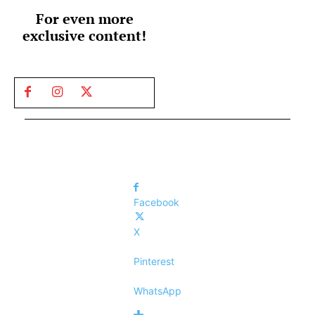
For even more
exclusive content!
Facebook
X
Pinterest
WhatsApp