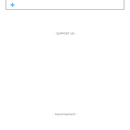
- SUPPORT US -
- Advertisement -