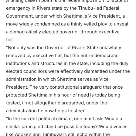
A telling case in point is the recent imposition of state of
emergency in Rivers state by the Tinubu-led Federal
Government, under which Shettima is Vice President, a
move widely condemned as a thinly veiled ploy to unseat
a democratically elected governor through executive
fiat”.
“Not only was the Governor of Rivers State unlawfully
removed by executive fiat, but the entire democratic
institutions and structures in the state, including the duly
elected councillors were effectively dismantled under the
administration in which Shettima serves as Vice
President. The very constitutional safeguard that once
protected Shettima in his hour of need is today being
tested, if not altogether disregarded, under the
administration he now helps to steer”.
“In the current political climate, one must ask: Would a
similar principled stand be possible today? Would voices
like Adoke’s and Tambuwal’s still echo within the