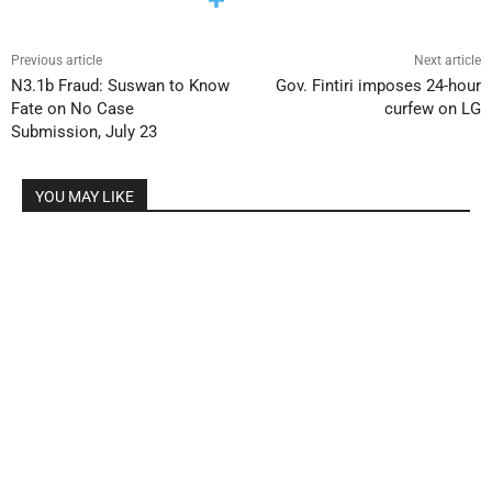
Previous article
Next article
N3.1b Fraud: Suswan to Know
Gov. Fintiri imposes 24-hour
Fate on No Case
curfew on LG
Submission, July 23
YOU MAY LIKE