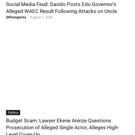
Social Media Feud: Davido Posts Edo Governor’s
Alleged WAEC Result Following Attacks on Uncle
247ureports
-
August 7, 2026
Politics
Budget Scam: Lawyer Ekene Aninze Questions
Prosecution of Alleged Single Actor, Alleges High-
Level Cover-Up