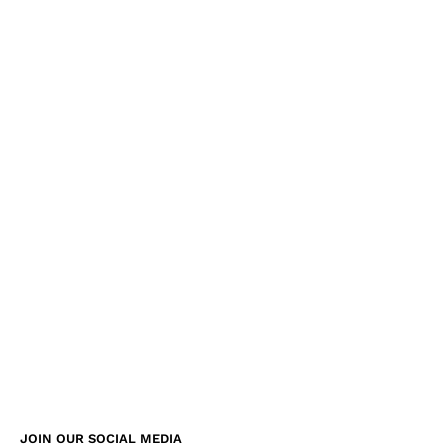
JOIN OUR SOCIAL MEDIA