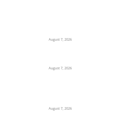
EDITOR PICKS
Days After Deadly Hostel Collapse, ACTDA
Orders Evacuation of Another Risky
Building in Anambra
August 7, 2026
Tinubu Hails ‘Quintessential Public Servant’
Ahmed Makarfi at 70
August 7, 2026
Child Abuse Scandal: 22-Year-Old Man
Arrested in Delta State Over Attempted
Assault on 8-Year-Old Girl
August 7, 2026
POPULAR POSTS