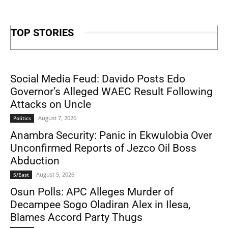
TOP STORIES
Social Media Feud: Davido Posts Edo
Governor’s Alleged WAEC Result Following
Attacks on Uncle
August 7, 2026
Politics
Anambra Security: Panic in Ekwulobia Over
Unconfirmed Reports of Jezco Oil Boss
Abduction
August 5, 2026
S/East
Osun Polls: APC Alleges Murder of
Decampee Sogo Oladiran Alex in Ilesa,
Blames Accord Party Thugs