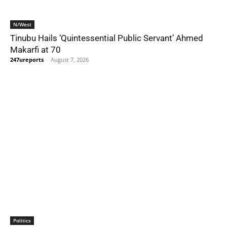
N/West
Tinubu Hails ‘Quintessential Public Servant’ Ahmed
Makarfi at 70
247ureports
-
August 7, 2026
Politics