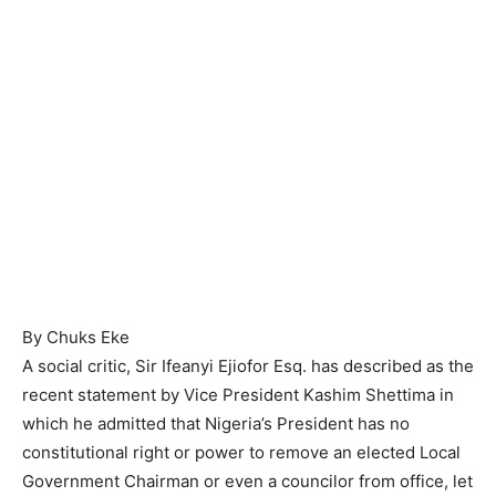
By Chuks Eke
A social critic, Sir Ifeanyi Ejiofor Esq. has described as the
recent statement by Vice President Kashim Shettima in
which he admitted that Nigeria’s President has no
constitutional right or power to remove an elected Local
Government Chairman or even a councilor from office, let