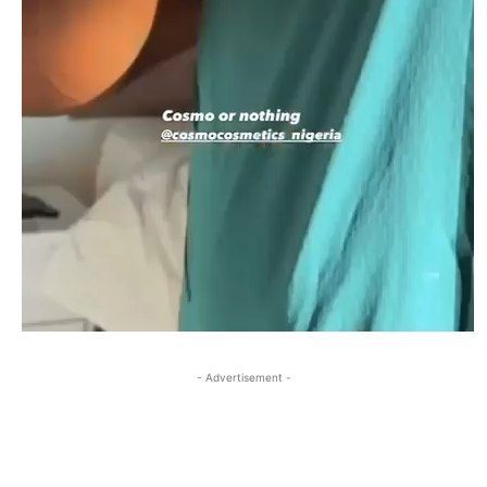
- Advertisement -