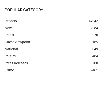
POPULAR CATEGORY
Reports
14642
News
7584
S/East
6530
Guest Viewpoint
6185
National
6049
Politics
5484
Press Releases
5200
Crime
2461