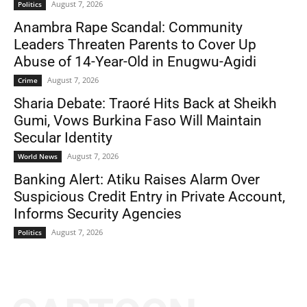
August 7, 2026
Politics
Anambra Rape Scandal: Community
Leaders Threaten Parents to Cover Up
Abuse of 14-Year-Old in Enugwu-Agidi
August 7, 2026
Crime
Sharia Debate: Traoré Hits Back at Sheikh
Gumi, Vows Burkina Faso Will Maintain
Secular Identity
August 7, 2026
World News
Banking Alert: Atiku Raises Alarm Over
Suspicious Credit Entry in Private Account,
Informs Security Agencies
August 7, 2026
Politics