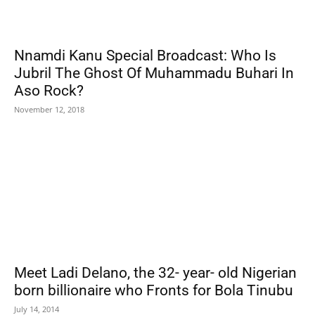
Nnamdi Kanu Special Broadcast: Who Is
Jubril The Ghost Of Muhammadu Buhari In
Aso Rock?
November 12, 2018
Meet Ladi Delano, the 32- year- old Nigerian
born billionaire who Fronts for Bola Tinubu
July 14, 2014