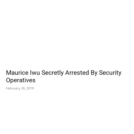
Maurice Iwu Secretly Arrested By Security
Operatives
February 26, 2019