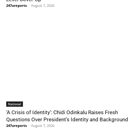
247ureports
-
August 7, 2026
National
‘A Crisis of Identity’: Chidi Odinkalu Raises Fresh
Questions Over President’s Identity and Background
247ureports
-
August 7, 2026