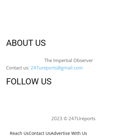
ABOUT US
The Impertial Observer
Contact us:
247ureports@gmail.com
FOLLOW US
2023 © 247Ureports
Reach Us
Contact Us
Advertise With Us