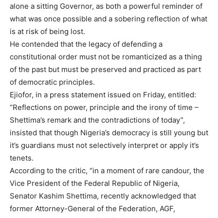
alone a sitting Governor, as both a powerful reminder of
what was once possible and a sobering reflection of what
is at risk of being lost.
He contended that the legacy of defending a
constitutional order must not be romanticized as a thing
of the past but must be preserved and practiced as part
of democratic principles.
Ejiofor, in a press statement issued on Friday, entitled:
“Reflections on power, principle and the irony of time –
Shettima’s remark and the contradictions of today”,
insisted that though Nigeria’s democracy is still young but
it’s guardians must not selectively interpret or apply it’s
tenets.
According to the critic, “in a moment of rare candour, the
Vice President of the Federal Republic of Nigeria,
Senator Kashim Shettima, recently acknowledged that
former Attorney-General of the Federation, AGF,