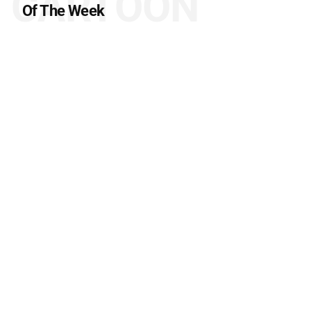
CARTOON
Of The Week