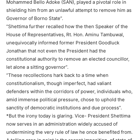
Mohammed Bello Adoke (SAN), played a pivotal role in
shielding him from an unlawful attempt to remove him as
Governor of Borno State”.
“Shettima further recalled how the then Speaker of the
House of Representatives, Rt. Hon. Aminu Tambuwal,
unequivocally informed former President Goodluck
Jonathan that not even the President had the
constitutional authority to remove an elected councillor,
let alone a sitting governor”.
“These recollections hark back to a time when
constitutionalism, though imperfect, had valiant
defenders within the corridors of power, individuals who,
amid immense political pressure, chose to uphold the
sanctity of democratic institutions and due process”.
*But the irony today is glaring. Vice- President Shettima
now serves in an administration widely accused of
undermining the very rule of law he once benefited from.