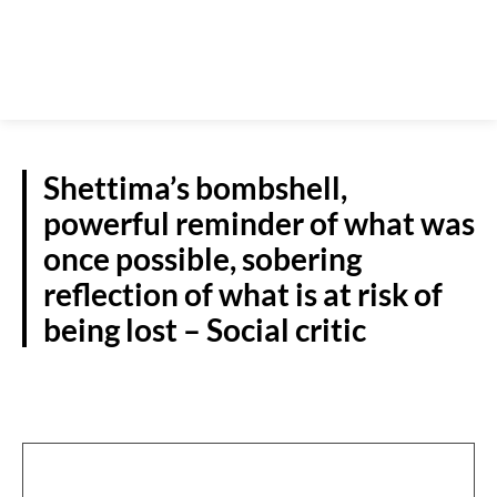
Shettima’s bombshell,
powerful reminder of what was
once possible, sobering
reflection of what is at risk of
being lost – Social critic
NATIONAL