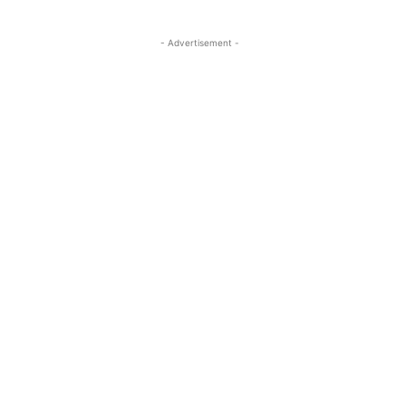
- Advertisement -