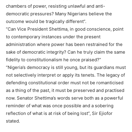
chambers of power, resisting unlawful and anti-
democratic pressures? Many Nigerians believe the
outcome would be tragically different”.
“Can Vice President Shettima, in good conscience, point
to contemporary instances under the present
administration where power has been restrained for the
sake of democratic integrity? Can he truly claim the same
fidelity to constitutionalism he once praised?”
“Nigeria’s democracy is still young, but its guardians must
not selectively interpret or apply its tenets. The legacy of
defending constitutional order must not be romanticised
as a thing of the past, it must be preserved and practised
now. Senator Shettima’s words serve both as a powerful
reminder of what was once possible and a sobering
reflection of what is at risk of being lost”, Sir Ejiofor
stated.