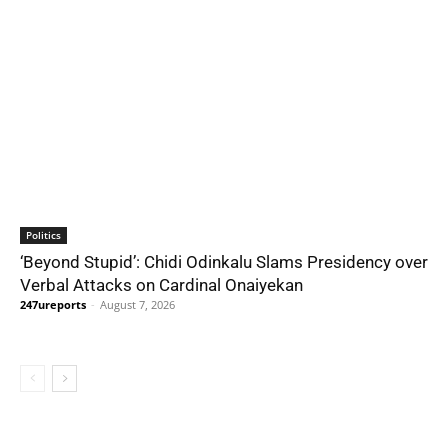
Politics
‘Beyond Stupid’: Chidi Odinkalu Slams Presidency over
Verbal Attacks on Cardinal Onaiyekan
247ureports
-
August 7, 2026