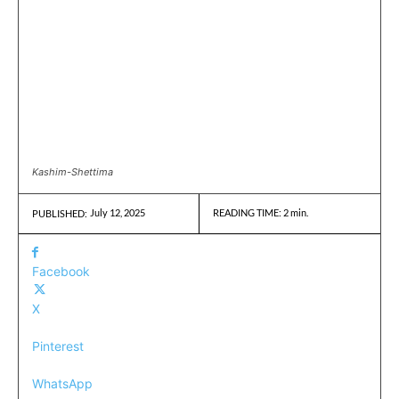
Kashim-Shettima
July 12, 2025
READING TIME:
2
min.
PUBLISHED:
Facebook
X
Pinterest
WhatsApp