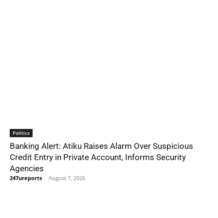
Politics
Banking Alert: Atiku Raises Alarm Over Suspicious
Credit Entry in Private Account, Informs Security
Agencies
247ureports
-
August 7, 2026