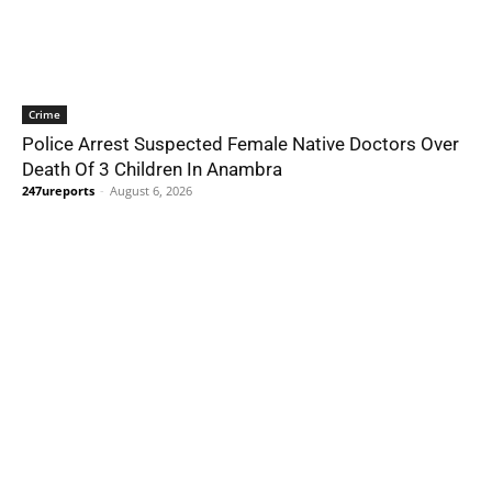
Crime
Police Arrest Suspected Female Native Doctors Over
Death Of 3 Children In Anambra
247ureports
-
August 6, 2026