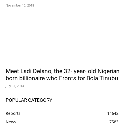
November 12, 2018
Meet Ladi Delano, the 32- year- old Nigerian
born billionaire who Fronts for Bola Tinubu
July 14, 2014
POPULAR CATEGORY
Reports
14642
News
7583