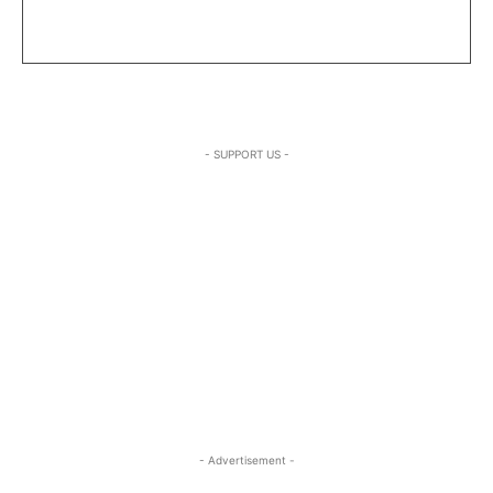
- SUPPORT US -
- Advertisement -