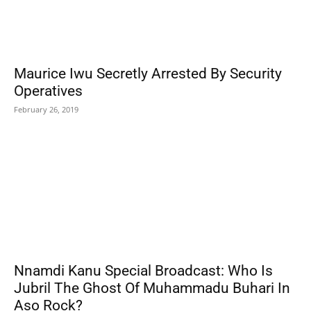
Maurice Iwu Secretly Arrested By Security
Operatives
February 26, 2019
Nnamdi Kanu Special Broadcast: Who Is
Jubril The Ghost Of Muhammadu Buhari In
Aso Rock?