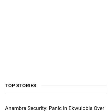
TOP STORIES
Anambra Security: Panic in Ekwulobia Over