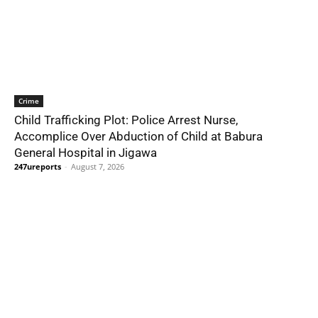
Crime
Child Trafficking Plot: Police Arrest Nurse,
Accomplice Over Abduction of Child at Babura
General Hospital in Jigawa
247ureports
-
August 7, 2026