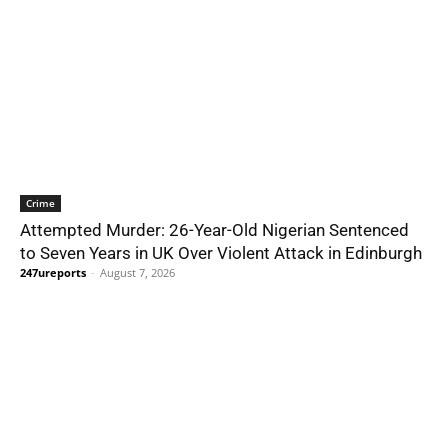
Crime
Attempted Murder: 26-Year-Old Nigerian Sentenced
to Seven Years in UK Over Violent Attack in Edinburgh
247ureports
-
August 7, 2026