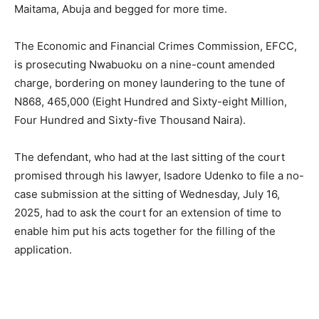
Maitama, Abuja and begged for more time.
The Economic and Financial Crimes Commission, EFCC,
is prosecuting Nwabuoku on a nine-count amended
charge, bordering on money laundering to the tune of
N868, 465,000 (Eight Hundred and Sixty-eight Million,
Four Hundred and Sixty-five Thousand Naira).
The defendant, who had at the last sitting of the court
promised through his lawyer, Isadore Udenko to file a no-
case submission at the sitting of Wednesday, July 16,
2025, had to ask the court for an extension of time to
enable him put his acts together for the filling of the
application.