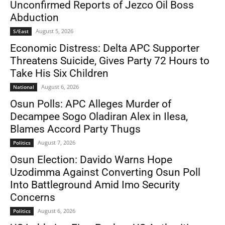
Unconfirmed Reports of Jezco Oil Boss
Abduction
August 5, 2026
S/East
Economic Distress: Delta APC Supporter
Threatens Suicide, Gives Party 72 Hours to
Take His Six Children
August 6, 2026
National
Osun Polls: APC Alleges Murder of
Decampee Sogo Oladiran Alex in Ilesa,
Blames Accord Party Thugs
August 7, 2026
Politics
Osun Election: Davido Warns Hope
Uzodimma Against Converting Osun Poll
Into Battleground Amid Imo Security
Concerns
August 6, 2026
Politics