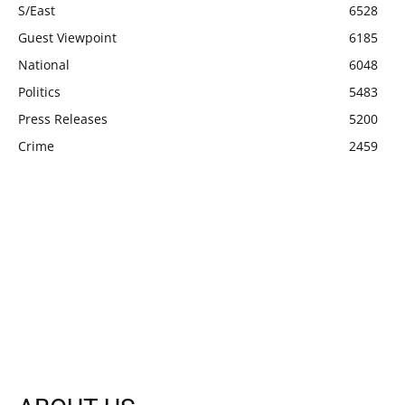
S/East
6528
Guest Viewpoint
6185
National
6048
Politics
5483
Press Releases
5200
Crime
2459