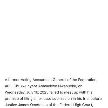
A former Acting Accountant General of the Federation,
AGF, Chukwunyere Anamekwe Nwabuoku, on
Wednesday, July 16, 2025 failed to meet up with his
promise of filing a no- case submission in his trial before
Justice James Omotosho of the Federal High Court,