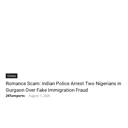
Crime
Romance Scam: Indian Police Arrest Two Nigerians in
Gurgaon Over Fake Immigration Fraud
247ureports
-
August 7, 2026