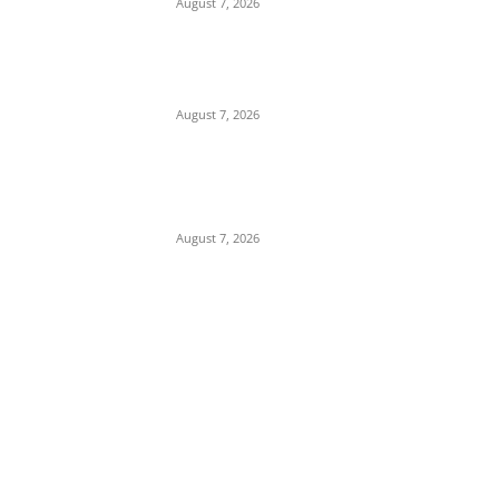
August 7, 2026
Budget Scam: Lawyer Ekene Aninze
Questions Prosecution of Alleged Single
Actor, Alleges High-Level Cover-Up
August 7, 2026
‘A Crisis of Identity’: Chidi Odinkalu Raises
Fresh Questions Over President’s Identity
and Background
August 7, 2026
POPULAR POSTS