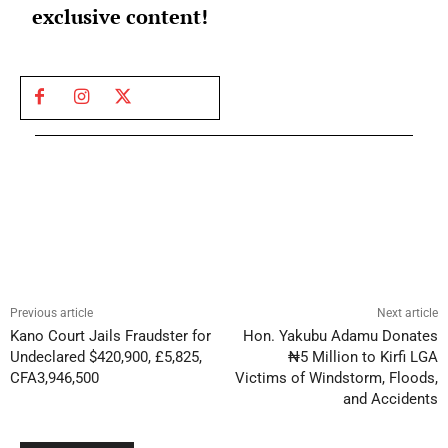
exclusive content!
Previous article
Next article
Kano Court Jails Fraudster for
Hon. Yakubu Adamu Donates
Undeclared $420,900, £5,825,
₦5 Million to Kirfi LGA
CFA3,946,500
Victims of Windstorm, Floods,
and Accidents