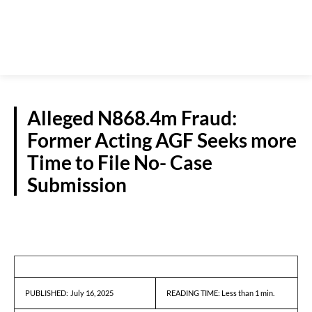
Alleged N868.4m Fraud:
Former Acting AGF Seeks more
Time to File No- Case
Submission
CRIME
July 16, 2025
READING TIME:
Less than 1
min.
PUBLISHED: