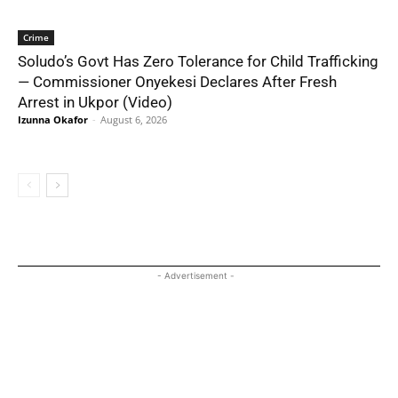
Crime
Soludo’s Govt Has Zero Tolerance for Child Trafficking
— Commissioner Onyekesi Declares After Fresh
Arrest in Ukpor (Video)
Izunna Okafor
-
August 6, 2026
- Advertisement -