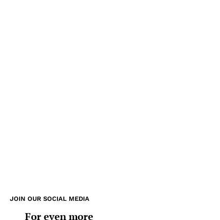
JOIN OUR SOCIAL MEDIA
For even more