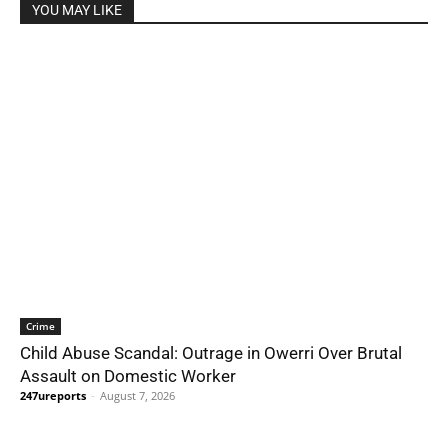
YOU MAY LIKE
Crime
Child Abuse Scandal: Outrage in Owerri Over Brutal
Assault on Domestic Worker
247ureports
-
August 7, 2026