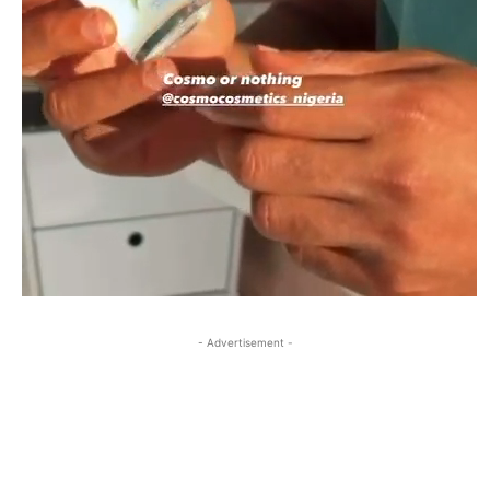
- Advertisement -