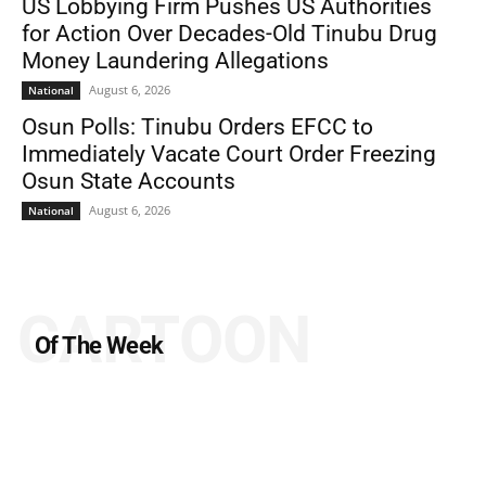
US Lobbying Firm Pushes US Authorities
for Action Over Decades-Old Tinubu Drug
Money Laundering Allegations
August 6, 2026
National
Osun Polls: Tinubu Orders EFCC to
Immediately Vacate Court Order Freezing
Osun State Accounts
August 6, 2026
National
CARTOON
Of The Week