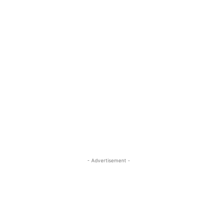
- Advertisement -