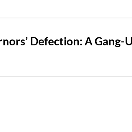
nors’ Defection: A Gang-