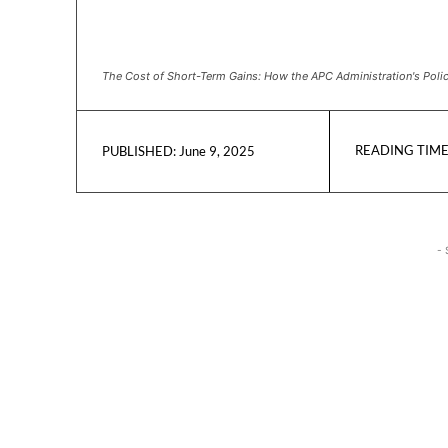
The Cost of Short-Term Gains: How the APC Administration's Polici
READING TIME
June 9, 2025
PUBLISHED:
- 