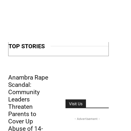
TOP STORIES
Anambra Rape
Scandal:
Community
Leaders
Visit Us
Threaten
Parents to
- Advertisement -
Cover Up
Abuse of 14-