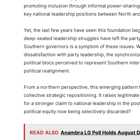
promoting inclusion through informal power-sharing a
key national leadership positions between North an
Yet, the last few years have seen this foundation beg
deep-seated leadership struggles have left the party
Southern governors is a symptom of these issues. Whi
dissatisfaction with party leadership, the synchroni
political blocs perceived to represent Southern inte
political realignment.
From a northern perspective, this emerging pattern fe
collective strategic repositioning. It raises legitima
for a stronger claim to national leadership in the po
political equity now being selectively discarded?
READ ALSO
Anambra LG Poll Holds August D