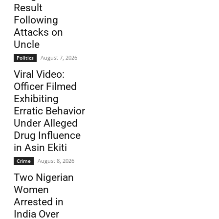
Result
Following
Attacks on
Uncle
August 7, 2026
Politics
Viral Video:
Officer Filmed
Exhibiting
Erratic Behavior
Under Alleged
Drug Influence
in Asin Ekiti
August 8, 2026
Crime
Two Nigerian
Women
Arrested in
India Over