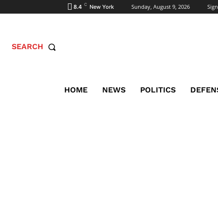
C
Sunday, August 9, 2026
Sign
8.4
New York
SEARCH
HOME
NEWS
POLITICS
DEFEN