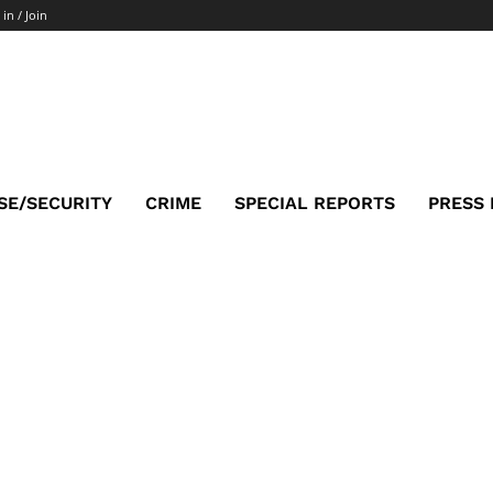
 in / Join
SE/SECURITY
CRIME
SPECIAL REPORTS
PRESS