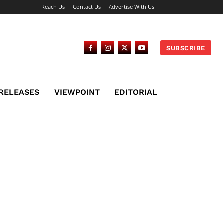
Reach Us
Contact Us
Advertise With Us
SUBSCRIBE
 RELEASES
VIEWPOINT
EDITORIAL