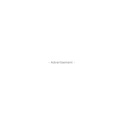
- Advertisement -