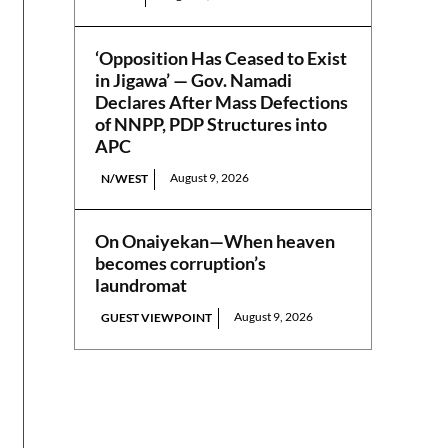
‘Opposition Has Ceased to Exist
in Jigawa’ — Gov. Namadi
Declares After Mass Defections
of NNPP, PDP Structures into
APC
August 9, 2026
N/WEST
On Onaiyekan—When heaven
becomes corruption’s
laundromat
August 9, 2026
GUEST VIEWPOINT