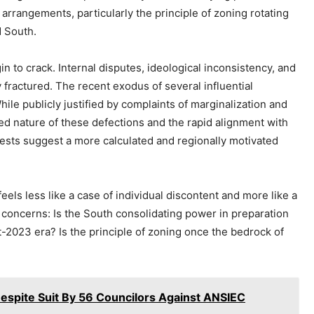
rrangements, particularly the principle of zoning rotating
d South.
in to crack. Internal disputes, ideological inconsistency, and
 fractured. The recent exodus of several influential
le publicly justified by complaints of marginalization and
zed nature of these defections and the rapid alignment with
rests suggest a more calculated and regionally motivated
els less like a case of individual discontent and more like a
te concerns: Is the South consolidating power in preparation
st-2023 era? Is the principle of zoning once the bedrock of
espite Suit By 56 Councilors Against ANSIEC