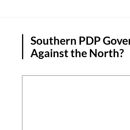
Southern PDP Gover
Against the North?