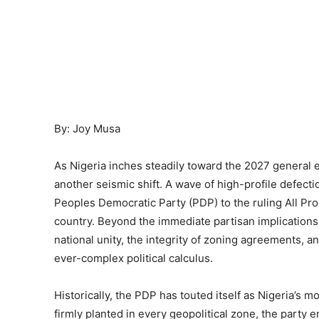
By: Joy Musa
As Nigeria inches steadily toward the 2027 general el
another seismic shift. A wave of high-profile defec
Peoples Democratic Party (PDP) to the ruling All Pr
country. Beyond the immediate partisan implication
national unity, the integrity of zoning agreements, a
ever-complex political calculus.
Historically, the PDP has touted itself as Nigeria’s mo
firmly planted in every geopolitical zone, the party 