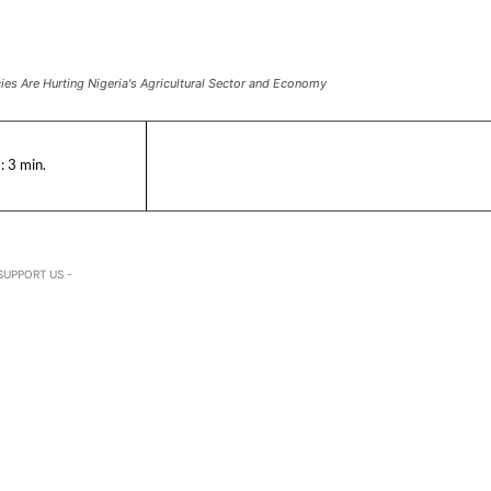
es Are Hurting Nigeria's Agricultural Sector and Economy
:
3
min.
SUPPORT US -