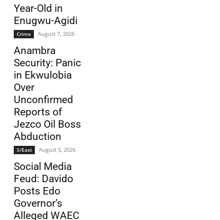
Year-Old in
Enugwu-Agidi
August 7, 2026
Crime
Anambra
Security: Panic
in Ekwulobia
Over
Unconfirmed
Reports of
Jezco Oil Boss
Abduction
August 5, 2026
S/East
Social Media
Feud: Davido
Posts Edo
Governor’s
Alleged WAEC