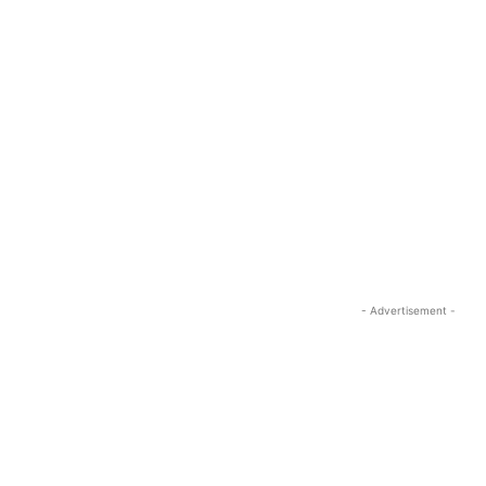
- Advertisement -