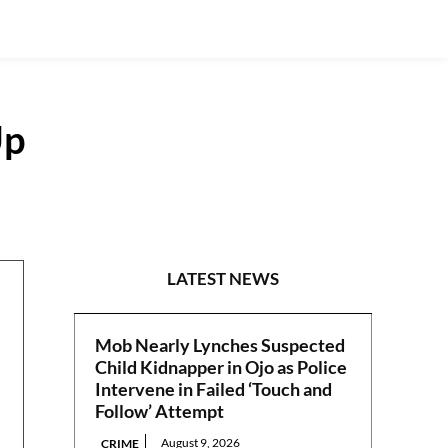
Up
POLITICS
LATEST NEWS
Mob Nearly Lynches Suspected
Child Kidnapper in Ojo as Police
Intervene in Failed ‘Touch and
Follow’ Attempt
August 9, 2026
CRIME