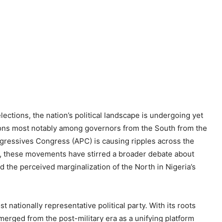
ections, the nation’s political landscape is undergoing yet
tions most notably among governors from the South from the
ogressives Congress (APC) is causing ripples across the
s, these movements have stirred a broader debate about
nd the perceived marginalization of the North in Nigeria’s
st nationally representative political party. With its roots
emerged from the post-military era as a unifying platform