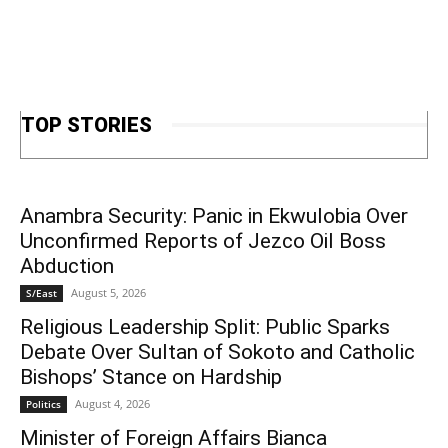
TOP STORIES
Anambra Security: Panic in Ekwulobia Over
Unconfirmed Reports of Jezco Oil Boss
Abduction
August 5, 2026
S/East
Religious Leadership Split: Public Sparks
Debate Over Sultan of Sokoto and Catholic
Bishops’ Stance on Hardship
August 4, 2026
Politics
Minister of Foreign Affairs Bianca