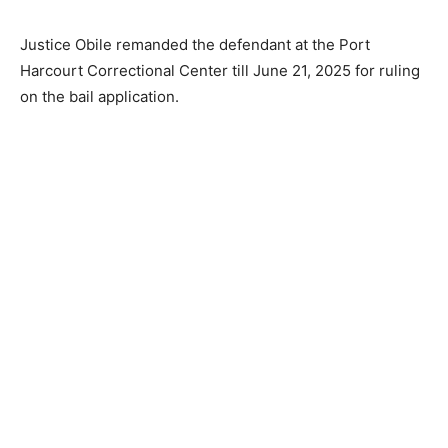
Justice Obile remanded the defendant at the Port
Harcourt Correctional Center till June 21, 2025 for ruling
on the bail application.