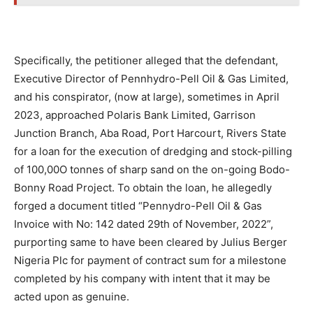
Specifically, the petitioner alleged that the defendant,
Executive Director of Pennhydro-Pell Oil & Gas Limited,
and his conspirator, (now at large), sometimes in April
2023, approached Polaris Bank Limited, Garrison
Junction Branch, Aba Road, Port Harcourt, Rivers State
for a loan for the execution of dredging and stock-pilling
of 100,00O tonnes of sharp sand on the on-going Bodo-
Bonny Road Project. To obtain the loan, he allegedly
forged a document titled “Pennydro-Pell Oil & Gas
Invoice with No: 142 dated 29th of November, 2022”,
purporting same to have been cleared by Julius Berger
Nigeria Plc for payment of contract sum for a milestone
completed by his company with intent that it may be
acted upon as genuine.