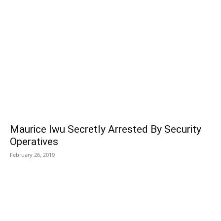
POPULAR POSTS
Maurice Iwu Secretly Arrested By Security
Operatives
February 26, 2019