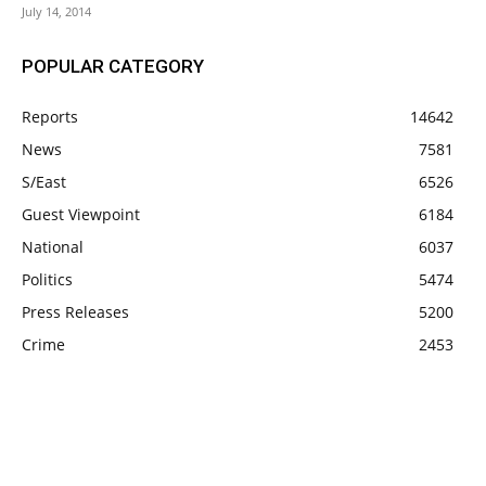
July 14, 2014
POPULAR CATEGORY
Reports
14642
News
7581
S/East
6526
Guest Viewpoint
6184
National
6037
Politics
5474
Press Releases
5200
Crime
2453