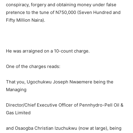
conspiracy, forgery and obtaining money under false
pretence to the tune of N750,000 (Seven Hundred and
Fifty Million Naira).
He was arraigned on a 10-count charge.
One of the charges reads:
That you, Ugochukwu Joseph Nwaemere being the
Managing
Director/Chief Executive Officer of Pennhydro-Pell Oil &
Gas Limited
and Osaogba Christian Izuchukwu (now at large), being