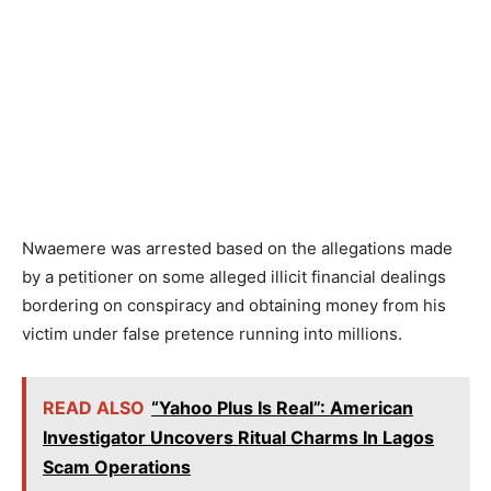
Nwaemere was arrested based on the allegations made
by a petitioner on some alleged illicit financial dealings
bordering on conspiracy and obtaining money from his
victim under false pretence running into millions.
READ ALSO
“Yahoo Plus Is Real”: American
Investigator Uncovers Ritual Charms In Lagos
Scam Operations