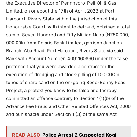
the Executive Director of Pennhydro-Pell Oil & Gas
Limited, on or about the 17th of April, 2023 at Port
Harcourt, Rivers State within the jurisdiction of this
Honourable Court, with intent to defraud, obtained a total
sum of Seven Hundred and Fifty Million Naira (N750,000,
000.00k) from Polaris Bank Limited, garrison Junction
Branch, Aba Road, Port Harcourt, Rivers State via said
Bank with Account Number: 4091160890 under the false
pretence that you were awarded a contract for the
execution of dredging and stock-pilling of 100,00Om
tones of sharp sand on the on-going Bodo-Bonny Road
Project, a pretext you knew to be false and thereby
committed an offence contrary to Section 1(1)(b) of the
Advance Fee Fraud and Other Related Offences Act, 2006
and punishable under Section 1 (3) of the same Act.
READ ALSO
Police Arrest 2 Suspected Kogi