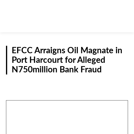
EFCC Arraigns Oil Magnate in
Port Harcourt for Alleged
N750million Bank Fraud
CRIME