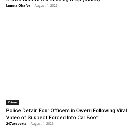
Izunna Okafor
-
August 4, 2026
Crime
Police Detain Four Officers in Owerri Following Viral
Video of Suspect Forced Into Car Boot
247ureports
-
August 4, 2026