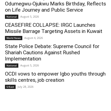
Odumegwu-Ojukwu Marks Birthday, Reflects
on Life Journey and Public Service
August 5, 2026
National
CEASEFIRE COLLAPSE: IRGC Launches
Missile Barrage Targeting Assets in Kuwait
August 4, 2026
World News
State Police Debate: Supreme Council for
Shariah Cautions Against Rushed
Implementation
August 5, 2026
National
OCDI vows to empower Igbo youths through
skills centres, job creation
July 28, 2026
S/East