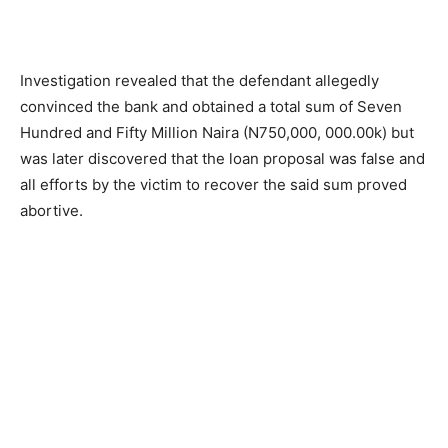
Investigation revealed that the defendant allegedly
convinced the bank and obtained a total sum of Seven
Hundred and Fifty Million Naira (N750,000, 000.00k) but
was later discovered that the loan proposal was false and
all efforts by the victim to recover the said sum proved
abortive.