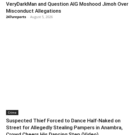
VeryDarkMan and Question AIG Moshood Jimoh Over
Misconduct Allegations
247ureports
-
August 5, 2026
Crime
Suspected Thief Forced to Dance Half-Naked on
Street for Allegedly Stealing Pampers in Anambra,
Crowd Cheers His Dancing Step (Video)