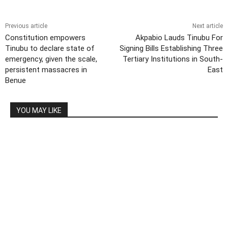
Previous article
Next article
Constitution empowers
Akpabio Lauds Tinubu For
Tinubu to declare state of
Signing Bills Establishing Three
emergency, given the scale,
Tertiary Institutions in South-
persistent massacres in
East
Benue
YOU MAY LIKE