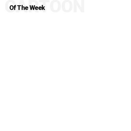
CARTOON
Of The Week