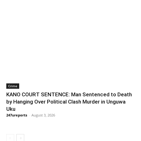
Crime
KANO COURT SENTENCE: Man Sentenced to Death
by Hanging Over Political Clash Murder in Unguwa
Uku
247ureports
-
August 3, 2026