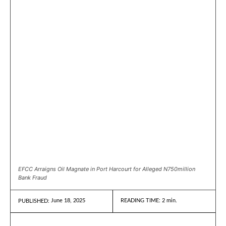
EFCC Arraigns Oil Magnate in Port Harcourt for Alleged N750million
Bank Fraud
June 18, 2025
READING TIME:
2
min.
PUBLISHED: