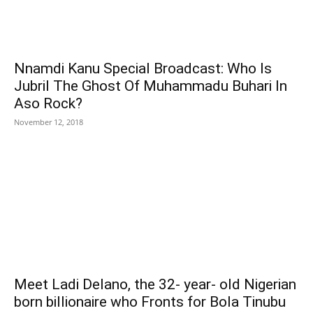
Nnamdi Kanu Special Broadcast: Who Is
Jubril The Ghost Of Muhammadu Buhari In
Aso Rock?
November 12, 2018
Meet Ladi Delano, the 32- year- old Nigerian
born billionaire who Fronts for Bola Tinubu