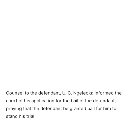
Counsel to the defendant, U. C. Ngeleoka informed the
court of his application for the bail of the defendant,
praying that the defendant be granted bail for him to
stand his trial.