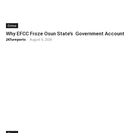
Crime
Why EFCC Froze Osun State’s Government Account
247ureports
-
August 6, 2026