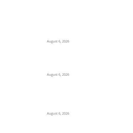
EDITOR PICKS
Yoruba Monarch Oba Abdulazeez Marks
Decades of Leadership in Enugu,
Blending Igbo Traditions and Heritage
August 6, 2026
US Lobbying Firm Pushes US Authorities
for Action Over Decades-Old Tinubu
Drug Money Laundering Allegations
August 6, 2026
Governor Adeleke Accuses APC of
Disdain for Workers, Says Account
Freeze Will Boost Accord Support
Ahead of Osun Election
August 6, 2026