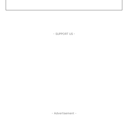
- SUPPORT US -
- Advertisement -