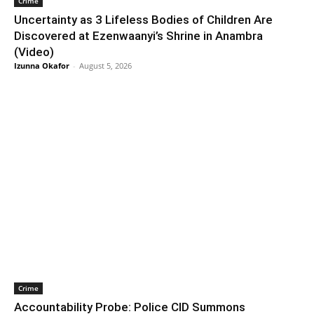
Crime
Uncertainty as 3 Lifeless Bodies of Children Are
Discovered at Ezenwaanyi’s Shrine in Anambra
(Video)
Izunna Okafor
-
August 5, 2026
Crime
Accountability Probe: Police CID Summons