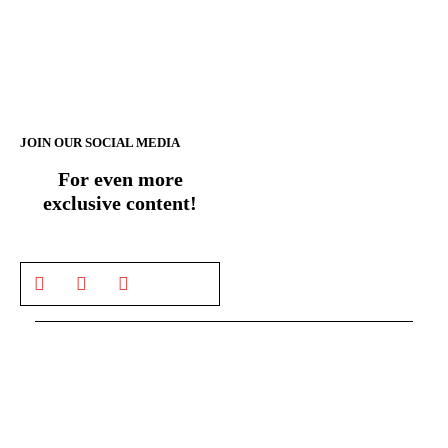
JOIN OUR SOCIAL MEDIA
For even more
exclusive content!