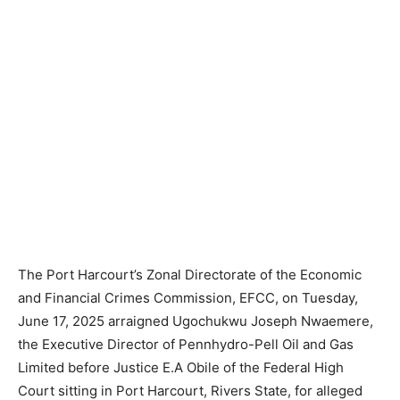
The Port Harcourt’s Zonal Directorate of the Economic
and Financial Crimes Commission, EFCC, on Tuesday,
June 17, 2025 arraigned Ugochukwu Joseph Nwaemere,
the Executive Director of Pennhydro-Pell Oil and Gas
Limited before Justice E.A Obile of the Federal High
Court sitting in Port Harcourt, Rivers State, for alleged