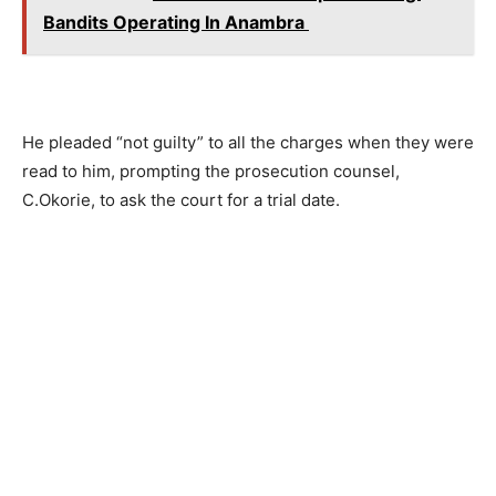
Bandits Operating In Anambra
He pleaded “not guilty” to all the charges when they were
read to him, prompting the prosecution counsel,
C.Okorie, to ask the court for a trial date.