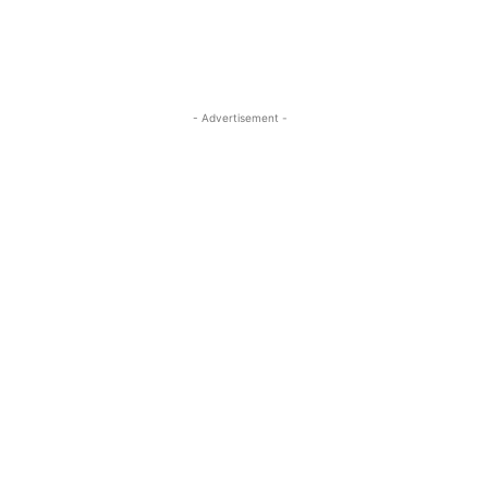
- Advertisement -