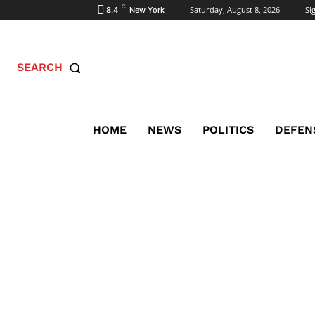
C
Saturday, August 8, 2026
Sig
8.4
New York
SEARCH
HOME
NEWS
POLITICS
DEFEN