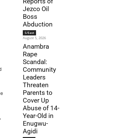
Reports of
Jezco Oil
Boss
Abduction
S/East
August 5, 2026
Anambra
Rape
Scandal:
Community
d
Leaders
Threaten
Parents to
re
Cover Up
Abuse of 14-
Year-Old in
,
Enugwu-
Agidi