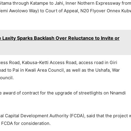
aitama through Katampe to Jahi, Inner Nothern Expressway fro
femi Awolowo Way) to Court of Appeal, N20 Flyover Onnex Kub
axity Sparks Backlash Over Reluctance to Invite or
ss Road, Kabusa-Ketti Access Road, access road in Giri
d to Pai in Kwali Area Council, as well as the Ushafa, War
ouncil.
award of contract for the upgrade of streetlights on Nnamdi
al Capital Development Authority (FCDA), said that the project 
FCDA for consideration.