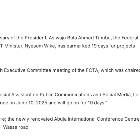
rsary of the President, Asiwaju Bola Ahmed Tinubu, the Federal
CT Minister, Nyesom Wike, has earmarked 19 days for projects
14th Executive Committee meeting of the FCTA, which was chaire
pecial Assistant on Public Communications and Social Media, Le
ce on June 10, 2025 and will go on for 19 days.”
re; the newly renovated Abuja International Conference Centre
– Wassa road.