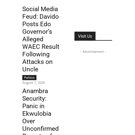
Social Media
Feud: Davido
Posts Edo
Governor’s
Visit Us
Alleged
WAEC Result
- Advertisement -
Following
Attacks on
Uncle
Politics
August 7, 2026
Anambra
Security:
Panic in
Ekwulobia
Over
Unconfirmed