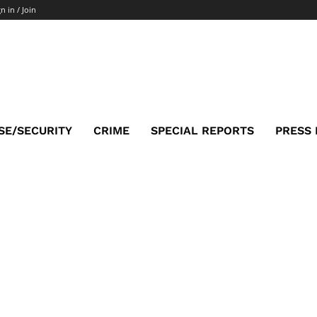
n in / Join
SE/SECURITY
CRIME
SPECIAL REPORTS
PRESS