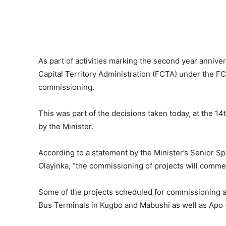
As part of activities marking the second year annive
Capital Territory Administration (FCTA) under the F
commissioning.
This was part of the decisions taken today, at the 
by the Minister.
According to a statement by the Minister’s Senior S
Olayinka, “the commissioning of projects will commen
Some of the projects scheduled for commissioning a
Bus Terminals in Kugbo and Mabushi as well as Apo 