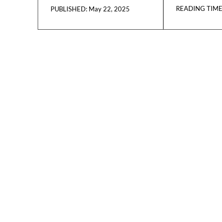
READING TIME
May 22, 2025
PUBLISHED: