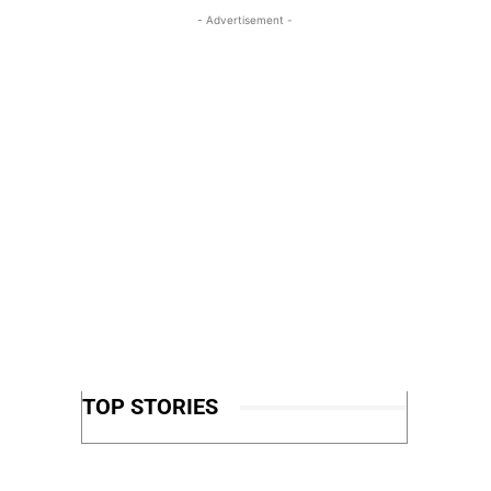
- Advertisement -
TOP STORIES