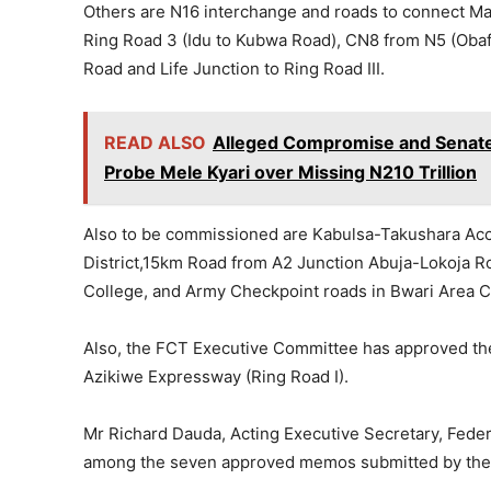
Others are N16 interchange and roads to connect M
Ring Road 3 (Idu to Kubwa Road), CN8 from N5 (Oba
Road and Life Junction to Ring Road III.
READ ALSO
Alleged Compromise and Senate L
Probe Mele Kyari over Missing N210 Trillion
Also to be commissioned are Kabulsa-Takushara Acce
District,15km Road from A2 Junction Abuja-Lokoja Roa
College, and Army Checkpoint roads in Bwari Area C
Also, the FCT Executive Committee has approved the 
Azikiwe Expressway (Ring Road I).
Mr Richard Dauda, Acting Executive Secretary, Feder
among the seven approved memos submitted by the 