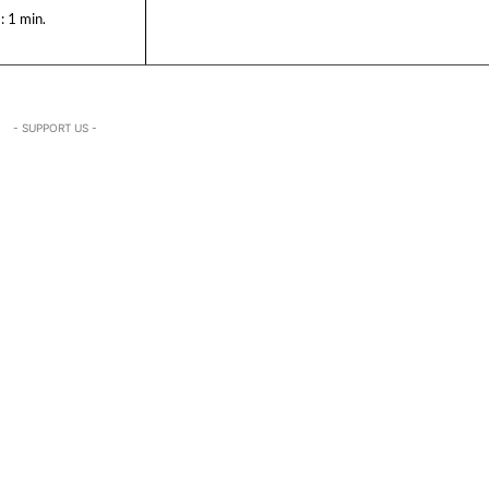
:
1
min.
- SUPPORT US -