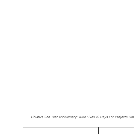
Tinubu's 2nd Year Anniversary: Wike Fixes 19 Days For Projects C