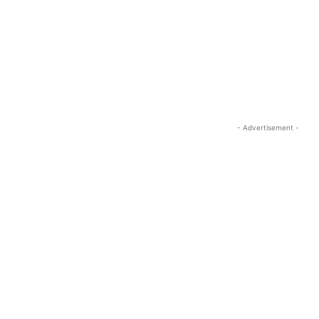
- Advertisement -