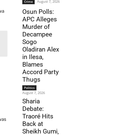
August 7, 2026
Crime
m
wa
Osun Polls:
APC Alleges
Murder of
Decampee
Sogo
Oladiran Alex
in Ilesa,
Blames
Accord Party
Thugs
Politics
August 7, 2026
Sharia
Debate:
Traoré Hits
was
Back at
Sheikh Gumi,