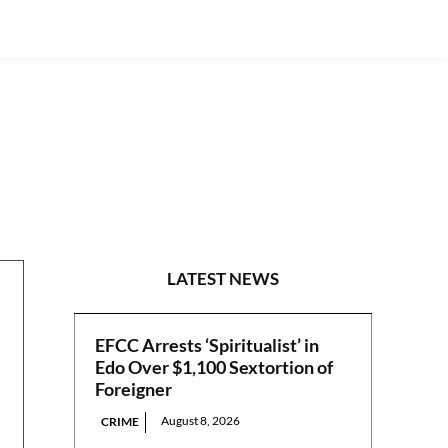
NATIONAL
LATEST NEWS
EFCC Arrests ‘Spiritualist’ in
Edo Over $1,100 Sextortion of
Foreigner
August 8, 2026
CRIME