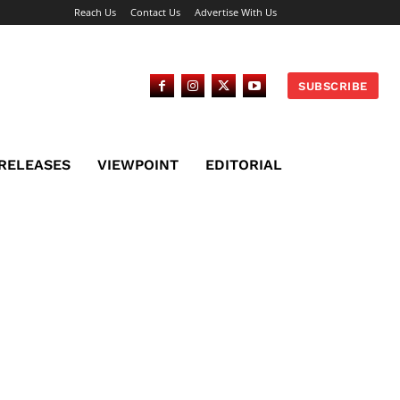
Reach Us
Contact Us
Advertise With Us
SUBSCRIBE
 RELEASES
VIEWPOINT
EDITORIAL