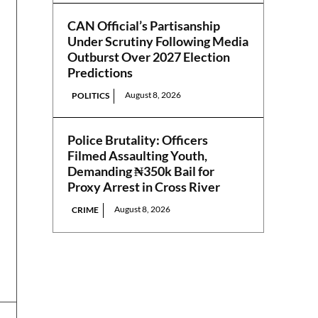
CAN Official’s Partisanship
Under Scrutiny Following Media
Outburst Over 2027 Election
Predictions
August 8, 2026
POLITICS
Police Brutality: Officers
Filmed Assaulting Youth,
Demanding ₦350k Bail for
Proxy Arrest in Cross River
August 8, 2026
CRIME