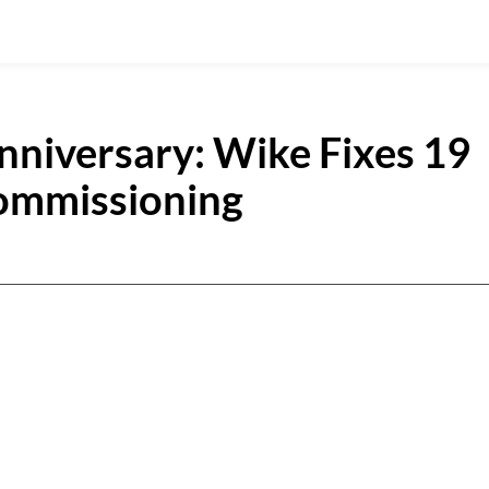
nniversary: Wike Fixes 19
Commissioning