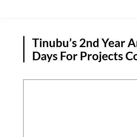
Tinubu’s 2nd Year A
Days For Projects 