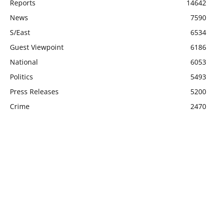
Reports
14642
News
7590
S/East
6534
Guest Viewpoint
6186
National
6053
Politics
5493
Press Releases
5200
Crime
2470