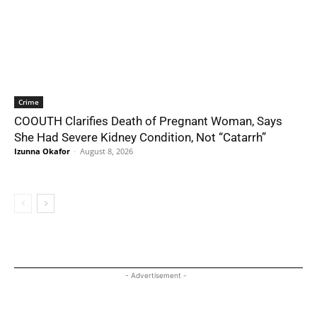
Crime
COOUTH Clarifies Death of Pregnant Woman, Says
She Had Severe Kidney Condition, Not “Catarrh”
Izunna Okafor
-
August 8, 2026
- Advertisement -