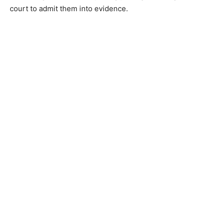
court to admit them into evidence.