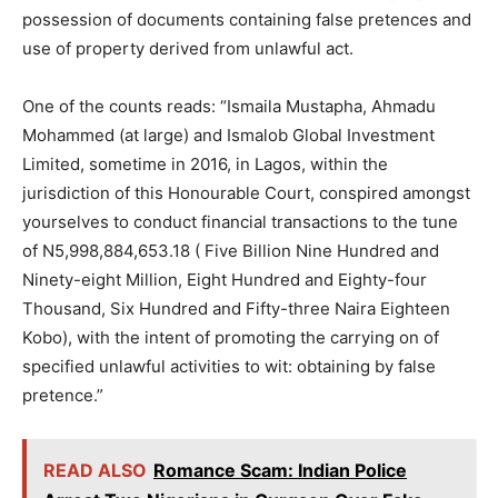
possession of documents containing false pretences and
use of property derived from unlawful act.
One of the counts reads: “Ismaila Mustapha, Ahmadu
Mohammed (at large) and Ismalob Global Investment
Limited, sometime in 2016, in Lagos, within the
jurisdiction of this Honourable Court, conspired amongst
yourselves to conduct financial transactions to the tune
of N5,998,884,653.18 ( Five Billion Nine Hundred and
Ninety-eight Million, Eight Hundred and Eighty-four
Thousand, Six Hundred and Fifty-three Naira Eighteen
Kobo), with the intent of promoting the carrying on of
specified unlawful activities to wit: obtaining by false
pretence.”
READ ALSO
Romance Scam: Indian Police