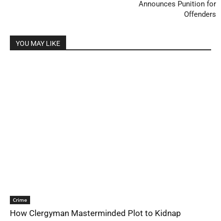
Announces Punition for
Offenders
YOU MAY LIKE
Crime
How Clergyman Masterminded Plot to Kidnap