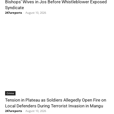
Bishops’ Wives in Jos Before Whistleblower Exposed
Syndicate
247ureports
-
August 10, 2026
Crime
Tension in Plateau as Soldiers Allegedly Open Fire on
Local Defenders During Terrorist Invasion in Mangu
247ureports
-
August 10, 2026