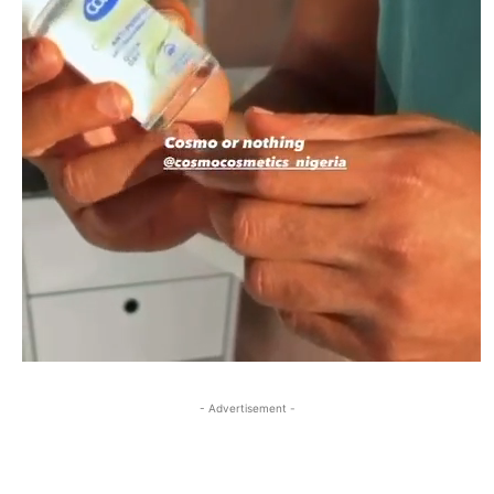
- Advertisement -