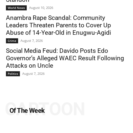
August 10, 2026
World News
Anambra Rape Scandal: Community
Leaders Threaten Parents to Cover Up
Abuse of 14-Year-Old in Enugwu-Agidi
August 7, 2026
Crime
Social Media Feud: Davido Posts Edo
Governor’s Alleged WAEC Result Following
Attacks on Uncle
August 7, 2026
Politics
CARTOON
Of The Week