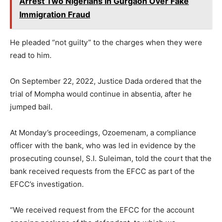
Arrest Two Nigerians in Gurgaon Over Fake
Immigration Fraud
He pleaded “not guilty” to the charges when they were
read to him.
On September 22, 2022, Justice Dada ordered that the
trial of Mompha would continue in absentia, after he
jumped bail.
At Monday’s proceedings, Ozoemenam, a compliance
officer with the bank, who was led in evidence by the
prosecuting counsel, S.I. Suleiman, told the court that the
bank received requests from the EFCC as part of the
EFCC’s investigation.
“We received request from the EFCC for the account