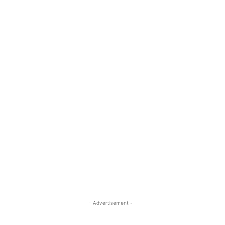
- Advertisement -