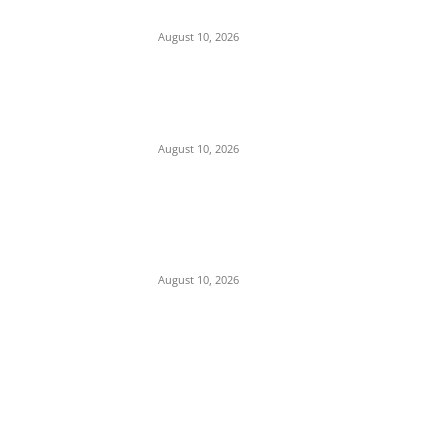
Generals to Lead Unified Security Core
August 10, 2026
Insecurity: Security Forces Mobilize as 240
Heavily Armed Bandits Advance from
Zamfara to Kebbi
August 10, 2026
Iran Rules Out Talks with Trump
Administration, Pledges to ‘Wait Out’ U.S.
Term Until 2029 Amid Strait of Hormuz
Standoff
August 10, 2026
POPULAR POSTS