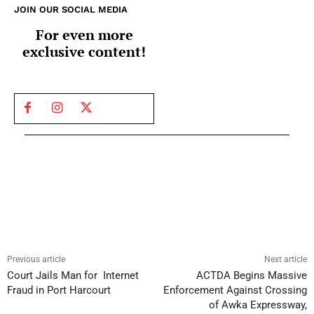
JOIN OUR SOCIAL MEDIA
For even more
exclusive content!
Previous article
Next article
Court Jails Man for Internet
ACTDA Begins Massive
Fraud in Port Harcourt
Enforcement Against Crossing
of Awka Expressway,