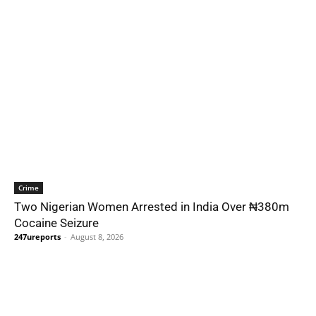
Crime
Two Nigerian Women Arrested in India Over ₦380m
Cocaine Seizure
247ureports
-
August 8, 2026