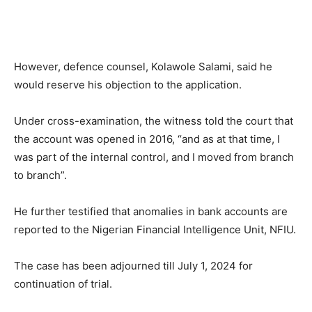
However, defence counsel, Kolawole Salami, said he
would reserve his objection to the application.
Under cross-examination, the witness told the court that
the account was opened in 2016, “and as at that time, I
was part of the internal control, and I moved from branch
to branch”.
He further testified that anomalies in bank accounts are
reported to the Nigerian Financial Intelligence Unit, NFIU.
The case has been adjourned till July 1, 2024 for
continuation of trial.