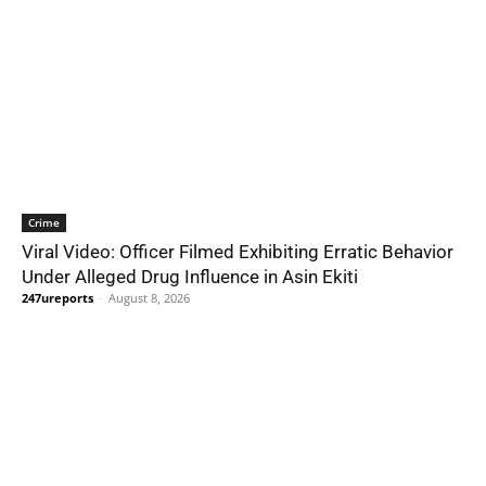
Crime
Viral Video: Officer Filmed Exhibiting Erratic Behavior
Under Alleged Drug Influence in Asin Ekiti
247ureports
-
August 8, 2026