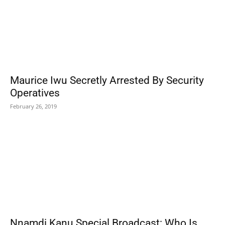
Maurice Iwu Secretly Arrested By Security
Operatives
February 26, 2019
Nnamdi Kanu Special Broadcast: Who Is