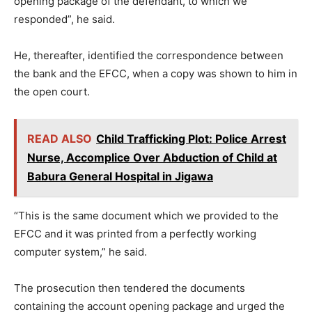
opening package of the defendant, to which we
responded”, he said.
He, thereafter, identified the correspondence between
the bank and the EFCC, when a copy was shown to him in
the open court.
READ ALSO
Child Trafficking Plot: Police Arrest
Nurse, Accomplice Over Abduction of Child at
Babura General Hospital in Jigawa
“This is the same document which we provided to the
EFCC and it was printed from a perfectly working
computer system,” he said.
The prosecution then tendered the documents
containing the account opening package and urged the