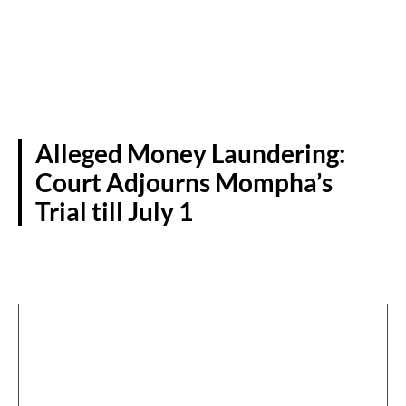
Alleged Money Laundering:
Court Adjourns Mompha’s
Trial till July 1
CRIME