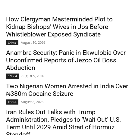
How Clergyman Masterminded Plot to
Kidnap Bishops’ Wives in Jos Before
Whistleblower Exposed Syndicate
August 10, 2026
Crime
Anambra Security: Panic in Ekwulobia Over
Unconfirmed Reports of Jezco Oil Boss
Abduction
August 5, 2026
S/East
Two Nigerian Women Arrested in India Over
₦380m Cocaine Seizure
August 8, 2026
Crime
Iran Rules Out Talks with Trump
Administration, Pledges to ‘Wait Out’ U.S.
Term Until 2029 Amid Strait of Hormuz
Standoff