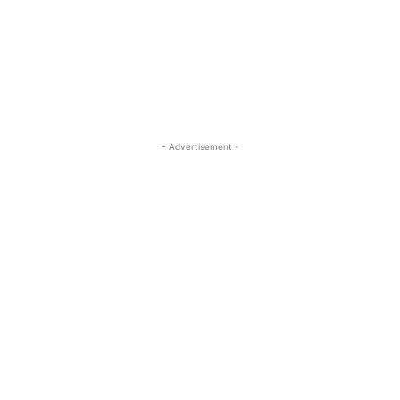
- Advertisement -