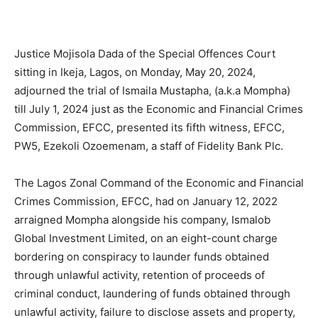
Justice Mojisola Dada of the Special Offences Court
sitting in Ikeja, Lagos, on Monday, May 20, 2024,
adjourned the trial of Ismaila Mustapha, (a.k.a Mompha)
till July 1, 2024 just as the Economic and Financial Crimes
Commission, EFCC, presented its fifth witness, EFCC,
PW5, Ezekoli Ozoemenam, a staff of Fidelity Bank Plc.
The Lagos Zonal Command of the Economic and Financial
Crimes Commission, EFCC, had on January 12, 2022
arraigned Mompha alongside his company, Ismalob
Global Investment Limited, on an eight-count charge
bordering on conspiracy to launder funds obtained
through unlawful activity, retention of proceeds of
criminal conduct, laundering of funds obtained through
unlawful activity, failure to disclose assets and property,