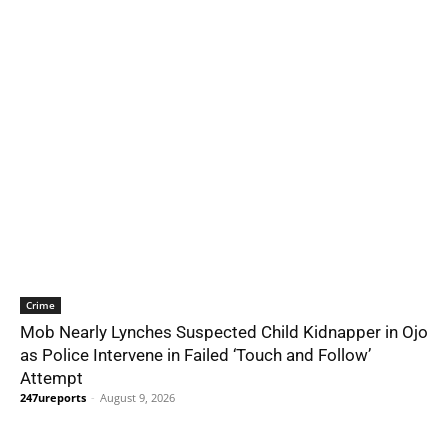
Crime
Mob Nearly Lynches Suspected Child Kidnapper in Ojo
as Police Intervene in Failed ‘Touch and Follow’
Attempt
247ureports
-
August 9, 2026