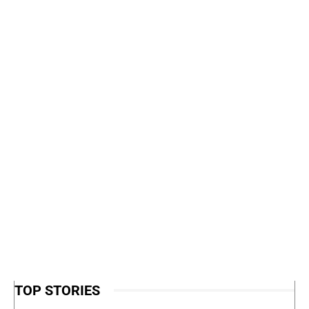
TOP STORIES