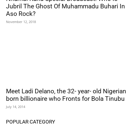
Jubril The Ghost Of Muhammadu Buhari In
Aso Rock?
November 12, 2018
Meet Ladi Delano, the 32- year- old Nigerian
born billionaire who Fronts for Bola Tinubu
July 14, 2014
POPULAR CATEGORY