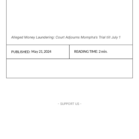
Alleged Money Laundering: Court Adjourns Mompha's Trial till July 1
May 21, 2024
READING TIME:
2
min.
PUBLISHED:
- SUPPORT US -