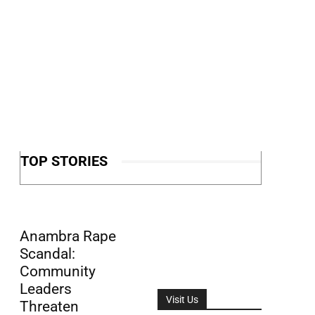
TOP STORIES
Anambra Rape
Scandal:
Community
Leaders
Visit Us
Threaten