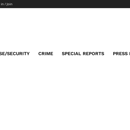
 in / Join
SE/SECURITY
CRIME
SPECIAL REPORTS
PRESS