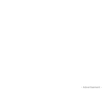
- Advertisement -