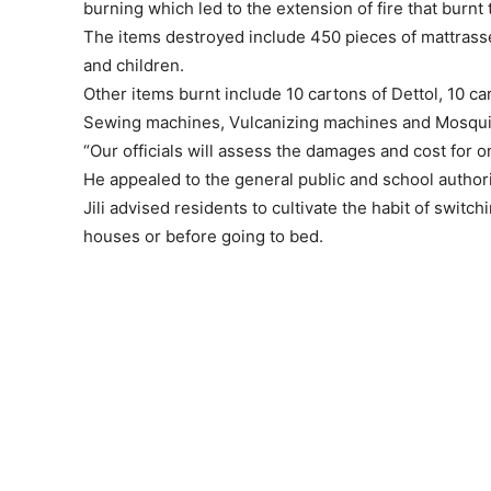
burning which led to the extension of fire that burnt 
The items destroyed include 450 pieces of mattrasse
and children.
Other items burnt include 10 cartons of Dettol, 10 ca
Sewing machines, Vulcanizing machines and Mosquito
“Our officials will assess the damages and cost for
He appealed to the general public and school authori
Jili advised residents to cultivate the habit of switch
houses or before going to bed.