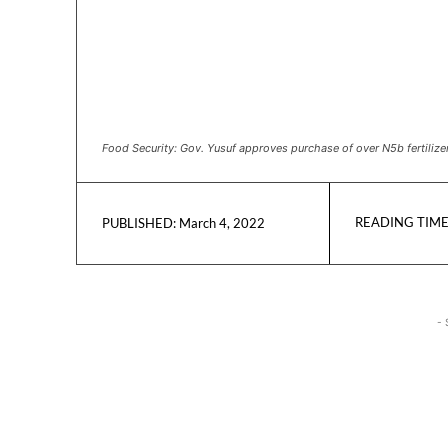
Food Security: Gov. Yusuf approves purchase of over N5b fertilize
READING TIME
March 4, 2022
PUBLISHED:
- 