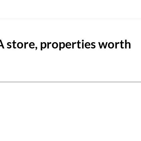
 store, properties worth