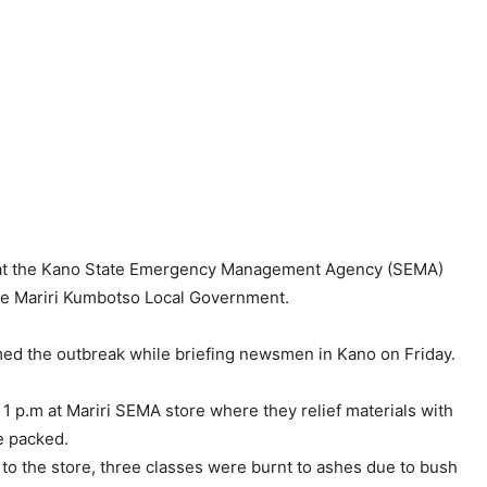
n at the Kano State Emergency Management Agency (SEMA)
the Mariri Kumbotso Local Government.
med the outbreak while briefing newsmen in Kano on Friday.
 1 p.m at Mariri SEMA store where they relief materials with
re packed.
 to the store, three classes were burnt to ashes due to bush