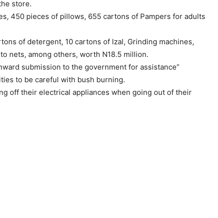
the store.
s, 450 pieces of pillows, 655 cartons of Pampers for adults
rtons of detergent, 10 cartons of Izal, Grinding machines,
 nets, among others, worth N18.5 million.
 onward submission to the government for assistance”
ties to be careful with bush burning.
ing off their electrical appliances when going out of their