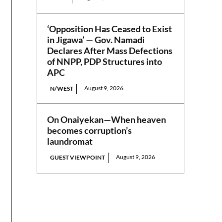
‘Opposition Has Ceased to Exist
in Jigawa’ — Gov. Namadi
Declares After Mass Defections
of NNPP, PDP Structures into
APC
August 9, 2026
N/WEST
On Onaiyekan—When heaven
becomes corruption’s
laundromat
August 9, 2026
GUEST VIEWPOINT