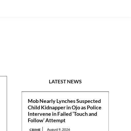
N/WEST
LATEST NEWS
Mob Nearly Lynches Suspected
Child Kidnapper in Ojo as Police
Intervene in Failed ‘Touch and
Follow’ Attempt
August 9, 2026
CRIME