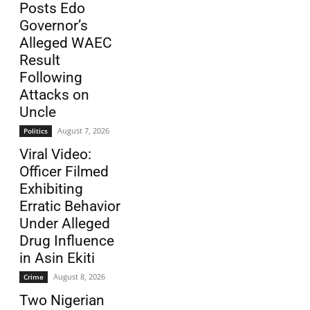
Posts Edo
Governor’s
Alleged WAEC
Result
Following
Attacks on
Uncle
August 7, 2026
Politics
Viral Video:
Officer Filmed
Exhibiting
Erratic Behavior
Under Alleged
Drug Influence
in Asin Ekiti
August 8, 2026
Crime
Two Nigerian