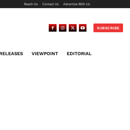
Reach Us
Contact Us
Advertise With Us
SUBSCRIBE
 RELEASES
VIEWPOINT
EDITORIAL