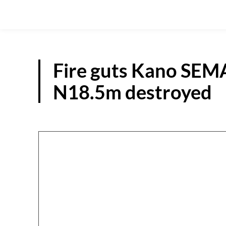
Fire guts Kano SEMA
N18.5m destroyed