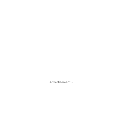
- Advertisement -