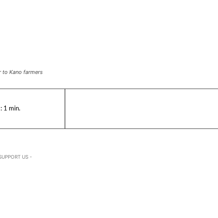
r to Kano farmers
:
1
min.
SUPPORT US -