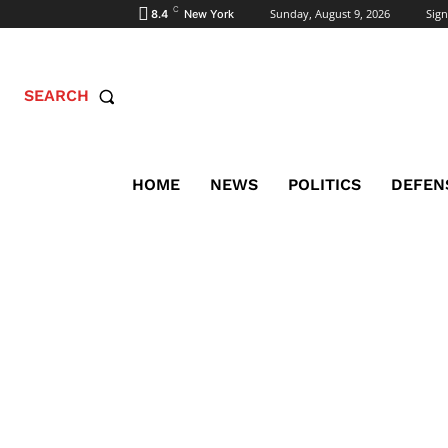
C
Sunday, August 9, 2026
Sign
8.4
New York
SEARCH
HOME
NEWS
POLITICS
DEFEN