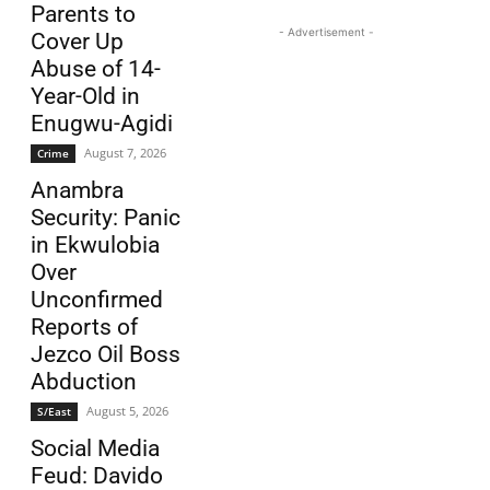
Parents to
- Advertisement -
Cover Up
Abuse of 14-
Year-Old in
Enugwu-Agidi
August 7, 2026
Crime
Anambra
Security: Panic
in Ekwulobia
Over
Unconfirmed
Reports of
Jezco Oil Boss
Abduction
August 5, 2026
S/East
Social Media
Feud: Davido