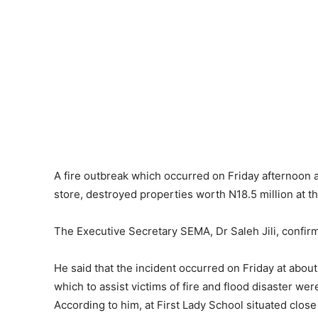
A fire outbreak which occurred on Friday afternoo
store, destroyed properties worth N18.5 million at 
The Executive Secretary SEMA, Dr Saleh Jili, confir
He said that the incident occurred on Friday at about
which to assist victims of fire and flood disaster we
According to him, at First Lady School situated close