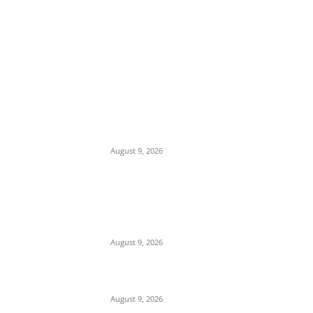
EDITOR PICKS
Mob Nearly Lynches Suspected Child
Kidnapper in Ojo as Police Intervene in
Failed ‘Touch and Follow’ Attempt
August 9, 2026
‘Opposition Has Ceased to Exist in Jigawa’
— Gov. Namadi Declares After Mass
Defections of NNPP, PDP Structures into
APC
August 9, 2026
On Onaiyekan—When heaven becomes
corruption’s laundromat
August 9, 2026