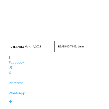
March 4, 2022
READING TIME:
1
min.
PUBLISHED:
Facebook
X
Pinterest
WhatsApp