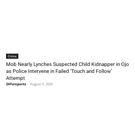
Crime
Mob Nearly Lynches Suspected Child Kidnapper in Ojo
as Police Intervene in Failed ‘Touch and Follow’
Attempt
247ureports
-
August 9, 2026