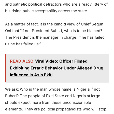
and pathetic political detractors who are already jittery of
his rising public acceptability across the state.
As a matter of fact, it is the candid view of Chief Segun
Oni that “If not President Buhari, who is to be blamed?
The President is the manager in charge. If he has failed
us he has failed us.”
READ ALSO
Viral Video: Officer Filmed
Exhibiting Erratic Behavior Under Alleged Drug
Influence in Asin Ekiti
We ask: Who is the man whose name is Nigeria if not
Buhari? The people of Ekiti State and Nigeria at large
should expect more from these unconscionable
elements. They are political propagandists who will stop