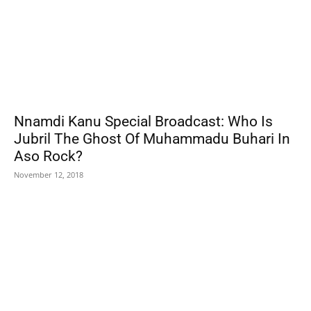
Nnamdi Kanu Special Broadcast: Who Is
Jubril The Ghost Of Muhammadu Buhari In
Aso Rock?
November 12, 2018