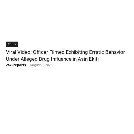
Crime
Viral Video: Officer Filmed Exhibiting Erratic Behavior
Under Alleged Drug Influence in Asin Ekiti
247ureports
-
August 8, 2026