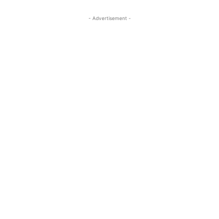
- Advertisement -