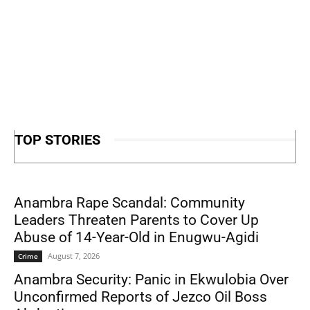
TOP STORIES
Anambra Rape Scandal: Community
Leaders Threaten Parents to Cover Up
Abuse of 14-Year-Old in Enugwu-Agidi
August 7, 2026
Crime
Anambra Security: Panic in Ekwulobia Over
Unconfirmed Reports of Jezco Oil Boss