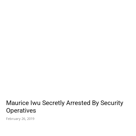
POPULAR POSTS
Maurice Iwu Secretly Arrested By Security
Operatives
February 26, 2019