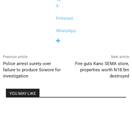
X
Pinterest
WhatsApp
Previous article
Next article
Police arrest surety over
Fire guts Kano SEMA store,
failure to produce Sowore for
properties worth N18.5m
investigation
destroyed
YOU MAY LIKE