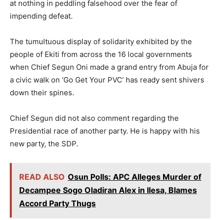
at nothing in peddling falsehood over the fear of
impending defeat.
The tumultuous display of solidarity exhibited by the
people of Ekiti from across the 16 local governments
when Chief Segun Oni made a grand entry from Abuja for
a civic walk on ‘Go Get Your PVC’ has ready sent shivers
down their spines.
Chief Segun did not also comment regarding the
Presidential race of another party. He is happy with his
new party, the SDP.
READ ALSO
Osun Polls: APC Alleges Murder of
Decampee Sogo Oladiran Alex in Ilesa, Blames
Accord Party Thugs