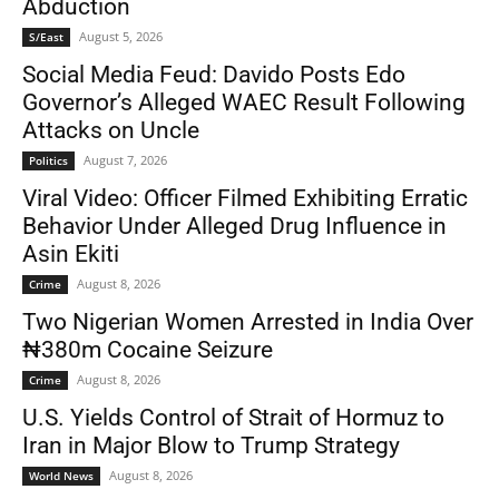
Abduction
August 5, 2026
S/East
Social Media Feud: Davido Posts Edo
Governor’s Alleged WAEC Result Following
Attacks on Uncle
August 7, 2026
Politics
Viral Video: Officer Filmed Exhibiting Erratic
Behavior Under Alleged Drug Influence in
Asin Ekiti
August 8, 2026
Crime
Two Nigerian Women Arrested in India Over
₦380m Cocaine Seizure
August 8, 2026
Crime
U.S. Yields Control of Strait of Hormuz to
Iran in Major Blow to Trump Strategy
August 8, 2026
World News