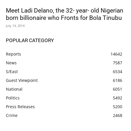
Meet Ladi Delano, the 32- year- old Nigerian
born billionaire who Fronts for Bola Tinubu
July 14, 2014
POPULAR CATEGORY
Reports
14642
News
7587
S/East
6534
Guest Viewpoint
6186
National
6051
Politics
5492
Press Releases
5200
Crime
2468