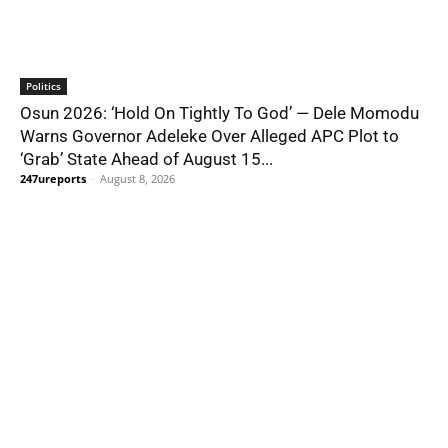
Politics
Osun 2026: ‘Hold On Tightly To God’ — Dele Momodu
Warns Governor Adeleke Over Alleged APC Plot to
‘Grab’ State Ahead of August 15...
247ureports
-
August 8, 2026