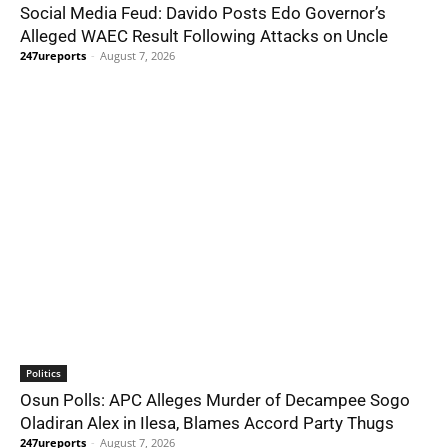
Social Media Feud: Davido Posts Edo Governor’s
Alleged WAEC Result Following Attacks on Uncle
247ureports
-
August 7, 2026
Politics
Osun Polls: APC Alleges Murder of Decampee Sogo
Oladiran Alex in Ilesa, Blames Accord Party Thugs
247ureports
-
August 7, 2026