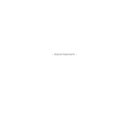
- Advertisement -