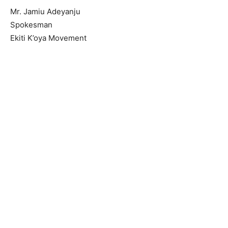
Mr. Jamiu Adeyanju
Spokesman
Ekiti K’oya Movement