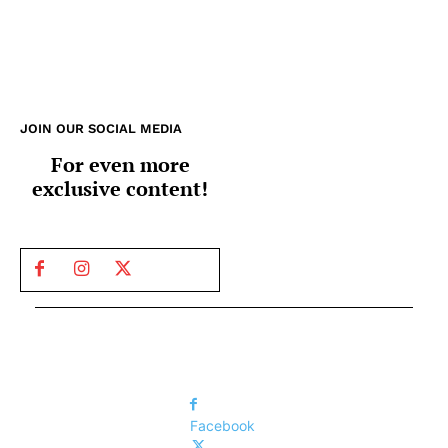
JOIN OUR SOCIAL MEDIA
For even more
exclusive content!
Facebook