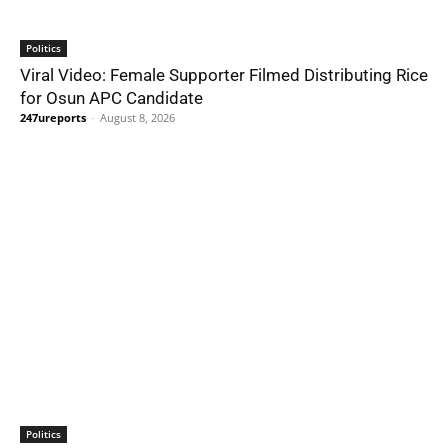
Politics
Viral Video: Female Supporter Filmed Distributing Rice
for Osun APC Candidate
247ureports
-
August 8, 2026
Politics