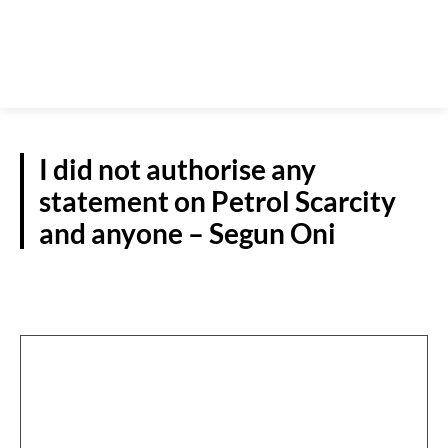
I did not authorise any
statement on Petrol Scarcity
and anyone – Segun Oni
S/WEST