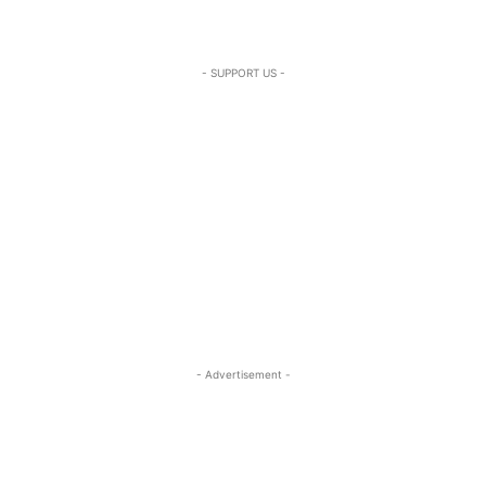
- SUPPORT US -
- Advertisement -