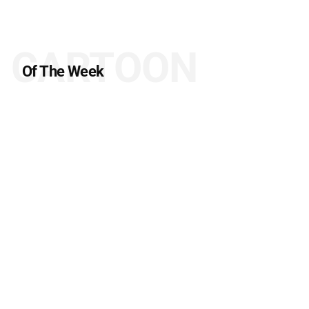
CARTOON
Of The Week