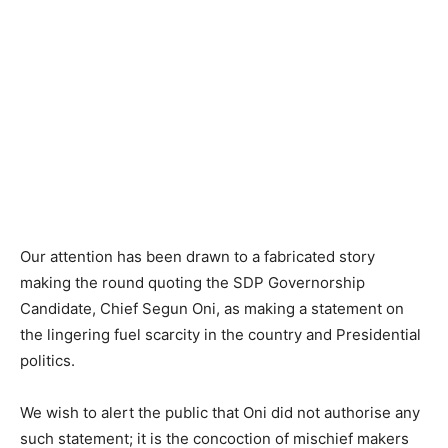
Our attention has been drawn to a fabricated story
making the round quoting the SDP Governorship
Candidate, Chief Segun Oni, as making a statement on
the lingering fuel scarcity in the country and Presidential
politics.
We wish to alert the public that Oni did not authorise any
such statement; it is the concoction of mischief makers