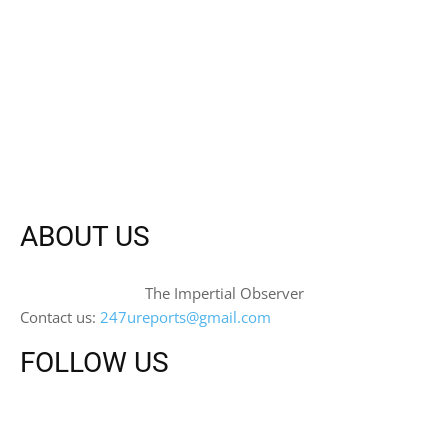
ABOUT US
The Impertial Observer
Contact us:
247ureports@gmail.com
FOLLOW US