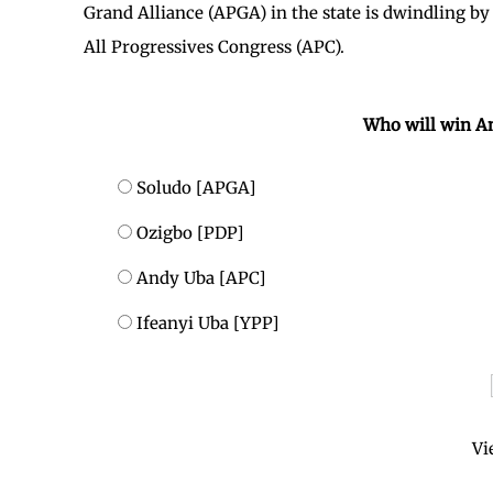
Grand Alliance (APGA) in the state is dwindling by
All Progressives Congress (APC).
Who will win A
Soludo [APGA]
Ozigbo [PDP]
Andy Uba [APC]
Ifeanyi Uba [YPP]
Vi