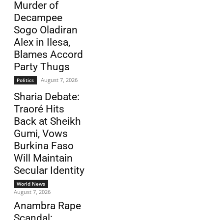
Murder of
Decampee
Sogo Oladiran
Alex in Ilesa,
Blames Accord
Party Thugs
August 7, 2026
Politics
Sharia Debate:
Traoré Hits
Back at Sheikh
Gumi, Vows
Burkina Faso
Will Maintain
Secular Identity
World News
August 7, 2026
Anambra Rape
Scandal: