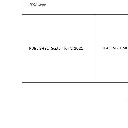
APGA Logo
READING TIME
September 1, 2021
PUBLISHED:
- 