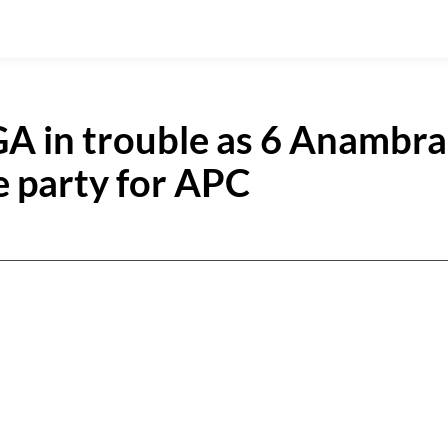
A in trouble as 6 Anambra
 party for APC