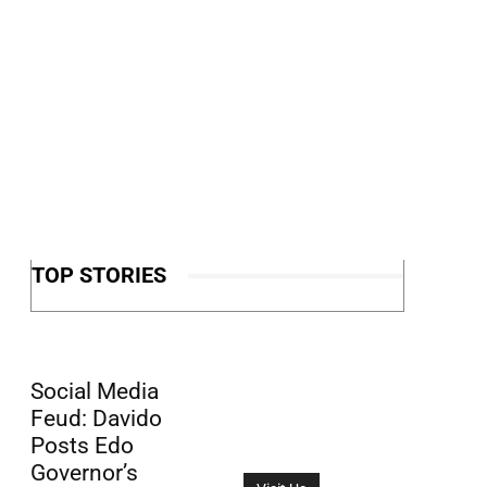
TOP STORIES
Social Media
Feud: Davido
Posts Edo
Governor’s