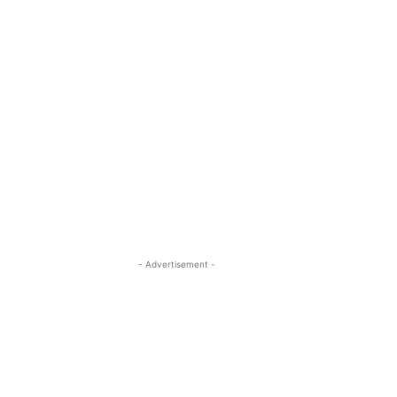
- Advertisement -