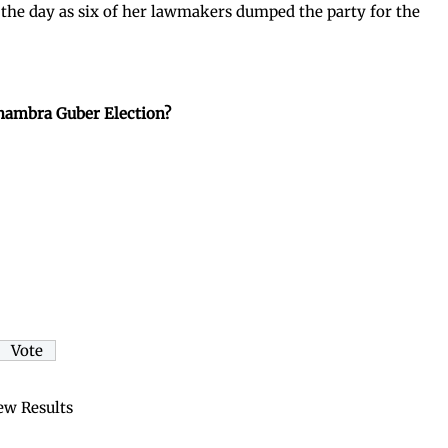
 the day as six of her lawmakers dumped the party for the
nambra Guber Election?
ew Results