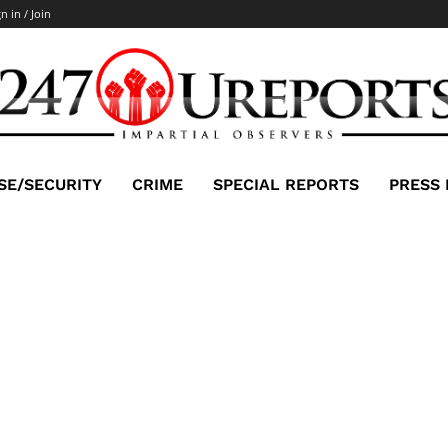
n in / Join
SE/SECURITY
CRIME
SPECIAL REPORTS
PRESS