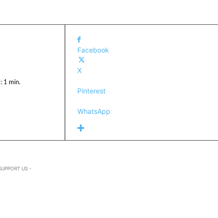
Facebook
X
:
1
min.
Pinterest
WhatsApp
SUPPORT US -