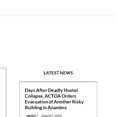
POLITICS
LATEST NEWS
Days After Deadly Hostel
Collapse, ACTDA Orders
Evacuation of Another Risky
Building in Anambra
August 7, 2026
NEWS