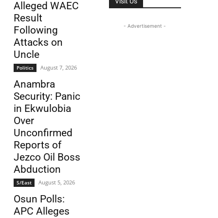
Visit Us
Alleged WAEC
Result
- Advertisement -
Following
Attacks on
Uncle
August 7, 2026
Politics
Anambra
Security: Panic
in Ekwulobia
Over
Unconfirmed
Reports of
Jezco Oil Boss
Abduction
August 5, 2026
S/East
Osun Polls:
APC Alleges