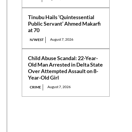
Tinubu Hails ‘Quintessential
Public Servant’ Ahmed Makarfi
at 70
August 7, 2026
N/WEST
Child Abuse Scandal: 22-Year-
Old Man Arrested in Delta State
Over Attempted Assault on 8-
Year-Old Girl
August 7, 2026
CRIME