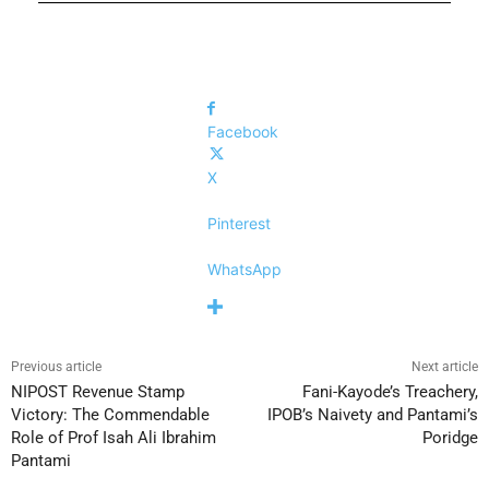
Facebook
X
Pinterest
WhatsApp
Previous article
Next article
NIPOST Revenue Stamp
Fani-Kayode’s Treachery,
Victory: The Commendable
IPOB’s Naivety and Pantami’s
Role of Prof Isah Ali Ibrahim
Poridge
Pantami