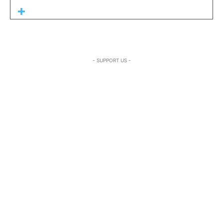
- SUPPORT US -