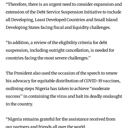
‘‘Therefore, there is an urgent need to consider expansion and
extension of the Debt Service Suspension Initiative to include
all Developing, Least Developed Countries and Small Island
Developing States facing fiscal and liquidity challenges.
‘‘In addition, a review of the eligibility criteria for debt
suspension, including outright cancellation, is needed for
countries facing the most severe challenges.’’
The President also used the occasion of the speech to renew
his advocacy for equitable distribution of COVID-19 vaccines,
outlining steps Nigeria has taken to achieve ‘‘moderate
success’’ in containing the virus and halt its deadly onslaught
in the country.
‘‘Nigeria remains grateful for the assistance received from
our partners and friends all over the world.