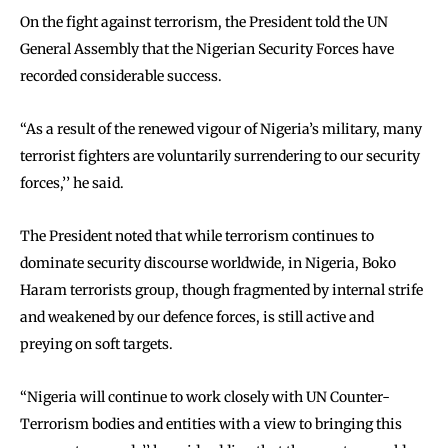
On the fight against terrorism, the President told the UN
General Assembly that the Nigerian Security Forces have
recorded considerable success.
‘‘As a result of the renewed vigour of Nigeria’s military, many
terrorist fighters are voluntarily surrendering to our security
forces,’’ he said.
The President noted that while terrorism continues to
dominate security discourse worldwide, in Nigeria, Boko
Haram terrorists group, though fragmented by internal strife
and weakened by our defence forces, is still active and
preying on soft targets.
‘‘Nigeria will continue to work closely with UN Counter-
Terrorism bodies and entities with a view to bringing this