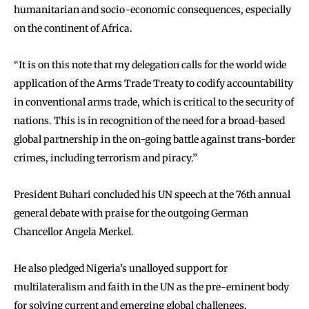
humanitarian and socio-economic consequences, especially
on the continent of Africa.
“It is on this note that my delegation calls for the world wide
application of the Arms Trade Treaty to codify accountability
in conventional arms trade, which is critical to the security of
nations. This is in recognition of the need for a broad-based
global partnership in the on-going battle against trans-border
crimes, including terrorism and piracy.”
President Buhari concluded his UN speech at the 76th annual
general debate with praise for the outgoing German
Chancellor Angela Merkel.
He also pledged Nigeria’s unalloyed support for
multilateralism and faith in the UN as the pre-eminent body
for solving current and emerging global challenges.