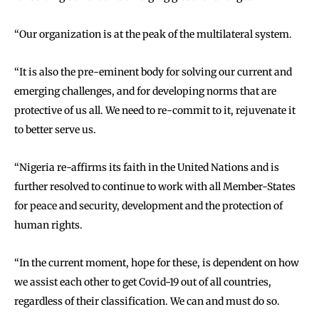
‘‘Our organization is at the peak of the multilateral system.
‘‘It is also the pre-eminent body for solving our current and
emerging challenges, and for developing norms that are
protective of us all. We need to re-commit to it, rejuvenate it
to better serve us.
‘‘Nigeria re-affirms its faith in the United Nations and is
further resolved to continue to work with all Member-States
for peace and security, development and the protection of
human rights.
‘‘In the current moment, hope for these, is dependent on how
we assist each other to get Covid-19 out of all countries,
regardless of their classification. We can and must do so.