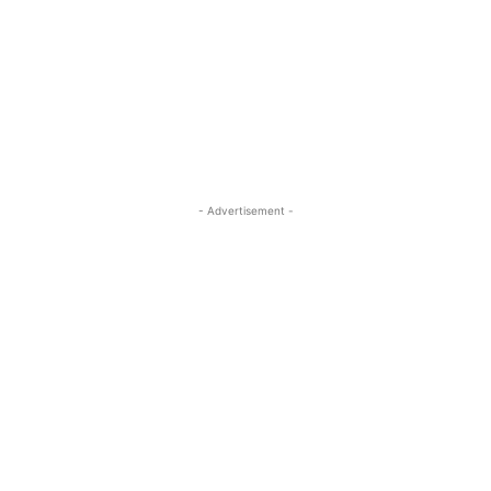
- Advertisement -