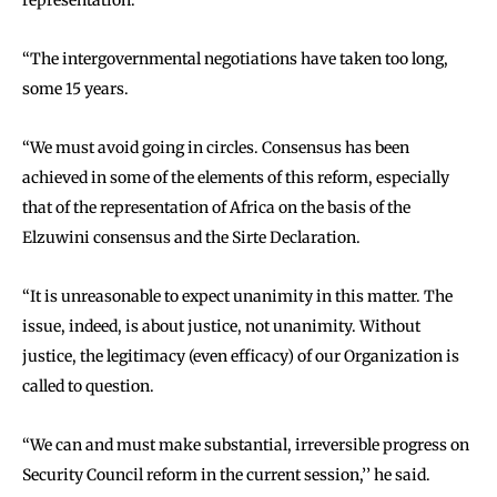
representation.
‘‘The intergovernmental negotiations have taken too long,
some 15 years.
‘‘We must avoid going in circles. Consensus has been
achieved in some of the elements of this reform, especially
that of the representation of Africa on the basis of the
Elzuwini consensus and the Sirte Declaration.
‘‘It is unreasonable to expect unanimity in this matter. The
issue, indeed, is about justice, not unanimity. Without
justice, the legitimacy (even efficacy) of our Organization is
called to question.
‘‘We can and must make substantial, irreversible progress on
Security Council reform in the current session,’’ he said.