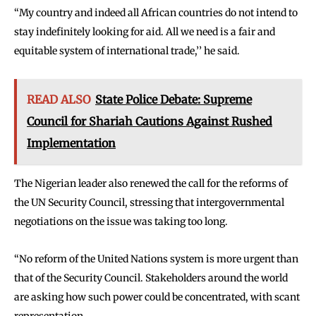
‘‘My country and indeed all African countries do not intend to
stay indefinitely looking for aid. All we need is a fair and
equitable system of international trade,’’ he said.
READ ALSO
State Police Debate: Supreme
Council for Shariah Cautions Against Rushed
Implementation
The Nigerian leader also renewed the call for the reforms of
the UN Security Council, stressing that intergovernmental
negotiations on the issue was taking too long.
‘‘No reform of the United Nations system is more urgent than
that of the Security Council. Stakeholders around the world
are asking how such power could be concentrated, with scant