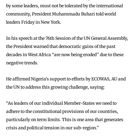
by some leaders, must not be tolerated by the international
community, President Muhammadu Buhari told world
leaders Friday in New York.
In his speech at the 76th Session of the UN General Assembly,
the President warned that democratic gains of the past
decades in West Africa ‘‘are now being eroded’’ due to these
negative trends.
He affirmed Nigeria’s support to efforts by ECOWAS, AU and
the UN to address this growing challenge, saying:
‘‘As leaders of our individual Member-States we need to
adhere to the constitutional provisions of our countries,
particularly on term limits. This is one area that generates
crisis and political tension in our sub-region.’’