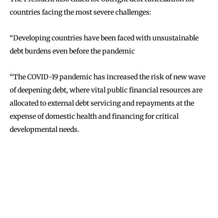
countries facing the most severe challenges:
‘‘Developing countries have been faced with unsustainable
debt burdens even before the pandemic
‘‘The COVID-19 pandemic has increased the risk of new wave
of deepening debt, where vital public financial resources are
allocated to external debt servicing and repayments at the
expense of domestic health and financing for critical
developmental needs.