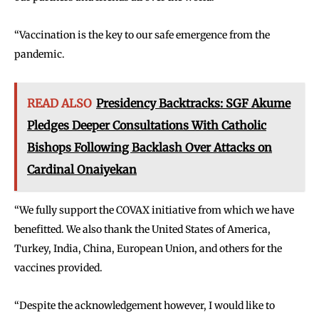
‘‘Vaccination is the key to our safe emergence from the
pandemic.
READ ALSO
Presidency Backtracks: SGF Akume
Pledges Deeper Consultations With Catholic
Bishops Following Backlash Over Attacks on
Cardinal Onaiyekan
‘‘We fully support the COVAX initiative from which we have
benefitted. We also thank the United States of America,
Turkey, India, China, European Union, and others for the
vaccines provided.
‘‘Despite the acknowledgement however, I would like to