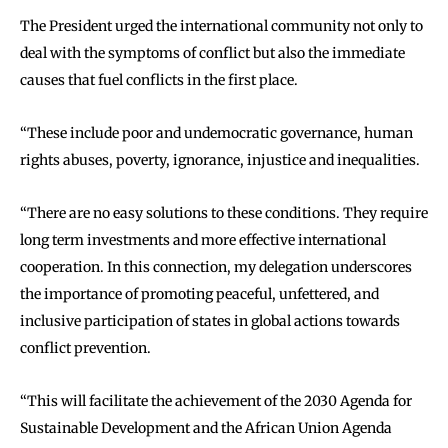
The President urged the international community not only to
deal with the symptoms of conflict but also the immediate
causes that fuel conflicts in the first place.
‘‘These include poor and undemocratic governance, human
rights abuses, poverty, ignorance, injustice and inequalities.
‘‘There are no easy solutions to these conditions. They require
long term investments and more effective international
cooperation. In this connection, my delegation underscores
the importance of promoting peaceful, unfettered, and
inclusive participation of states in global actions towards
conflict prevention.
‘‘This will facilitate the achievement of the 2030 Agenda for
Sustainable Development and the African Union Agenda