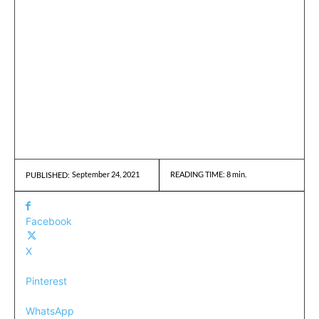
September 24, 2021
READING TIME:
8
min.
PUBLISHED:
Facebook
X
Pinterest
WhatsApp