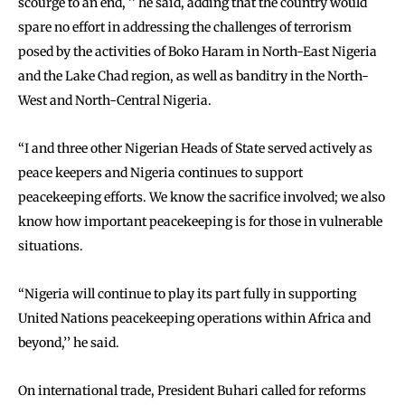
scourge to an end, ’’ he said, adding that the country would
spare no effort in addressing the challenges of terrorism
posed by the activities of Boko Haram in North-East Nigeria
and the Lake Chad region, as well as banditry in the North-
West and North-Central Nigeria.
‘‘I and three other Nigerian Heads of State served actively as
peace keepers and Nigeria continues to support
peacekeeping efforts. We know the sacrifice involved; we also
know how important peacekeeping is for those in vulnerable
situations.
‘‘Nigeria will continue to play its part fully in supporting
United Nations peacekeeping operations within Africa and
beyond,’’ he said.
On international trade, President Buhari called for reforms