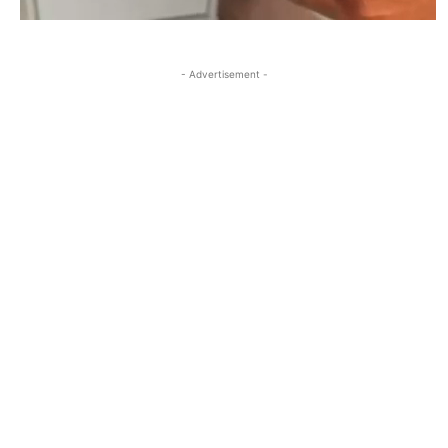
- Advertisement -