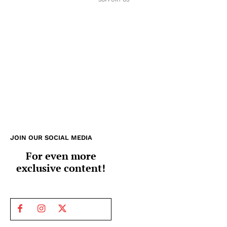
JOIN OUR SOCIAL MEDIA
For even more
exclusive content!