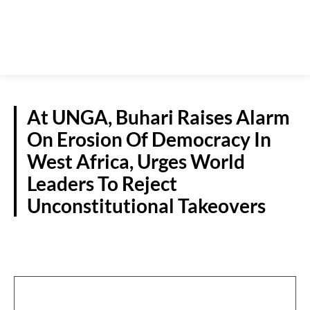
At UNGA, Buhari Raises Alarm
On Erosion Of Democracy In
West Africa, Urges World
Leaders To Reject
Unconstitutional Takeovers
NATIONAL