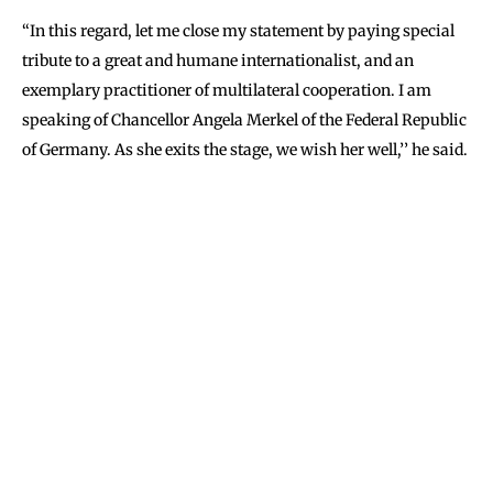
‘‘In this regard, let me close my statement by paying special
tribute to a great and humane internationalist, and an
exemplary practitioner of multilateral cooperation. I am
speaking of Chancellor Angela Merkel of the Federal Republic
of Germany. As she exits the stage, we wish her well,’’ he said.