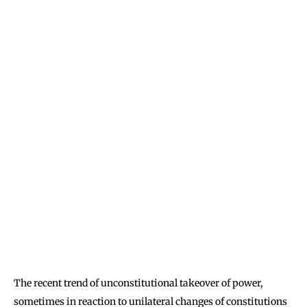
The recent trend of unconstitutional takeover of power,
sometimes in reaction to unilateral changes of constitutions