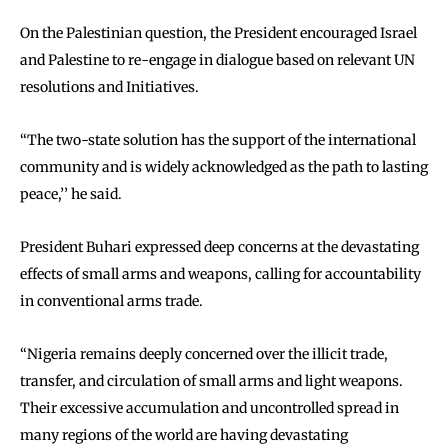
On the Palestinian question, the President encouraged Israel
and Palestine to re-engage in dialogue based on relevant UN
resolutions and Initiatives.
‘‘The two-state solution has the support of the international
community and is widely acknowledged as the path to lasting
peace,’’ he said.
President Buhari expressed deep concerns at the devastating
effects of small arms and weapons, calling for accountability
in conventional arms trade.
“Nigeria remains deeply concerned over the illicit trade,
transfer, and circulation of small arms and light weapons.
Their excessive accumulation and uncontrolled spread in
many regions of the world are having devastating