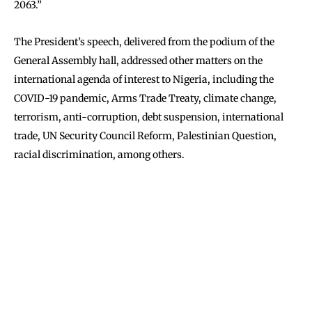
2063.”
The President’s speech, delivered from the podium of the
General Assembly hall, addressed other matters on the
international agenda of interest to Nigeria, including the
COVID-19 pandemic, Arms Trade Treaty, climate change,
terrorism, anti-corruption, debt suspension, international
trade, UN Security Council Reform, Palestinian Question,
racial discrimination, among others.