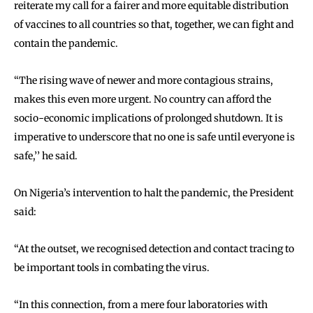
reiterate my call for a fairer and more equitable distribution
of vaccines to all countries so that, together, we can fight and
contain the pandemic.
‘‘The rising wave of newer and more contagious strains,
makes this even more urgent. No country can afford the
socio-economic implications of prolonged shutdown. It is
imperative to underscore that no one is safe until everyone is
safe,’’ he said.
On Nigeria’s intervention to halt the pandemic, the President
said:
‘‘At the outset, we recognised detection and contact tracing to
be important tools in combating the virus.
‘‘In this connection, from a mere four laboratories with