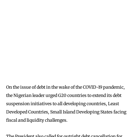
On the issue of debt in the wake of the COVID-19 pandemic,
the Nigerian leader urged G20 countries to extend its debt
suspension initiatives to all developing countries, Least
Developed Countries, Small Island Developing States facing
fiscal and liquidity challenges.
The President also called for outright debt cancellation for