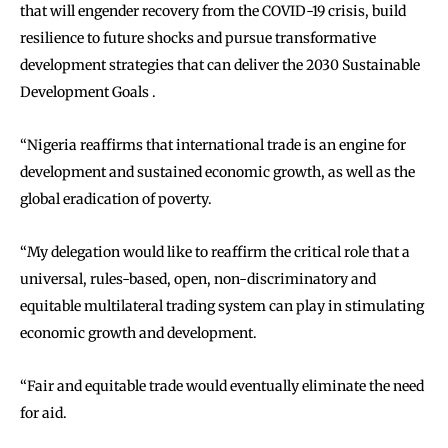
that will engender recovery from the COVID-19 crisis, build
resilience to future shocks and pursue transformative
development strategies that can deliver the 2030 Sustainable
Development Goals .
‘‘Nigeria reaffirms that international trade is an engine for
development and sustained economic growth, as well as the
global eradication of poverty.
‘‘My delegation would like to reaffirm the critical role that a
universal, rules-based, open, non-discriminatory and
equitable multilateral trading system can play in stimulating
economic growth and development.
‘‘Fair and equitable trade would eventually eliminate the need
for aid.