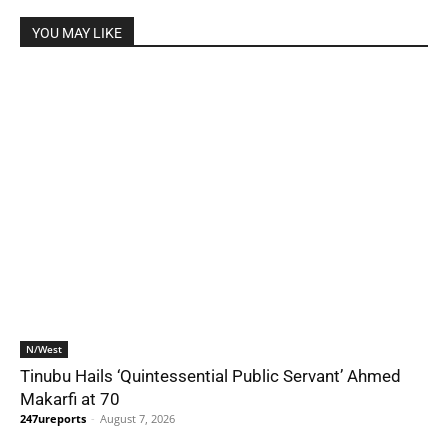
YOU MAY LIKE
N/West
Tinubu Hails ‘Quintessential Public Servant’ Ahmed
Makarfi at 70
247ureports
-
August 7, 2026