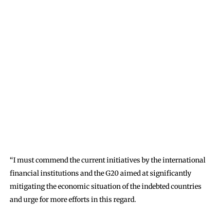
‘‘I must commend the current initiatives by the international
financial institutions and the G20 aimed at significantly
mitigating the economic situation of the indebted countries
and urge for more efforts in this regard.