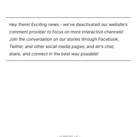
Hey there! Exciting news - we've deactivated our website's
comment provider to focus on more interactive channels!
Join the conversation on our stories through Facebook,
Twitter, and other social media pages, and let's chat,
share, and connect in the best way possible!
- SUPPORT US -