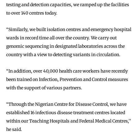
testing and detection capacities, we ramped up the facilities
to over 140 centres today.
‘‘Similarly, we built isolation centres and emergency hospital
wards in record time all over the country. We carry out
genomic sequencing in designated laboratories across the
country with a view to detecting variants in circulation.
‘‘In addition, over 40,000 health care workers have recently
been trained on Infection, Prevention and Control measures
with the support of various partners.
‘‘Through the Nigerian Centre for Disease Control, we have
established 16 infectious disease treatment centres located
within our Teaching Hospitals and Federal Medical Centres,’’
he said.