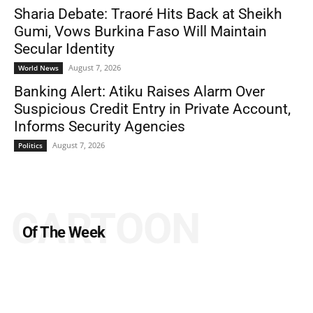
Sharia Debate: Traoré Hits Back at Sheikh
Gumi, Vows Burkina Faso Will Maintain
Secular Identity
August 7, 2026
World News
Banking Alert: Atiku Raises Alarm Over
Suspicious Credit Entry in Private Account,
Informs Security Agencies
August 7, 2026
Politics
CARTOON
Of The Week