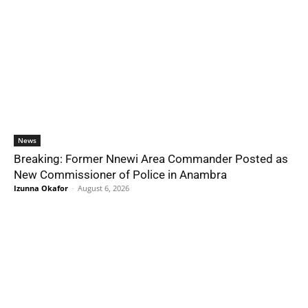
News
Breaking: Former Nnewi Area Commander Posted as
New Commissioner of Police in Anambra
Izunna Okafor
-
August 6, 2026