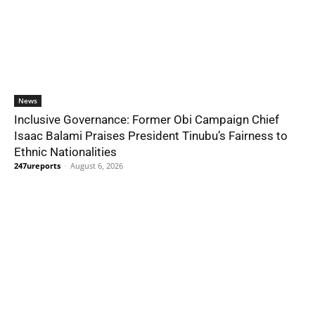
News
Inclusive Governance: Former Obi Campaign Chief
Isaac Balami Praises President Tinubu’s Fairness to
Ethnic Nationalities
247ureports
-
August 6, 2026