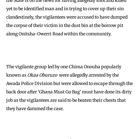
the State is on the news for having allegedly shot and killed
yet to be identified man and in trying to cover up their sin
clandestinely, the vigilantees were accused to have dumped
the corpse of their victim in the dust bin at the borrow pit
along Onitsha-Owerri Road within the community.
The vigilante group led by one Chima Onouha popularly
known as
Okaa Oburuzo
were allegedly arrested by the
Awada Police Division but were allowed to escape through the
back door after ‘Ghana Must Go Bag’ must have done its dirty
job as the vigilantees are said to be beaten their chests that
they have dammed the case.