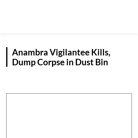
Anambra Vigilantee Kills,
Dump Corpse in Dust Bin
NEWS