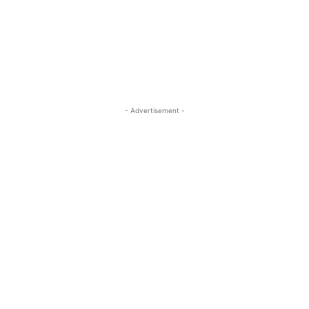
- Advertisement -