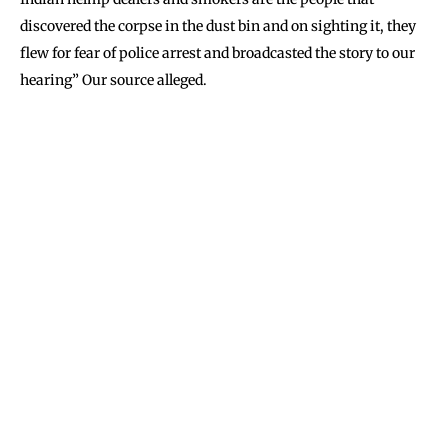
discovered the corpse in the dust bin and on sighting it, they
flew for fear of police arrest and broadcasted the story to our
hearing” Our source alleged.