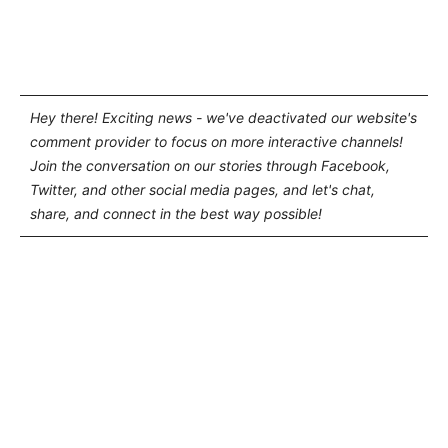
Hey there! Exciting news - we've deactivated our website's
comment provider to focus on more interactive channels!
Join the conversation on our stories through Facebook,
Twitter, and other social media pages, and let's chat,
share, and connect in the best way possible!