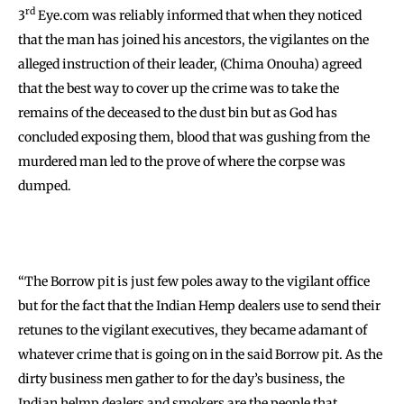
rd
3
Eye.com was reliably informed that when they noticed
that the man has joined his ancestors, the vigilantes on the
alleged instruction of their leader, (Chima Onouha) agreed
that the best way to cover up the crime was to take the
remains of the deceased to the dust bin but as God has
concluded exposing them, blood that was gushing from the
murdered man led to the prove of where the corpse was
dumped.
“The Borrow pit is just few poles away to the vigilant office
but for the fact that the Indian Hemp dealers use to send their
retunes to the vigilant executives, they became adamant of
whatever crime that is going on in the said Borrow pit. As the
dirty business men gather to for the day’s business, the
Indian helmp dealers and smokers are the people that