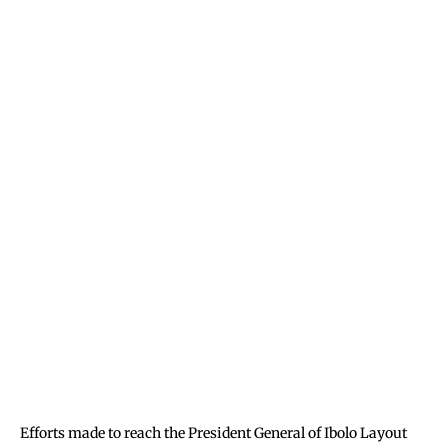
Efforts made to reach the President General of Ibolo Layout