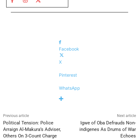
Facebook
X
Pinterest
WhatsApp
Previous article
Next article
Political Tension: Police
Igwe of Oba Defrauds Non-
Arraign Al-Makura’s Adviser,
indigenes As Drums of War
Others On 3-Count Charge
Echoes