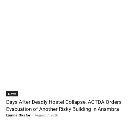
News
Days After Deadly Hostel Collapse, ACTDA Orders
Evacuation of Another Risky Building in Anambra
Izunna Okafor
-
August 7, 2026