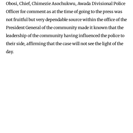
Obosi, Chief, Chimezie Asochukwu, Awada Divisional Police
Officer for comment as at the time of going to the press was
not fruitful but very dependable source within the office of the
President General of the community made it known that the
leadership of the community having influenced the police to
their side, affirming that the case will not see the light of the
day.