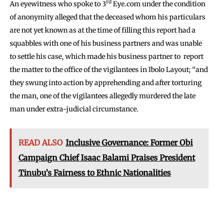
rd
An eyewitness who spoke to 3
Eye.com under the condition
of anonymity alleged that the deceased whom his particulars
are not yet known as at the time of filling this report had a
squabbles with one of his business partners and was unable
to settle his case, which made his business partner to report
the matter to the office of the vigilantees in Ibolo Layout; “and
they swung into action by apprehending and after torturing
the man, one of the vigilantees allegedly murdered the late
man under extra-judicial circumstance.
READ ALSO
Inclusive Governance: Former Obi
Campaign Chief Isaac Balami Praises President
Tinubu’s Fairness to Ethnic Nationalities