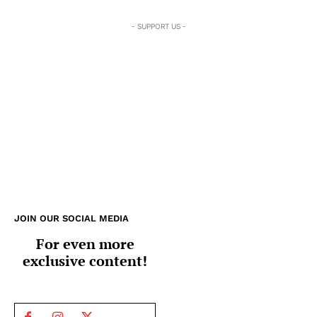
- SUPPORT US -
JOIN OUR SOCIAL MEDIA
For even more
exclusive content!