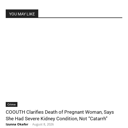
YOU MAY LIKE
Crime
COOUTH Clarifies Death of Pregnant Woman, Says
She Had Severe Kidney Condition, Not “Catarrh”
Izunna Okafor
-
August 8, 2026