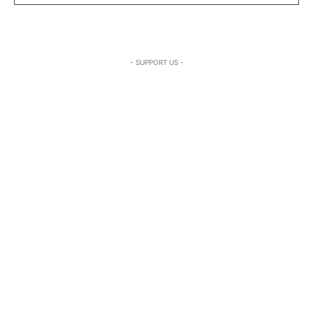
- SUPPORT US -