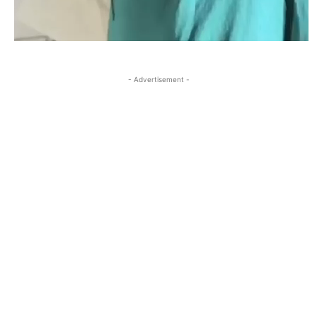
- Advertisement -