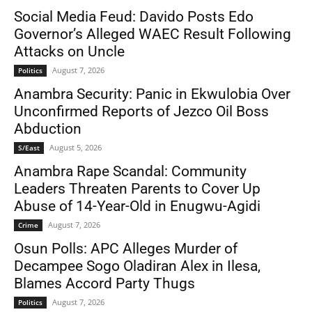
Social Media Feud: Davido Posts Edo
Governor’s Alleged WAEC Result Following
Attacks on Uncle
August 7, 2026
Politics
Anambra Security: Panic in Ekwulobia Over
Unconfirmed Reports of Jezco Oil Boss
Abduction
August 5, 2026
S/East
Anambra Rape Scandal: Community
Leaders Threaten Parents to Cover Up
Abuse of 14-Year-Old in Enugwu-Agidi
August 7, 2026
Crime
Osun Polls: APC Alleges Murder of
Decampee Sogo Oladiran Alex in Ilesa,
Blames Accord Party Thugs
August 7, 2026
Politics