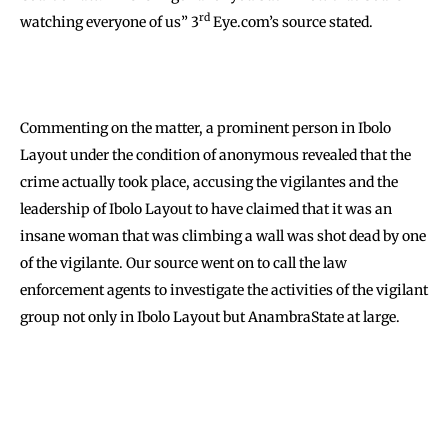
rd
watching everyone of us” 3
Eye.com’s source stated.
Commenting on the matter, a prominent person in Ibolo
Layout under the condition of anonymous revealed that the
crime actually took place, accusing the vigilantes and the
leadership of Ibolo Layout to have claimed that it was an
insane woman that was climbing a wall was shot dead by one
of the vigilante. Our source went on to call the law
enforcement agents to investigate the activities of the vigilant
group not only in Ibolo Layout but AnambraState at large.