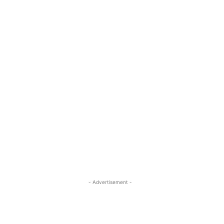
- Advertisement -