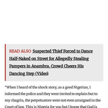
READ ALSO
Suspected Thief Forced to Dance
Half-Naked on Street for Allegedly Stealing
Pampers in Anambra, Crowd Cheers His
Dancing Step (Video)
“When I heard of the shock story, as a good Nigerian, I
informed the police and they were invited to explain but to
my chagrin, the perpetuators were not even arraigned in the
Court of law. This is Nigeria for you but I know that God is