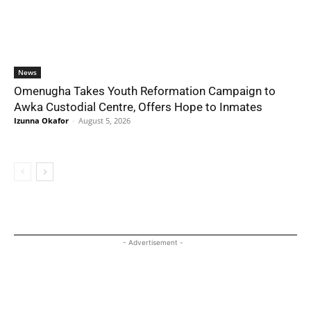
News
Omenugha Takes Youth Reformation Campaign to
Awka Custodial Centre, Offers Hope to Inmates
Izunna Okafor
-
August 5, 2026
- Advertisement -