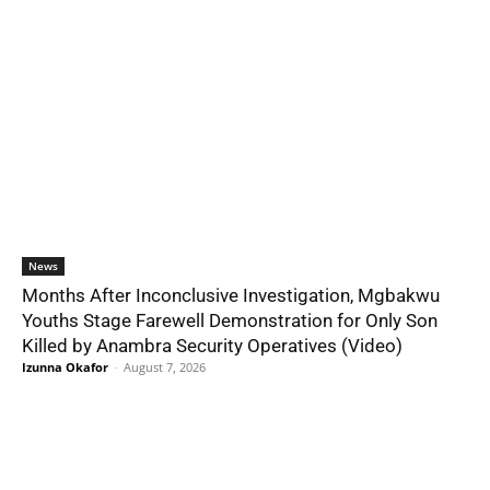
News
Months After Inconclusive Investigation, Mgbakwu
Youths Stage Farewell Demonstration for Only Son
Killed by Anambra Security Operatives (Video)
Izunna Okafor
-
August 7, 2026