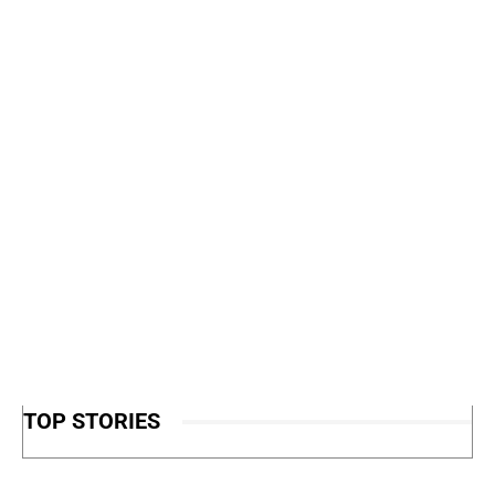
TOP STORIES