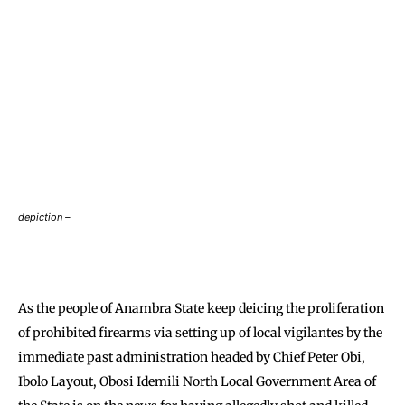
depiction –
As the people of Anambra State keep deicing the proliferation
of prohibited firearms via setting up of local vigilantes by the
immediate past administration headed by Chief Peter Obi,
Ibolo Layout, Obosi Idemili North Local Government Area of