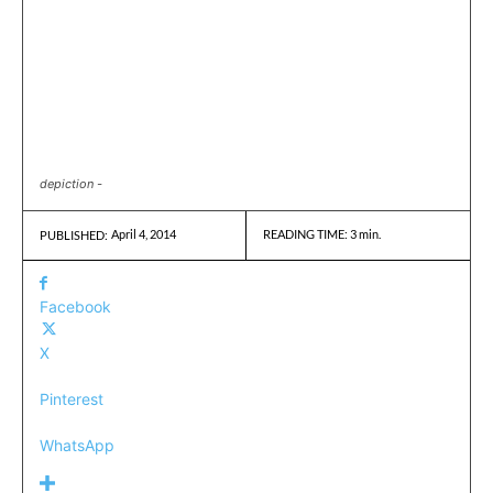
depiction -
April 4, 2014
READING TIME:
3
min.
PUBLISHED:
Facebook
X
Pinterest
WhatsApp