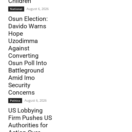
Children
August 6, 2026
National
Osun Election:
Davido Warns
Hope
Uzodimma
Against
Converting
Osun Poll Into
Battleground
Amid Imo
Security
Concerns
August 6, 2026
Politics
US Lobbying
Firm Pushes US
Authorities for