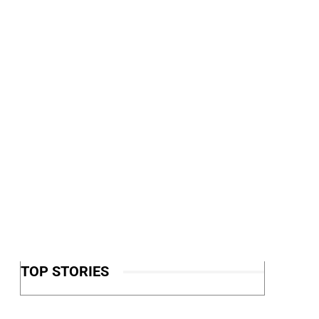
TOP STORIES