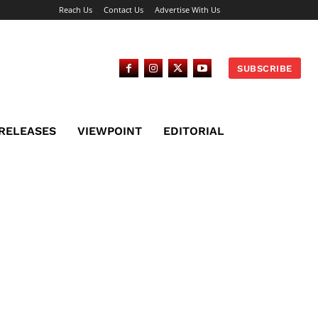
Reach Us
Contact Us
Advertise With Us
SUBSCRIBE
 RELEASES
VIEWPOINT
EDITORIAL