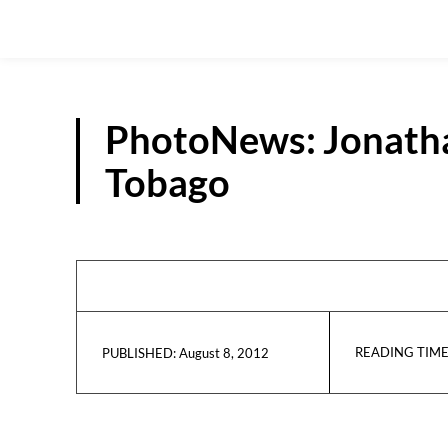
PhotoNews: Jonathan
Tobago
READING TIME
August 8, 2012
PUBLISHED: