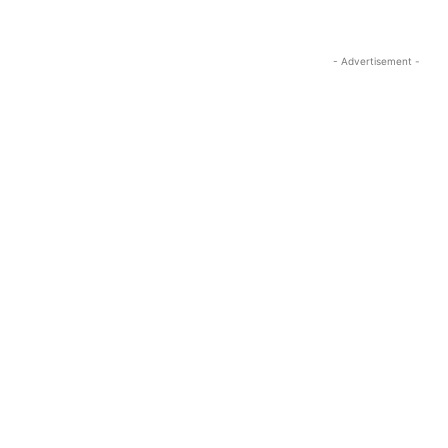
- Advertisement -