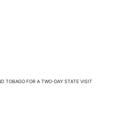
D TOBAGO FOR A TWO-DAY STATE VISIT