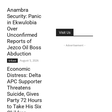
Anambra
Security: Panic
in Ekwulobia
Over
Visit Us
Unconfirmed
Reports of
- Advertisement -
Jezco Oil Boss
Abduction
August 5, 2026
S/East
Economic
Distress: Delta
APC Supporter
Threatens
Suicide, Gives
Party 72 Hours
to Take His Six