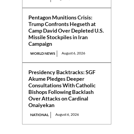
Pentagon Munitions Crisis:
Trump Confronts Hegseth at
Camp David Over Depleted U.S.
Missile Stockpiles in Iran
Campaign
August 6, 2026
WORLD NEWS
Presidency Backtracks: SGF
Akume Pledges Deeper
Consultations With Catholic
Bishops Following Backlash
Over Attacks on Cardinal
Onaiyekan
August 6, 2026
NATIONAL