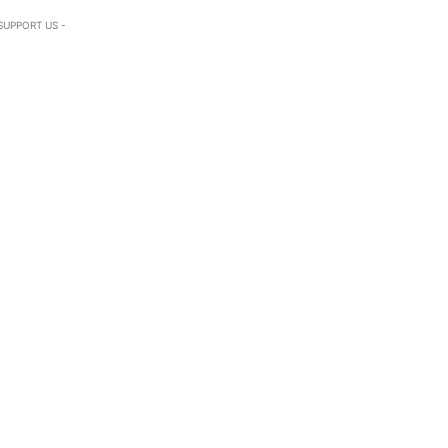
SUPPORT US -