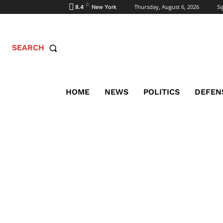
C
Thursday, August 6, 2026
Si
8.4
New York
SEARCH
HOME
NEWS
POLITICS
DEFEN