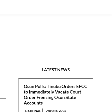
PHOTO NEWS
LATEST NEWS
Osun Polls: Tinubu Orders EFCC
to Immediately Vacate Court
Order Freezing Osun State
Accounts
August 6, 2026
NATIONAL