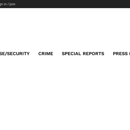
gn in / Join
SE/SECURITY
CRIME
SPECIAL REPORTS
PRESS