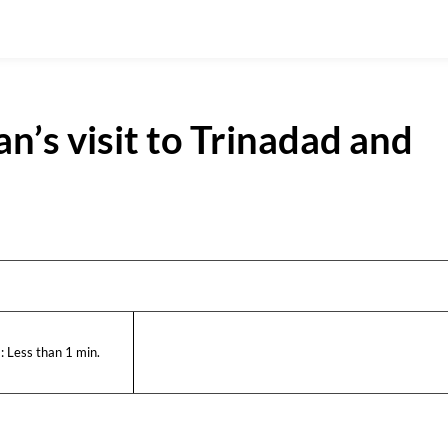
’s visit to Trinadad and
:
Less than 1
min.