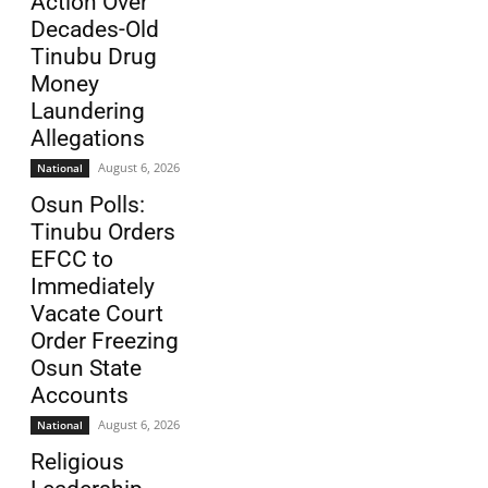
Action Over
Decades-Old
Tinubu Drug
Money
Laundering
Allegations
August 6, 2026
National
Osun Polls:
Tinubu Orders
EFCC to
Immediately
Vacate Court
Order Freezing
Osun State
Accounts
August 6, 2026
National
Religious