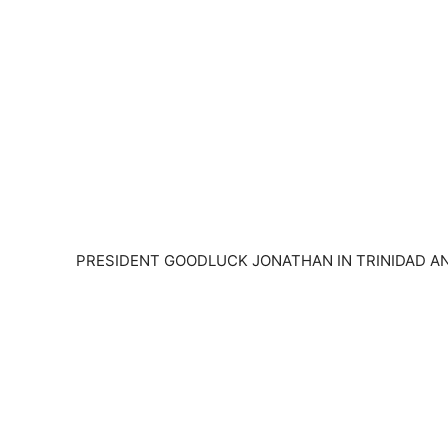
PRESIDENT GOODLUCK JONATHAN IN TRINIDAD AN