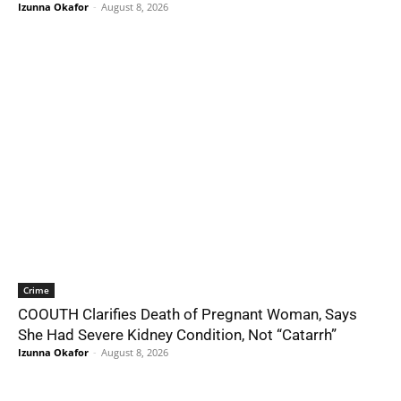
Izunna Okafor
-
August 8, 2026
Crime
COOUTH Clarifies Death of Pregnant Woman, Says
She Had Severe Kidney Condition, Not “Catarrh”
Izunna Okafor
-
August 8, 2026