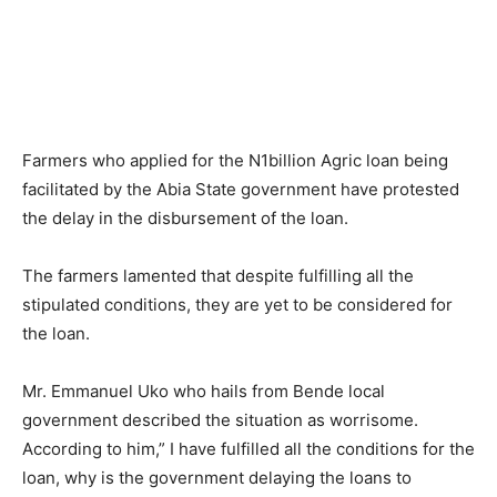
Farmers who applied for the N1billion Agric loan being
facilitated by the Abia State government have protested
the delay in the disbursement of the loan.
The farmers lamented that despite fulfilling all the
stipulated conditions, they are yet to be considered for
the loan.
Mr. Emmanuel Uko who hails from Bende local
government described the situation as worrisome.
According to him,” I have fulfilled all the conditions for the
loan, why is the government delaying the loans to