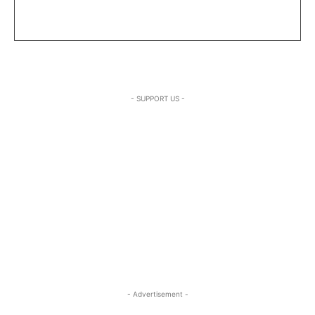
- SUPPORT US -
- Advertisement -