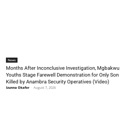
News
Months After Inconclusive Investigation, Mgbakwu
Youths Stage Farewell Demonstration for Only Son
Killed by Anambra Security Operatives (Video)
Izunna Okafor
-
August 7, 2026