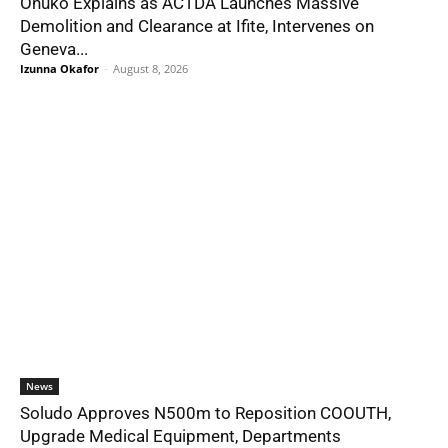
Onuko Explains as ACTDA Launches Massive
Demolition and Clearance at Ifite, Intervenes on
Geneva...
Izunna Okafor
-
August 8, 2026
News
Soludo Approves N500m to Reposition COOUTH,
Upgrade Medical Equipment, Departments