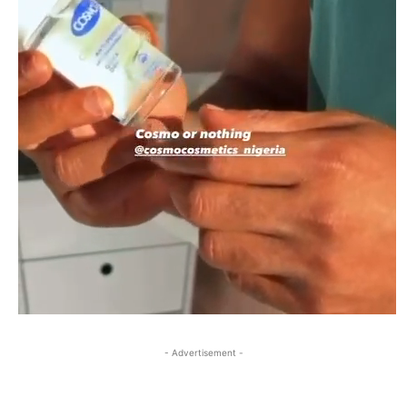
- Advertisement -