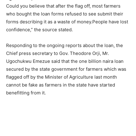
Could you believe that after the flag off, most farmers
who bought the loan forms refused to see submit their
forms describing it as a waste of money.People have lost
confidence,” the source stated.
Responding to the ongoing reports about the loan, the
Chief press secretary to Gov. Theodore Orji, Mr.
Ugochukwu Emezue said that the one billion naira loan
secured by the state government for farmers which was
flagged off by the Minister of Agriculture last month
cannot be fake as farmers in the state have started
benefitting from it.