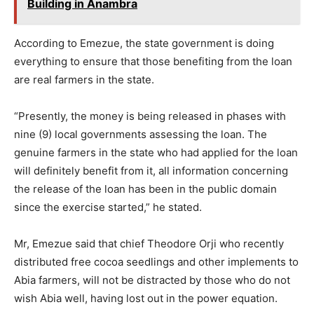
Building in Anambra
According to Emezue, the state government is doing
everything to ensure that those benefiting from the loan
are real farmers in the state.
“Presently, the money is being released in phases with
nine (9) local governments assessing the loan. The
genuine farmers in the state who had applied for the loan
will definitely benefit from it, all information concerning
the release of the loan has been in the public domain
since the exercise started,” he stated.
Mr, Emezue said that chief Theodore Orji who recently
distributed free cocoa seedlings and other implements to
Abia farmers, will not be distracted by those who do not
wish Abia well, having lost out in the power equation.