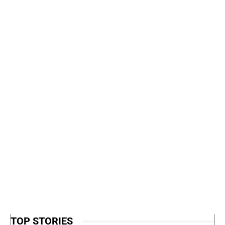
TOP STORIES