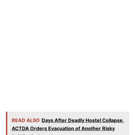
READ ALSO
Days After Deadly Hostel Collapse,
ACTDA Orders Evacuation of Another Risky