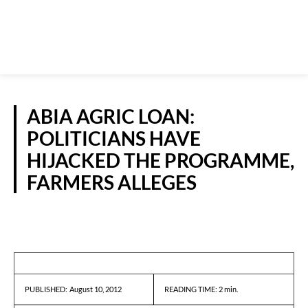
ABIA AGRIC LOAN:
POLITICIANS HAVE
HIJACKED THE PROGRAMME,
FARMERS ALLEGES
NEWS
August 10, 2012
READING TIME:
2
min.
PUBLISHED: