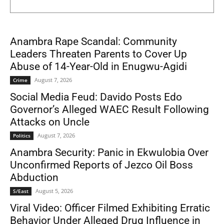
Anambra Rape Scandal: Community
Leaders Threaten Parents to Cover Up
Abuse of 14-Year-Old in Enugwu-Agidi
August 7, 2026
Crime
Social Media Feud: Davido Posts Edo
Governor’s Alleged WAEC Result Following
Attacks on Uncle
August 7, 2026
Politics
Anambra Security: Panic in Ekwulobia Over
Unconfirmed Reports of Jezco Oil Boss
Abduction
August 5, 2026
S/East
Viral Video: Officer Filmed Exhibiting Erratic
Behavior Under Alleged Drug Influence in