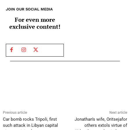
JOIN OUR SOCIAL MEDIA
For even more
exclusive content!
Previous article
Next article
Car bomb rocks Tripoli, first
Jonathan’s wife, Oritsejafor
such attack in Libyan capital
others extols virtue of