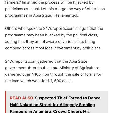
farmers? Im afraid the process will be hijacked by
politicians as usual. Let this not go the way of other loan
programmes in Abia State,” He lamented.
Others who spoke to 247ureports.com alleged that the
programme may been hijacked by the political class,
adding that they are of aware of various lists being
compiled across most local government by politicians.
247ureports.com gathered that the Abia State
government through the state Ministry of Agriculture
garnered over N10billion through the sale of forms for
the loan which went for N1, 500 each.
READ ALSO
Suspected Thief Forced to Dance
Half-Naked on Street for Allegedly Stealing
Pampers in Anambra, Crowd Cheers His