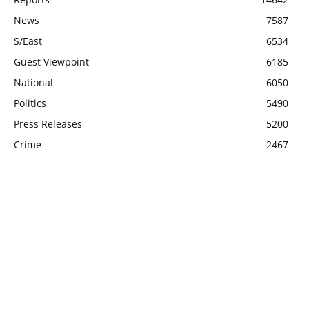
News
7587
S/East
6534
Guest Viewpoint
6185
National
6050
Politics
5490
Press Releases
5200
Crime
2467