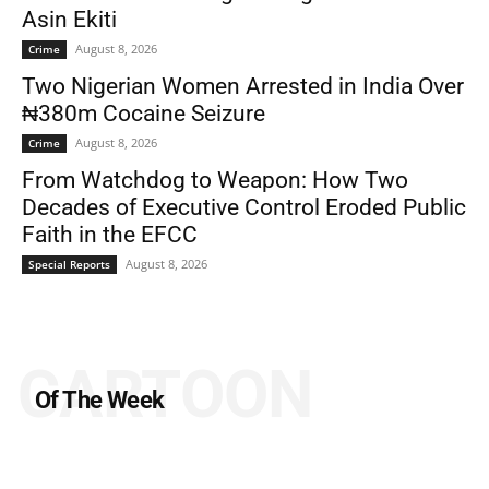
Asin Ekiti
August 8, 2026
Crime
Two Nigerian Women Arrested in India Over
₦380m Cocaine Seizure
August 8, 2026
Crime
From Watchdog to Weapon: How Two
Decades of Executive Control Eroded Public
Faith in the EFCC
August 8, 2026
Special Reports
CARTOON
Of The Week