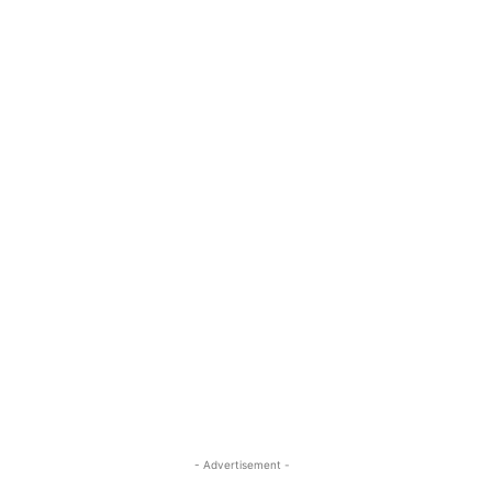
- Advertisement -