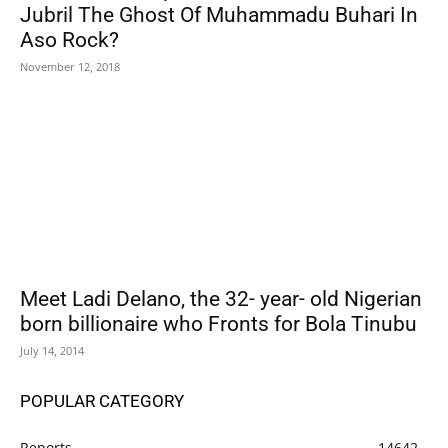
Jubril The Ghost Of Muhammadu Buhari In
Aso Rock?
November 12, 2018
Meet Ladi Delano, the 32- year- old Nigerian
born billionaire who Fronts for Bola Tinubu
July 14, 2014
POPULAR CATEGORY
Reports
14642