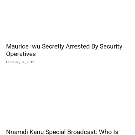
Maurice Iwu Secretly Arrested By Security
Operatives
February 26, 2019
Nnamdi Kanu Special Broadcast: Who Is