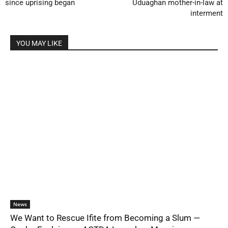
since uprising began
Uduaghan mother-in-law at
interment
YOU MAY LIKE
News
We Want to Rescue Ifite from Becoming a Slum —