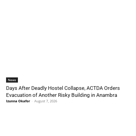
News
Days After Deadly Hostel Collapse, ACTDA Orders
Evacuation of Another Risky Building in Anambra
Izunna Okafor
-
August 7, 2026