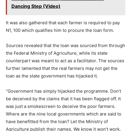
Dancing Step (Video)
It was also gathered that each farmer is required to pay
N1, 100 which qualifies him to procure the loan form.
Sources revealed that the loan was sourced from through
the Federal Ministry of Agriculture, while its state
counterpart was meant to act as a facilitator. The sources
further lamented that the real farmers may not get the
loan as the state government has hijacked it.
“Government has simply hijacked the programme. Don’t
be deceived by the claims that it has been flagged off. It
was just a smokescreen to deceive the poor farmers.
Where are the nine local governments which are said to
have benefitted from the loan? Let the Ministry of
Agriculture publish their names. We know it won’t work.