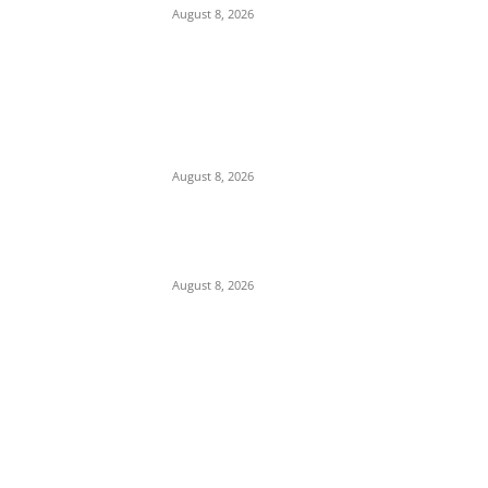
August 8, 2026
We Want to Rescue Ifite from Becoming a
Slum — Onuko Explains as ACTDA
Launches Massive Demolition and
Clearance at Ifite, Intervenes on Geneva...
August 8, 2026
Soludo Approves N500m to Reposition
COOUTH, Upgrade Medical Equipment,
Departments
August 8, 2026
POPULAR POSTS