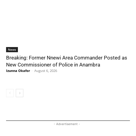
News
Breaking: Former Nnewi Area Commander Posted as
New Commissioner of Police in Anambra
Izunna Okafor
-
August 6, 2026
- Advertisement -