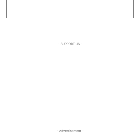
- SUPPORT US -
- Advertisement -