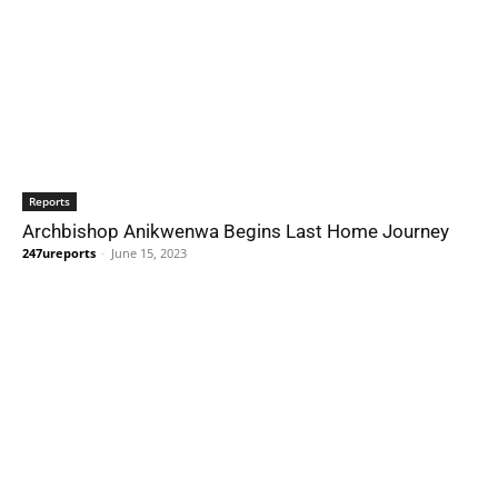
Reports
Archbishop Anikwenwa Begins Last Home Journey
247ureports
-
June 15, 2023