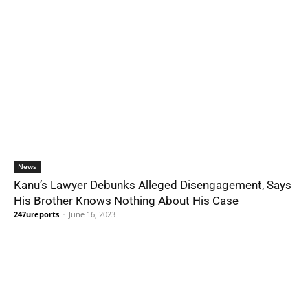
News
Kanu’s Lawyer Debunks Alleged Disengagement, Says
His Brother Knows Nothing About His Case
247ureports
-
June 16, 2023