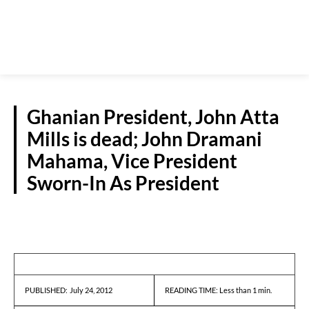
Ghanian President, John Atta
Mills is dead; John Dramani
Mahama, Vice President
Sworn-In As President
REPORTS
July 24, 2012
READING TIME:
Less than 1
min.
PUBLISHED: