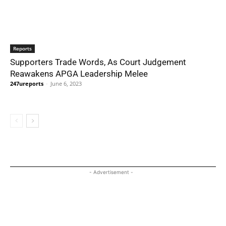
Reports
Supporters Trade Words, As Court Judgement
Reawakens APGA Leadership Melee
247ureports
-
June 6, 2023
- Advertisement -