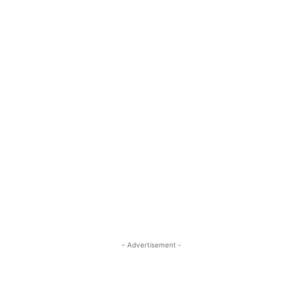
- Advertisement -