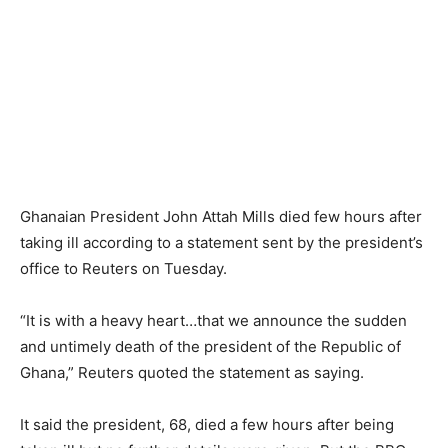
Ghanaian President John Attah Mills died few hours after
taking ill according to a statement sent by the president’s
office to Reuters on Tuesday.
“It is with a heavy heart…that we announce the sudden
and untimely death of the president of the Republic of
Ghana,” Reuters quoted the statement as saying.
It said the president, 68, died a few hours after being