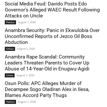
Social Media Feud: Davido Posts Edo
Governor’s Alleged WAEC Result Following
Attacks on Uncle
August 7, 2026
Politics
Anambra Security: Panic in Ekwulobia Over
Unconfirmed Reports of Jezco Oil Boss
Abduction
August 5, 2026
S/East
Anambra Rape Scandal: Community
Leaders Threaten Parents to Cover Up
Abuse of 14-Year-Old in Enugwu-Agidi
August 7, 2026
Crime
Osun Polls: APC Alleges Murder of
Decampee Sogo Oladiran Alex in Ilesa,
Blames Accord Party Thugs
August 7, 2026
Politics