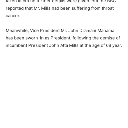
taken ill but no further details were given. But the BBC
reported that Mr. Mills had been suffering from throat
cancer.
Meanwhile, Vice President Mr. John Dramani Mahama
has been sworn-in as President, following the demise of
incumbent President John Atta Mills at the age of 68 year.