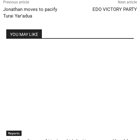
Previous article
Next article
Jonathan moves to pacify
EDO VICTORY PARTY
Turai Yar’adua
YOU MAY LIKE
Reports