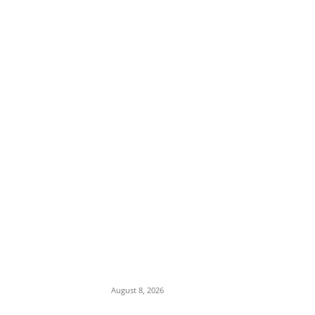
EDITOR PICKS
Soludo Approves N500m to Reposition
COOUTH, Upgrade Medical Equipment,
Departments
August 8, 2026