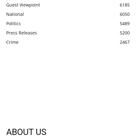
Guest Viewpoint
6185
National
6050
Politics
5489
Press Releases
5200
Crime
2467
ABOUT US