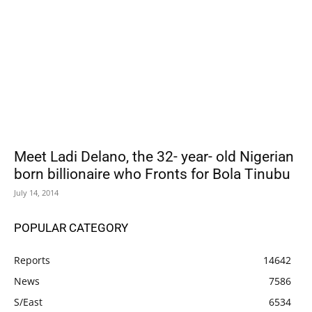
Meet Ladi Delano, the 32- year- old Nigerian
born billionaire who Fronts for Bola Tinubu
July 14, 2014
POPULAR CATEGORY
Reports
14642
News
7586
S/East
6534