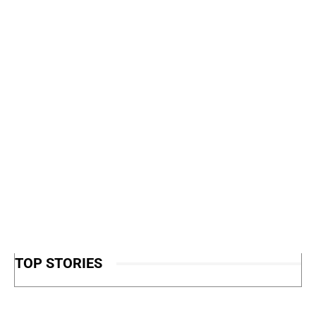
TOP STORIES