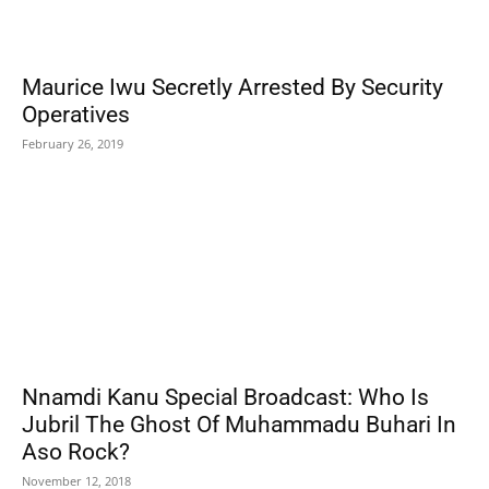
Maurice Iwu Secretly Arrested By Security
Operatives
February 26, 2019
Nnamdi Kanu Special Broadcast: Who Is
Jubril The Ghost Of Muhammadu Buhari In
Aso Rock?
November 12, 2018