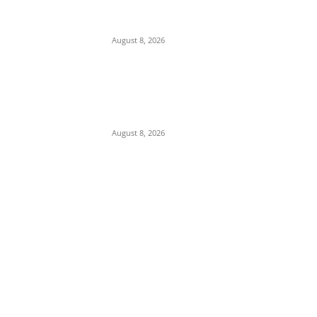
Two Nigerian Women Arrested in India Over
₦380m Cocaine Seizure
August 8, 2026
Strait of Hormuz Standoff: Iran Demands
$300B Compensation, Transit Fees, and
Ban on U.S. Vessels to Reopen Waterway
August 8, 2026
POPULAR POSTS