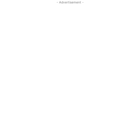
- Advertisement -