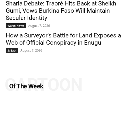
Sharia Debate: Traoré Hits Back at Sheikh
Gumi, Vows Burkina Faso Will Maintain
Secular Identity
August 7, 2026
World News
How a Surveyor’s Battle for Land Exposes a
Web of Official Conspiracy in Enugu
August 7, 2026
S/East
CARTOON
Of The Week