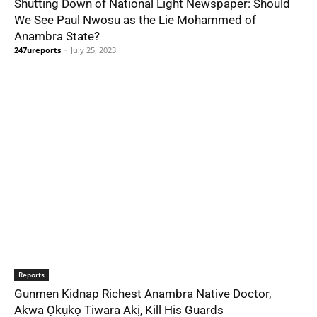
Shutting Down of National Light Newspaper: Should
We See Paul Nwosu as the Lie Mohammed of
Anambra State?
247ureports
-
July 25, 2023
Reports
Gunmen Kidnap Richest Anambra Native Doctor,
Akwa Ọkụkọ Tiwara Akị, Kill His Guards