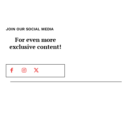
JOIN OUR SOCIAL MEDIA
For even more
exclusive content!