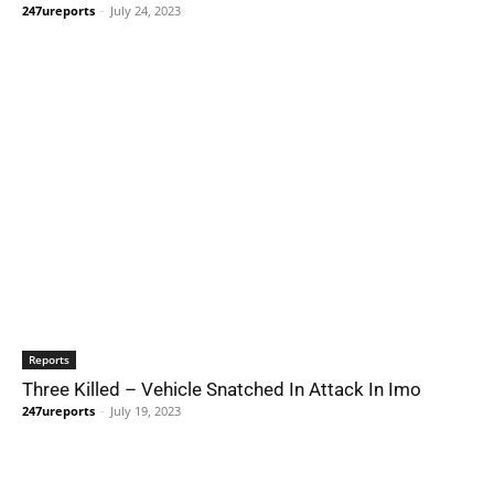
247ureports
-
July 24, 2023
Reports
Three Killed – Vehicle Snatched In Attack In Imo
247ureports
-
July 19, 2023