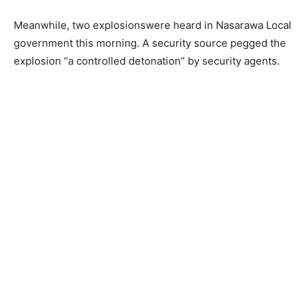
Meanwhile, two explosionswere heard in Nasarawa Local
government this morning. A security source pegged the
explosion “a controlled detonation” by security agents.