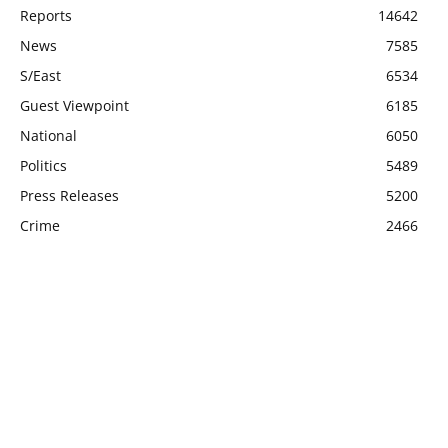
Reports
14642
News
7585
S/East
6534
Guest Viewpoint
6185
National
6050
Politics
5489
Press Releases
5200
Crime
2466