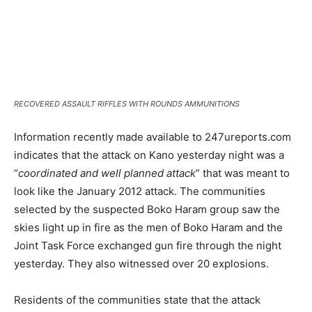
RECOVERED ASSAULT RIFFLES WITH ROUNDS AMMUNITIONS
Information recently made available to 247ureports.com
indicates that the attack on Kano yesterday night was a
“
coordinated and well planned attack
” that was meant to
look like the January 2012 attack. The communities
selected by the suspected Boko Haram group saw the
skies light up in fire as the men of Boko Haram and the
Joint Task Force exchanged gun fire through the night
yesterday. They also witnessed over 20 explosions.
Residents of the communities state that the attack