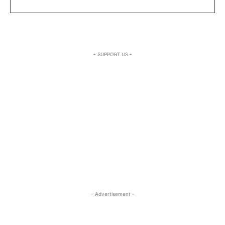
- SUPPORT US -
- Advertisement -