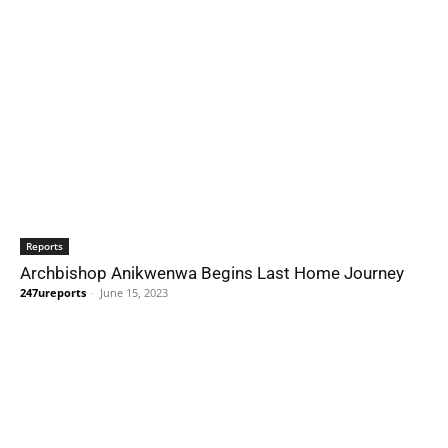
Reports
Archbishop Anikwenwa Begins Last Home Journey
247ureports
-
June 15, 2023