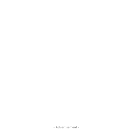
- Advertisement -