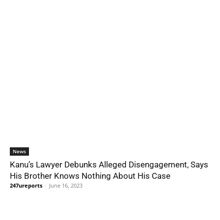
News
Kanu’s Lawyer Debunks Alleged Disengagement, Says
His Brother Knows Nothing About His Case
247ureports
-
June 16, 2023