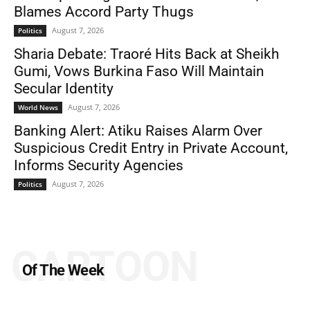
Blames Accord Party Thugs
August 7, 2026
Politics
Sharia Debate: Traoré Hits Back at Sheikh
Gumi, Vows Burkina Faso Will Maintain
Secular Identity
August 7, 2026
World News
Banking Alert: Atiku Raises Alarm Over
Suspicious Credit Entry in Private Account,
Informs Security Agencies
August 7, 2026
Politics
CARTOON
Of The Week