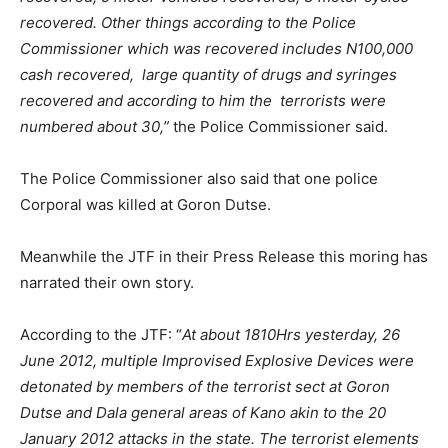
recovered. Other things according to the Police
Commissioner which was recovered includes N100,000
cash recovered, large quantity of drugs and syringes
recovered and according to him the terrorists were
numbered about 30,”
the Police Commissioner said.
The Police Commissioner also said that one police
Corporal was killed at Goron Dutse.
Meanwhile the JTF in their Press Release this moring has
narrated their own story.
According to the JTF: “
At about 1810Hrs yesterday, 26
June 2012, multiple Improvised Explosive Devices were
detonated by members of the terrorist sect at Goron
Dutse and Dala general areas of Kano akin to the 20
January 2012 attacks in the state. The terrorist elements