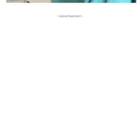
- Advertisement -