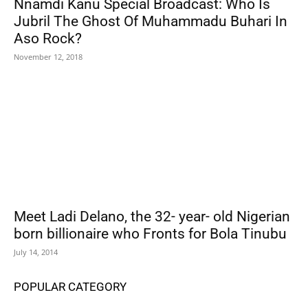
Nnamdi Kanu Special Broadcast: Who Is
Jubril The Ghost Of Muhammadu Buhari In
Aso Rock?
November 12, 2018
Meet Ladi Delano, the 32- year- old Nigerian
born billionaire who Fronts for Bola Tinubu
July 14, 2014
POPULAR CATEGORY