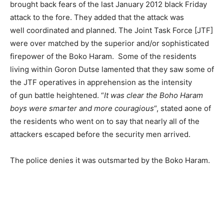
brought back fears of the last January 2012 black Friday
attack to the fore. They added that the attack was
well coordinated and planned. The Joint Task Force [JTF]
were over matched by the superior and/or sophisticated
firepower of the Boko Haram. Some of the residents
living within Goron Dutse lamented that they saw some of
the JTF operatives in apprehension as the intensity
of gun battle heightened. “
It was clear the Boho Haram
boys were smarter and more couragious
“, stated aone of
the residents who went on to say that nearly all of the
attackers escaped before the security men arrived.
The police denies it was outsmarted by the Boko Haram.