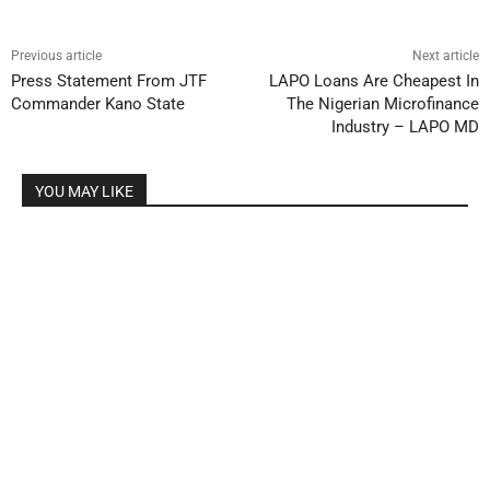
Previous article
Next article
Press Statement From JTF
LAPO Loans Are Cheapest In
Commander Kano State
The Nigerian Microfinance
Industry – LAPO MD
YOU MAY LIKE