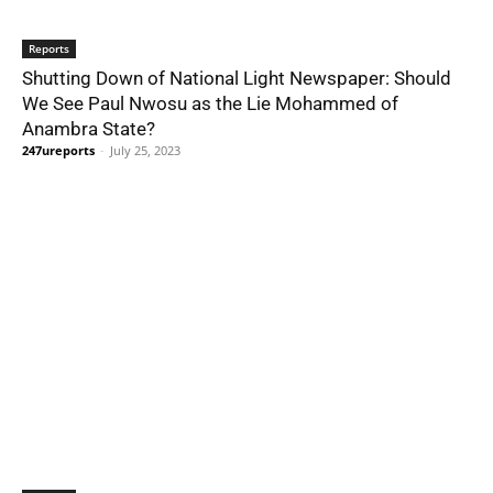
Reports
Shutting Down of National Light Newspaper: Should
We See Paul Nwosu as the Lie Mohammed of
Anambra State?
247ureports
-
July 25, 2023