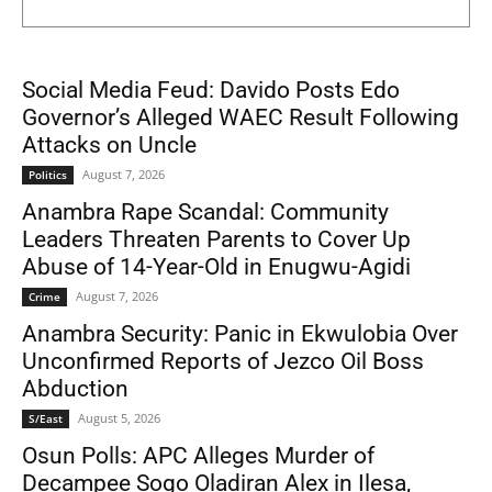
Social Media Feud: Davido Posts Edo
Governor’s Alleged WAEC Result Following
Attacks on Uncle
August 7, 2026
Politics
Anambra Rape Scandal: Community
Leaders Threaten Parents to Cover Up
Abuse of 14-Year-Old in Enugwu-Agidi
August 7, 2026
Crime
Anambra Security: Panic in Ekwulobia Over
Unconfirmed Reports of Jezco Oil Boss
Abduction
August 5, 2026
S/East
Osun Polls: APC Alleges Murder of
Decampee Sogo Oladiran Alex in Ilesa,