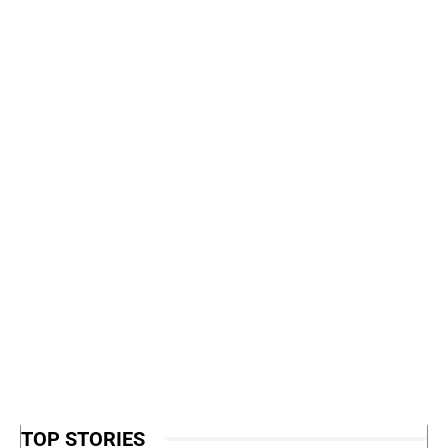
TOP STORIES