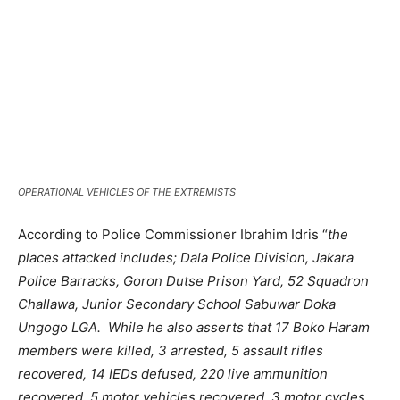
OPERATIONAL VEHICLES OF THE EXTREMISTS
According to Police Commissioner Ibrahim Idris “
the
places attacked includes; Dala Police Division, Jakara
Police Barracks, Goron Dutse Prison Yard, 52 Squadron
Challawa, Junior Secondary School Sabuwar Doka
Ungogo LGA. While he also asserts that 17 Boko Haram
members were killed, 3 arrested, 5 assault rifles
recovered, 14 IEDs defused, 220 live ammunition
recovered, 5 motor vehicles recovered, 3 motor cycles