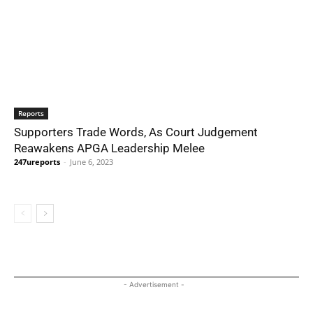
Reports
Supporters Trade Words, As Court Judgement
Reawakens APGA Leadership Melee
247ureports
-
June 6, 2023
- Advertisement -