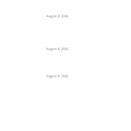
$300B Compensation, Transit Fees, and
Ban on U.S. Vessels to Reopen Waterway
August 8, 2026
Gridlock at Zik’s Roundabout: Driver Blocks
Onitsha Expressway After Alleged Assault
by ARTMA Officials
August 8, 2026
U.S. Yields Control of Strait of Hormuz to
Iran in Major Blow to Trump Strategy
August 8, 2026
POPULAR POSTS