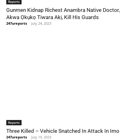
Reports
Gunmen Kidnap Richest Anambra Native Doctor,
Akwa Ọkụkọ Tiwara Akị, Kill His Guards
247ureports
-
July 24, 2023
Reports
Three Killed – Vehicle Snatched In Attack In Imo
247ureports
-
July 19, 2023