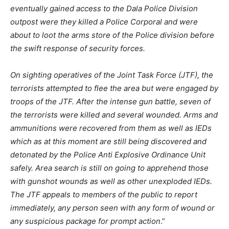
eventually gained access to the Dala Police Division
outpost were they killed a Police Corporal and were
about to loot the arms store of the Police division before
the swift response of security forces.
On sighting operatives of the Joint Task Force (JTF), the
terrorists attempted to flee the area but were engaged by
troops of the JTF. After the intense gun battle, seven of
the terrorists were killed and several wounded. Arms and
ammunitions were recovered from them as well as IEDs
which as at this moment are still being discovered and
detonated by the Police Anti Explosive Ordinance Unit
safely. Area search is still on going to apprehend those
with gunshot wounds as well as other unexploded IEDs.
The JTF appeals to members of the public to report
immediately, any person seen with any form of wound or
any suspicious package for prompt action
.”