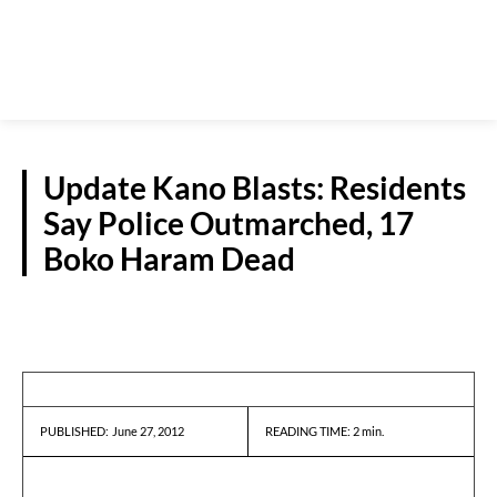
Update Kano Blasts: Residents
Say Police Outmarched, 17
Boko Haram Dead
REPORTS
June 27, 2012
READING TIME:
2
min.
PUBLISHED: