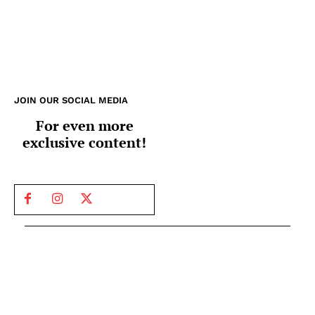
JOIN OUR SOCIAL MEDIA
For even more
exclusive content!