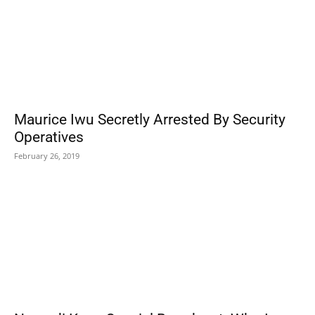
Maurice Iwu Secretly Arrested By Security
Operatives
February 26, 2019