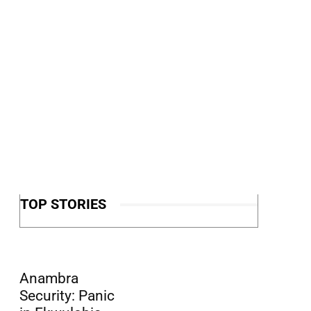
TOP STORIES
Anambra
Security: Panic