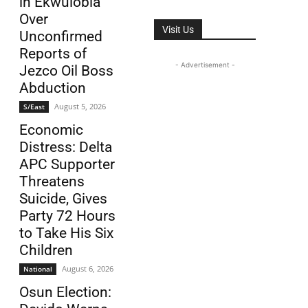
in Ekwulobia
Over
Visit Us
Unconfirmed
Reports of
- Advertisement -
Jezco Oil Boss
Abduction
August 5, 2026
S/East
Economic
Distress: Delta
APC Supporter
Threatens
Suicide, Gives
Party 72 Hours
to Take His Six
Children
August 6, 2026
National
Osun Election: