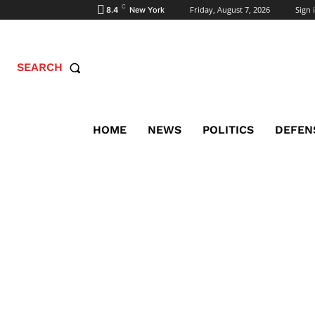
C
Friday, August 7, 2026
Sign i
8.4
New York
SEARCH
HOME
NEWS
POLITICS
DEFEN