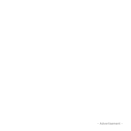
- Advertisement -