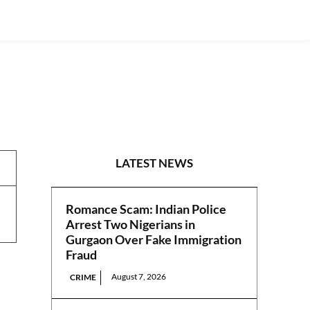
NEWS
LATEST NEWS
Romance Scam: Indian Police
Arrest Two Nigerians in
Gurgaon Over Fake Immigration
Fraud
August 7, 2026
CRIME