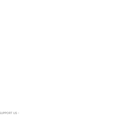
SUPPORT US -