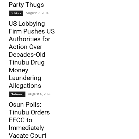
Party Thugs
August 7, 2026
Politics
US Lobbying
Firm Pushes US
Authorities for
Action Over
Decades-Old
Tinubu Drug
Money
Laundering
Allegations
August 6, 2026
National
Osun Polls:
Tinubu Orders
EFCC to
Immediately
Vacate Court