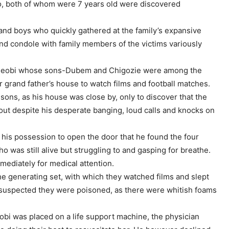
, both of whom were 7 years old were discovered
and boys who quickly gathered at the family’s expansive
nd condole with family members of the victims variously
ideobi whose sons-Dubem and Chigozie were among the
r grand father’s house to watch films and football matches.
sons, as his house was close by, only to discover that the
out despite his desperate banging, loud calls and knocks on
 his possession to open the door that he found the four
was still alive but struggling to and gasping for breathe.
mediately for medical attention.
e generating set, with which they watched films and slept
i suspected they were poisoned, as there were whitish foams
obi was placed on a life support machine, the physician