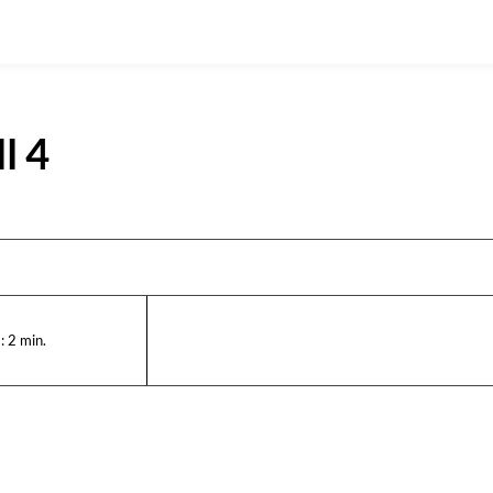
l 4
:
2
min.