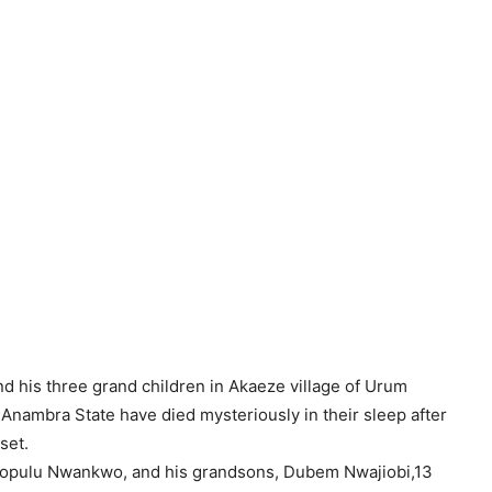
nd his three grand children in Akaeze village of Urum
nambra State have died mysteriously in their sleep after
set.
 Sopulu Nwankwo, and his grandsons, Dubem Nwajiobi,13