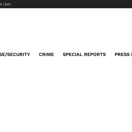
n / Join
SE/SECURITY
CRIME
SPECIAL REPORTS
PRESS