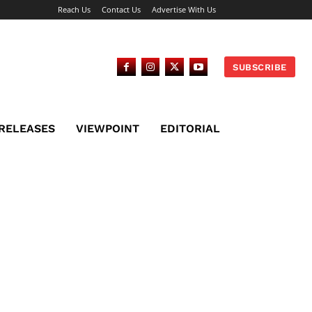
Reach Us
Contact Us
Advertise With Us
SUBSCRIBE
 RELEASES
VIEWPOINT
EDITORIAL