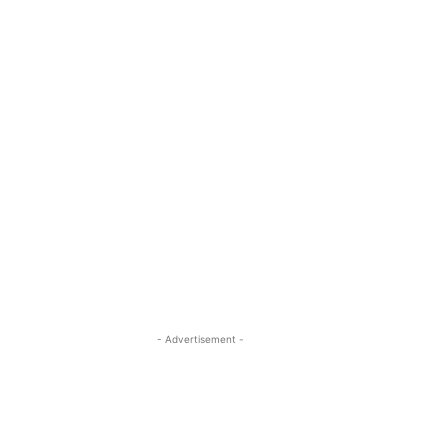
- Advertisement -