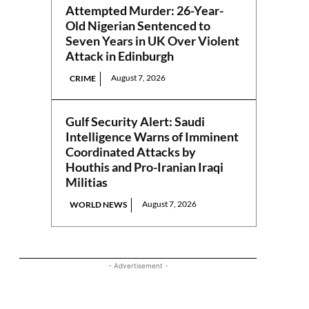
Attempted Murder: 26-Year-
Old Nigerian Sentenced to
Seven Years in UK Over Violent
Attack in Edinburgh
August 7, 2026
CRIME
Gulf Security Alert: Saudi
Intelligence Warns of Imminent
Coordinated Attacks by
Houthis and Pro-Iranian Iraqi
Militias
August 7, 2026
WORLD NEWS
- Advertisement -