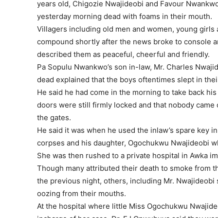
years old, Chigozie Nwajideobi and Favour Nwankwo
yesterday morning dead with foams in their mouth.
Villagers including old men and women, young girls 
compound shortly after the news broke to console a
described them as peaceful, cheerful and friendly.
Pa Sopulu Nwankwo’s son in-law, Mr. Charles Nwaj
dead explained that the boys oftentimes slept in thei
He said he had come in the morning to take back his 
doors were still firmly locked and that nobody came 
the gates.
He said it was when he used the inlaw’s spare key in
corpses and his daughter, Ogochukwu Nwajideobi who 
She was then rushed to a private hospital in Awka im
Though many attributed their death to smoke from th
the previous night, others, including Mr. Nwajideob
oozing from their mouths.
At the hospital where little Miss Ogochukwu Nwajide