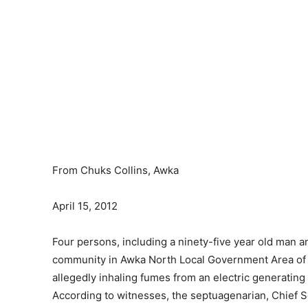
From Chuks Collins, Awka
April 15, 2012
Four persons, including a ninety-five year old man a
community in Awka North Local Government Area of A
allegedly inhaling fumes from an electric generating 
According to witnesses, the septuagenarian, Chief