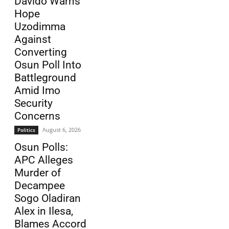
Davido Warns
Hope
Uzodimma
Against
Converting
Osun Poll Into
Battleground
Amid Imo
Security
Concerns
August 6, 2026
Politics
Osun Polls:
APC Alleges
Murder of
Decampee
Sogo Oladiran
Alex in Ilesa,
Blames Accord