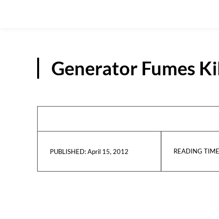
Generator Fumes Kil
READING TIME
April 15, 2012
PUBLISHED: