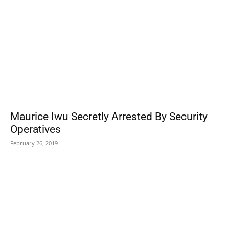
Maurice Iwu Secretly Arrested By Security
Operatives
February 26, 2019