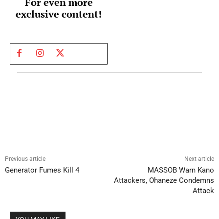
For even more
exclusive content!
Previous article
Next article
Generator Fumes Kill 4
MASSOB Warn Kano
Attackers, Ohaneze Condemns
Attack