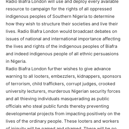
Radio Biafra London will use and deploy every available
resource to campaign for the rights of all oppressed
indigenous peoples of Southern Nigeria to determine
how they wish to structure their societies and live their
lives. Radio Biafra London would broadcast debates on
issues of national and international importance affecting
the lives and rights of the indigenous peoples of Biafra
and indeed indigenous people of all ethnic persuasions
in Nigeria.
Radio Biafra London further wishes to give advance
warning to all looters, embezzlers, kidnappers, sponsors
of terrorism, child traffickers, corrupt judges, crooked
university lecturers, murderous Nigerian security forces
and all thieving individuals masquerading as public
officials who steal public funds thereby preventing
developmental projects from impacting positively on the
lives of the ordinary people. These looters and workers
of iniquity will be named and shamed. There will be no