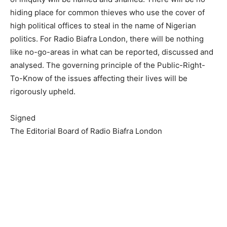
hiding place for common thieves who use the cover of
high political offices to steal in the name of Nigerian
politics. For Radio Biafra London, there will be nothing
like no-go-areas in what can be reported, discussed and
analysed. The governing principle of the Public-Right-
To-Know of the issues affecting their lives will be
rigorously upheld.
Signed
The Editorial Board of Radio Biafra London