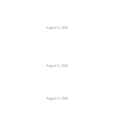
EDITOR PICKS
Osun 2026 And The Story Of Ichabod – By
Collins Ughalaa
August 6, 2026
Breaking: Former Nnewi Area Commander
Posted as New Commissioner of Police in
Anambra
August 6, 2026
Police Arrest Suspected Female Native
Doctors Over Death Of 3 Children In
Anambra
August 6, 2026
POPULAR POSTS