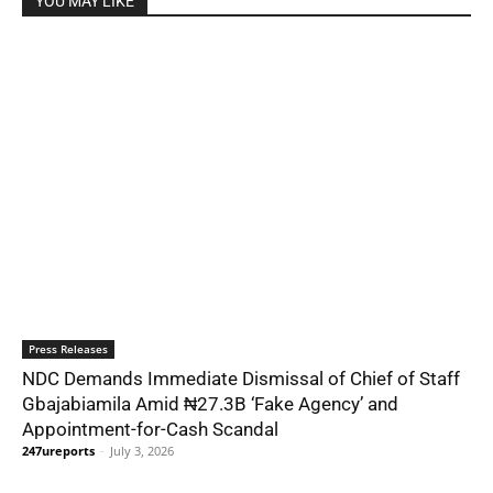
YOU MAY LIKE
Press Releases
NDC Demands Immediate Dismissal of Chief of Staff
Gbajabiamila Amid ₦27.3B ‘Fake Agency’ and
Appointment-for-Cash Scandal
247ureports
-
July 3, 2026