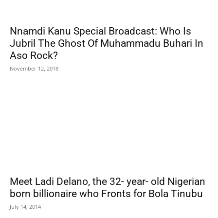
Nnamdi Kanu Special Broadcast: Who Is
Jubril The Ghost Of Muhammadu Buhari In
Aso Rock?
November 12, 2018
Meet Ladi Delano, the 32- year- old Nigerian
born billionaire who Fronts for Bola Tinubu
July 14, 2014