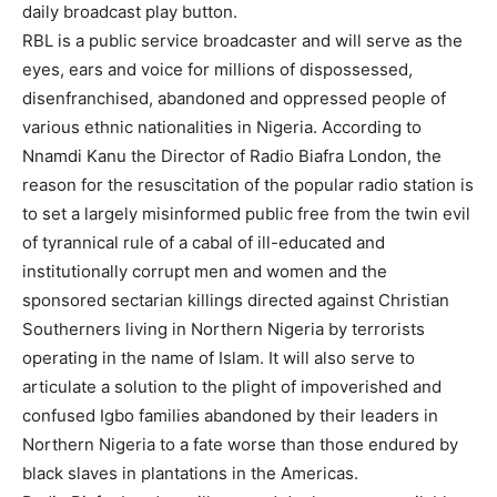
daily broadcast play button.
RBL is a public service broadcaster and will serve as the
eyes, ears and voice for millions of dispossessed,
disenfranchised, abandoned and oppressed people of
various ethnic nationalities in Nigeria. According to
Nnamdi Kanu the Director of Radio Biafra London, the
reason for the resuscitation of the popular radio station is
to set a largely misinformed public free from the twin evil
of tyrannical rule of a cabal of ill-educated and
institutionally corrupt men and women and the
sponsored sectarian killings directed against Christian
Southerners living in Northern Nigeria by terrorists
operating in the name of Islam. It will also serve to
articulate a solution to the plight of impoverished and
confused Igbo families abandoned by their leaders in
Northern Nigeria to a fate worse than those endured by
black slaves in plantations in the Americas.