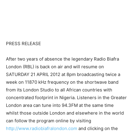
PRESS RELEASE
After two years of absence the legendary Radio Biafra
London (RBL) is back on air and will resume on
SATURDAY 21 APRIL 2012 at 8pm broadcasting twice a
week on 11870 kHz frequency on the shortwave band
from its London Studio to all African countries with
concentrated footprint in Nigeria. Listeners in the Greater
London area can tune into 94.3FM at the same time
whilst those outside London and elsewhere in the world
can follow the program online by visiting
http://www.radiobiafralondon.com
and clicking on the