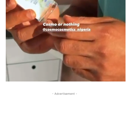
- Advertisement -