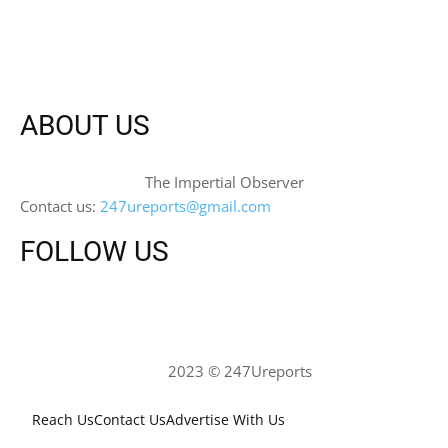
ABOUT US
The Impertial Observer
Contact us:
247ureports@gmail.com
FOLLOW US
2023 © 247Ureports
Reach Us
Contact Us
Advertise With Us