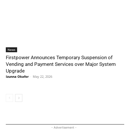
News
Firstpower Announces Temporary Suspension of
Vending and Payment Services over Major System
Upgrade
Izunna Okafor
-
May 22, 2026
- Advertisement -