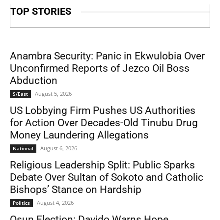
TOP STORIES
Anambra Security: Panic in Ekwulobia Over
Unconfirmed Reports of Jezco Oil Boss
Abduction
August 5, 2026
S/East
US Lobbying Firm Pushes US Authorities
for Action Over Decades-Old Tinubu Drug
Money Laundering Allegations
August 6, 2026
National
Religious Leadership Split: Public Sparks
Debate Over Sultan of Sokoto and Catholic
Bishops’ Stance on Hardship
August 4, 2026
Politics
Osun Election: Davido Warns Hope