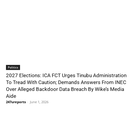
Politics
2027 Elections: ICA FCT Urges Tinubu Administration
To Tread With Caution; Demands Answers From INEC
Over Alleged Backdoor Data Breach By Wike’s Media
Aide
247ureports
-
June 1, 2026