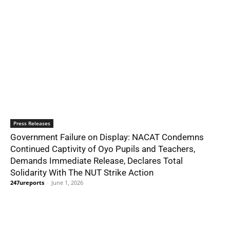
Press Releases
Government Failure on Display: NACAT Condemns
Continued Captivity of Oyo Pupils and Teachers,
Demands Immediate Release, Declares Total
Solidarity With The NUT Strike Action
247ureports
-
June 1, 2026