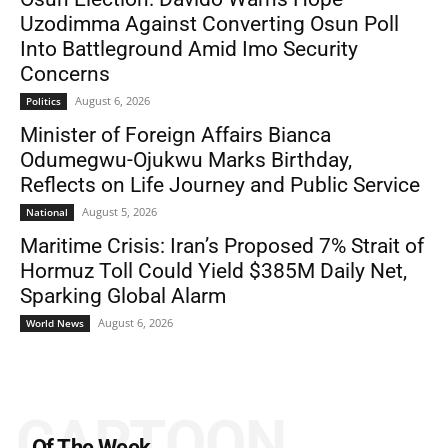
Uzodimma Against Converting Osun Poll
Into Battleground Amid Imo Security
Concerns
August 6, 2026
Politics
Minister of Foreign Affairs Bianca
Odumegwu-Ojukwu Marks Birthday,
Reflects on Life Journey and Public Service
August 5, 2026
National
Maritime Crisis: Iran’s Proposed 7% Strait of
Hormuz Toll Could Yield $385M Daily Net,
Sparking Global Alarm
August 6, 2026
World News
CARTOON
Of The Week