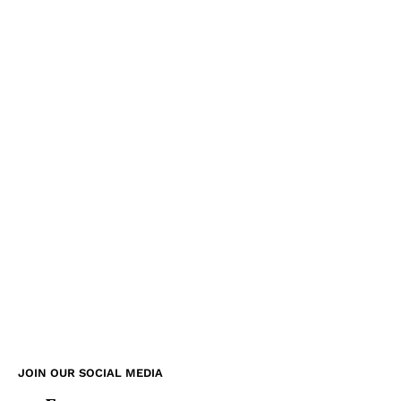
JOIN OUR SOCIAL MEDIA