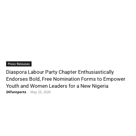
Press Releases
Diaspora Labour Party Chapter Enthusiastically
Endorses Bold, Free Nomination Forms to Empower
Youth and Women Leaders for a New Nigeria
247ureports
-
May 25, 2026