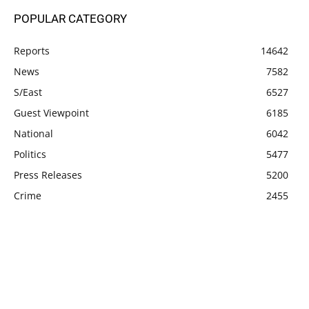
POPULAR CATEGORY
Reports
14642
News
7582
S/East
6527
Guest Viewpoint
6185
National
6042
Politics
5477
Press Releases
5200
Crime
2455