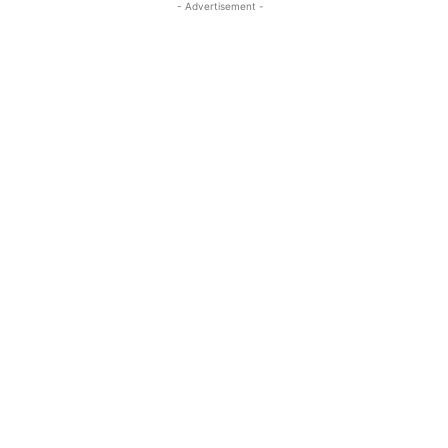
- Advertisement -