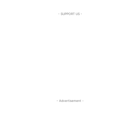
- SUPPORT US -
- Advertisement -