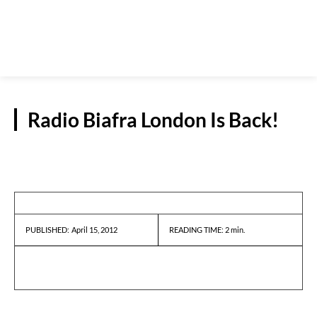
Radio Biafra London Is Back!
PRESS RELEASES
April 15, 2012
READING TIME:
2
min.
PUBLISHED: