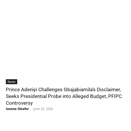
News
Prince Adeniyi Challenges Gbajabiamila’s Disclaimer,
Seeks Presidential Probe into Alleged Budget, PFIPC
Controversy
Izunna Okafor
-
June 25, 2026