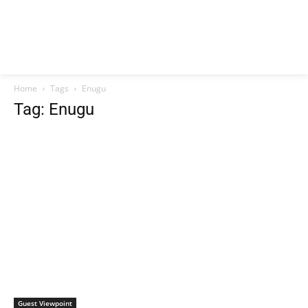
Home
Tags
Enugu
Tag: Enugu
Guest Viewpoint