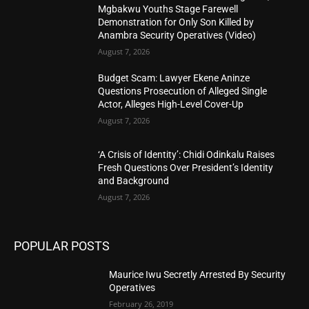
Mgbakwu Youths Stage Farewell
Demonstration for Only Son Killed by
Anambra Security Operatives (Video)
August 7, 2026
Budget Scam: Lawyer Ekene Aninze
Questions Prosecution of Alleged Single
Actor, Alleges High-Level Cover-Up
August 7, 2026
‘A Crisis of Identity’: Chidi Odinkalu Raises
Fresh Questions Over President’s Identity
and Background
August 7, 2026
POPULAR POSTS
Maurice Iwu Secretly Arrested By Security
Operatives
February 26, 2019