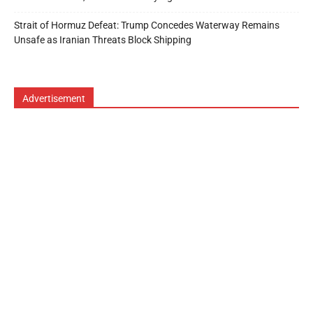
Strait of Hormuz Defeat: Trump Concedes Waterway Remains
Unsafe as Iranian Threats Block Shipping
Advertisement