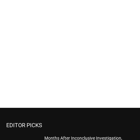
EDITOR PICKS
Months After Inconclusive Investigation,