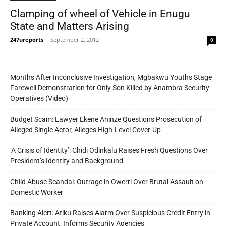
Clamping of wheel of Vehicle in Enugu
State and Matters Arising
247ureports
-
September 2, 2012
0
Months After Inconclusive Investigation, Mgbakwu Youths Stage
Farewell Demonstration for Only Son Killed by Anambra Security
Operatives (Video)
Budget Scam: Lawyer Ekene Aninze Questions Prosecution of
Alleged Single Actor, Alleges High-Level Cover-Up
‘A Crisis of Identity’: Chidi Odinkalu Raises Fresh Questions Over
President’s Identity and Background
Child Abuse Scandal: Outrage in Owerri Over Brutal Assault on
Domestic Worker
Banking Alert: Atiku Raises Alarm Over Suspicious Credit Entry in
Private Account, Informs Security Agencies