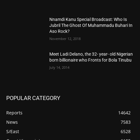
Nnamdi Kanu Special Broadcast: Who Is
Jubril The Ghost Of Muhammadu Buhari In
Aso Rock?
November 12, 2018
Meet Ladi Delano, the 32- year- old Nigerian
born billionaire who Fronts for Bola Tinubu
July 14, 2014
POPULAR CATEGORY
Reports
14642
News
7583
S/East
6528