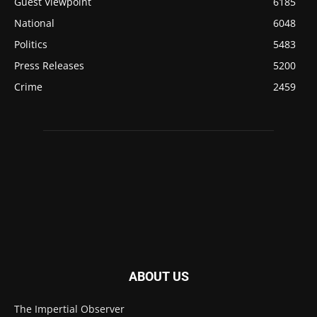
Guest Viewpoint
6185
National
6048
Politics
5483
Press Releases
5200
Crime
2459
ABOUT US
The Impertial Observer