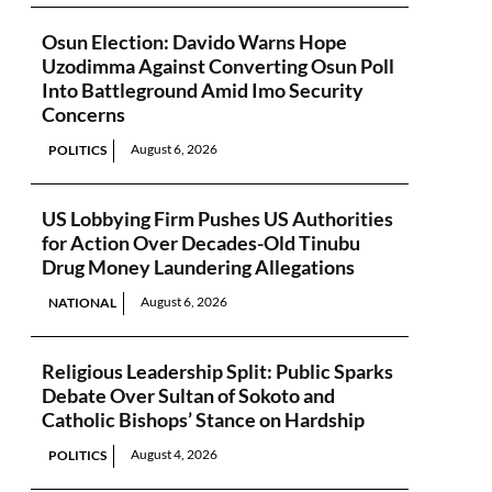
Osun Election: Davido Warns Hope
Uzodimma Against Converting Osun Poll
Into Battleground Amid Imo Security
Concerns
August 6, 2026
POLITICS
US Lobbying Firm Pushes US Authorities
for Action Over Decades-Old Tinubu
Drug Money Laundering Allegations
August 6, 2026
NATIONAL
Religious Leadership Split: Public Sparks
Debate Over Sultan of Sokoto and
Catholic Bishops’ Stance on Hardship
August 4, 2026
POLITICS