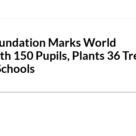
oundation Marks World
h 150 Pupils, Plants 36 Tr
Schools