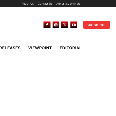
Reach Us
Contact Us
Advertise With Us
SUBSCRIBE
 RELEASES
VIEWPOINT
EDITORIAL