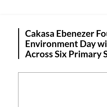
Cakasa Ebenezer F
Environment Day wit
Across Six Primary 