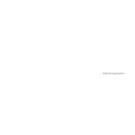
- Advertisement -