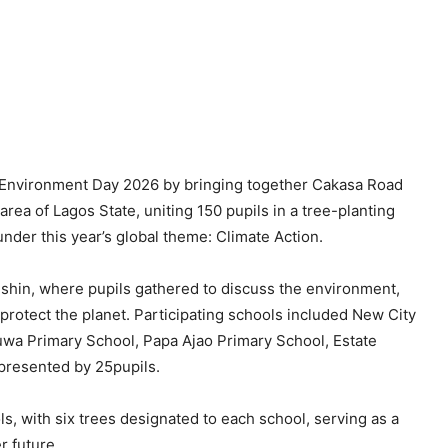
nvironment Day 2026 by bringing together Cakasa Road
rea of Lagos State, uniting 150 pupils in a tree-planting
der this year’s global theme: Climate Action.
hin, where pupils gathered to discuss the environment,
o protect the planet. Participating schools included New City
wa Primary School, Papa Ajao Primary School, Estate
presented by 25pupils.
ls, with six trees designated to each school, serving as a
r future.