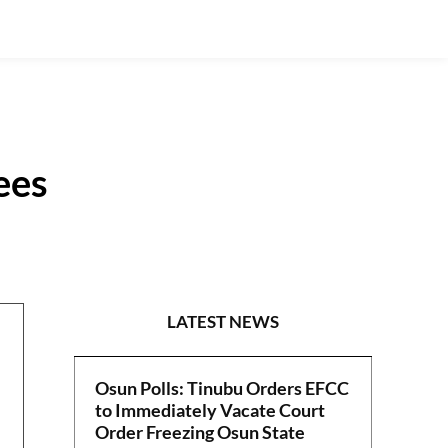
ees
NEWS
LATEST NEWS
Osun Polls: Tinubu Orders EFCC
to Immediately Vacate Court
Order Freezing Osun State