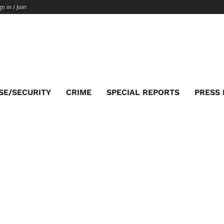
gn in / Join
SE/SECURITY
CRIME
SPECIAL REPORTS
PRESS