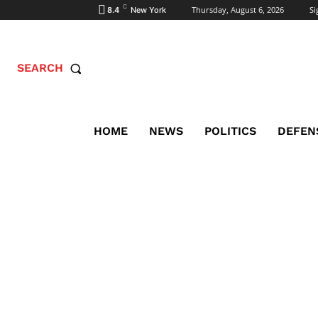
C
Thursday, August 6, 2026
Si
8.4
New York
SEARCH
HOME
NEWS
POLITICS
DEFEN