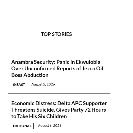
TOP STORIES
Anambra Security: Panic in Ekwulobia
Over Unconfirmed Reports of Jezco Oil
Boss Abduction
August 5, 2026
S/EAST
Economic Distress: Delta APC Supporter
Threatens Suicide, Gives Party 72 Hours
to Take His Six Children
August 6, 2026
NATIONAL