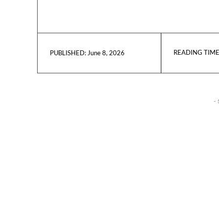
READING TIME
June 8, 2026
PUBLISHED:
- 