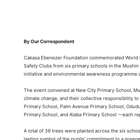
By Our Correspondent
Cakasa Ebenezer Foundation commemorated World E
Safety Clubs from six primary schools in the Mushin a
initiative and environmental awareness programme un
The event convened at New City Primary School, Mus
climate change, and their collective responsibility t
Primary School, Palm Avenue Primary School, Odudu
Primary School, and Alaba Primary School 一each re
A total of 36 trees were planted across the six schoo
lasting symbol of the pupils’ commitment to a greene