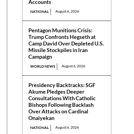
Accounts
August 6, 2026
NATIONAL
Pentagon Munitions Crisis:
Trump Confronts Hegseth at
Camp David Over Depleted U.S.
Missile Stockpiles in Iran
Campaign
August 6, 2026
WORLD NEWS
Presidency Backtracks: SGF
Akume Pledges Deeper
Consultations With Catholic
Bishops Following Backlash
Over Attacks on Cardinal
Onaiyekan
August 6, 2026
NATIONAL