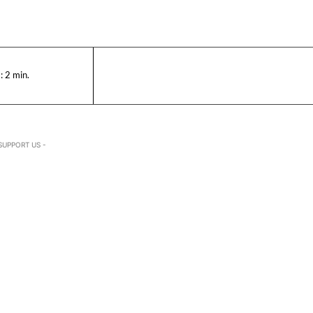
:
2
min.
SUPPORT US -