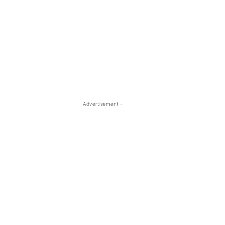
- Advertisement -