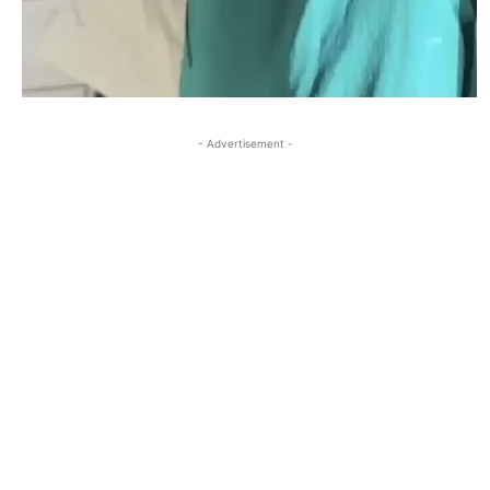
- Advertisement -