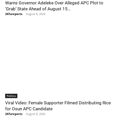
Warns Governor Adeleke Over Alleged APC Plot to
‘Grab’ State Ahead of August 15...
247ureports
-
August 8, 2026
Politics
Viral Video: Female Supporter Filmed Distributing Rice
for Osun APC Candidate
247ureports
-
August 8, 2026