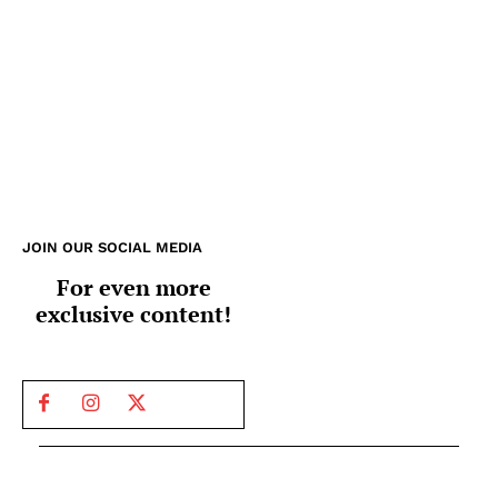
JOIN OUR SOCIAL MEDIA
For even more
exclusive content!