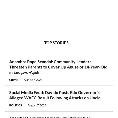
TOP STORIES
Anambra Rape Scandal: Community Leaders
Threaten Parents to Cover Up Abuse of 14-Year-Old
in Enugwu-Agidi
CRIME
August 7, 2026
Social Media Feud: Davido Posts Edo Governor’s
Alleged WAEC Result Following Attacks on Uncle
POLITICS
August 7, 2026
Anambra Security: Panic in Ekwulobia Over