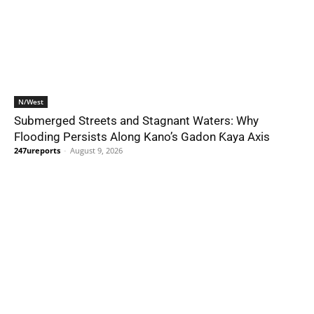
N/West
Submerged Streets and Stagnant Waters: Why
Flooding Persists Along Kano’s Gadon Ƙaya Axis
247ureports
-
August 9, 2026