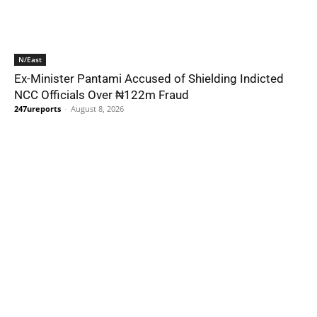
N/East
Ex-Minister Pantami Accused of Shielding Indicted
NCC Officials Over ₦122m Fraud
247ureports
-
August 8, 2026