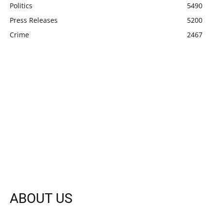
Politics
5490
Press Releases
5200
Crime
2467
ABOUT US