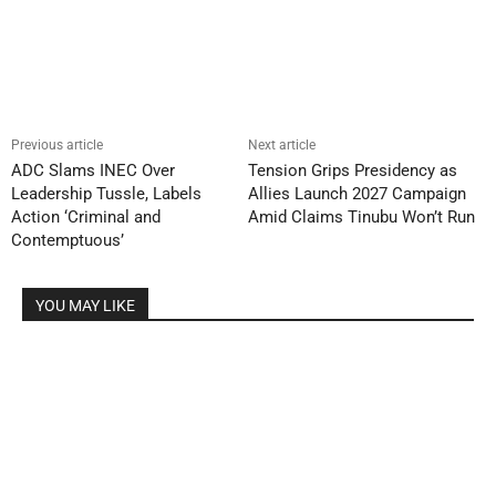
Previous article
Next article
ADC Slams INEC Over
Tension Grips Presidency as
Leadership Tussle, Labels
Allies Launch 2027 Campaign
Action ‘Criminal and
Amid Claims Tinubu Won’t Run
Contemptuous’
YOU MAY LIKE