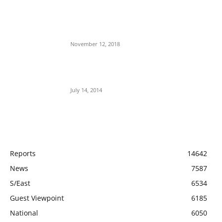
Nnamdi Kanu Special Broadcast: Who Is
Jubril The Ghost Of Muhammadu Buhari In
Aso Rock?
November 12, 2018
Meet Ladi Delano, the 32- year- old Nigerian
born billionaire who Fronts for Bola Tinubu
July 14, 2014
POPULAR CATEGORY
Reports
14642
News
7587
S/East
6534
Guest Viewpoint
6185
National
6050