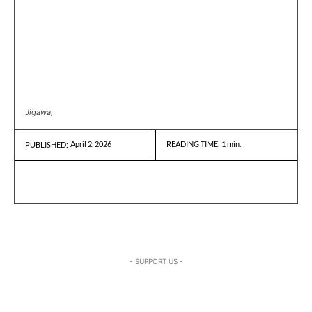
Jigawa,
April 2, 2026
READING TIME:
1
min.
PUBLISHED:
- SUPPORT US -