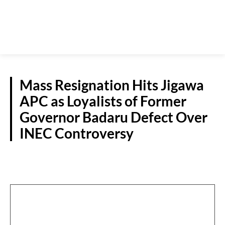
Mass Resignation Hits Jigawa
APC as Loyalists of Former
Governor Badaru Defect Over
INEC Controversy
N/WEST