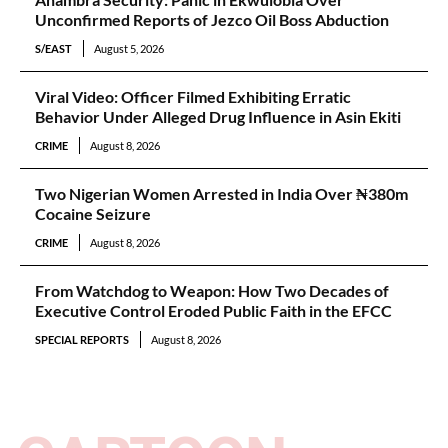
Unconfirmed Reports of Jezco Oil Boss Abduction
S/EAST
August 5, 2026
Viral Video: Officer Filmed Exhibiting Erratic
Behavior Under Alleged Drug Influence in Asin Ekiti
CRIME
August 8, 2026
Two Nigerian Women Arrested in India Over ₦380m
Cocaine Seizure
CRIME
August 8, 2026
From Watchdog to Weapon: How Two Decades of
Executive Control Eroded Public Faith in the EFCC
SPECIAL REPORTS
August 8, 2026