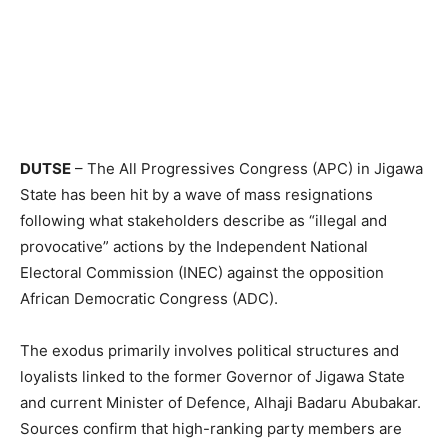
DUTSE
– The All Progressives Congress (APC) in Jigawa
State has been hit by a wave of mass resignations
following what stakeholders describe as “illegal and
provocative” actions by the Independent National
Electoral Commission (INEC) against the opposition
African Democratic Congress (ADC).
The exodus primarily involves political structures and
loyalists linked to the former Governor of Jigawa State
and current Minister of Defence, Alhaji Badaru Abubakar.
Sources confirm that high-ranking party members are