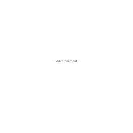
- Advertisement -