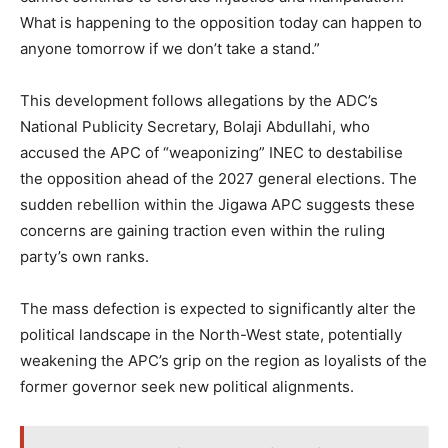
What is happening to the opposition today can happen to
anyone tomorrow if we don’t take a stand.”
This development follows allegations by the ADC’s
National Publicity Secretary, Bolaji Abdullahi, who
accused the APC of “weaponizing” INEC to destabilise
the opposition ahead of the 2027 general elections. The
sudden rebellion within the Jigawa APC suggests these
concerns are gaining traction even within the ruling
party’s own ranks.
The mass defection is expected to significantly alter the
political landscape in the North-West state, potentially
weakening the APC’s grip on the region as loyalists of the
former governor seek new political alignments.