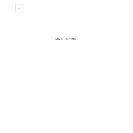
- Advertisement -