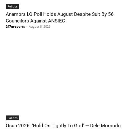
Politics
Anambra LG Poll Holds August Despite Suit By 56
Councilors Against ANSIEC
247ureports
-
August 8, 2026
Politics
Osun 2026: ‘Hold On Tightly To God’ — Dele Momodu