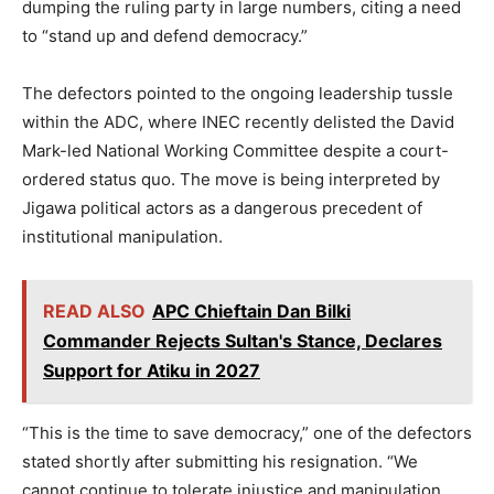
dumping the ruling party in large numbers, citing a need
to “stand up and defend democracy.”
The defectors pointed to the ongoing leadership tussle
within the ADC, where INEC recently delisted the David
Mark-led National Working Committee despite a court-
ordered status quo. The move is being interpreted by
Jigawa political actors as a dangerous precedent of
institutional manipulation.
READ ALSO
APC Chieftain Dan Bilki
Commander Rejects Sultan's Stance, Declares
Support for Atiku in 2027
“This is the time to save democracy,” one of the defectors
stated shortly after submitting his resignation. “We
cannot continue to tolerate injustice and manipulation.