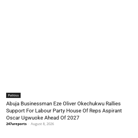
Politics
Abuja Businessman Eze Oliver Okechukwu Rallies
Support For Labour Party House Of Reps Aspirant
Oscar Ugwuoke Ahead Of 2027
247ureports
-
August 8, 2026