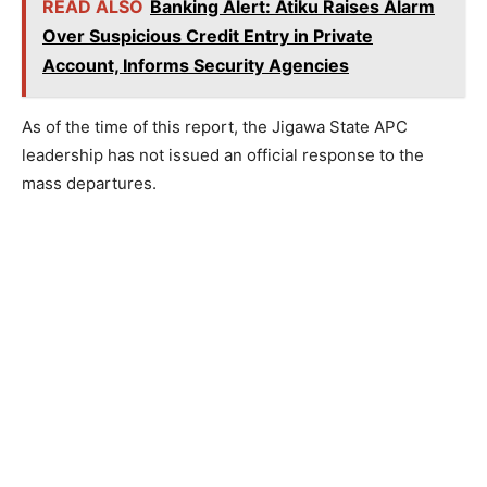
READ ALSO
Banking Alert: Atiku Raises Alarm
Over Suspicious Credit Entry in Private
Account, Informs Security Agencies
As of the time of this report, the Jigawa State APC
leadership has not issued an official response to the
mass departures.