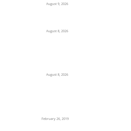
August 9, 2026
Ex-Minister Pantami Accused of Shielding
Indicted NCC Officials Over ₦122m Fraud
August 8, 2026
We Want to Rescue Ifite from Becoming a
Slum — Onuko Explains as ACTDA
Launches Massive Demolition and
Clearance at Ifite, Intervenes on Geneva...
August 8, 2026
POPULAR POSTS
Maurice Iwu Secretly Arrested By Security
Operatives
February 26, 2019