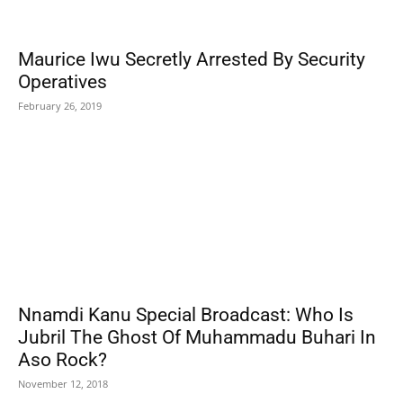
Maurice Iwu Secretly Arrested By Security
Operatives
February 26, 2019
Nnamdi Kanu Special Broadcast: Who Is
Jubril The Ghost Of Muhammadu Buhari In
Aso Rock?
November 12, 2018