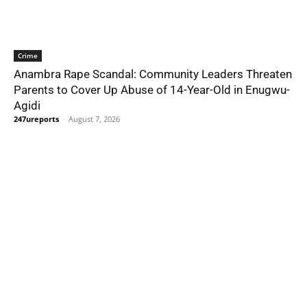
Crime
Anambra Rape Scandal: Community Leaders Threaten
Parents to Cover Up Abuse of 14-Year-Old in Enugwu-
Agidi
247ureports
-
August 7, 2026