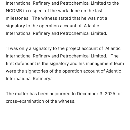
International Refinery and Petrochemical Limited to the
NCDMB in respect of the work done on the last
milestones. The witness stated that he was not a
signatory to the operation account of Atlantic
International Refinery and Petrochemical Limited.
“I was only a signatory to the project account of Atlantic
International Refinery and Petrochemical Limited. The
first defendant is the signatory and his management team
were the signatories of the operation account of Atlantic
International Refinery.”
The matter has been adjourned to December 3, 2025 for
cross-examination of the witness.