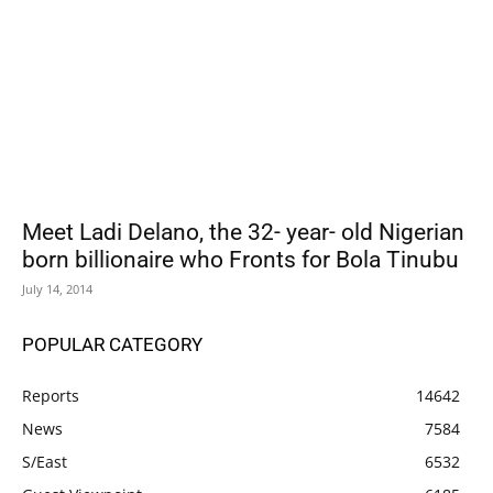
Meet Ladi Delano, the 32- year- old Nigerian
born billionaire who Fronts for Bola Tinubu
July 14, 2014
POPULAR CATEGORY
Reports
14642
News
7584
S/East
6532