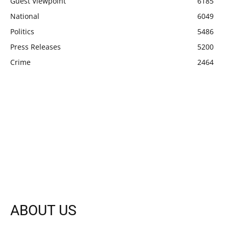
Guest Viewpoint
6185
National
6049
Politics
5486
Press Releases
5200
Crime
2464
ABOUT US