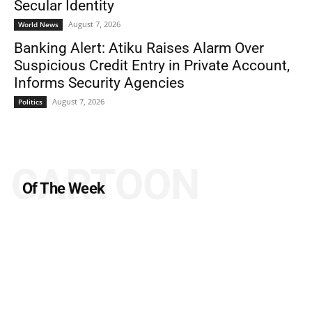
Secular Identity
August 7, 2026
World News
Banking Alert: Atiku Raises Alarm Over
Suspicious Credit Entry in Private Account,
Informs Security Agencies
August 7, 2026
Politics
CARTOON
Of The Week