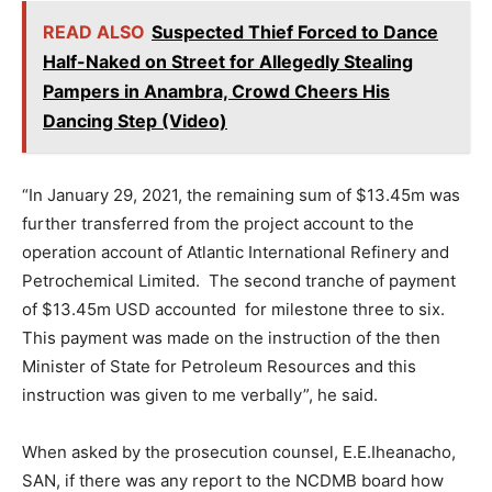
READ ALSO
Suspected Thief Forced to Dance
Half-Naked on Street for Allegedly Stealing
Pampers in Anambra, Crowd Cheers His
Dancing Step (Video)
“In January 29, 2021, the remaining sum of $13.45m was
further transferred from the project account to the
operation account of Atlantic International Refinery and
Petrochemical Limited. The second tranche of payment
of $13.45m USD accounted for milestone three to six.
This payment was made on the instruction of the then
Minister of State for Petroleum Resources and this
instruction was given to me verbally”, he said.
When asked by the prosecution counsel, E.E.Iheanacho,
SAN, if there was any report to the NCDMB board how