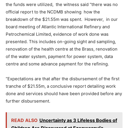
the funds were utilized, the witness said “there was no
official report to the NCDMB showing how the
breakdown of the $21.55m was spent. However, in our
board meeting of Atlantic International Refinery and
Petrochemical Limited, evidence of work done was
presented. This includes on-going sight and sampling,
renovation of the health centre at the Brass, renovation
of the water system, payment for power system, data
centre and some advance payment for the refining.
“Expectations are that after the disbursement of the first
tranche of $21.55m, a conclusive report detailing work
done and services should have been provided before any
further disbursement.
READ ALSO
Uncertainty as 3 Lifeless Bodies of
Children Are Discovered at Ezenwaanyi’s