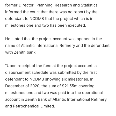
former Director, Planning, Research and Statistics
informed the court that there was no report by the
defendant to NCDMB that the project which is in
milestones one and two has been executed.
He stated that the project account was opened in the
name of Atlantic International Refinery and the defendant
with Zenith bank.
“Upon receipt of the fund at the project account, a
disbursement schedule was submitted by the first
defendant to NCDMB showing six milestones. In
December of 2020, the sum of $21.55m covering
milestones one and two was paid into the operational
account in Zenith Bank of Atlantic International Refinery
and Petrochemical Limited.