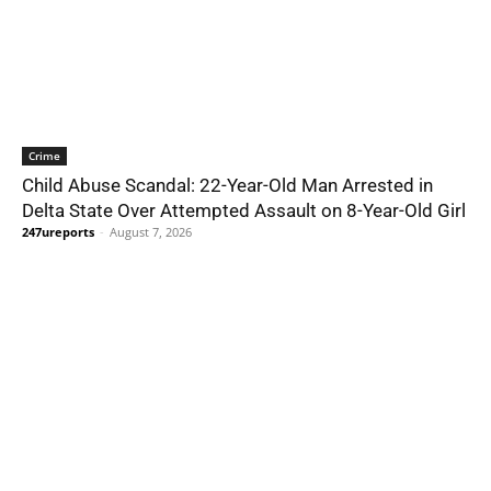
Crime
Child Abuse Scandal: 22-Year-Old Man Arrested in
Delta State Over Attempted Assault on 8-Year-Old Girl
247ureports
-
August 7, 2026