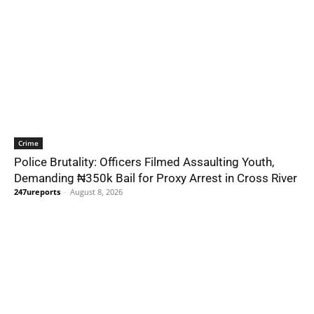
Crime
Police Brutality: Officers Filmed Assaulting Youth,
Demanding ₦350k Bail for Proxy Arrest in Cross River
247ureports
-
August 8, 2026