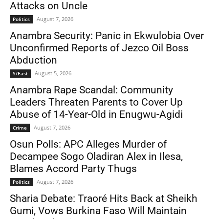
Attacks on Uncle
August 7, 2026
Politics
Anambra Security: Panic in Ekwulobia Over
Unconfirmed Reports of Jezco Oil Boss
Abduction
August 5, 2026
S/East
Anambra Rape Scandal: Community
Leaders Threaten Parents to Cover Up
Abuse of 14-Year-Old in Enugwu-Agidi
August 7, 2026
Crime
Osun Polls: APC Alleges Murder of
Decampee Sogo Oladiran Alex in Ilesa,
Blames Accord Party Thugs
August 7, 2026
Politics
Sharia Debate: Traoré Hits Back at Sheikh
Gumi, Vows Burkina Faso Will Maintain