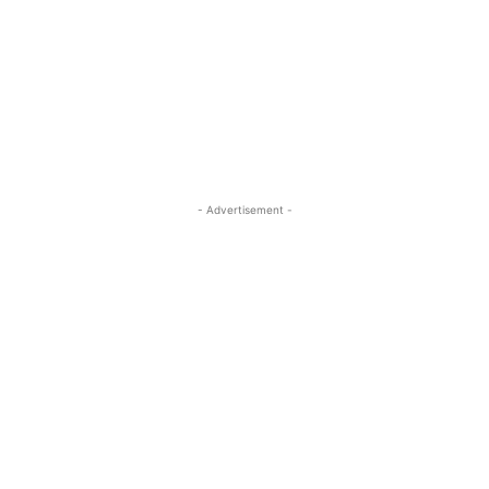
- Advertisement -