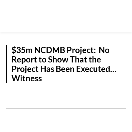
$35m NCDMB Project: No
Report to Show That the
Project Has Been Executed…
Witness
CRIME