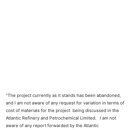
“The project currently as it stands has been abandoned,
and I am not aware of any request for variation in terms of
cost of materials for the project being discussed in the
Atlantic Refinery and Petrochemical Limited. I am not
aware of any report forwarded by the Atlantic