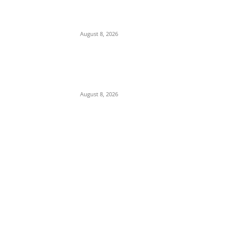
Anambra, Confesses to Using ‘Sleep-
Inducing’ Charm Provided by Awka
Herbalist
August 8, 2026
Abuja Businessman Eze Oliver Okechukwu
Rallies Support For Labour Party House Of
Reps Aspirant Oscar Ugwuoke Ahead Of
2027
August 8, 2026
POPULAR POSTS