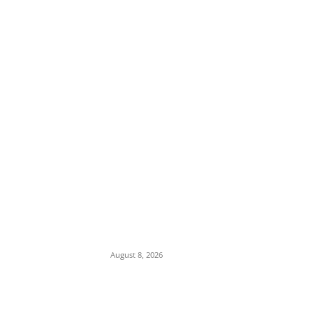
EDITOR PICKS
Iran Displays Wreckage of Downed U.S. F-
15 Fighter Jet and Israeli Drones
August 8, 2026
16-Year-Old Burglary Suspect Arrested in