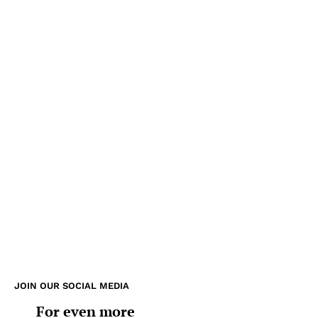
JOIN OUR SOCIAL MEDIA
For even more