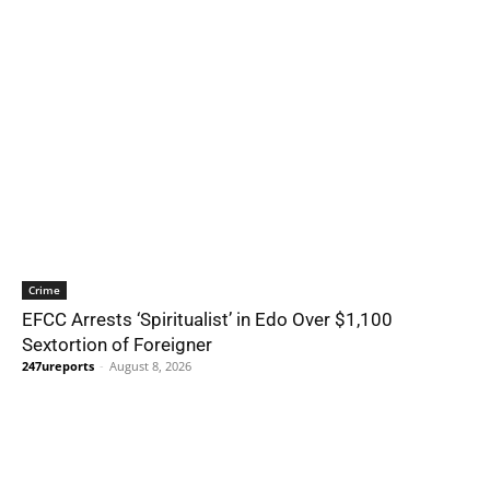
Crime
EFCC Arrests ‘Spiritualist’ in Edo Over $1,100
Sextortion of Foreigner
247ureports
-
August 8, 2026