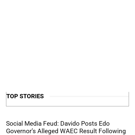
TOP STORIES
Social Media Feud: Davido Posts Edo
Governor’s Alleged WAEC Result Following