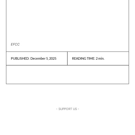
EFCC
December 5, 2025
READING TIME:
2
min.
PUBLISHED:
- SUPPORT US -