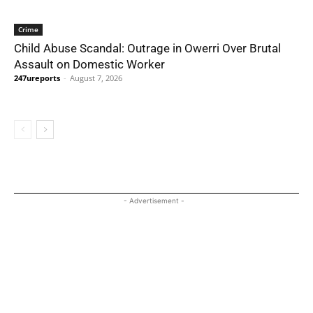
Crime
Child Abuse Scandal: Outrage in Owerri Over Brutal
Assault on Domestic Worker
247ureports
-
August 7, 2026
- Advertisement -