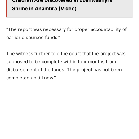
Shrine in Anambra (Video)
“The report was necessary for proper accountability of
earlier disbursed funds.”
The witness further told the court that the project was
supposed to be complete within four months from
disbursement of the funds. The project has not been
completed up till now.”