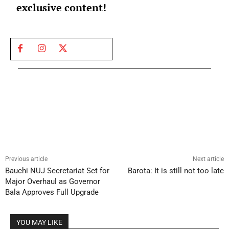
exclusive content!
Previous article
Next article
Bauchi NUJ Secretariat Set for
Barota: It is still not too late
Major Overhaul as Governor
Bala Approves Full Upgrade
YOU MAY LIKE