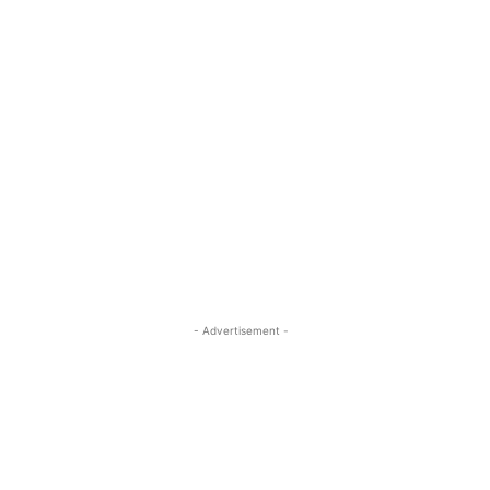
- Advertisement -