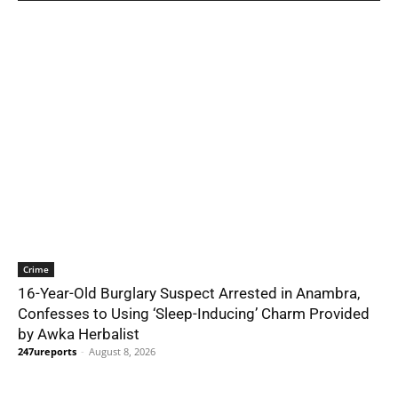
Crime
16-Year-Old Burglary Suspect Arrested in Anambra,
Confesses to Using ‘Sleep-Inducing’ Charm Provided
by Awka Herbalist
247ureports
-
August 8, 2026