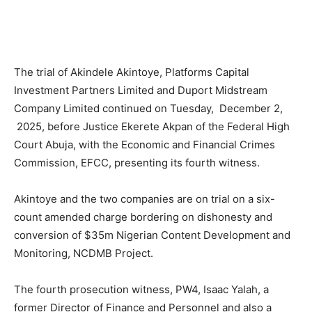
The trial of Akindele Akintoye, Platforms Capital
Investment Partners Limited and Duport Midstream
Company Limited continued on Tuesday, December 2,
2025, before Justice Ekerete Akpan of the Federal High
Court Abuja, with the Economic and Financial Crimes
Commission, EFCC, presenting its fourth witness.
Akintoye and the two companies are on trial on a six-
count amended charge bordering on dishonesty and
conversion of $35m Nigerian Content Development and
Monitoring, NCDMB Project.
The fourth prosecution witness, PW4, Isaac Yalah, a
former Director of Finance and Personnel and also a