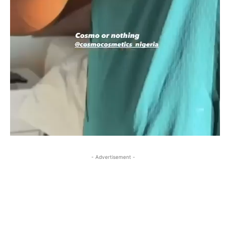
- Advertisement -