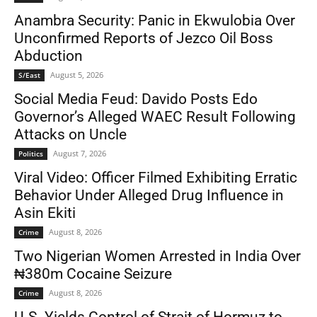
Anambra Security: Panic in Ekwulobia Over
Unconfirmed Reports of Jezco Oil Boss
Abduction
August 5, 2026
S/East
Social Media Feud: Davido Posts Edo
Governor’s Alleged WAEC Result Following
Attacks on Uncle
August 7, 2026
Politics
Viral Video: Officer Filmed Exhibiting Erratic
Behavior Under Alleged Drug Influence in
Asin Ekiti
August 8, 2026
Crime
Two Nigerian Women Arrested in India Over
₦380m Cocaine Seizure
August 8, 2026
Crime