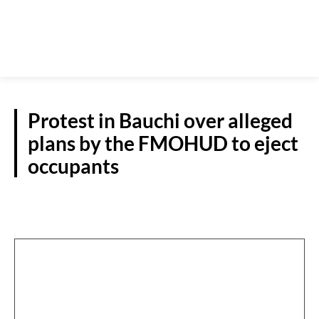
Protest in Bauchi over alleged
plans by the FMOHUD to eject
occupants
N/EAST