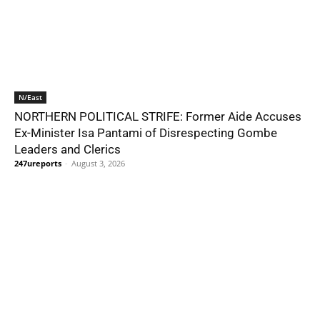
N/East
NORTHERN POLITICAL STRIFE: Former Aide Accuses
Ex-Minister Isa Pantami of Disrespecting Gombe
Leaders and Clerics
247ureports
-
August 3, 2026