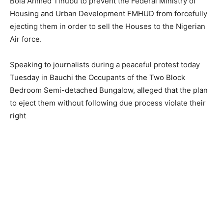
Bola Ahmed Tinubu to prevent the Federal Ministry of
Housing and Urban Development FMHUD from forcefully
ejecting them in order to sell the Houses to the Nigerian
Air force.
Speaking to journalists during a peaceful protest today
Tuesday in Bauchi the Occupants of the Two Block
Bedroom Semi-detached Bungalow, alleged that the plan
to eject them without following due process violate their
right