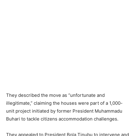
They described the move as “unfortunate and
illegitimate,” claiming the houses were part of a 1,000-
unit project initiated by former President Muhammadu
Buhari to tackle citizens accommodation challenges.
They appealed to President Bola Tinubu to intervene and