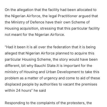
On the allegation that the facility had been allocated to
the Nigerian Airforce, the legal Practitioner argued that
the Ministry of Defence have their own Scheme of
Housing acquisition, stressing that this particular facility
not meant for the Nigerian Airforce.
“Had it been it is all over the federation that it is being
alleged that Nigerian Airforce planned to acquire this
particular Housing Scheme, the story would have been
different, bit why Bauchi State.It is important for the
ministry of Housing and Urban Development to take this
problem as a matter of urgency and come to aid of these
displaced people by authorities to vacant the premises
within 24 hours” he said
Responding to the complaints of the protesters, the