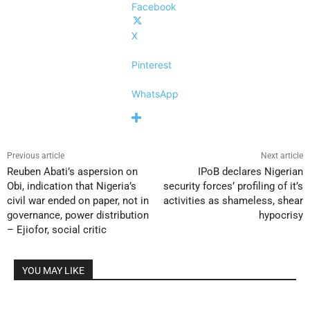
Facebook
X
Pinterest
WhatsApp
Previous article
Next article
Reuben Abati’s aspersion on
IPoB declares Nigerian
Obi, indication that Nigeria’s
security forces’ profiling of it’s
civil war ended on paper, not in
activities as shameless, shear
governance, power distribution
hypocrisy
– Ejiofor, social critic
YOU MAY LIKE