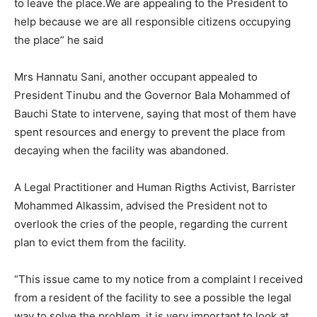
to leave the place.We are appealing to the President to
help because we are all responsible citizens occupying
the place” he said
Mrs Hannatu Sani, another occupant appealed to
President Tinubu and the Governor Bala Mohammed of
Bauchi State to intervene, saying that most of them have
spent resources and energy to prevent the place from
decaying when the facility was abandoned.
A Legal Practitioner and Human Rigths Activist, Barrister
Mohammed Alkassim, advised the President not to
overlook the cries of the people, regarding the current
plan to evict them from the facility.
“This issue came to my notice from a complaint I received
from a resident of the facility to see a possible the legal
way to solve the problem, it is very important to look at