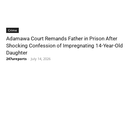
Crime
Adamawa Court Remands Father in Prison After
Shocking Confession of Impregnating 14-Year-Old
Daughter
247ureports
-
July 14, 2026