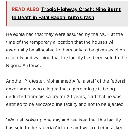
READ ALSO
Tragic Highway Crash: Nine Burnt
to Death in Fatal Bauchi Auto Crash
He explained that they were assured by the MOH at the
time of the temporary allocation that the houses will
eventually be allocated to them only to be given eviction
recently and warning that the facility has been sold to the
Nigeria Airforce.
Another Protester, Mohammed Alfa, a staff of the federal
government who alleged that a percentage is being
deducted from his salary for 20 years, said that he was
entitled to be allocated the facility and not to be ejected.
“We just woke up one day and realised that this facility
has sold to the Nigeria Airforce and we are being asked