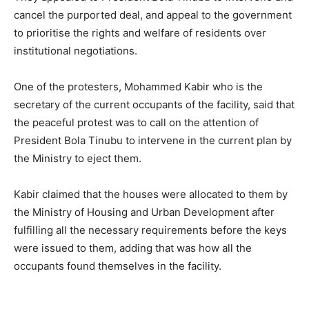
cancel the purported deal, and appeal to the government
to prioritise the rights and welfare of residents over
institutional negotiations.
One of the protesters, Mohammed Kabir who is the
secretary of the current occupants of the facility, said that
the peaceful protest was to call on the attention of
President Bola Tinubu to intervene in the current plan by
the Ministry to eject them.
Kabir claimed that the houses were allocated to them by
the Ministry of Housing and Urban Development after
fulfilling all the necessary requirements before the keys
were issued to them, adding that was how all the
occupants found themselves in the facility.