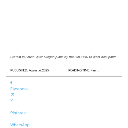
Protest in Bauchi over alleged plans by the FMOHUD to eject occupants
August 6, 2025
READING TIME:
4
min.
PUBLISHED:
Facebook
X
Pinterest
WhatsApp