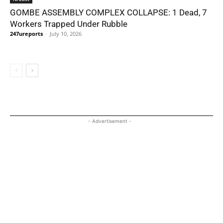
GOMBE ASSEMBLY COMPLEX COLLAPSE: 1 Dead, 7
Workers Trapped Under Rubble
247ureports
-
July 10, 2026
- Advertisement -