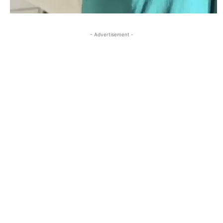
- Advertisement -