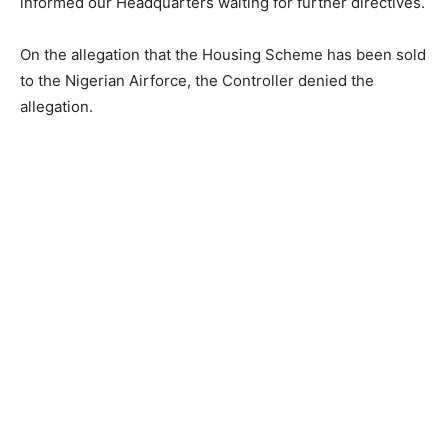
informed our Headquarters waiting for further directives.
On the allegation that the Housing Scheme has been sold
to the Nigerian Airforce, the Controller denied the
allegation.