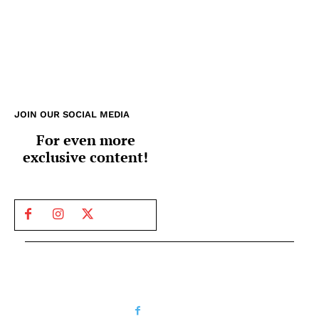
JOIN OUR SOCIAL MEDIA
For even more
exclusive content!