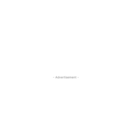
- Advertisement -