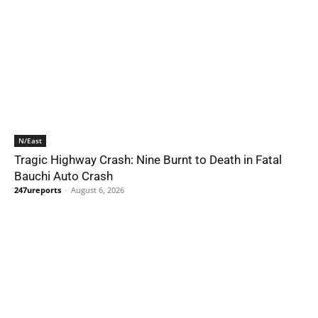
N/East
Tragic Highway Crash: Nine Burnt to Death in Fatal
Bauchi Auto Crash
247ureports
-
August 6, 2026