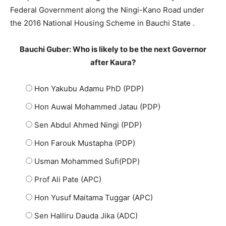
Federal Government along the Ningi-Kano Road under
the 2016 National Housing Scheme in Bauchi State .
Bauchi Guber: Who is likely to be the next Governor
after Kaura?
Hon Yakubu Adamu PhD (PDP)
Hon Auwal Mohammed Jatau (PDP)
Sen Abdul Ahmed Ningi (PDP)
Hon Farouk Mustapha (PDP)
Usman Mohammed Sufi(PDP)
Prof Ali Pate (APC)
Hon Yusuf Maitama Tuggar (APC)
Sen Halliru Dauda Jika (ADC)