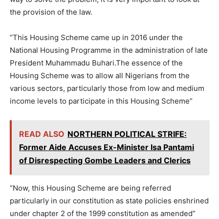
the provision of the law.
“This Housing Scheme came up in 2016 under the
National Housing Programme in the administration of late
President Muhammadu Buhari.The essence of the
Housing Scheme was to allow all Nigerians from the
various sectors, particularly those from low and medium
income levels to participate in this Housing Scheme”
READ ALSO
NORTHERN POLITICAL STRIFE:
Former Aide Accuses Ex-Minister Isa Pantami
of Disrespecting Gombe Leaders and Clerics
“Now, this Housing Scheme are being referred
particularly in our constitution as state policies enshrined
under chapter 2 of the 1999 constitution as amended”