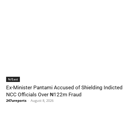
N/East
Ex-Minister Pantami Accused of Shielding Indicted
NCC Officials Over ₦122m Fraud
247ureports
-
August 8, 2026