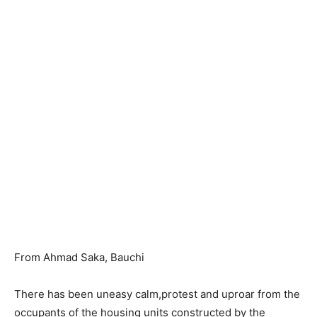
From Ahmad Saka, Bauchi
There has been uneasy calm,protest and uproar from the
occupants of the housing units constructed by the