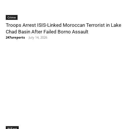
Crime
Troops Arrest ISIS-Linked Moroccan Terrorist in Lake
Chad Basin After Failed Borno Assault
247ureports
-
July 14, 2026
N/East