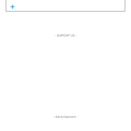
- SUPPORT US -
- Advertisement -