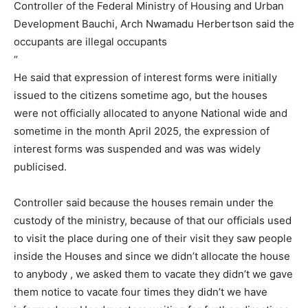
Controller of the Federal Ministry of Housing and Urban
Development Bauchi, Arch Nwamadu Herbertson said the
occupants are illegal occupants
“
He said that expression of interest forms were initially
issued to the citizens sometime ago, but the houses
were not officially allocated to anyone National wide and
sometime in the month April 2025, the expression of
interest forms was suspended and was was widely
publicised.
Controller said because the houses remain under the
custody of the ministry, because of that our officials used
to visit the place during one of their visit they saw people
inside the Houses and since we didn’t allocate the house
to anybody , we asked them to vacate they didn’t we gave
them notice to vacate four times they didn’t we have