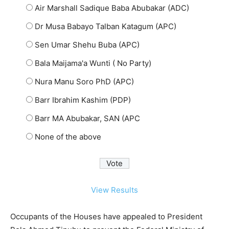
Air Marshall Sadique Baba Abubakar (ADC)
Dr Musa Babayo Talban Katagum (APC)
Sen Umar Shehu Buba (APC)
Bala Maijama'a Wunti ( No Party)
Nura Manu Soro PhD (APC)
Barr Ibrahim Kashim (PDP)
Barr MA Abubakar, SAN (APC
None of the above
View Results
Occupants of the Houses have appealed to President