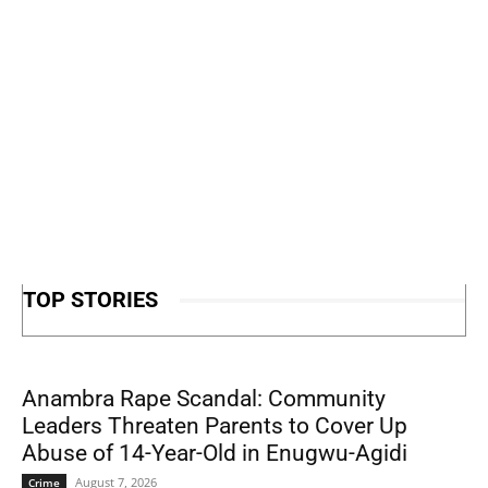
TOP STORIES
Anambra Rape Scandal: Community
Leaders Threaten Parents to Cover Up
Abuse of 14-Year-Old in Enugwu-Agidi
August 7, 2026
Crime