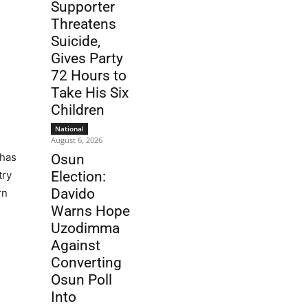
Supporter
Threatens
Suicide,
Gives Party
72 Hours to
Take His Six
Children
National
August 6, 2026
 has
Osun
try
Election:
Davido
rn
Warns Hope
Uzodimma
Against
Converting
Osun Poll
Into