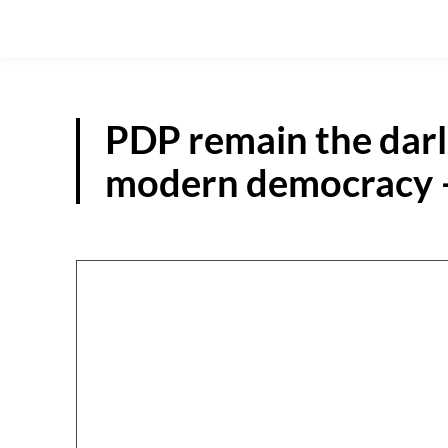
PDP remain the darli
modern democracy 