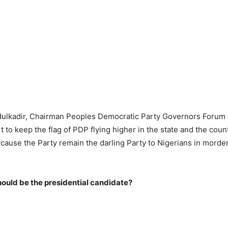
ulkadir, Chairman Peoples Democratic Party Governors Forum
rt to keep the flag of PDP flying higher in the state and the coun
ause the Party remain the darling Party to Nigerians in morde
ould be the presidential candidate?