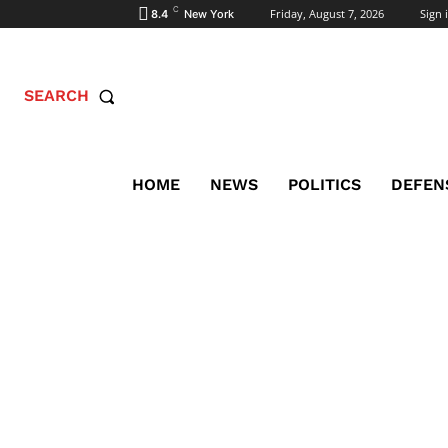
C
Friday, August 7, 2026
Sign i
8.4
New York
SEARCH
HOME
NEWS
POLITICS
DEFEN