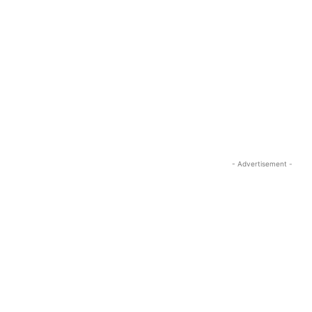
- Advertisement -