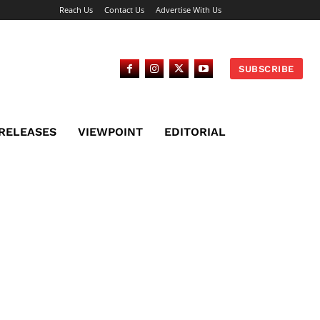
Reach Us
Contact Us
Advertise With Us
SUBSCRIBE
 RELEASES
VIEWPOINT
EDITORIAL