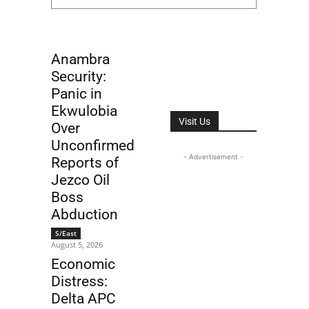
Anambra
Security:
Panic in
Ekwulobia
Visit Us
Over
Unconfirmed
- Advertisement -
Reports of
Jezco Oil
Boss
Abduction
S/East
August 5, 2026
Economic
Distress:
Delta APC