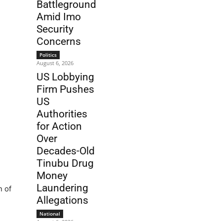
Battleground
Amid Imo
Security
Concerns
Politics
August 6, 2026
US Lobbying
Firm Pushes
US
Authorities
for Action
Over
Decades-Old
Tinubu Drug
Money
Laundering
n of
Allegations
National