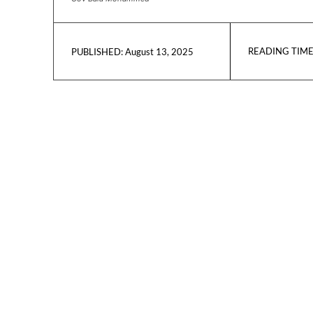
READING TIME
August 13, 2025
PUBLISHED: