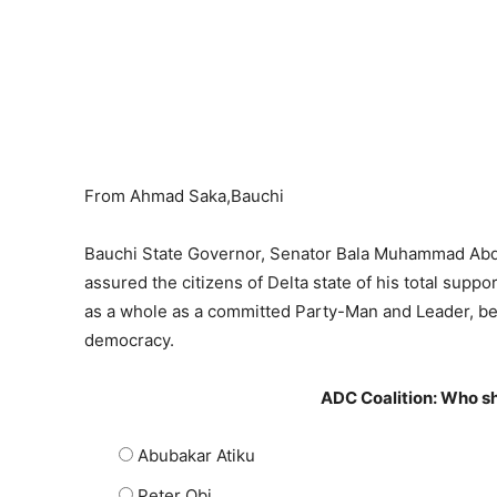
From Ahmad Saka,Bauchi
Bauchi State Governor, Senator Bala Muhammad Abd
assured the citizens of Delta state of his total suppo
as a whole as a committed Party-Man and Leader, bec
democracy.
ADC Coalition: Who sh
Abubakar Atiku
Peter Obi