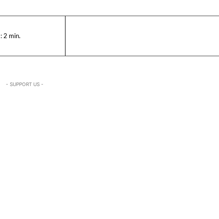
:
2
min.
- SUPPORT US -