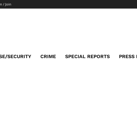
n / Join
SE/SECURITY
CRIME
SPECIAL REPORTS
PRESS