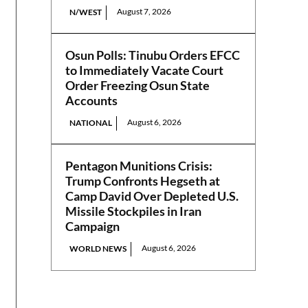
August 7, 2026
N/WEST
Osun Polls: Tinubu Orders EFCC
to Immediately Vacate Court
Order Freezing Osun State
Accounts
August 6, 2026
NATIONAL
Pentagon Munitions Crisis:
Trump Confronts Hegseth at
Camp David Over Depleted U.S.
Missile Stockpiles in Iran
Campaign
August 6, 2026
WORLD NEWS