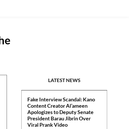
the
POLITICS
LATEST NEWS
Fake Interview Scandal: Kano
Content Creator Al’ameen
Apologizes to Deputy Senate
President Barau Jibrin Over
Viral Prank Video