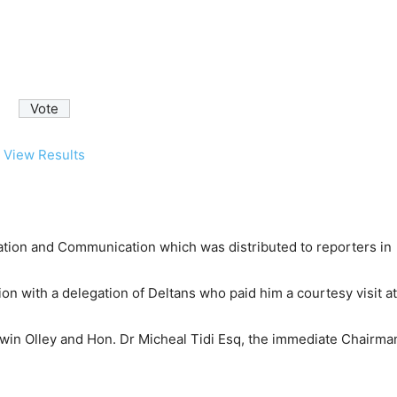
View Results
ion and Communication which was distributed to reporters in
n with a delegation of Deltans who paid him a courtesy visit at
win Olley and Hon. Dr Micheal Tidi Esq, the immediate Chairma