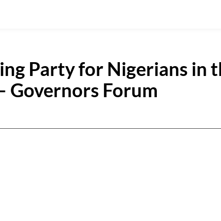
ng Party for Nigerians in 
– Governors Forum