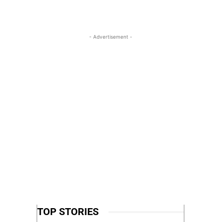
- Advertisement -
TOP STORIES