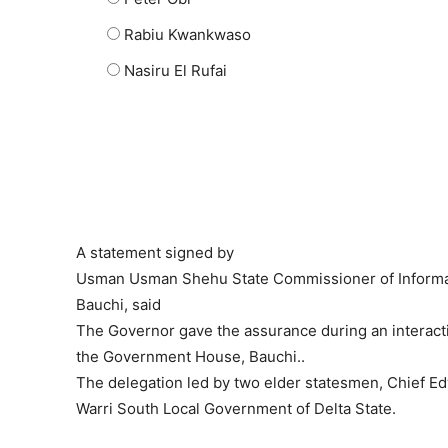
Rabiu Kwankwaso
Nasiru El Rufai
A statement signed by
Usman Usman Shehu State Commissioner of Informat
Bauchi, said
The Governor gave the assurance during an interactio
the Government House, Bauchi..
The delegation led by two elder statesmen, Chief Ed
Warri South Local Government of Delta State.