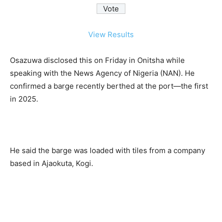
View Results
Osazuwa disclosed this on Friday in Onitsha while
speaking with the News Agency of Nigeria (NAN). He
confirmed a barge recently berthed at the port—the first
in 2025.
He said the barge was loaded with tiles from a company
based in Ajaokuta, Kogi.