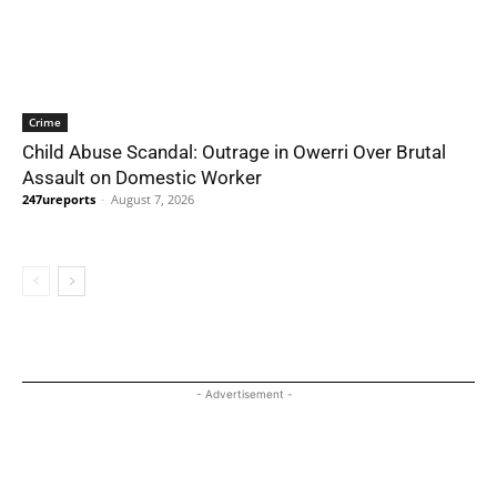
Crime
Child Abuse Scandal: Outrage in Owerri Over Brutal
Assault on Domestic Worker
247ureports
-
August 7, 2026
- Advertisement -