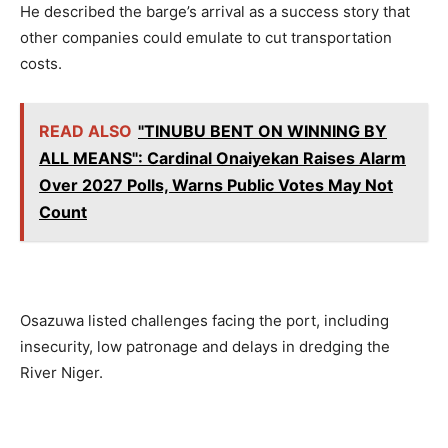
He described the barge’s arrival as a success story that
other companies could emulate to cut transportation
costs.
READ ALSO
"TINUBU BENT ON WINNING BY
ALL MEANS": Cardinal Onaiyekan Raises Alarm
Over 2027 Polls, Warns Public Votes May Not
Count
Osazuwa listed challenges facing the port, including
insecurity, low patronage and delays in dredging the
River Niger.