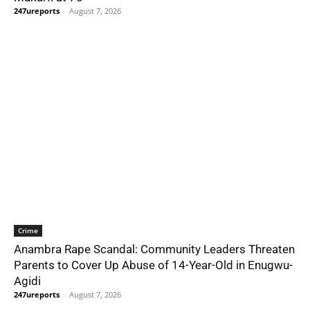
247ureports
-
August 7, 2026
Crime
Anambra Rape Scandal: Community Leaders Threaten
Parents to Cover Up Abuse of 14-Year-Old in Enugwu-
Agidi
247ureports
-
August 7, 2026