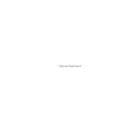
- Advertisement -