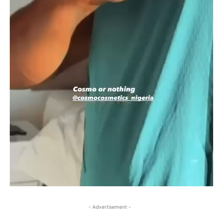
- Advertisement -