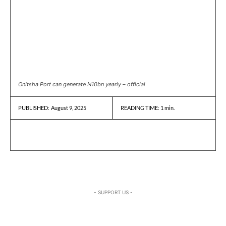
Onitsha Port can generate N10bn yearly – official
August 9, 2025
READING TIME:
1
min.
PUBLISHED:
- SUPPORT US -