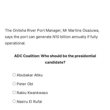
The Onitsha River Port Manager, Mr Martins Osazuwa,
says the port can generate N10 billion annually if fully
operational.
ADC Coalition: Who should be the presidential
candidate?
Abubakar Atiku
Peter Obi
Rabiu Kwankwaso
Nasiru El Rufai