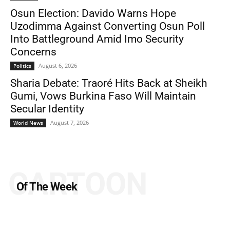
Osun Election: Davido Warns Hope
Uzodimma Against Converting Osun Poll
Into Battleground Amid Imo Security
Concerns
August 6, 2026
Politics
Sharia Debate: Traoré Hits Back at Sheikh
Gumi, Vows Burkina Faso Will Maintain
Secular Identity
August 7, 2026
World News
CARTOON
Of The Week