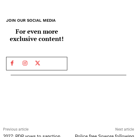
JOIN OUR SOCIAL MEDIA
For even more
exclusive content!
Previous article
Next article
2027: PDP vows to sanction
Police free Sowore following