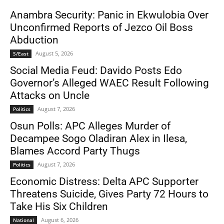
Anambra Security: Panic in Ekwulobia Over
Unconfirmed Reports of Jezco Oil Boss
Abduction
August 5, 2026
S/East
Social Media Feud: Davido Posts Edo
Governor’s Alleged WAEC Result Following
Attacks on Uncle
August 7, 2026
Politics
Osun Polls: APC Alleges Murder of
Decampee Sogo Oladiran Alex in Ilesa,
Blames Accord Party Thugs
August 7, 2026
Politics
Economic Distress: Delta APC Supporter
Threatens Suicide, Gives Party 72 Hours to
Take His Six Children
August 6, 2026
National