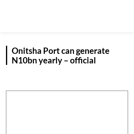
Onitsha Port can generate
N10bn yearly – official
NATIONAL