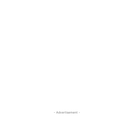
- Advertisement -