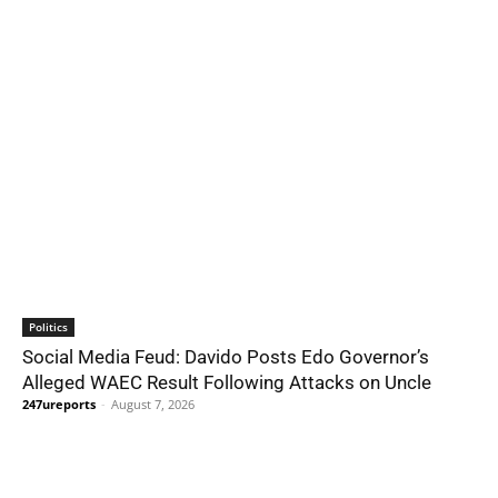
Politics
Social Media Feud: Davido Posts Edo Governor’s
Alleged WAEC Result Following Attacks on Uncle
247ureports
-
August 7, 2026