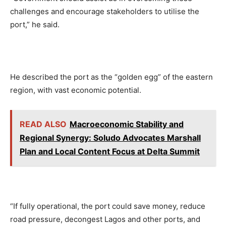
challenges and encourage stakeholders to utilise the
port,” he said.
He described the port as the “golden egg” of the eastern
region, with vast economic potential.
READ ALSO
Macroeconomic Stability and
Regional Synergy: Soludo Advocates Marshall
Plan and Local Content Focus at Delta Summit
“If fully operational, the port could save money, reduce
road pressure, decongest Lagos and other ports, and