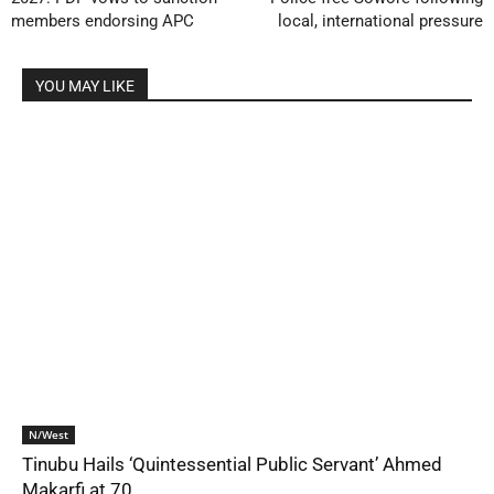
members endorsing APC
local, international pressure
YOU MAY LIKE
N/West
Tinubu Hails ‘Quintessential Public Servant’ Ahmed
Makarfi at 70