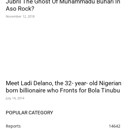
Jubril The Ghost Of Muhammadu Buhari In
Aso Rock?
November 12, 2018
Meet Ladi Delano, the 32- year- old Nigerian
born billionaire who Fronts for Bola Tinubu
July 14, 2014
POPULAR CATEGORY
Reports
14642