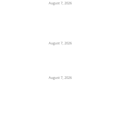
August 7, 2026
Child Abuse Scandal: 22-Year-Old Man
Arrested in Delta State Over Attempted
Assault on 8-Year-Old Girl
August 7, 2026
Middle East Crisis: Saudi Arabia Facing
Missile Depletion With Only 8 Days of
Patriot Interceptor Supply Left
August 7, 2026
POPULAR POSTS