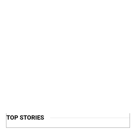
TOP STORIES