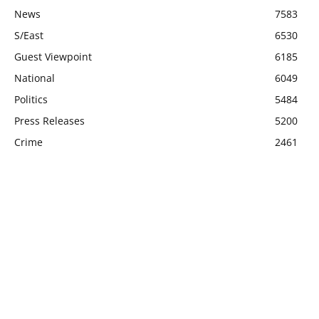
News
7583
S/East
6530
Guest Viewpoint
6185
National
6049
Politics
5484
Press Releases
5200
Crime
2461