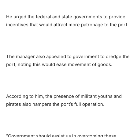
He urged the federal and state governments to provide
incentives that would attract more patronage to the port.
The manager also appealed to government to dredge the
port, noting this would ease movement of goods.
According to him, the presence of militant youths and
pirates also hampers the port’s full operation.
“Government should assist us in overcoming these