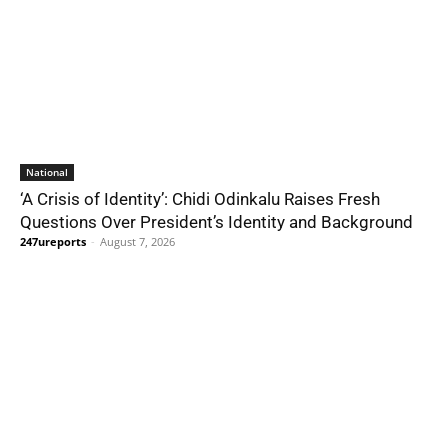
National
‘A Crisis of Identity’: Chidi Odinkalu Raises Fresh
Questions Over President’s Identity and Background
247ureports
-
August 7, 2026