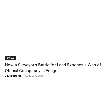
S/East
How a Surveyor’s Battle for Land Exposes a Web of
Official Conspiracy in Enugu
247ureports
-
August 7, 2026