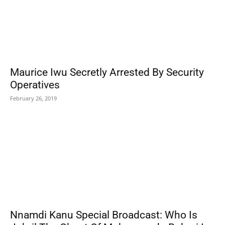
Maurice Iwu Secretly Arrested By Security
Operatives
February 26, 2019
Nnamdi Kanu Special Broadcast: Who Is