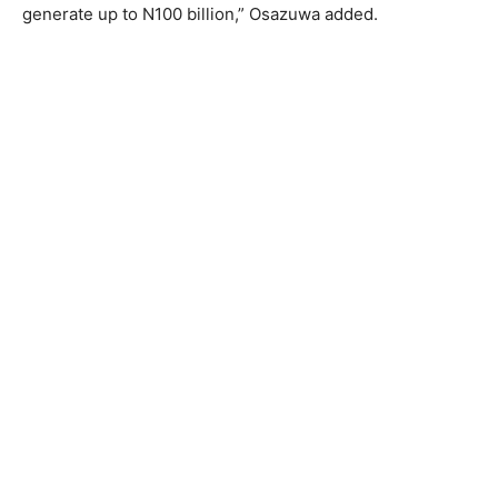
generate up to N100 billion,” Osazuwa added.