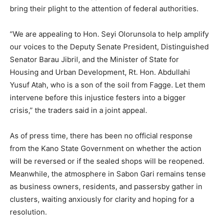
bring their plight to the attention of federal authorities.
“We are appealing to Hon. Seyi Olorunsola to help amplify
our voices to the Deputy Senate President, Distinguished
Senator Barau Jibril, and the Minister of State for
Housing and Urban Development, Rt. Hon. Abdullahi
Yusuf Atah, who is a son of the soil from Fagge. Let them
intervene before this injustice festers into a bigger
crisis,” the traders said in a joint appeal.
As of press time, there has been no official response
from the Kano State Government on whether the action
will be reversed or if the sealed shops will be reopened.
Meanwhile, the atmosphere in Sabon Gari remains tense
as business owners, residents, and passersby gather in
clusters, waiting anxiously for clarity and hoping for a
resolution.