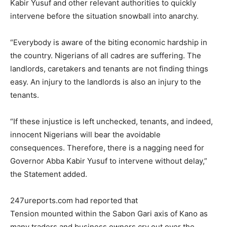
Kabir Yusuf and other relevant authorities to quickly
intervene before the situation snowball into anarchy.
“Everybody is aware of the biting economic hardship in
the country. Nigerians of all cadres are suffering. The
landlords, caretakers and tenants are not finding things
easy. An injury to the landlords is also an injury to the
tenants.
“If these injustice is left unchecked, tenants, and indeed,
innocent Nigerians will bear the avoidable
consequences. Therefore, there is a nagging need for
Governor Abba Kabir Yusuf to intervene without delay,”
the Statement added.
247ureports.com had reported that
Tension mounted within the Sabon Gari axis of Kano as
many traders and business owners cry out over the