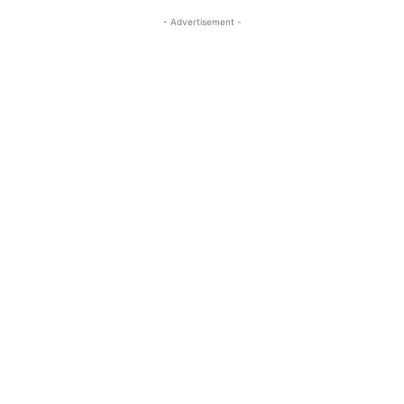
- Advertisement -