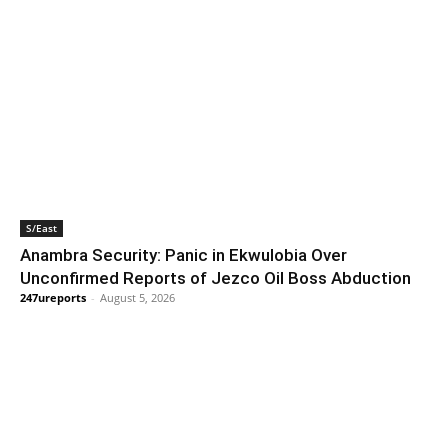
S/East
Anambra Security: Panic in Ekwulobia Over
Unconfirmed Reports of Jezco Oil Boss Abduction
247ureports
-
August 5, 2026