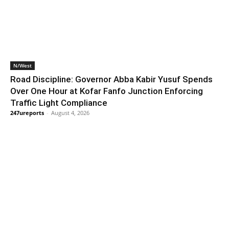
N/West
Road Discipline: Governor Abba Kabir Yusuf Spends
Over One Hour at Kofar Fanfo Junction Enforcing
Traffic Light Compliance
247ureports
-
August 4, 2026