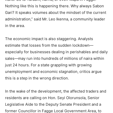
Nothing like this is happening there. Why always Sabon
Gari? It speaks volumes about the mindset of the current
administration,” said Mr. Leo Ikenna, a community leader
in the area.
The economic impact is also staggering. Analysts
estimate that losses from the sudden lockdown—
especially for businesses dealing in perishables and daily
sales—may run into hundreds of millions of naira within
just 24 hours. For a state grappling with growing
unemployment and economic stagnation, critics argue
this is a step in the wrong direction.
In the wake of the development, the affected traders and
residents are calling on Hon. Seyi Olorunsola, Senior
Legislative Aide to the Deputy Senate President and a
former Councillor in Fagge Local Government Area, to