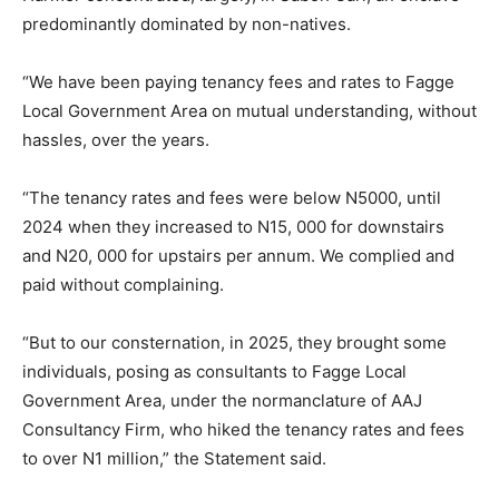
predominantly dominated by non-natives.
“We have been paying tenancy fees and rates to Fagge
Local Government Area on mutual understanding, without
hassles, over the years.
“The tenancy rates and fees were below N5000, until
2024 when they increased to N15, 000 for downstairs
and N20, 000 for upstairs per annum. We complied and
paid without complaining.
“But to our consternation, in 2025, they brought some
individuals, posing as consultants to Fagge Local
Government Area, under the normanclature of AAJ
Consultancy Firm, who hiked the tenancy rates and fees
to over N1 million,” the Statement said.