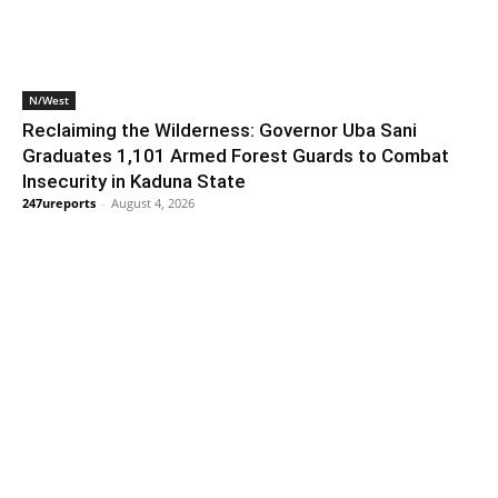
N/West
Reclaiming the Wilderness: Governor Uba Sani
Graduates 1,101 Armed Forest Guards to Combat
Insecurity in Kaduna State
247ureports
-
August 4, 2026