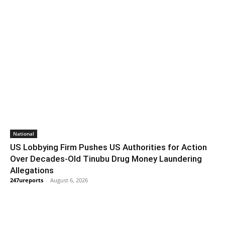
National
US Lobbying Firm Pushes US Authorities for Action
Over Decades-Old Tinubu Drug Money Laundering
Allegations
247ureports
-
August 6, 2026