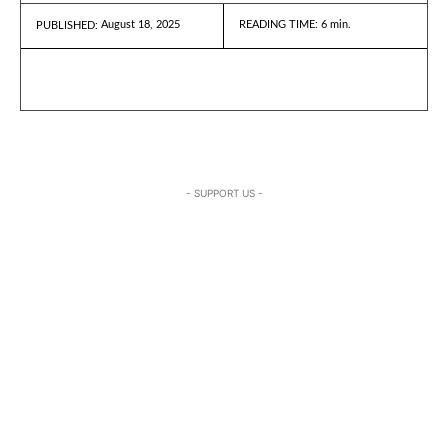
August 18, 2025
READING TIME:
6
min.
PUBLISHED:
- SUPPORT US -