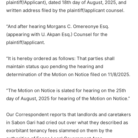
plaintiff/Applicant), dated 18th day of August, 2025, and
written address filed by the plaintiff/applicant counsel.
“And after hearing Morgans C. Omereonye Esq.
(appearing with U. Akpan Esq.) Counsel for the
plaintiff/applicant.
“It is hereby ordered as follows: That parties shall
maintain status quo pending the hearing and
determination of the Motion on Notice filed on 11/8/2025.
“The Motion on Notice is slated for hearing on the 25th
day of August, 2025 for hearing of the Motion on Notice.”
Our Correspondent reports that landlords and caretakers
in Sabon Gari had cried out over what they described as
exorbitant tenancy fees slammed on them by the