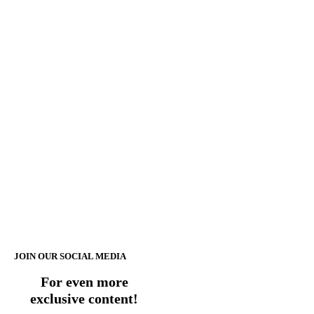
JOIN OUR SOCIAL MEDIA
For even more
exclusive content!