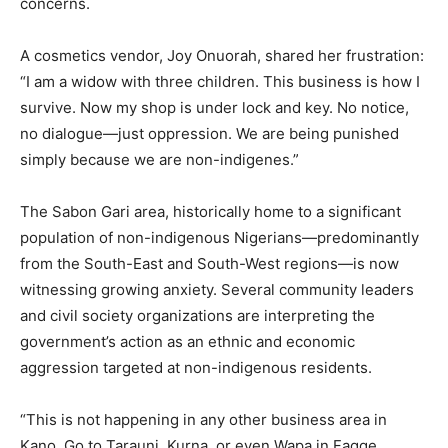
concerns.
A cosmetics vendor, Joy Onuorah, shared her frustration:
“I am a widow with three children. This business is how I
survive. Now my shop is under lock and key. No notice,
no dialogue—just oppression. We are being punished
simply because we are non-indigenes.”
The Sabon Gari area, historically home to a significant
population of non-indigenous Nigerians—predominantly
from the South-East and South-West regions—is now
witnessing growing anxiety. Several community leaders
and civil society organizations are interpreting the
government’s action as an ethnic and economic
aggression targeted at non-indigenous residents.
“This is not happening in any other business area in
Kano. Go to Tarauni, Kurna, or even Wapa in Fagge.