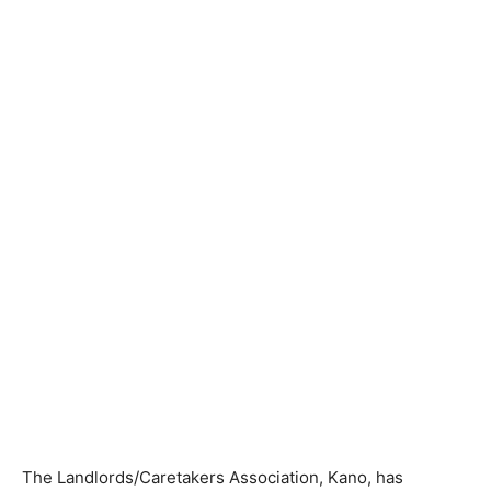
The Landlords/Caretakers Association, Kano, has