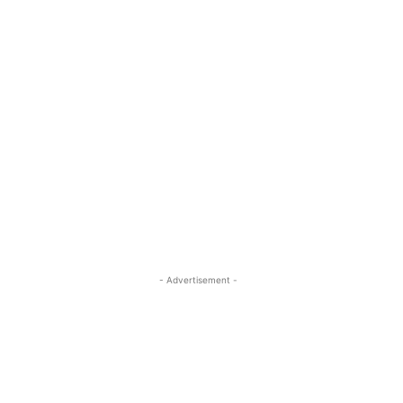
- Advertisement -