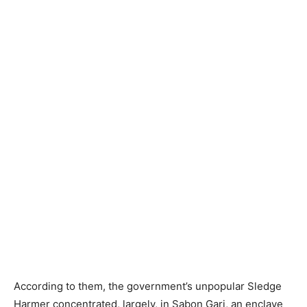
According to them, the government’s unpopular Sledge
Harmer concentrated, largely, in Sabon Gari, an enclave