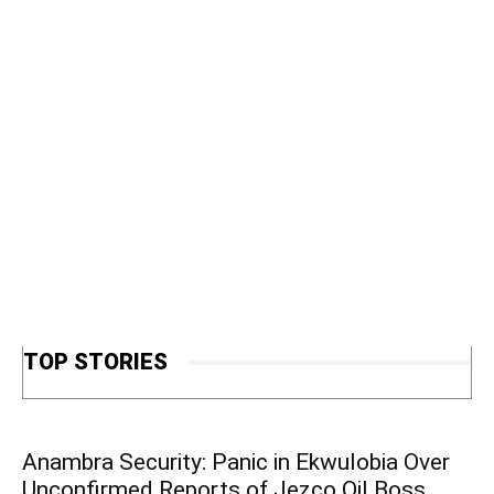
TOP STORIES
Anambra Security: Panic in Ekwulobia Over
Unconfirmed Reports of Jezco Oil Boss