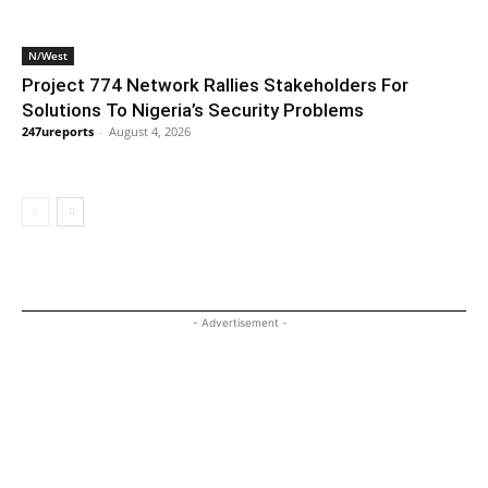
N/West
Project 774 Network Rallies Stakeholders For
Solutions To Nigeria’s Security Problems
247ureports
-
August 4, 2026
- Advertisement -