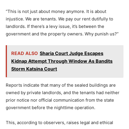
“This is not just about money anymore. It is about
injustice. We are tenants. We pay our rent dutifully to
landlords. If there’s a levy issue, it’s between the
government and the property owners. Why punish us?”
READ ALSO
Sharia Court Judge Escapes
Kidnap Attempt Through Window As Bandits
Storm Katsina Court
Reports indicate that many of the sealed buildings are
owned by private landlords, and the tenants had neither
prior notice nor official communication from the state
government before the nighttime operation.
This, according to observers, raises legal and ethical