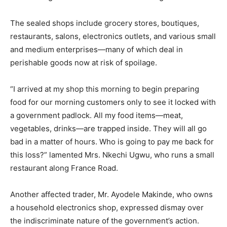
The sealed shops include grocery stores, boutiques,
restaurants, salons, electronics outlets, and various small
and medium enterprises—many of which deal in
perishable goods now at risk of spoilage.
“I arrived at my shop this morning to begin preparing
food for our morning customers only to see it locked with
a government padlock. All my food items—meat,
vegetables, drinks—are trapped inside. They will all go
bad in a matter of hours. Who is going to pay me back for
this loss?” lamented Mrs. Nkechi Ugwu, who runs a small
restaurant along France Road.
Another affected trader, Mr. Ayodele Makinde, who owns
a household electronics shop, expressed dismay over
the indiscriminate nature of the government’s action.