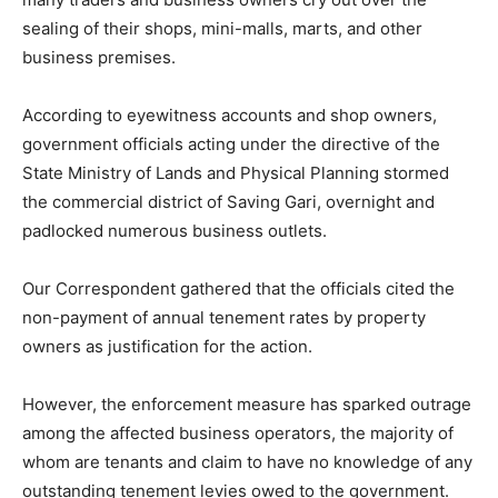
sealing of their shops, mini-malls, marts, and other
business premises.
According to eyewitness accounts and shop owners,
government officials acting under the directive of the
State Ministry of Lands and Physical Planning stormed
the commercial district of Saving Gari, overnight and
padlocked numerous business outlets.
Our Correspondent gathered that the officials cited the
non-payment of annual tenement rates by property
owners as justification for the action.
However, the enforcement measure has sparked outrage
among the affected business operators, the majority of
whom are tenants and claim to have no knowledge of any
outstanding tenement levies owed to the government.