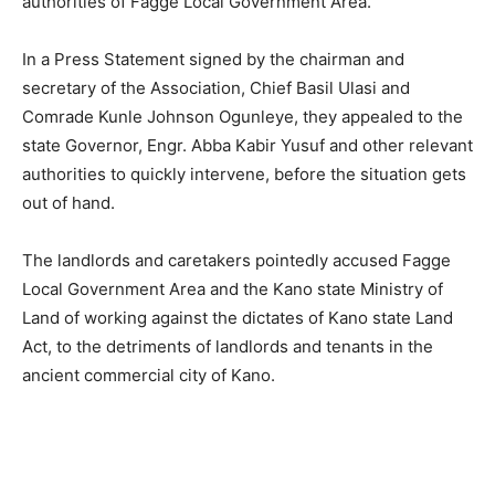
authorities of Fagge Local Government Area.
In a Press Statement signed by the chairman and
secretary of the Association, Chief Basil Ulasi and
Comrade Kunle Johnson Ogunleye, they appealed to the
state Governor, Engr. Abba Kabir Yusuf and other relevant
authorities to quickly intervene, before the situation gets
out of hand.
The landlords and caretakers pointedly accused Fagge
Local Government Area and the Kano state Ministry of
Land of working against the dictates of Kano state Land
Act, to the detriments of landlords and tenants in the
ancient commercial city of Kano.