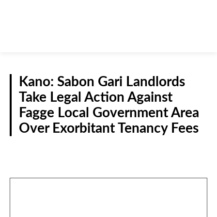
Kano: Sabon Gari Landlords
Take Legal Action Against
Fagge Local Government Area
Over Exorbitant Tenancy Fees
N/WEST