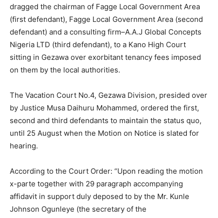
dragged the chairman of Fagge Local Government Area
(first defendant), Fagge Local Government Area (second
defendant) and a consulting firm–A.A.J Global Concepts
Nigeria LTD (third defendant), to a Kano High Court
sitting in Gezawa over exorbitant tenancy fees imposed
on them by the local authorities.
The Vacation Court No.4, Gezawa Division, presided over
by Justice Musa Daihuru Mohammed, ordered the first,
second and third defendants to maintain the status quo,
until 25 August when the Motion on Notice is slated for
hearing.
According to the Court Order: “Upon reading the motion
x-parte together with 29 paragraph accompanying
affidavit in support duly deposed to by the Mr. Kunle
Johnson Ogunleye (the secretary of the