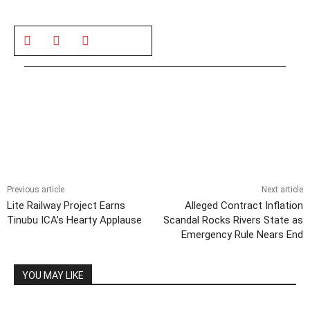
Previous article
Next article
Lite Railway Project Earns
Alleged Contract Inflation
Tinubu ICA’s Hearty Applause
Scandal Rocks Rivers State as
Emergency Rule Nears End
YOU MAY LIKE