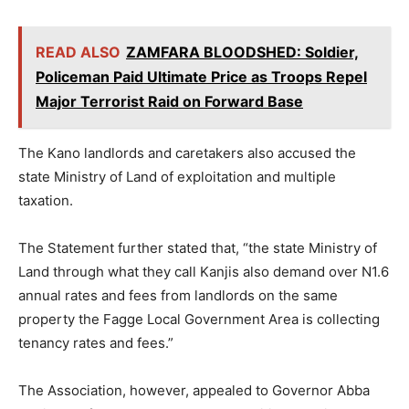
READ ALSO
ZAMFARA BLOODSHED: Soldier,
Policeman Paid Ultimate Price as Troops Repel
Major Terrorist Raid on Forward Base
The Kano landlords and caretakers also accused the
state Ministry of Land of exploitation and multiple
taxation.
The Statement further stated that, “the state Ministry of
Land through what they call Kanjis also demand over N1.6
annual rates and fees from landlords on the same
property the Fagge Local Government Area is collecting
tenancy rates and fees.”
The Association, however, appealed to Governor Abba