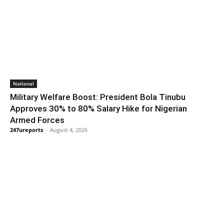
National
Military Welfare Boost: President Bola Tinubu
Approves 30% to 80% Salary Hike for Nigerian
Armed Forces
247ureports
-
August 4, 2026