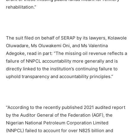
rehabilitation.”
The suit filed on behalf of SERAP by its lawyers, Kolawole
Oluwadare, Ms Oluwakemi Oni, and Ms Valentina
Adegoke, read in part: “The missing oil revenue reflects a
failure of NNPCL accountability more generally and is
directly linked to the institution’s continuing failure to
uphold transparency and accountability principles.”
“According to the recently published 2021 audited report
by the Auditor General of the Federation (AGF), the
Nigerian National Petroleum Corporation Limited
(NNPCL) failed to account for over N825 billion and