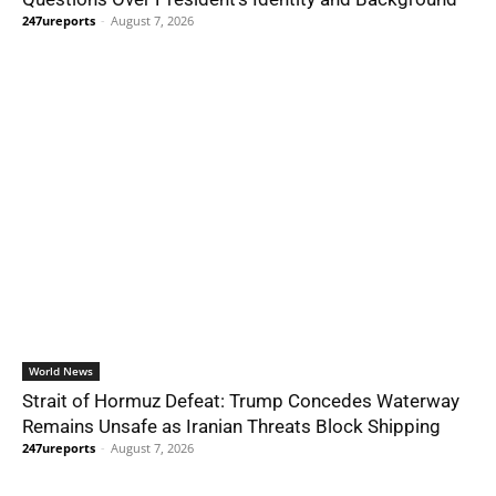
247ureports
-
August 7, 2026
World News
Strait of Hormuz Defeat: Trump Concedes Waterway
Remains Unsafe as Iranian Threats Block Shipping
247ureports
-
August 7, 2026