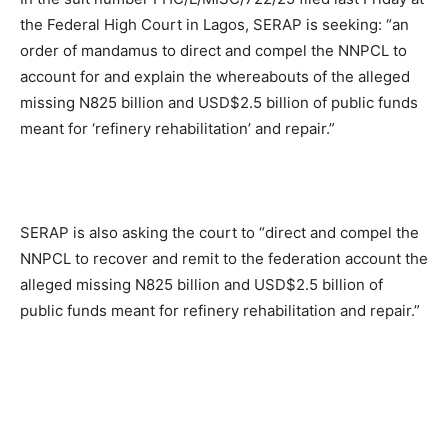
the Federal High Court in Lagos, SERAP is seeking: “an
order of mandamus to direct and compel the NNPCL to
account for and explain the whereabouts of the alleged
missing N825 billion and USD$2.5 billion of public funds
meant for ‘refinery rehabilitation’ and repair.”
SERAP is also asking the court to “direct and compel the
NNPCL to recover and remit to the federation account the
alleged missing N825 billion and USD$2.5 billion of
public funds meant for refinery rehabilitation and repair.”