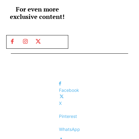
For even more
exclusive content!
Facebook
X
Pinterest
WhatsApp