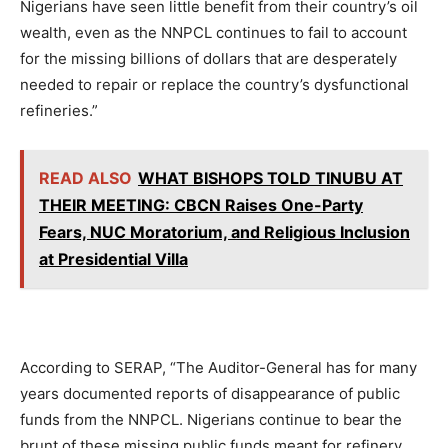
Nigerians have seen little benefit from their country’s oil
wealth, even as the NNPCL continues to fail to account
for the missing billions of dollars that are desperately
needed to repair or replace the country’s dysfunctional
refineries.”
READ ALSO
WHAT BISHOPS TOLD TINUBU AT
THEIR MEETING: CBCN Raises One-Party
Fears, NUC Moratorium, and Religious Inclusion
at Presidential Villa
According to SERAP, “The Auditor-General has for many
years documented reports of disappearance of public
funds from the NNPCL. Nigerians continue to bear the
brunt of these missing public funds meant for refinery