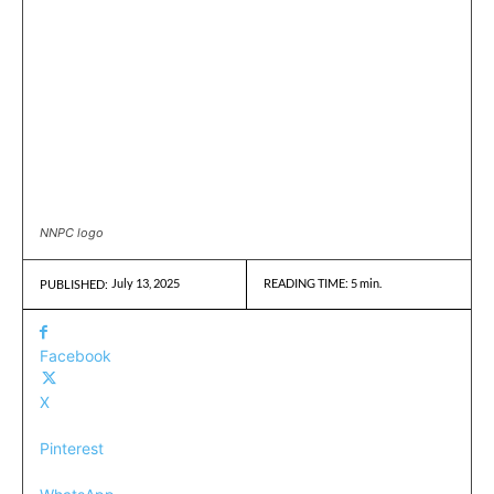
NNPC logo
July 13, 2025
READING TIME:
5
min.
PUBLISHED:
Facebook
X
Pinterest