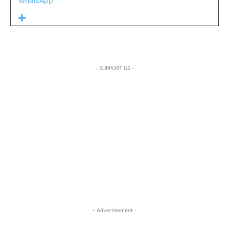
WhatsApp
- SUPPORT US -
- Advertisement -