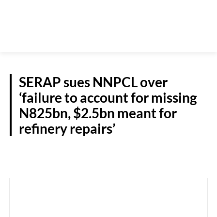
SERAP sues NNPCL over
‘failure to account for missing
N825bn, $2.5bn meant for
refinery repairs’
NATIONAL