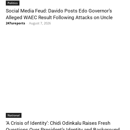
Politics
Social Media Feud: Davido Posts Edo Governor’s
Alleged WAEC Result Following Attacks on Uncle
247ureports
-
August 7, 2026
National
‘A Crisis of Identity’: Chidi Odinkalu Raises Fresh
Questions Over President’s Identity and Background