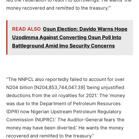
money recovered and remitted to the treasury.’”
READ ALSO
Osun Election: Davido Warns Hope
Uzodimma Against Converting Osun Poll Into
Battleground Amid Imo Security Concerns
“The NNPCL also reportedly failed to account for over
N204 billion [N204,853,744,047.39] ‘being unjustified
deductions from the oil royalties for 2021.’ The ‘money
was due to the Department of Petroleum Resources
(DPR) now Nigerian Upstream Petroleum Regulatory
Commission (NUPRC).’ The Auditor-General fears ‘the
money may have been diverted.’ He wants the money
recovered and remitted to the treasury.”