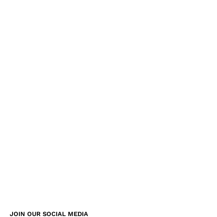
JOIN OUR SOCIAL MEDIA