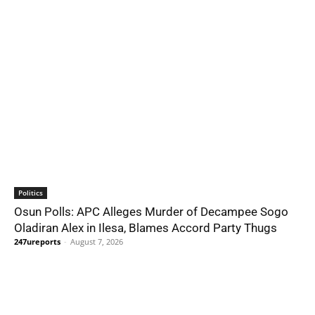
Politics
Osun Polls: APC Alleges Murder of Decampee Sogo
Oladiran Alex in Ilesa, Blames Accord Party Thugs
247ureports
-
August 7, 2026