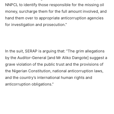
NNPCL to identify those responsible for the missing oil
money, surcharge them for the full amount involved, and
hand them over to appropriate anticorruption agencies
for investigation and prosecution.”
In the suit, SERAP is arguing that: “The grim allegations
by the Auditor-General [and Mr Aliko Dangote] suggest a
grave violation of the public trust and the provisions of
the Nigerian Constitution, national anticorruption laws,
and the country’s international human rights and
anticorruption obligations.”