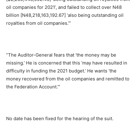
oil companies for 2021’, and failed to collect over N48
billion [N48,218,163,192.67] ‘also being outstanding oil
royalties from oil companies.’”
“The Auditor-General fears that ‘the money may be
missing.’ He is concerned that this ‘may have resulted in
difficulty in funding the 2021 budget.’ He wants ‘the
money recovered from the oil companies and remitted to
the Federation Account.’”
No date has been fixed for the hearing of the suit.