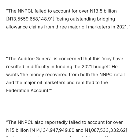
“The NNPCL failed to account for over N13.5 billion
[N13,5559,658,148.91] ‘being outstanding bridging
allowance claims from three major oil marketers in 2021.’”
“The Auditor-General is concerned that this ‘may have
resulted in difficulty in funding the 2021 budget.’ He
wants ‘the money recovered from both the NNPC retail
and the major oil marketers and remitted to the
Federation Account.’”
“The NNPCL also reportedly failed to account for over
N15 billion [N14,134,947,949.80 and N1,087,533,332.62]