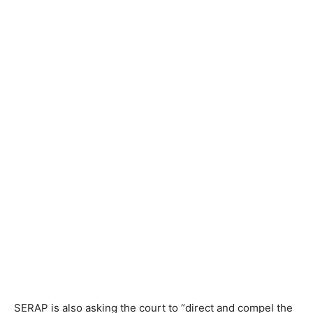
SERAP is also asking the court to “direct and compel the