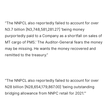
“The NNPCL also reportedly failed to account for over
N3.7 billion [N3,748,581,281.27] ‘being money
purportedly paid to a Company as a shortfall on sales of
MT cargo of PMS.’ The Auditor-General fears the money
may be missing. He wants the money recovered and
remitted to the treasury.”
“The NNPCL also reportedly failed to account for over
N28 billion [N28,654,179,867.00] ‘being outstanding
bridging allowance from NNPC retail for 2021.’”