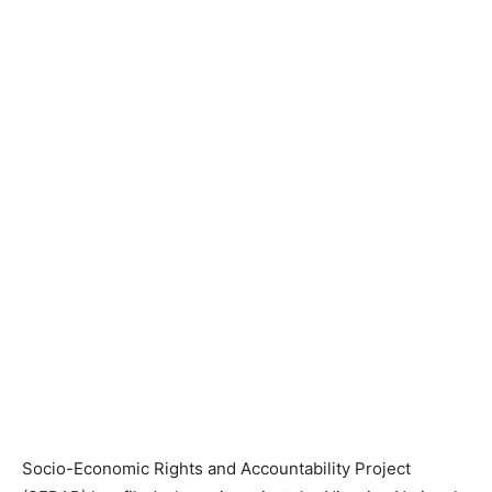
Socio-Economic Rights and Accountability Project