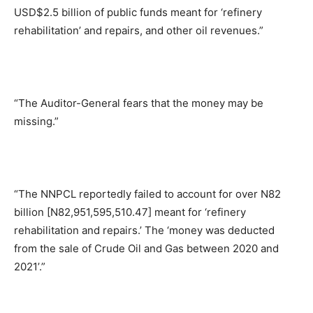
USD$2.5 billion of public funds meant for ‘refinery
rehabilitation’ and repairs, and other oil revenues.”
“The Auditor-General fears that the money may be
missing.”
“The NNPCL reportedly failed to account for over N82
billion [N82,951,595,510.47] meant for ‘refinery
rehabilitation and repairs.’ The ‘money was deducted
from the sale of Crude Oil and Gas between 2020 and
2021’.”