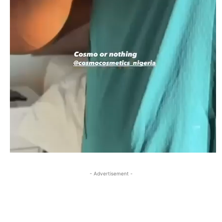
- Advertisement -