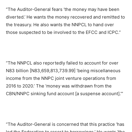
“The Auditor-General fears ‘the money may have been
diverted.’ He wants the money recovered and remitted to
the treasury. He also wants the NNPCL to hand over
those suspected to be involved to the EFCC and ICPC.”
“The NNPCL also reportedly failed to account for over
N83 billion [N83,659,813,739.99] ‘being miscellaneous
income from the NNPC joint venture operations from
2016 to 2020.’ The ‘money was withdrawn from the
CBN/NNPC sinking fund account [a suspense account].’”
“The Auditor-General is concerned that this practice ‘has
led the Federation to resort to borrowings.’ He wants ‘the