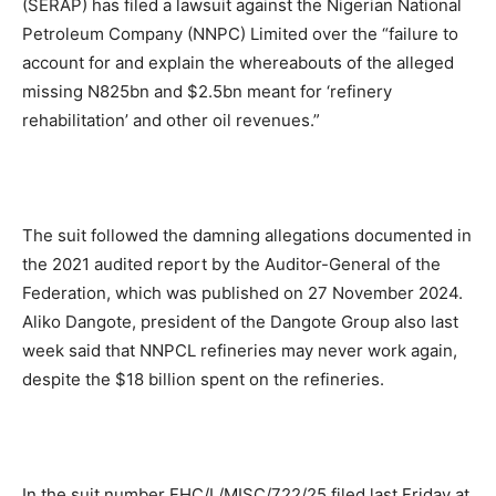
(SERAP) has filed a lawsuit against the Nigerian National
Petroleum Company (NNPC) Limited over the “failure to
account for and explain the whereabouts of the alleged
missing N825bn and $2.5bn meant for ‘refinery
rehabilitation’ and other oil revenues.”
The suit followed the damning allegations documented in
the 2021 audited report by the Auditor-General of the
Federation, which was published on 27 November 2024.
Aliko Dangote, president of the Dangote Group also last
week said that NNPCL refineries may never work again,
despite the $18 billion spent on the refineries.
In the suit number FHC/L/MISC/722/25 filed last Friday at