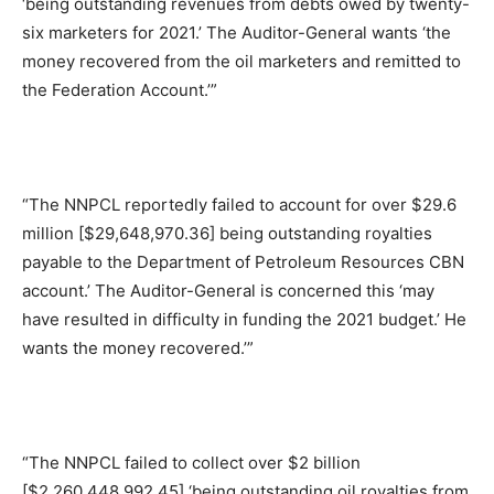
‘being outstanding revenues from debts owed by twenty-
six marketers for 2021.’ The Auditor-General wants ‘the
money recovered from the oil marketers and remitted to
the Federation Account.’”
“The NNPCL reportedly failed to account for over $29.6
million [$29,648,970.36] being outstanding royalties
payable to the Department of Petroleum Resources CBN
account.’ The Auditor-General is concerned this ‘may
have resulted in difficulty in funding the 2021 budget.’ He
wants the money recovered.’”
“The NNPCL failed to collect over $2 billion
[$2,260,448,992.45] ‘being outstanding oil royalties from