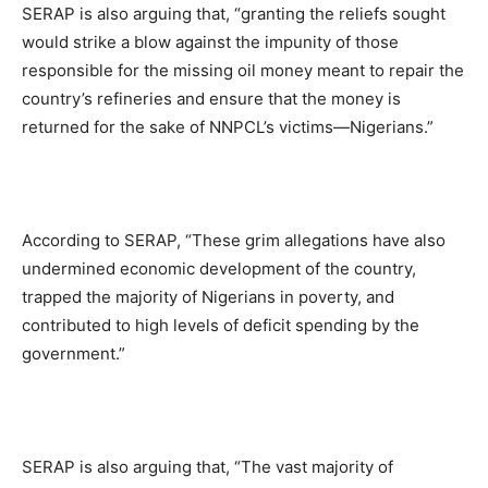
SERAP is also arguing that, “granting the reliefs sought
would strike a blow against the impunity of those
responsible for the missing oil money meant to repair the
country’s refineries and ensure that the money is
returned for the sake of NNPCL’s victims—Nigerians.”
According to SERAP, “These grim allegations have also
undermined economic development of the country,
trapped the majority of Nigerians in poverty, and
contributed to high levels of deficit spending by the
government.”
SERAP is also arguing that, “The vast majority of