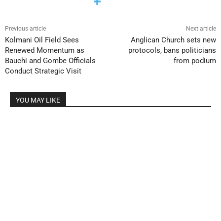
Previous article
Next article
Kolmani Oil Field Sees
Anglican Church sets new
Renewed Momentum as
protocols, bans politicians
Bauchi and Gombe Officials
from podium
Conduct Strategic Visit
YOU MAY LIKE