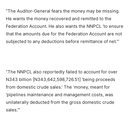
“The Auditor-General fears the money may be missing.
He wants the money recovered and remitted to the
Federation Account. He also wants the NNPCL ‘to ensure
that the amounts due for the Federation Account are not
subjected to any deductions before remittance of net.’”
“The NNPCL also reportedly failed to account for over
N343 billion [N343,642,598,726.51] ‘being proceeds
from domestic crude sales.’ The ‘money, meant for
‘pipelines maintenance and management costs, was
unilaterally deducted from the gross domestic crude
sales.’”