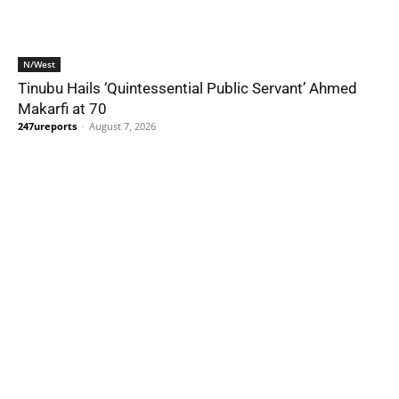
N/West
Tinubu Hails ‘Quintessential Public Servant’ Ahmed
Makarfi at 70
247ureports
-
August 7, 2026