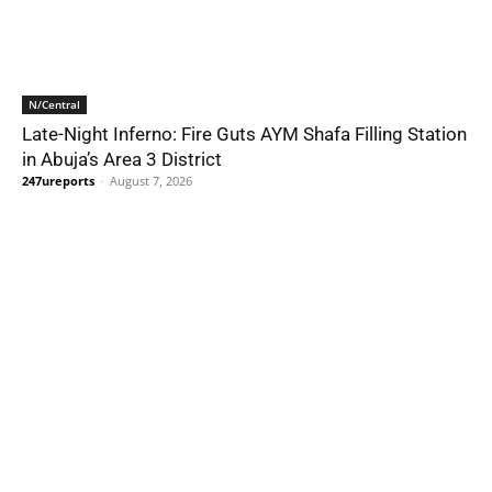
N/Central
Late-Night Inferno: Fire Guts AYM Shafa Filling Station
in Abuja’s Area 3 District
247ureports
-
August 7, 2026