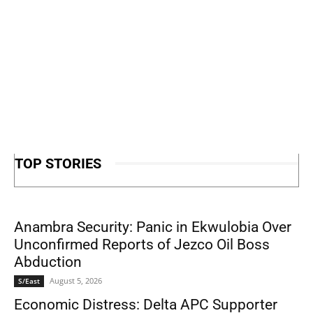
TOP STORIES
Anambra Security: Panic in Ekwulobia Over
Unconfirmed Reports of Jezco Oil Boss
Abduction
August 5, 2026
S/East
Economic Distress: Delta APC Supporter