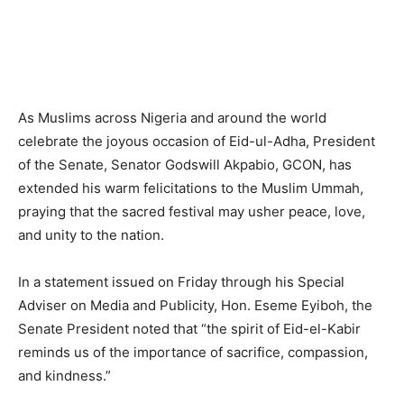
As Muslims across Nigeria and around the world
celebrate the joyous occasion of Eid-ul-Adha, President
of the Senate, Senator Godswill Akpabio, GCON, has
extended his warm felicitations to the Muslim Ummah,
praying that the sacred festival may usher peace, love,
and unity to the nation.
In a statement issued on Friday through his Special
Adviser on Media and Publicity, Hon. Eseme Eyiboh, the
Senate President noted that “the spirit of Eid-el-Kabir
reminds us of the importance of sacrifice, compassion,
and kindness.”