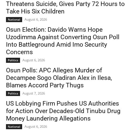
Threatens Suicide, Gives Party 72 Hours to
Take His Six Children
August 6, 2026
National
Osun Election: Davido Warns Hope
Uzodimma Against Converting Osun Poll
Into Battleground Amid Imo Security
Concerns
August 6, 2026
Politics
Osun Polls: APC Alleges Murder of
Decampee Sogo Oladiran Alex in Ilesa,
Blames Accord Party Thugs
August 7, 2026
Politics
US Lobbying Firm Pushes US Authorities
for Action Over Decades-Old Tinubu Drug
Money Laundering Allegations
August 6, 2026
National