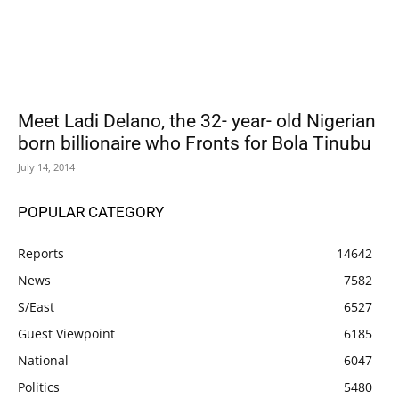
Meet Ladi Delano, the 32- year- old Nigerian
born billionaire who Fronts for Bola Tinubu
July 14, 2014
POPULAR CATEGORY
Reports
14642
News
7582
S/East
6527
Guest Viewpoint
6185
National
6047
Politics
5480