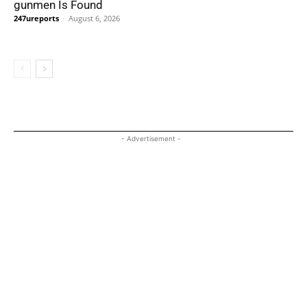
gunmen Is Found
247ureports
-
August 6, 2026
- Advertisement -