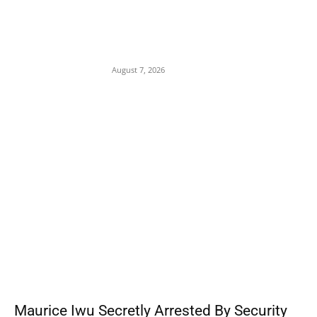
Gulf Security Alert: Saudi Intelligence Warns
of Imminent Coordinated Attacks by
Houthis and Pro-Iranian Iraqi Militias
August 7, 2026
POPULAR POSTS
Maurice Iwu Secretly Arrested By Security