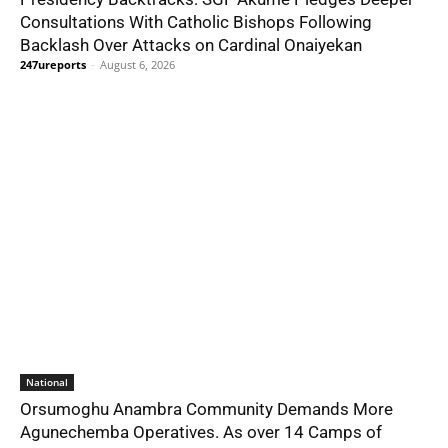
Consultations With Catholic Bishops Following
Backlash Over Attacks on Cardinal Onaiyekan
247ureports
-
August 6, 2026
National
Orsumoghu Anambra Community Demands More
Agunechemba Operatives. As over 14 Camps of