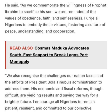
He said, “As we commemorate the willingness of Prophet
Ibrahim to sacrifice his son, we are reminded of the
values of obedience, faith, and selflessness. I urge all
Nigerians to embody these virtues, fostering a culture of
peace, understanding, and cooperation.
READ ALSO
Cosmas Maduka Advocates
South-East Seaport to Break Lagos Port
Monopoly
“We also recognise the challenges our nation faces and
the efforts of President Bola Tinubu’s administration to
address them. His economic and fiscal reforms, though
difficult, are yielding results and paving the way for a
brighter future. I encourage all Nigerians to remain
patient, resilient, and committed to our collective