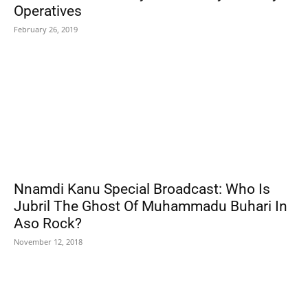
Operatives
February 26, 2019
Nnamdi Kanu Special Broadcast: Who Is
Jubril The Ghost Of Muhammadu Buhari In
Aso Rock?
November 12, 2018