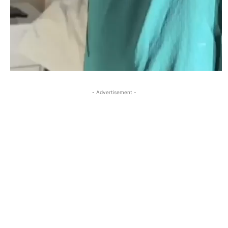
- Advertisement -