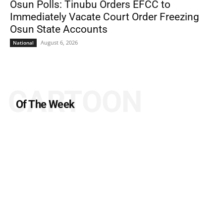
Osun Polls: Tinubu Orders EFCC to
Immediately Vacate Court Order Freezing
Osun State Accounts
August 6, 2026
National
CARTOON
Of The Week