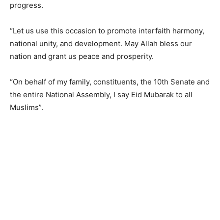
progress.
“Let us use this occasion to promote interfaith harmony,
national unity, and development. May Allah bless our
nation and grant us peace and prosperity.
“On behalf of my family, constituents, the 10th Senate and
the entire National Assembly, I say Eid Mubarak to all
Muslims”.