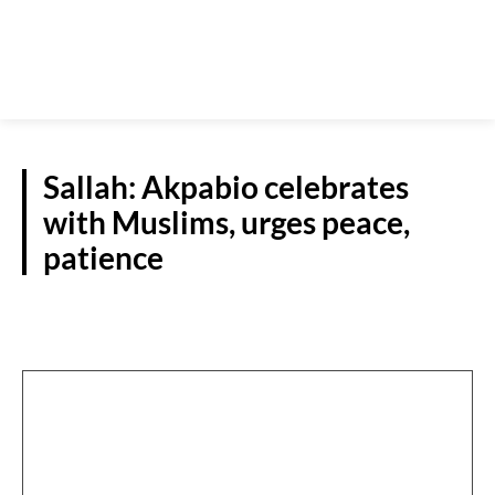
Sallah: Akpabio celebrates
with Muslims, urges peace,
patience
NATIONAL