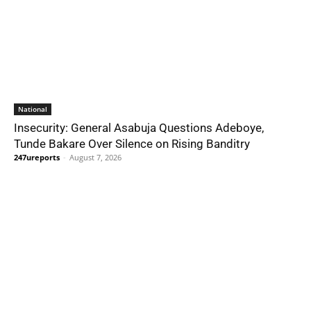
National
Insecurity: General Asabuja Questions Adeboye,
Tunde Bakare Over Silence on Rising Banditry
247ureports
-
August 7, 2026