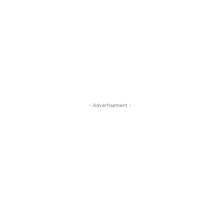
- Advertisement -