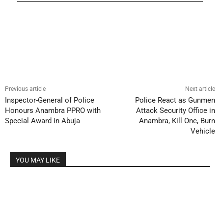
Previous article
Next article
Inspector-General of Police
Police React as Gunmen
Honours Anambra PPRO with
Attack Security Office in
Special Award in Abuja
Anambra, Kill One, Burn
Vehicle
YOU MAY LIKE