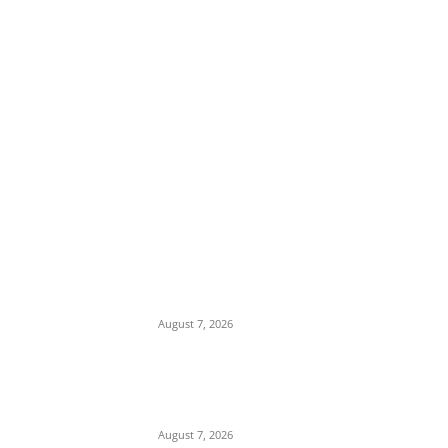
EDITOR PICKS
Romance Scam: Indian Police Arrest Two
Nigerians in Gurgaon Over Fake
Immigration Fraud
August 7, 2026
Attempted Murder: 26-Year-Old Nigerian
Sentenced to Seven Years in UK Over
Violent Attack in Edinburgh
August 7, 2026