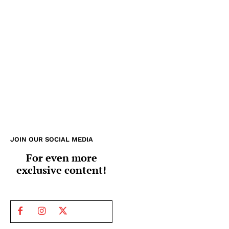
JOIN OUR SOCIAL MEDIA
For even more
exclusive content!