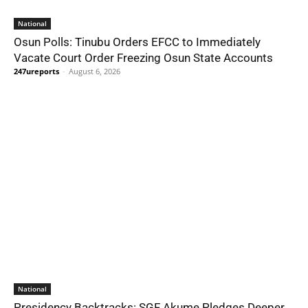
National
Osun Polls: Tinubu Orders EFCC to Immediately
Vacate Court Order Freezing Osun State Accounts
247ureports
-
August 6, 2026
National
Presidency Backtracks: SGF Akume Pledges Deeper