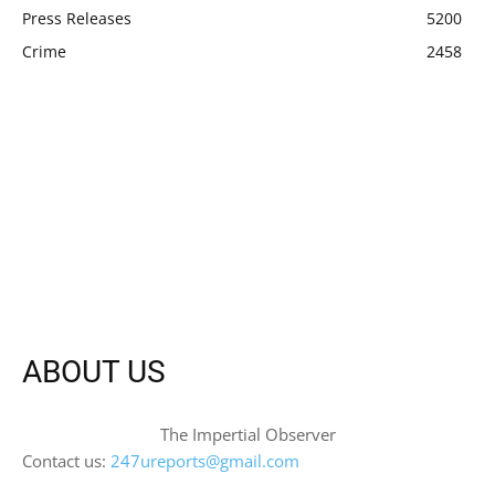
Press Releases
5200
Crime
2458
ABOUT US
The Impertial Observer
Contact us:
247ureports@gmail.com