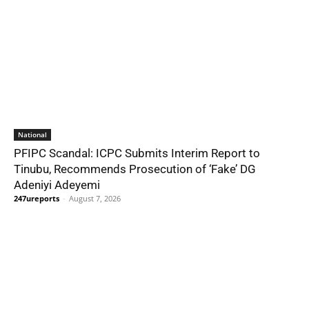
National
PFIPC Scandal: ICPC Submits Interim Report to
Tinubu, Recommends Prosecution of ‘Fake’ DG
Adeniyi Adeyemi
247ureports
-
August 7, 2026