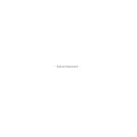
- Advertisement -