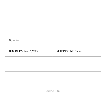
Akpabio
June 6, 2025
READING TIME:
1
min.
PUBLISHED:
- SUPPORT US -