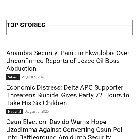
TOP STORIES
Anambra Security: Panic in Ekwulobia Over
Unconfirmed Reports of Jezco Oil Boss
Abduction
August 5, 2026
S/East
Economic Distress: Delta APC Supporter
Threatens Suicide, Gives Party 72 Hours to
Take His Six Children
August 6, 2026
National
Osun Election: Davido Warns Hope
Uzodimma Against Converting Osun Poll
Into Battleground Amid Imo Security