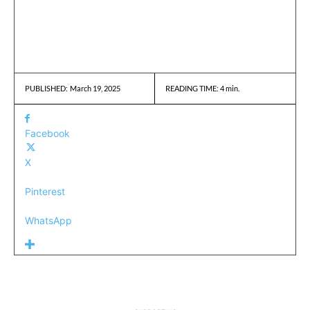
March 19, 2025
READING TIME:
4
min.
PUBLISHED:
Facebook
X
Pinterest
WhatsApp