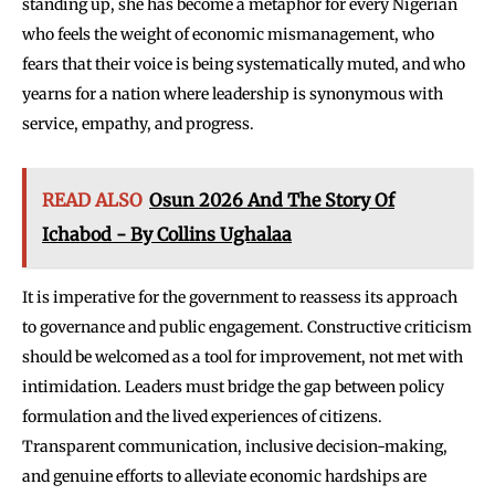
standing up, she has become a metaphor for every Nigerian
who feels the weight of economic mismanagement, who
fears that their voice is being systematically muted, and who
yearns for a nation where leadership is synonymous with
service, empathy, and progress.
READ ALSO
Osun 2026 And The Story Of
Ichabod - By Collins Ughalaa
It is imperative for the government to reassess its approach
to governance and public engagement. Constructive criticism
should be welcomed as a tool for improvement, not met with
intimidation. Leaders must bridge the gap between policy
formulation and the lived experiences of citizens.
Transparent communication, inclusive decision-making,
and genuine efforts to alleviate economic hardships are