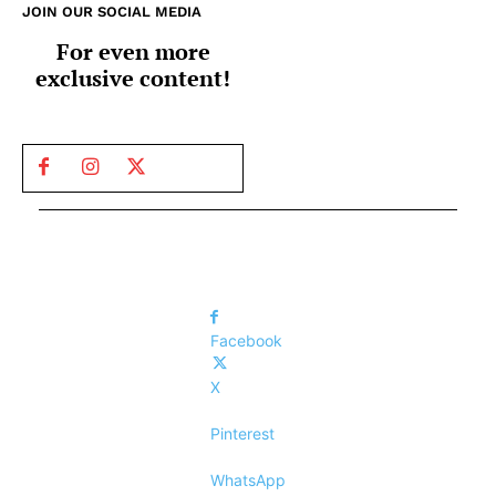
JOIN OUR SOCIAL MEDIA
For even more
exclusive content!
Facebook
X
Pinterest
WhatsApp