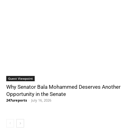
Guest Viewpoint
Why Senator Bala Mohammed Deserves Another
Opportunity in the Senate
247ureports
-
July 16, 2026