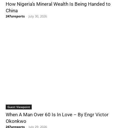
How Nigeria’s Mineral Wealth Is Being Handed to
China
247ureports
-
July 30, 2026
Guest Viewpoint
When A Man Over 60 Is In Love – By Engr Victor
Okonkwo
247ureports
-
July 29, 2026