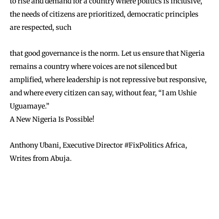
to rise and demand for a country where politics is inclusive,
the needs of citizens are prioritized, democratic principles
are respected, such
that good governance is the norm. Let us ensure that Nigeria
remains a country where voices are not silenced but
amplified, where leadership is not repressive but responsive,
and where every citizen can say, without fear, “I am Ushie
Uguamaye.”
A New Nigeria Is Possible!
Anthony Ubani, Executive Director #FixPolitics Africa,
Writes from Abuja.