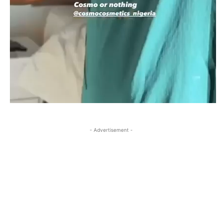
- Advertisement -