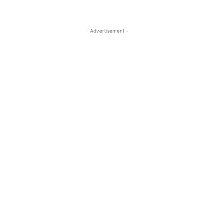
- Advertisement -