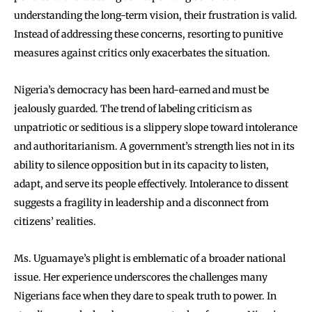
understanding the long-term vision, their frustration is valid.
Instead of addressing these concerns, resorting to punitive
measures against critics only exacerbates the situation.
Nigeria’s democracy has been hard-earned and must be
jealously guarded. The trend of labeling criticism as
unpatriotic or seditious is a slippery slope toward intolerance
and authoritarianism. A government’s strength lies not in its
ability to silence opposition but in its capacity to listen,
adapt, and serve its people effectively. Intolerance to dissent
suggests a fragility in leadership and a disconnect from
citizens’ realities.
Ms. Uguamaye’s plight is emblematic of a broader national
issue. Her experience underscores the challenges many
Nigerians face when they dare to speak truth to power. In