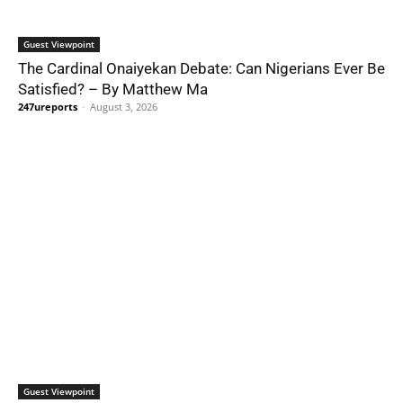
Guest Viewpoint
The Cardinal Onaiyekan Debate: Can Nigerians Ever Be
Satisfied? – By Matthew Ma
247ureports
-
August 3, 2026
Guest Viewpoint