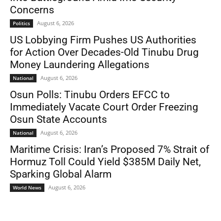
Concerns
August 6, 2026
Politics
US Lobbying Firm Pushes US Authorities
for Action Over Decades-Old Tinubu Drug
Money Laundering Allegations
August 6, 2026
National
Osun Polls: Tinubu Orders EFCC to
Immediately Vacate Court Order Freezing
Osun State Accounts
August 6, 2026
National
Maritime Crisis: Iran’s Proposed 7% Strait of
Hormuz Toll Could Yield $385M Daily Net,
Sparking Global Alarm
August 6, 2026
World News