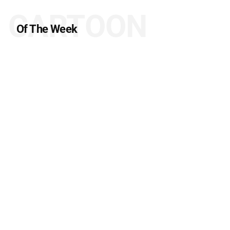
CARTOON
Of The Week