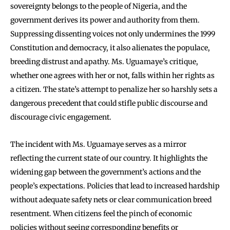
sovereignty belongs to the people of Nigeria, and the
government derives its power and authority from them.
Suppressing dissenting voices not only undermines the 1999
Constitution and democracy, it also alienates the populace,
breeding distrust and apathy. Ms. Uguamaye’s critique,
whether one agrees with her or not, falls within her rights as
a citizen. The state’s attempt to penalize her so harshly sets a
dangerous precedent that could stifle public discourse and
discourage civic engagement.
The incident with Ms. Uguamaye serves as a mirror
reflecting the current state of our country. It highlights the
widening gap between the government’s actions and the
people’s expectations. Policies that lead to increased hardship
without adequate safety nets or clear communication breed
resentment. When citizens feel the pinch of economic
policies without seeing corresponding benefits or