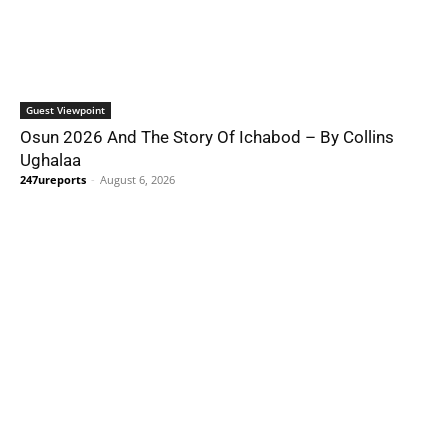
Guest Viewpoint
Osun 2026 And The Story Of Ichabod – By Collins
Ughalaa
247ureports
-
August 6, 2026