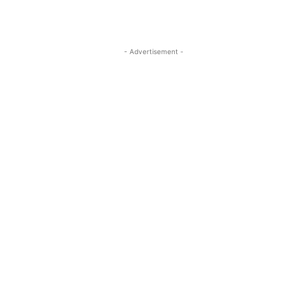
- Advertisement -