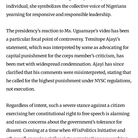
individual; she symbolizes the collective voice of Nigerians
yearning for responsive and responsible leadership.
The presidency’s reaction to Ms. Uguamaye’s video has been
a particular focal point of controversy. Temitope Ajayi’s
statement, which was interpreted by some as advocating for
capital punishment for the corps member’s criticism, has
been met with widespread condemnation. Ajayi has since
clarified that his comments were misinterpreted, stating that
he called for the highest punishment under NYSC regulations,
not execution.
Regardless of intent, such a severe stance against a citizen
exercising her constitutional right to free speech is alarming
and raises concerns about the government’s tolerance for
dissent. Coming at a time when #FixPolitics Initiative and