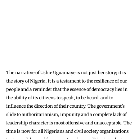
The narrative of Ushie Uguamaye is not just her story; it is
the story of Nigeria. It is a testament to the resilience of our
people and a reminder that the essence of democracy lies in
the ability of its citizens to speak, to be heard, and to
influence the direction of their country. The government’s
slide to authoritarianism, impunity and a complete lack of
leadership character is most offensive and unacceptable. The
time is now for all Nigerians and civil society organizations