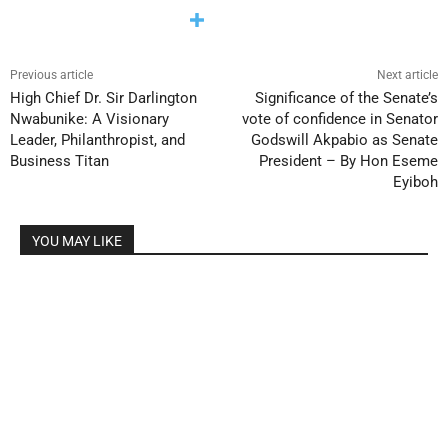
Previous article
Next article
High Chief Dr. Sir Darlington
Significance of the Senate’s
Nwabunike: A Visionary
vote of confidence in Senator
Leader, Philanthropist, and
Godswill Akpabio as Senate
Business Titan
President – By Hon Eseme
Eyiboh
YOU MAY LIKE