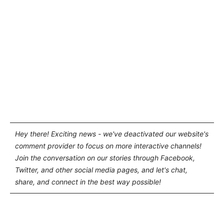
Hey there! Exciting news - we've deactivated our website's
comment provider to focus on more interactive channels!
Join the conversation on our stories through Facebook,
Twitter, and other social media pages, and let's chat,
share, and connect in the best way possible!