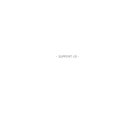
- SUPPORT US -