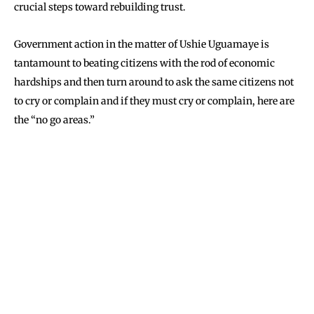
crucial steps toward rebuilding trust.
Government action in the matter of Ushie Uguamaye is
tantamount to beating citizens with the rod of economic
hardships and then turn around to ask the same citizens not
to cry or complain and if they must cry or complain, here are
the “no go areas.”