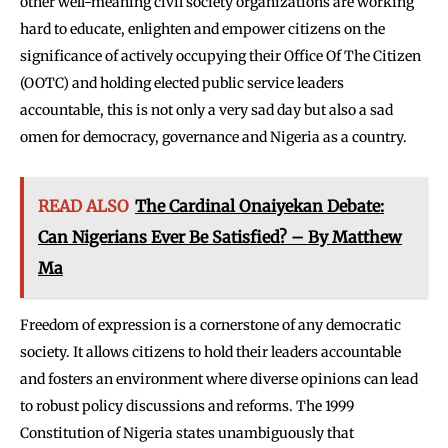
other well-meaning civil society organizations are working
hard to educate, enlighten and empower citizens on the
significance of actively occupying their Office Of The Citizen
(OOTC) and holding elected public service leaders
accountable, this is not only a very sad day but also a sad
omen for democracy, governance and Nigeria as a country.
READ ALSO
The Cardinal Onaiyekan Debate:
Can Nigerians Ever Be Satisfied? – By Matthew
Ma
Freedom of expression is a cornerstone of any democratic
society. It allows citizens to hold their leaders accountable
and fosters an environment where diverse opinions can lead
to robust policy discussions and reforms. The 1999
Constitution of Nigeria states unambiguously that