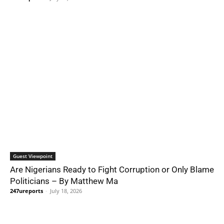
Guest Viewpoint
Are Nigerians Ready to Fight Corruption or Only Blame
Politicians – By Matthew Ma
247ureports
-
July 18, 2026