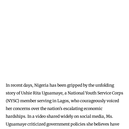
In recent days, Nigeria has been gripped by the unfolding
story of Ushie Rita Uguamaye, a National Youth Service Corps
(NYSC) member serving in Lagos, who courageously voiced
her concerns over the nation’s escalating economic
hardships. In a video shared widely on social media, Ms.
Uguamaye criticized government policies she believes have