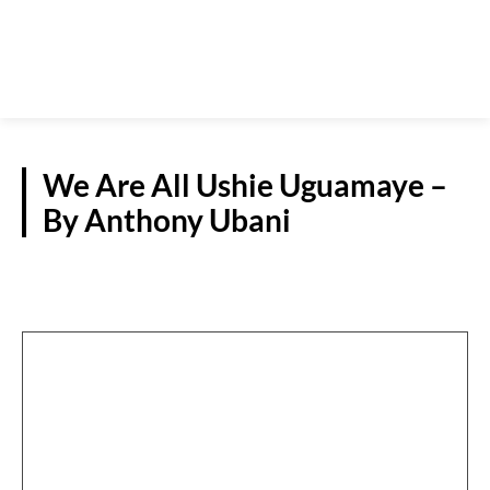
We Are All Ushie Uguamaye –
By Anthony Ubani
GUEST VIEWPOINT