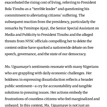
exacerbated the rising cost of living, referring to President
Bola Tinubu as a “terrible leader” and questioning his
commitment to alleviating citizens’ suffering. The
subsequent reaction from the presidency, particularly the
remarks by Temitope Ajayi, the Senior Special Assistant on
Media and Publicity to President Tinubu and the alleged
threats from NYSC officials compelling her to delete the
content online have sparked a nationwide debate on free
speech, governance, and the state of our democracy.
Ms. Uguamaye’s sentiments resonate with many Nigerians
who are grappling with daily economic challenges. Her
boldness in expressing dissatisfaction reflects a broader
public sentiment—a cry for accountability and tangible
solutions to pressing issues. Her actions embody the
frustrations of countless citizens who feel marginalized and
unheard. In this context, Ms. Uguamaye is not just an