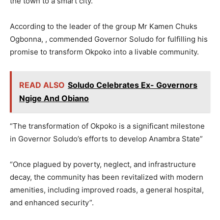
the town to a smart city.
According to the leader of the group Mr Kamen Chuks
Ogbonna, , commended Governor Soludo for fulfilling his
promise to transform Okpoko into a livable community.
READ ALSO
Soludo Celebrates Ex- Governors
Ngige And Obiano
“The transformation of Okpoko is a significant milestone
in Governor Soludo’s efforts to develop Anambra State”
“Once plagued by poverty, neglect, and infrastructure
decay, the community has been revitalized with modern
amenities, including improved roads, a general hospital,
and enhanced security”.