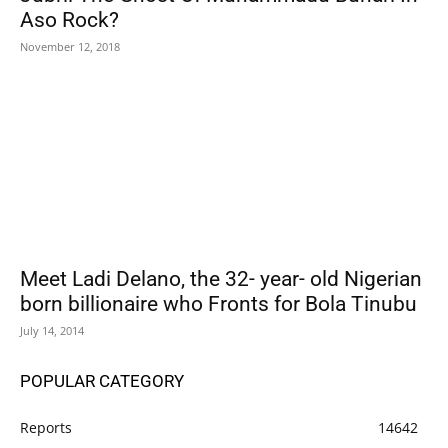
Aso Rock?
November 12, 2018
Meet Ladi Delano, the 32- year- old Nigerian
born billionaire who Fronts for Bola Tinubu
July 14, 2014
POPULAR CATEGORY
Reports
14642