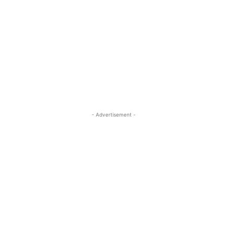
- Advertisement -