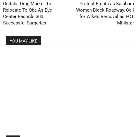
Onitsha Drug Market To
Protest Erupts as Kalabara
Relocate To Oba As Eye
Women Block Roadway, Call
Center Records 300
for Wike’s Removal as FCT
Successful Surgeries
Minister
YOU MAY LIKE