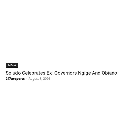
S/East
Soludo Celebrates Ex- Governors Ngige And Obiano
247ureports
-
August 8, 2026