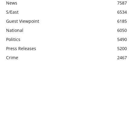
News
7587
S/East
6534
Guest Viewpoint
6185
National
6050
Politics
5490
Press Releases
5200
Crime
2467