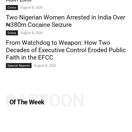
August 8, 2026
Crime
Two Nigerian Women Arrested in India Over
₦380m Cocaine Seizure
August 8, 2026
Crime
From Watchdog to Weapon: How Two
Decades of Executive Control Eroded Public
Faith in the EFCC
August 8, 2026
Special Reports
CARTOON
Of The Week