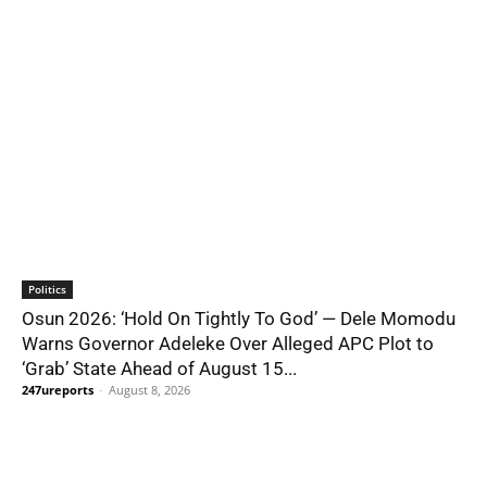
Politics
Osun 2026: ‘Hold On Tightly To God’ — Dele Momodu
Warns Governor Adeleke Over Alleged APC Plot to
‘Grab’ State Ahead of August 15...
247ureports
-
August 8, 2026