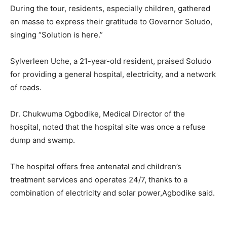
During the tour, residents, especially children, gathered
en masse to express their gratitude to Governor Soludo,
singing “Solution is here.”
Sylverleen Uche, a 21-year-old resident, praised Soludo
for providing a general hospital, electricity, and a network
of roads.
Dr. Chukwuma Ogbodike, Medical Director of the
hospital, noted that the hospital site was once a refuse
dump and swamp.
The hospital offers free antenatal and children’s
treatment services and operates 24/7, thanks to a
combination of electricity and solar power,Agbodike said.