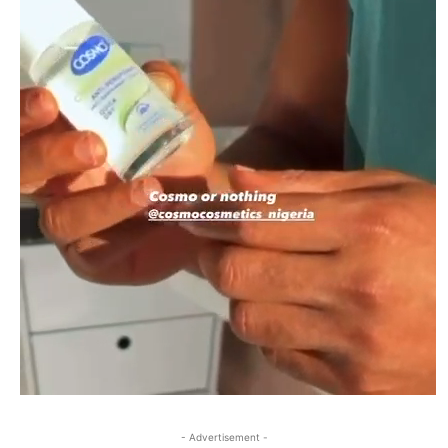
- Advertisement -