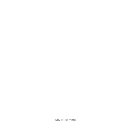
- Advertisement -