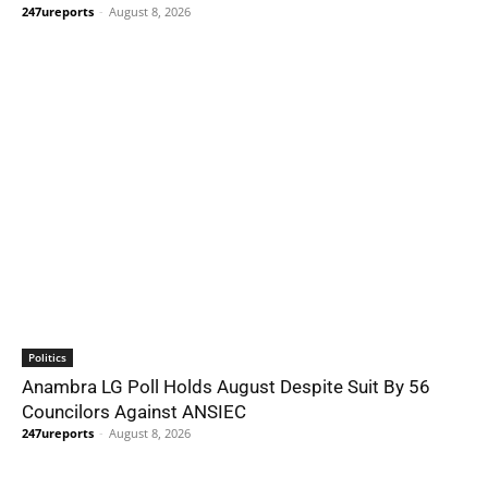
247ureports
-
August 8, 2026
Politics
Anambra LG Poll Holds August Despite Suit By 56
Councilors Against ANSIEC
247ureports
-
August 8, 2026