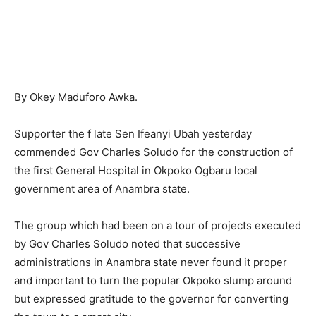
By Okey Maduforo Awka.
Supporter the f late Sen Ifeanyi Ubah yesterday
commended Gov Charles Soludo for the construction of
the first General Hospital in Okpoko Ogbaru local
government area of Anambra state.
The group which had been on a tour of projects executed
by Gov Charles Soludo noted that successive
administrations in Anambra state never found it proper
and important to turn the popular Okpoko slump around
but expressed gratitude to the governor for converting