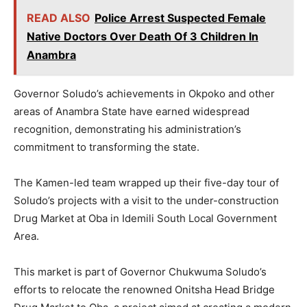
READ ALSO
Police Arrest Suspected Female
Native Doctors Over Death Of 3 Children In
Anambra
Governor Soludo’s achievements in Okpoko and other
areas of Anambra State have earned widespread
recognition, demonstrating his administration’s
commitment to transforming the state.
The Kamen-led team wrapped up their five-day tour of
Soludo’s projects with a visit to the under-construction
Drug Market at Oba in Idemili South Local Government
Area.
This market is part of Governor Chukwuma Soludo’s
efforts to relocate the renowned Onitsha Head Bridge