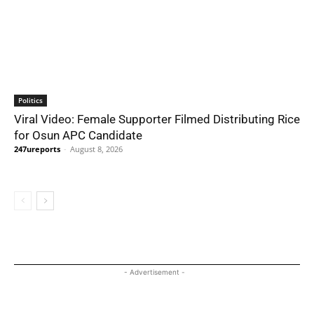
Politics
Viral Video: Female Supporter Filmed Distributing Rice
for Osun APC Candidate
247ureports
-
August 8, 2026
- Advertisement -