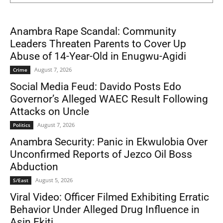
Anambra Rape Scandal: Community
Leaders Threaten Parents to Cover Up
Abuse of 14-Year-Old in Enugwu-Agidi
August 7, 2026
Crime
Social Media Feud: Davido Posts Edo
Governor’s Alleged WAEC Result Following
Attacks on Uncle
August 7, 2026
Politics
Anambra Security: Panic in Ekwulobia Over
Unconfirmed Reports of Jezco Oil Boss
Abduction
August 5, 2026
S/East
Viral Video: Officer Filmed Exhibiting Erratic
Behavior Under Alleged Drug Influence in
Asin Ekiti