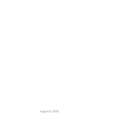
EDITOR PICKS
Ex-Minister Pantami Accused of Shielding
Indicted NCC Officials Over ₦122m Fraud
August 8, 2026