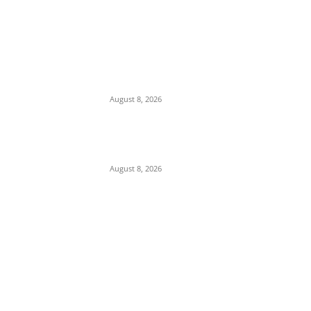
We Want to Rescue Ifite from Becoming a
Slum — Onuko Explains as ACTDA
Launches Massive Demolition and
Clearance at Ifite, Intervenes on Geneva...
August 8, 2026
Soludo Approves N500m to Reposition
COOUTH, Upgrade Medical Equipment,
Departments
August 8, 2026
POPULAR POSTS