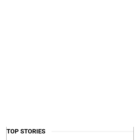
TOP STORIES