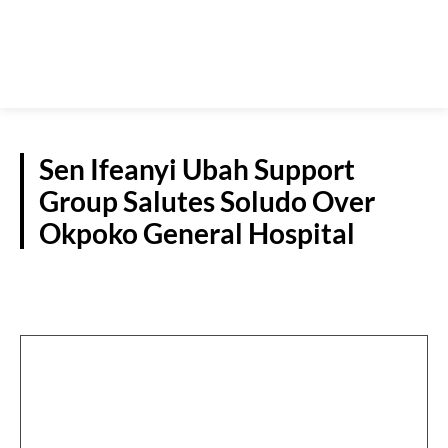
Sen Ifeanyi Ubah Support
Group Salutes Soludo Over
Okpoko General Hospital
POLITICS