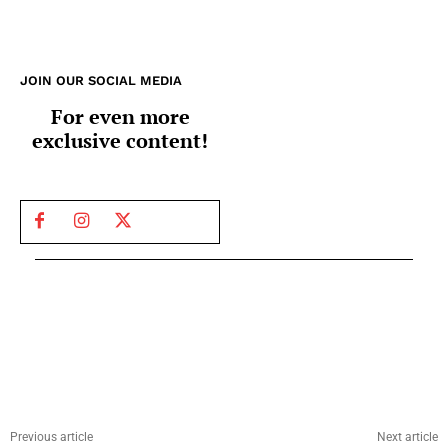
JOIN OUR SOCIAL MEDIA
For even more
exclusive content!
Previous article
Next article