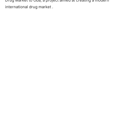
Drug Market to Oba, a project aimed at creating a modern
international drug market .