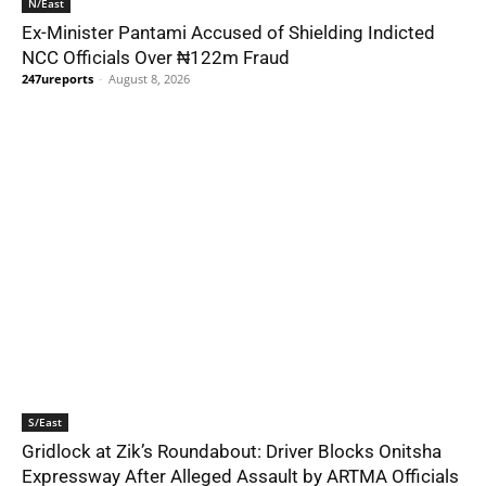
N/East
Ex-Minister Pantami Accused of Shielding Indicted
NCC Officials Over ₦122m Fraud
247ureports
-
August 8, 2026
S/East
Gridlock at Zik’s Roundabout: Driver Blocks Onitsha
Expressway After Alleged Assault by ARTMA Officials