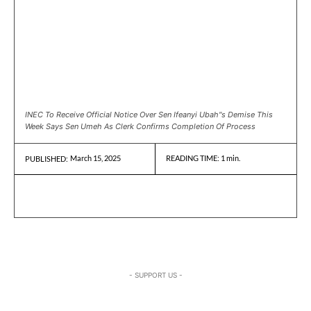
INEC To Receive Official Notice Over Sen Ifeanyi Ubah"s Demise This
Week Says Sen Umeh As Clerk Confirms Completion Of Process
March 15, 2025
READING TIME:
1
min.
PUBLISHED:
- SUPPORT US -