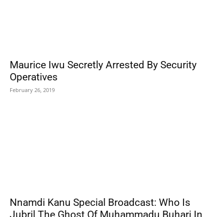
Maurice Iwu Secretly Arrested By Security
Operatives
February 26, 2019
Nnamdi Kanu Special Broadcast: Who Is
Jubril The Ghost Of Muhammadu Buhari In