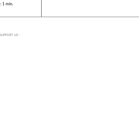
:
1
min.
SUPPORT US -