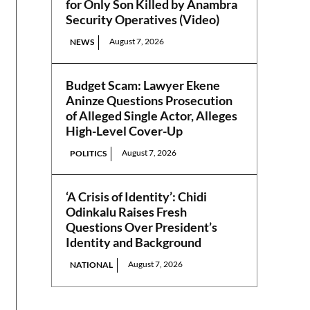
for Only Son Killed by Anambra
Security Operatives (Video)
August 7, 2026
NEWS
Budget Scam: Lawyer Ekene
Aninze Questions Prosecution
of Alleged Single Actor, Alleges
High-Level Cover-Up
August 7, 2026
POLITICS
‘A Crisis of Identity’: Chidi
Odinkalu Raises Fresh
Questions Over President’s
Identity and Background
August 7, 2026
NATIONAL