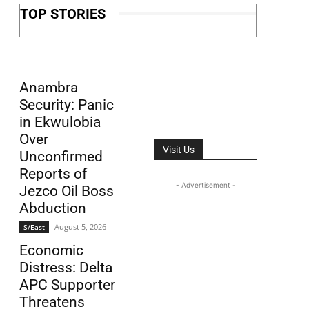
TOP STORIES
Anambra
Security: Panic
in Ekwulobia
Over
Visit Us
Unconfirmed
Reports of
- Advertisement -
Jezco Oil Boss
Abduction
August 5, 2026
S/East
Economic
Distress: Delta
APC Supporter
Threatens