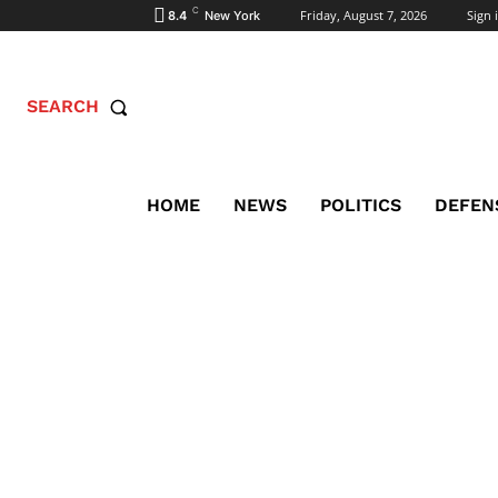
C
Friday, August 7, 2026
Sign i
8.4
New York
SEARCH
HOME
NEWS
POLITICS
DEFEN