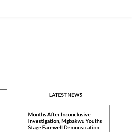
CRIME
LATEST NEWS
Months After Inconclusive
Investigation, Mgbakwu Youths
Stage Farewell Demonstration