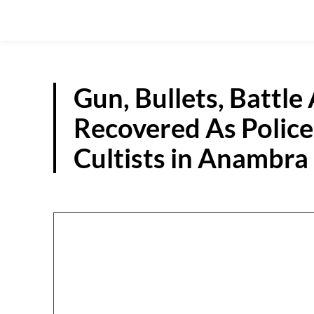
Gun, Bullets, Battle
Recovered As Police
Cultists in Anambra