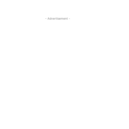
- Advertisement -