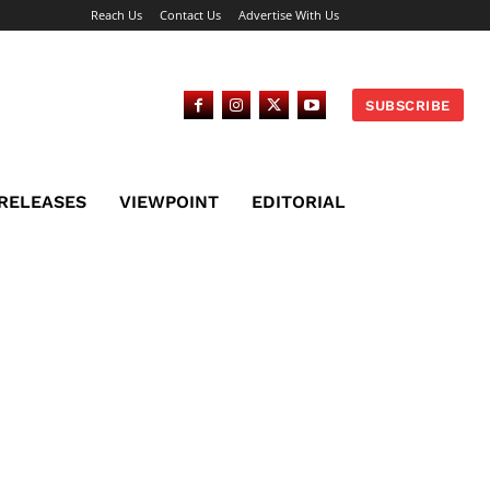
Reach Us
Contact Us
Advertise With Us
SUBSCRIBE
 RELEASES
VIEWPOINT
EDITORIAL