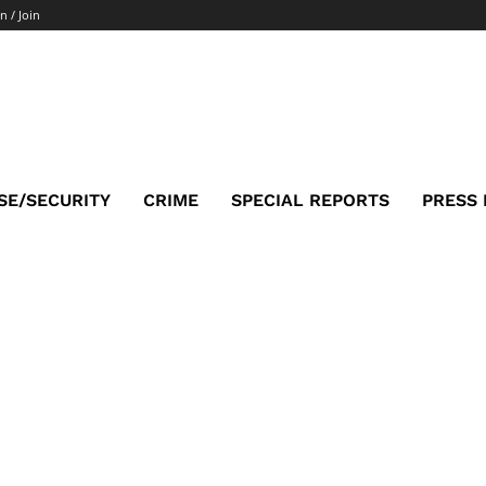
n / Join
SE/SECURITY
CRIME
SPECIAL REPORTS
PRESS