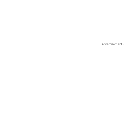
- Advertisement -