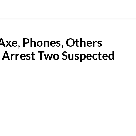
 Axe, Phones, Others
 Arrest Two Suspected