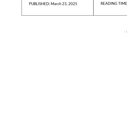
READING TIME
March 23, 2025
PUBLISHED:
- 