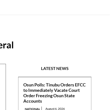
eral
S/EAST
LATEST NEWS
Osun Polls: Tinubu Orders EFCC
to Immediately Vacate Court
Order Freezing Osun State
Accounts
August 6, 2026
NATIONAL