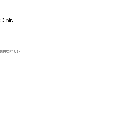
:
3
min.
SUPPORT US -