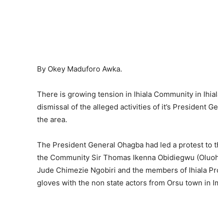
By Okey Maduforo Awka.
There is growing tension in Ihiala Community in Ihia
dismissal of the alleged activities of it’s President 
the area.
The President General Ohagba had led a protest to 
the Community Sir Thomas Ikenna Obidiegwu (Oluoha)
Jude Chimezie Ngobiri and the members of Ihiala P
gloves with the non state actors from Orsu town in Im