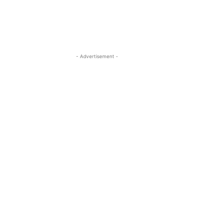
- Advertisement -