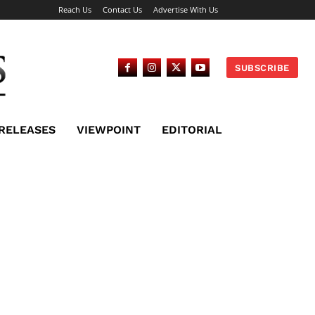
Reach Us
Contact Us
Advertise With Us
SUBSCRIBE
 RELEASES
VIEWPOINT
EDITORIAL