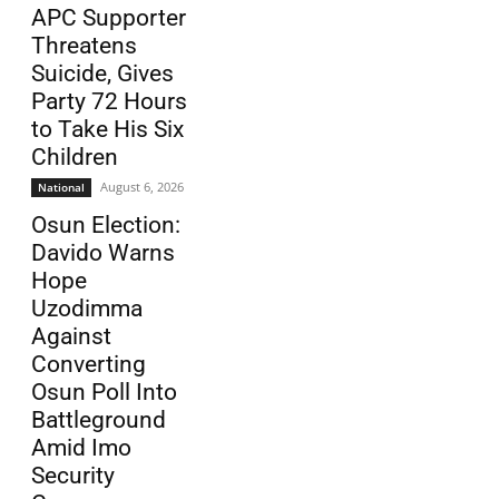
APC Supporter
Threatens
Suicide, Gives
Party 72 Hours
to Take His Six
Children
August 6, 2026
National
Osun Election:
Davido Warns
Hope
Uzodimma
Against
Converting
Osun Poll Into
Battleground
Amid Imo
Security