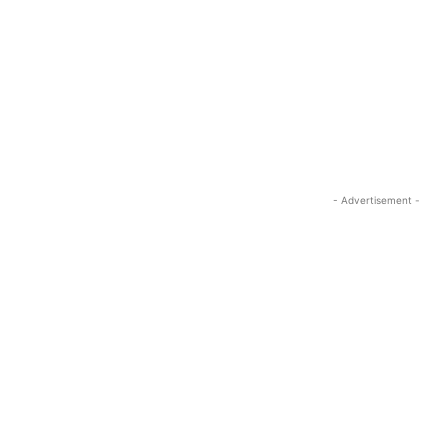
- Advertisement -