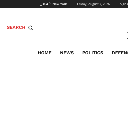
C
Friday, August 7, 2026
Sign i
8.4
New York
SEARCH
HOME
NEWS
POLITICS
DEFEN