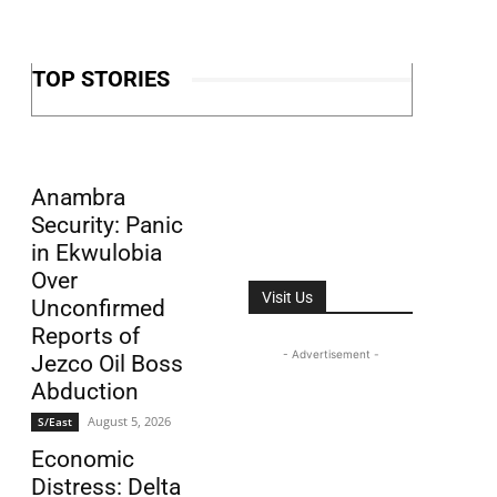
TOP STORIES
Anambra
Security: Panic
in Ekwulobia
Over
Visit Us
Unconfirmed
Reports of
- Advertisement -
Jezco Oil Boss
Abduction
August 5, 2026
S/East
Economic
Distress: Delta