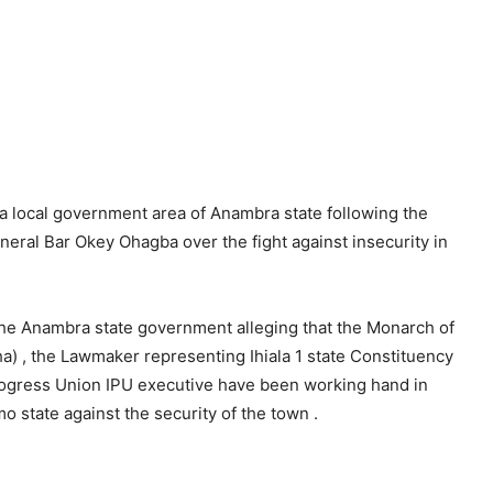
la local government area of Anambra state following the
General Bar Okey Ohagba over the fight against insecurity in
the Anambra state government alleging that the Monarch of
 , the Lawmaker representing Ihiala 1 state Constituency
rogress Union IPU executive have been working hand in
o state against the security of the town .