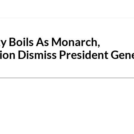
 Boils As Monarch,
on Dismiss President Gen