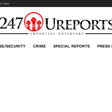
n / Join
SE/SECURITY
CRIME
SPECIAL REPORTS
PRESS