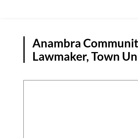
Anambra Community
Lawmaker, Town Uni