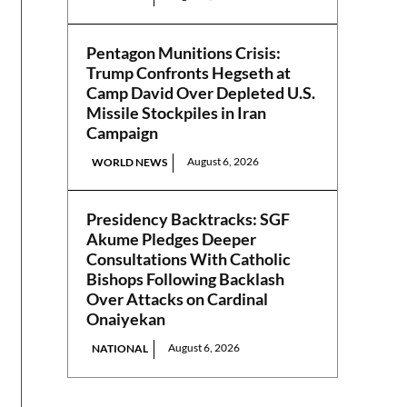
Pentagon Munitions Crisis:
Trump Confronts Hegseth at
Camp David Over Depleted U.S.
Missile Stockpiles in Iran
Campaign
August 6, 2026
WORLD NEWS
Presidency Backtracks: SGF
Akume Pledges Deeper
Consultations With Catholic
Bishops Following Backlash
Over Attacks on Cardinal
Onaiyekan
August 6, 2026
NATIONAL