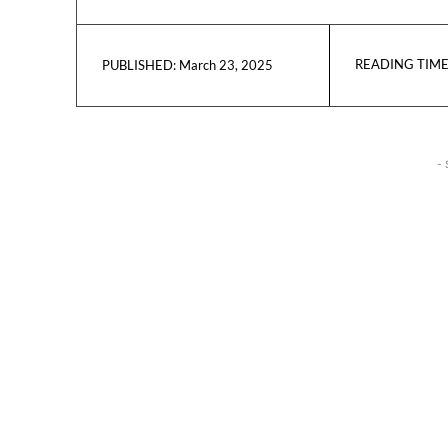
READING TIME
March 23, 2025
PUBLISHED:
- 