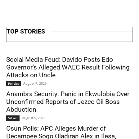
TOP STORIES
Social Media Feud: Davido Posts Edo
Governor’s Alleged WAEC Result Following
Attacks on Uncle
August 7, 2026
Politics
Anambra Security: Panic in Ekwulobia Over
Unconfirmed Reports of Jezco Oil Boss
Abduction
August 5, 2026
S/East
Osun Polls: APC Alleges Murder of
Decampee Sogo Oladiran Alex in Ilesa,