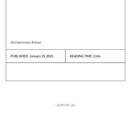
Mohammadu Buhari
January 25, 2025
READING TIME:
2
min.
PUBLISHED:
- SUPPORT US -