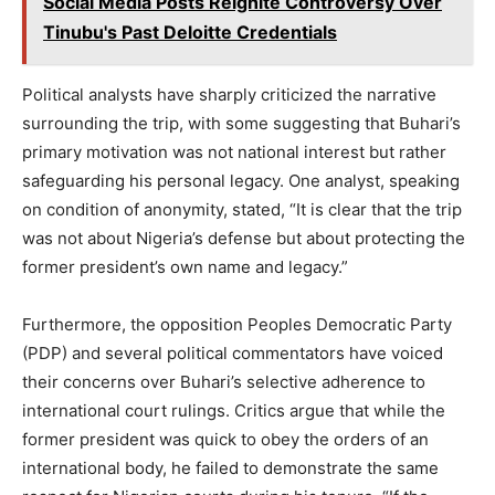
Social Media Posts Reignite Controversy Over
Tinubu's Past Deloitte Credentials
Political analysts have sharply criticized the narrative
surrounding the trip, with some suggesting that Buhari’s
primary motivation was not national interest but rather
safeguarding his personal legacy. One analyst, speaking
on condition of anonymity, stated, “It is clear that the trip
was not about Nigeria’s defense but about protecting the
former president’s own name and legacy.”
Furthermore, the opposition Peoples Democratic Party
(PDP) and several political commentators have voiced
their concerns over Buhari’s selective adherence to
international court rulings. Critics argue that while the
former president was quick to obey the orders of an
international body, he failed to demonstrate the same