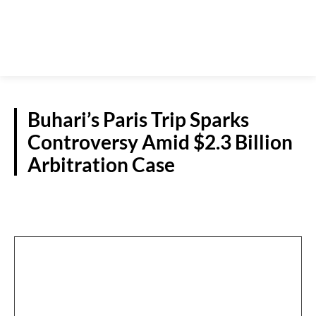
Buhari’s Paris Trip Sparks
Controversy Amid $2.3 Billion
Arbitration Case
NATIONAL