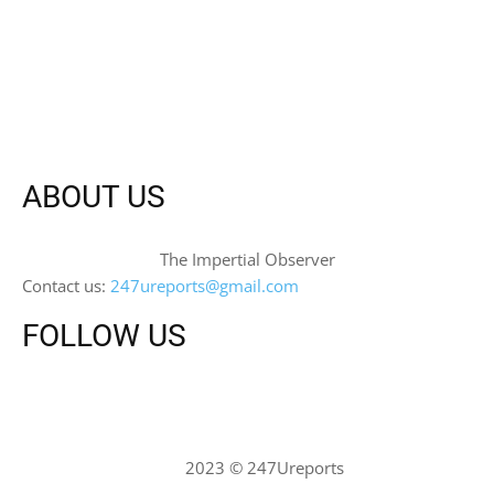
ABOUT US
The Impertial Observer
Contact us:
247ureports@gmail.com
FOLLOW US
2023 © 247Ureports