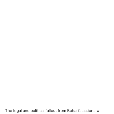
The legal and political fallout from Buhari’s actions will