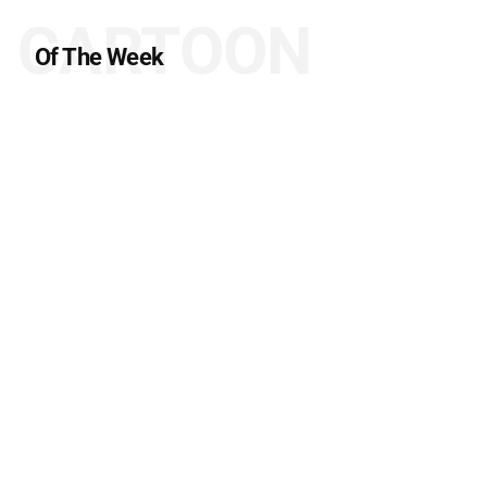
CARTOON
Of The Week