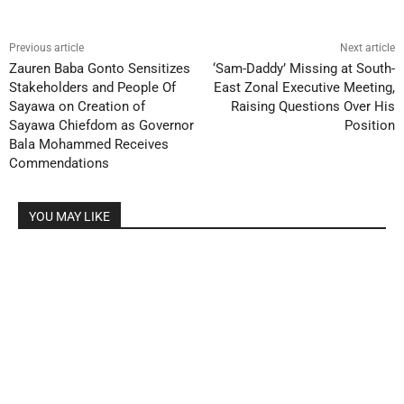
Previous article
Next article
Zauren Baba Gonto Sensitizes
‘Sam-Daddy’ Missing at South-
Stakeholders and People Of
East Zonal Executive Meeting,
Sayawa on Creation of
Raising Questions Over His
Sayawa Chiefdom as Governor
Position
Bala Mohammed Receives
Commendations
YOU MAY LIKE