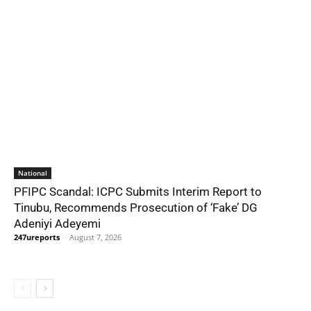
National
PFIPC Scandal: ICPC Submits Interim Report to
Tinubu, Recommends Prosecution of ‘Fake’ DG
Adeniyi Adeyemi
247ureports
-
August 7, 2026