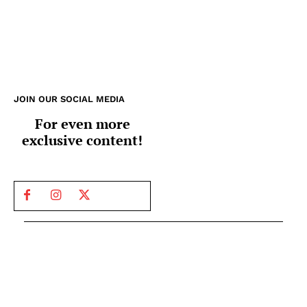
JOIN OUR SOCIAL MEDIA
For even more
exclusive content!