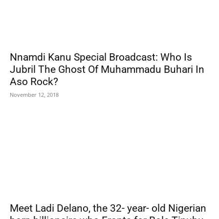
Nnamdi Kanu Special Broadcast: Who Is
Jubril The Ghost Of Muhammadu Buhari In
Aso Rock?
November 12, 2018
Meet Ladi Delano, the 32- year- old Nigerian