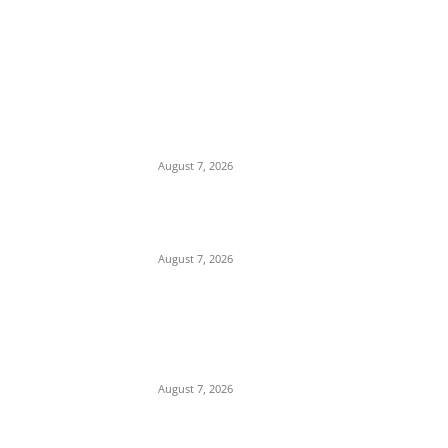
EDITOR PICKS
Days After Deadly Hostel Collapse, ACTDA
Orders Evacuation of Another Risky
Building in Anambra
August 7, 2026
Tinubu Hails ‘Quintessential Public Servant’
Ahmed Makarfi at 70
August 7, 2026
Child Abuse Scandal: 22-Year-Old Man
Arrested in Delta State Over Attempted
Assault on 8-Year-Old Girl
August 7, 2026