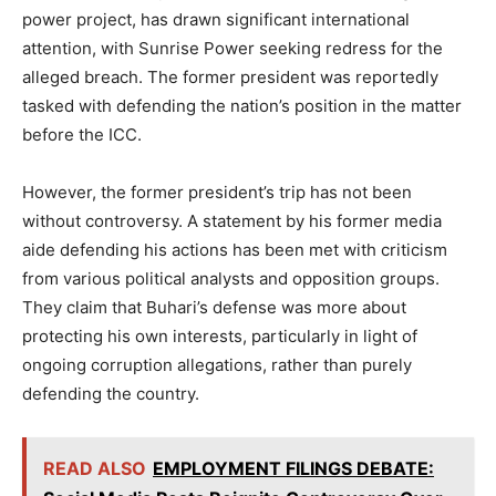
power project, has drawn significant international
attention, with Sunrise Power seeking redress for the
alleged breach. The former president was reportedly
tasked with defending the nation’s position in the matter
before the ICC.
However, the former president’s trip has not been
without controversy. A statement by his former media
aide defending his actions has been met with criticism
from various political analysts and opposition groups.
They claim that Buhari’s defense was more about
protecting his own interests, particularly in light of
ongoing corruption allegations, rather than purely
defending the country.
READ ALSO
EMPLOYMENT FILINGS DEBATE: