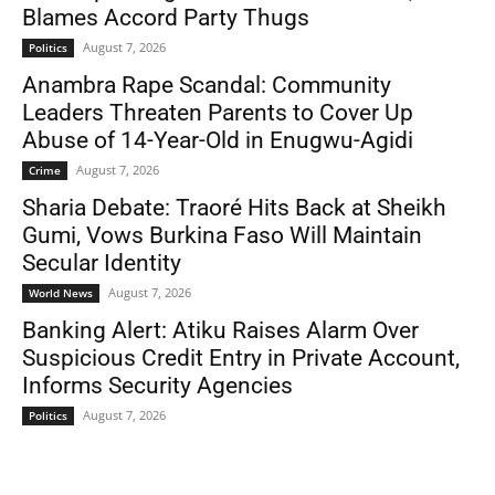
Blames Accord Party Thugs
August 7, 2026
Politics
Anambra Rape Scandal: Community
Leaders Threaten Parents to Cover Up
Abuse of 14-Year-Old in Enugwu-Agidi
August 7, 2026
Crime
Sharia Debate: Traoré Hits Back at Sheikh
Gumi, Vows Burkina Faso Will Maintain
Secular Identity
August 7, 2026
World News
Banking Alert: Atiku Raises Alarm Over
Suspicious Credit Entry in Private Account,
Informs Security Agencies
August 7, 2026
Politics