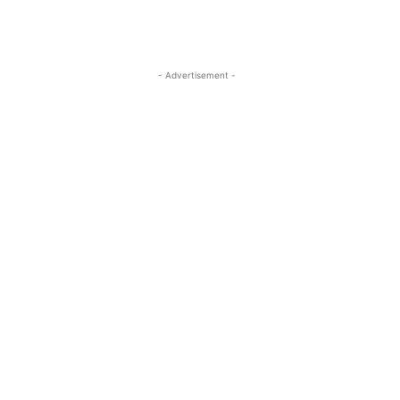
- Advertisement -