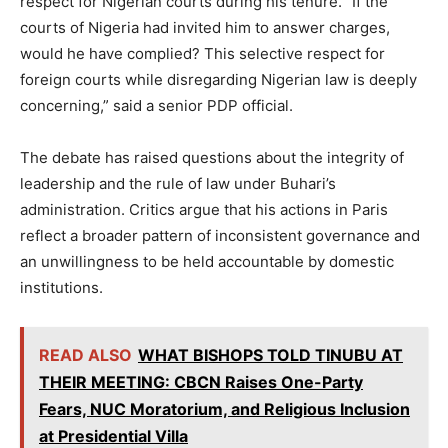
respect for Nigerian courts during his tenure. “If the
courts of Nigeria had invited him to answer charges,
would he have complied? This selective respect for
foreign courts while disregarding Nigerian law is deeply
concerning,” said a senior PDP official.
The debate has raised questions about the integrity of
leadership and the rule of law under Buhari’s
administration. Critics argue that his actions in Paris
reflect a broader pattern of inconsistent governance and
an unwillingness to be held accountable by domestic
institutions.
READ ALSO
WHAT BISHOPS TOLD TINUBU AT
THEIR MEETING: CBCN Raises One-Party
Fears, NUC Moratorium, and Religious Inclusion
at Presidential Villa