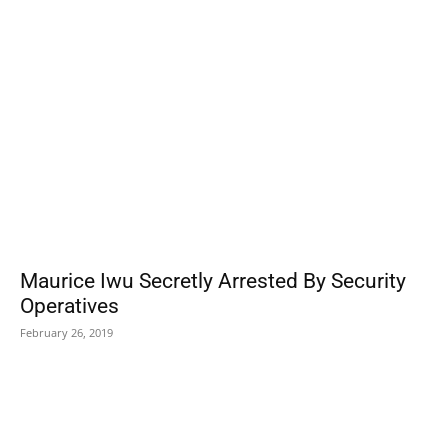
POPULAR POSTS
Maurice Iwu Secretly Arrested By Security
Operatives
February 26, 2019