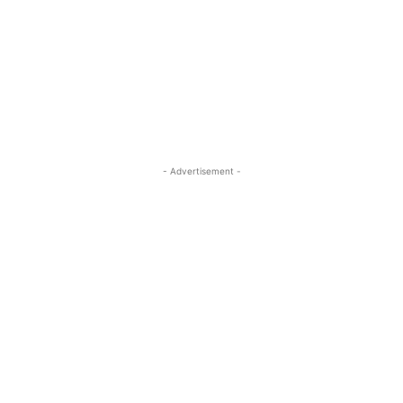
- Advertisement -