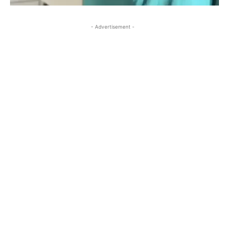
- Advertisement -