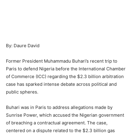
By: Daure David
Former President Muhammadu Buhari’s recent trip to
Paris to defend Nigeria before the International Chamber
of Commerce (ICC) regarding the $2.3 billion arbitration
case has sparked intense debate across political and
public spheres.
Buhari was in Paris to address allegations made by
Sunrise Power, which accused the Nigerian government
of breaching a contractual agreement. The case,
centered on a dispute related to the $2.3 billion gas