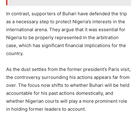
In contrast, supporters of Buhari have defended the trip
as a necessary step to protect Nigeria’s interests in the
international arena. They argue that it was essential for
Nigeria to be properly represented in the arbitration
case, which has significant financial implications for the
country.
As the dust settles from the former president’s Paris visit,
the controversy surrounding his actions appears far from
over. The focus now shifts to whether Buhari will be held
accountable for his past actions domestically, and
whether Nigerian courts will play a more prominent role
in holding former leaders to account.