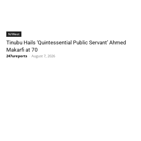
N/West
Tinubu Hails ‘Quintessential Public Servant’ Ahmed
Makarfi at 70
247ureports
-
August 7, 2026