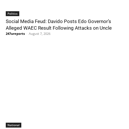
Politics
Social Media Feud: Davido Posts Edo Governor’s
Alleged WAEC Result Following Attacks on Uncle
247ureports
-
August 7, 2026
National