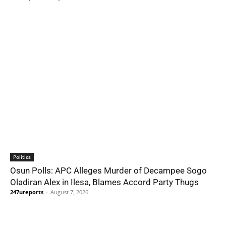
Politics
Osun Polls: APC Alleges Murder of Decampee Sogo
Oladiran Alex in Ilesa, Blames Accord Party Thugs
247ureports
-
August 7, 2026