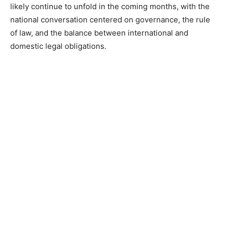
likely continue to unfold in the coming months, with the
national conversation centered on governance, the rule
of law, and the balance between international and
domestic legal obligations.