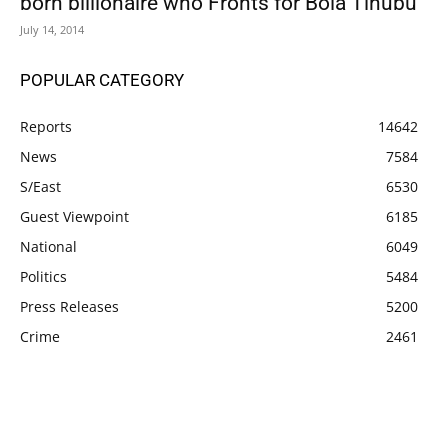
born billionaire who Fronts for Bola Tinubu
July 14, 2014
POPULAR CATEGORY
Reports
14642
News
7584
S/East
6530
Guest Viewpoint
6185
National
6049
Politics
5484
Press Releases
5200
Crime
2461