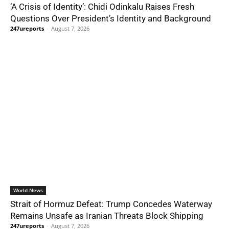
‘A Crisis of Identity’: Chidi Odinkalu Raises Fresh
Questions Over President’s Identity and Background
247ureports
-
August 7, 2026
World News
Strait of Hormuz Defeat: Trump Concedes Waterway
Remains Unsafe as Iranian Threats Block Shipping
247ureports
-
August 7, 2026