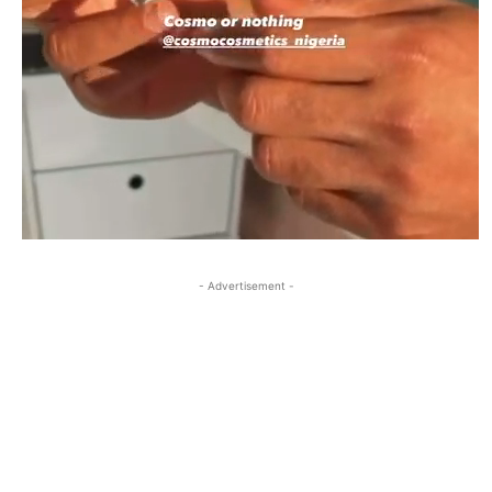
- Advertisement -