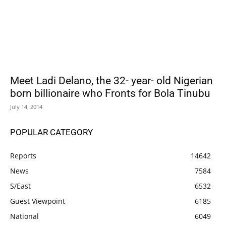
Meet Ladi Delano, the 32- year- old Nigerian
born billionaire who Fronts for Bola Tinubu
July 14, 2014
POPULAR CATEGORY
Reports
14642
News
7584
S/East
6532
Guest Viewpoint
6185
National
6049