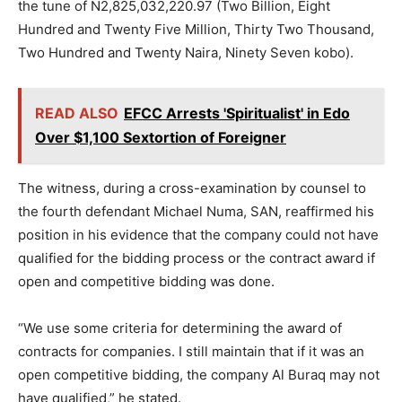
the tune of N2,825,032,220.97 (Two Billion, Eight
Hundred and Twenty Five Million, Thirty Two Thousand,
Two Hundred and Twenty Naira, Ninety Seven kobo).
READ ALSO
EFCC Arrests 'Spiritualist' in Edo
Over $1,100 Sextortion of Foreigner
The witness, during a cross-examination by counsel to
the fourth defendant Michael Numa, SAN, reaffirmed his
position in his evidence that the company could not have
qualified for the bidding process or the contract award if
open and competitive bidding was done.
“We use some criteria for determining the award of
contracts for companies. I still maintain that if it was an
open competitive bidding, the company Al Buraq may not
have qualified,” he stated.