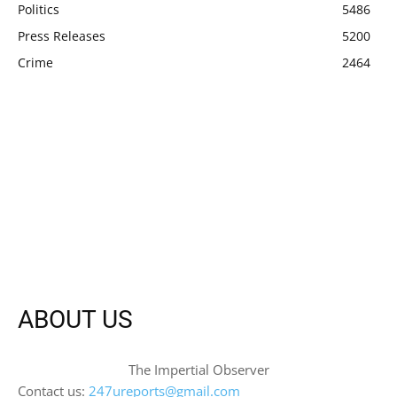
Politics
5486
Press Releases
5200
Crime
2464
ABOUT US
The Impertial Observer
Contact us:
247ureports@gmail.com