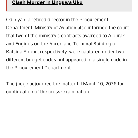
Clash Murder in Unguwa Uku
Odiniyan, a retired director in the Procurement
Department, Ministry of Aviation also informed the court
that two of the ministry’s contracts awarded to Alburak
and Enginos on the Apron and Terminal Building of
Katsina Airport respectively, were captured under two
different budget codes but appeared in a single code in
the Procurement Department.
The judge adjourned the matter till March 10, 2025 for
continuation of the cross-examination.