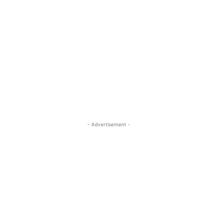
- Advertisement -