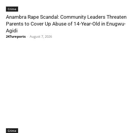
Crime
Anambra Rape Scandal: Community Leaders Threaten
Parents to Cover Up Abuse of 14-Year-Old in Enugwu-
Agidi
247ureports
-
August 7, 2026
Crime