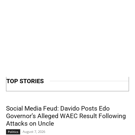
TOP STORIES
Social Media Feud: Davido Posts Edo
Governor’s Alleged WAEC Result Following
Attacks on Uncle
August 7, 2026
Politics