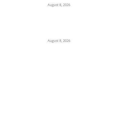
August 8, 2026
Abuja Businessman Eze Oliver Okechukwu
Rallies Support For Labour Party House Of
Reps Aspirant Oscar Ugwuoke Ahead Of
2027
August 8, 2026
POPULAR POSTS