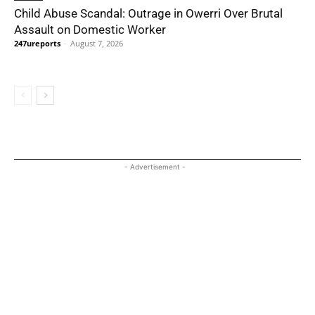
Child Abuse Scandal: Outrage in Owerri Over Brutal
Assault on Domestic Worker
247ureports
-
August 7, 2026
- Advertisement -