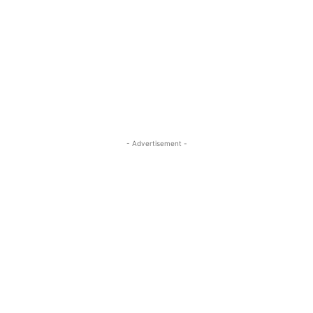
- Advertisement -