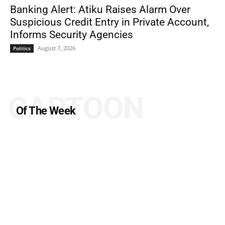
Banking Alert: Atiku Raises Alarm Over
Suspicious Credit Entry in Private Account,
Informs Security Agencies
August 7, 2026
Politics
CARTOON
Of The Week