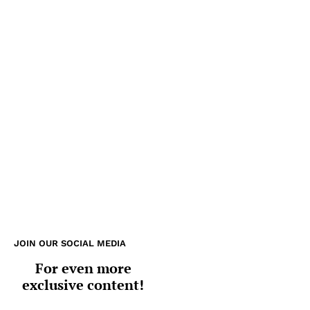
JOIN OUR SOCIAL MEDIA
For even more
exclusive content!