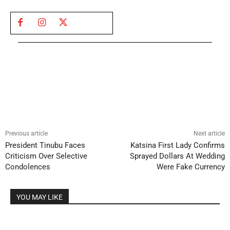
Previous article
Next article
President Tinubu Faces
Katsina First Lady Confirms
Criticism Over Selective
Sprayed Dollars At Wedding
Condolences
Were Fake Currency
YOU MAY LIKE