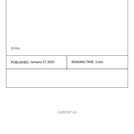
Sirika
January 27, 2025
READING TIME:
1
min.
PUBLISHED:
- SUPPORT US -