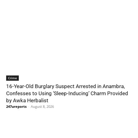
Crime
16-Year-Old Burglary Suspect Arrested in Anambra,
Confesses to Using ‘Sleep-Inducing’ Charm Provided
by Awka Herbalist
247ureports
-
August 8, 2026