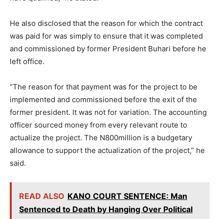
He also disclosed that the reason for which the contract
was paid for was simply to ensure that it was completed
and commissioned by former President Buhari before he
left office.
“The reason for that payment was for the project to be
implemented and commissioned before the exit of the
former president. It was not for variation. The accounting
officer sourced money from every relevant route to
actualize the project. The N800million is a budgetary
allowance to support the actualization of the project,” he
said.
READ ALSO
KANO COURT SENTENCE: Man
Sentenced to Death by Hanging Over Political