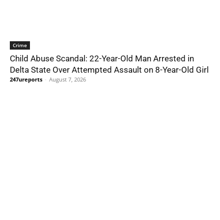
Crime
Child Abuse Scandal: 22-Year-Old Man Arrested in
Delta State Over Attempted Assault on 8-Year-Old Girl
247ureports
-
August 7, 2026