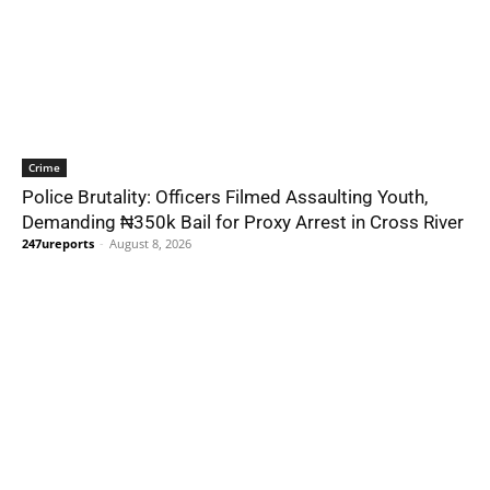
Crime
Police Brutality: Officers Filmed Assaulting Youth,
Demanding ₦350k Bail for Proxy Arrest in Cross River
247ureports
-
August 8, 2026