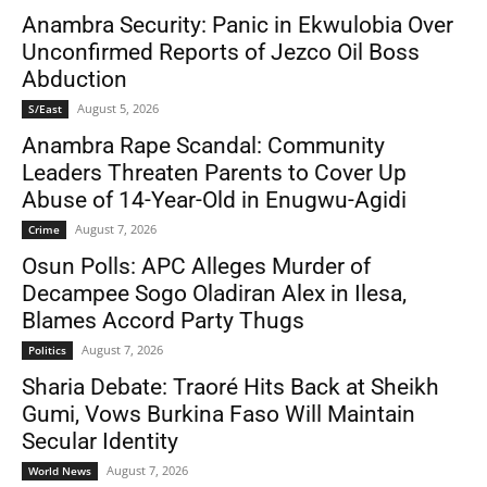
Anambra Security: Panic in Ekwulobia Over
Unconfirmed Reports of Jezco Oil Boss
Abduction
August 5, 2026
S/East
Anambra Rape Scandal: Community
Leaders Threaten Parents to Cover Up
Abuse of 14-Year-Old in Enugwu-Agidi
August 7, 2026
Crime
Osun Polls: APC Alleges Murder of
Decampee Sogo Oladiran Alex in Ilesa,
Blames Accord Party Thugs
August 7, 2026
Politics
Sharia Debate: Traoré Hits Back at Sheikh
Gumi, Vows Burkina Faso Will Maintain
Secular Identity
August 7, 2026
World News