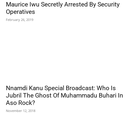
Maurice Iwu Secretly Arrested By Security
Operatives
February 26, 2019
Nnamdi Kanu Special Broadcast: Who Is
Jubril The Ghost Of Muhammadu Buhari In
Aso Rock?
November 12, 2018