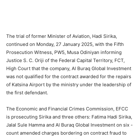
The trial of former Minister of Aviation, Hadi Sirika,
continued on Monday, 27 January 2025, with the Fifth
Prosecution Witness, PW5, Musa Odiniyan informing
Justice S. C. Oriji of the Federal Capital Territory, FCT,
High Court that the company, Al Buraq Global Investment
was not qualified for the contract awarded for the repairs
of Katsina Airport by the ministry under the leadership of
the first defendant.
The Economic and Financial Crimes Commission, EFCC
is prosecuting Sirika and three others: Fatima Hadi Sirika,
Jalal Sule Hamma and Al Buraq Global Investment on six -
count amended charges bordering on contract fraud to