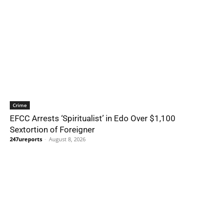
Crime
EFCC Arrests ‘Spiritualist’ in Edo Over $1,100
Sextortion of Foreigner
247ureports
-
August 8, 2026