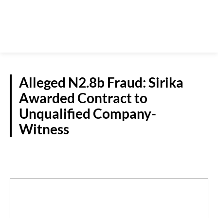
Alleged N2.8b Fraud: Sirika
Awarded Contract to
Unqualified Company-
Witness
CRIME