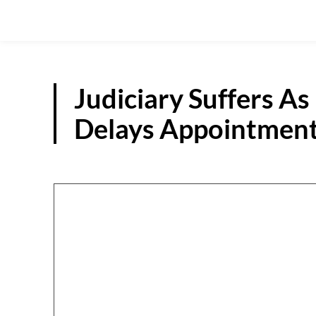
Judiciary Suffers 
Delays Appointment 