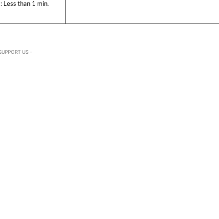
:
Less than 1
min.
SUPPORT US -