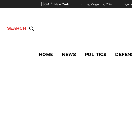
C
Friday, August 7, 2026
Sign i
8.4
New York
SEARCH
HOME
NEWS
POLITICS
DEFEN