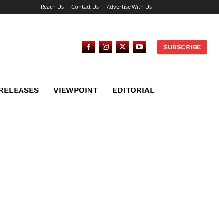
Reach Us
Contact Us
Advertise With Us
SUBSCRIBE
 RELEASES
VIEWPOINT
EDITORIAL