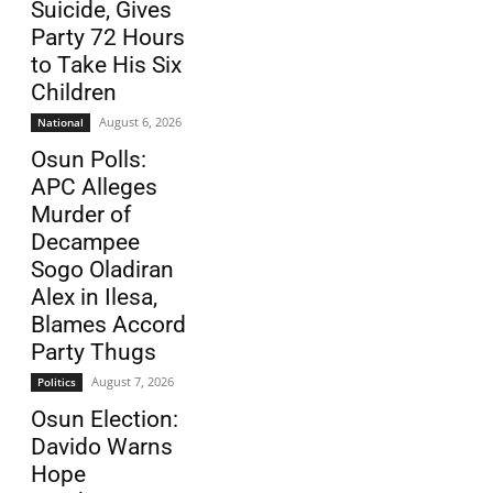
Suicide, Gives
Party 72 Hours
to Take His Six
Children
August 6, 2026
National
Osun Polls:
APC Alleges
Murder of
Decampee
Sogo Oladiran
Alex in Ilesa,
Blames Accord
Party Thugs
August 7, 2026
Politics
Osun Election:
Davido Warns
Hope