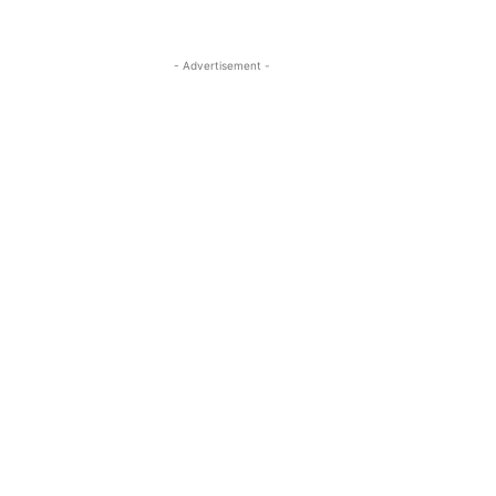
- Advertisement -