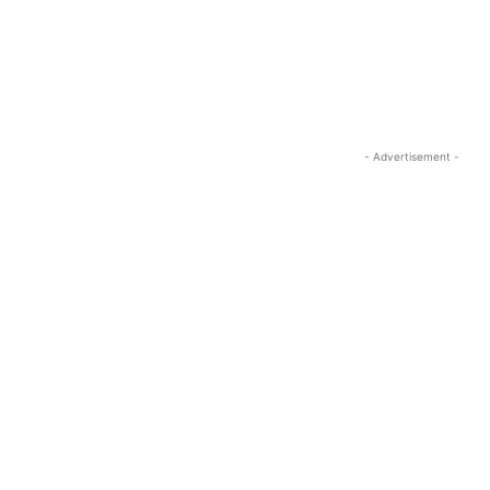
- Advertisement -