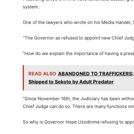
system.
One of the lawyers who wrote on his Media Handel, 
“The Governor as refused to appoint new Chief Jud
“How do we explain the importance of having a presi
READ ALSO
ABANDONED TO TRAFFICKERS: 14
Shipped to Sokoto by Adult Predator
“Since November 16th, the Judiciary has been witho
Chief Judge can do so. There are many functions on
So why is Governor Hope Uzodinma refusing to appoin