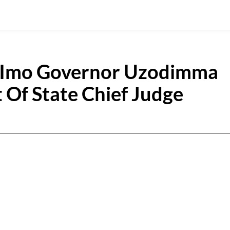
As Imo Governor Uzodimma
Of State Chief Judge