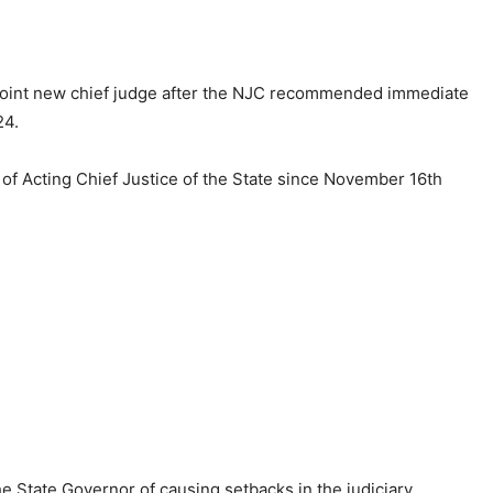
point new chief judge after the NJC recommended immediate
24.
of Acting Chief Justice of the State since November 16th
e State Governor of causing setbacks in the judiciary