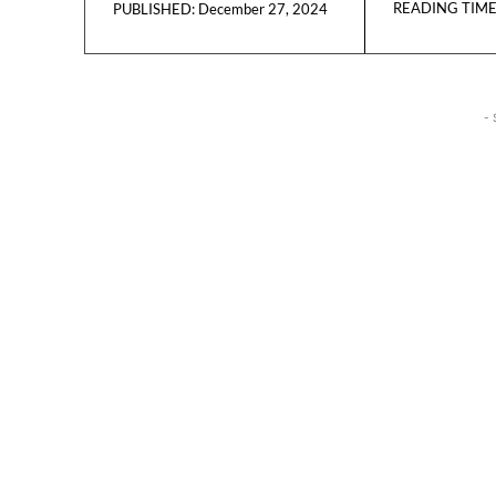
READING TIME
December 27, 2024
PUBLISHED:
- 