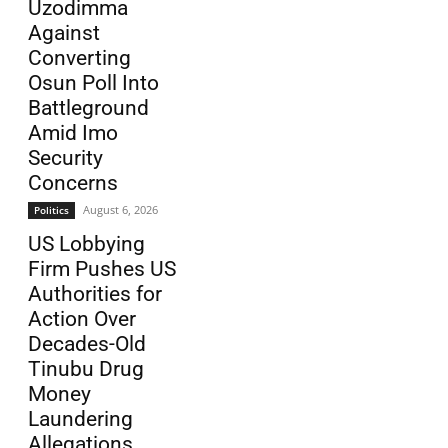
Uzodimma
Against
Converting
Osun Poll Into
Battleground
Amid Imo
Security
Concerns
August 6, 2026
Politics
US Lobbying
Firm Pushes US
Authorities for
Action Over
Decades-Old
Tinubu Drug
Money
Laundering
Allegations