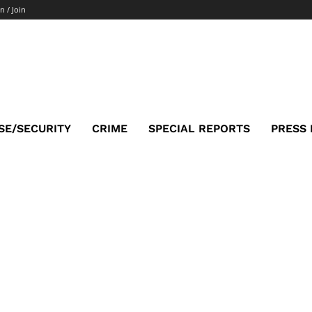
n / Join
SE/SECURITY
CRIME
SPECIAL REPORTS
PRESS