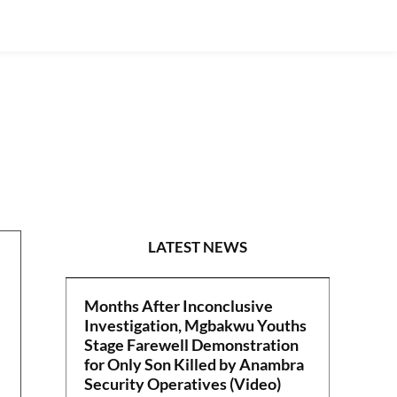
S/EAST
LATEST NEWS
Months After Inconclusive
Investigation, Mgbakwu Youths
Stage Farewell Demonstration
for Only Son Killed by Anambra
Security Operatives (Video)