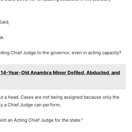
Said;
ge.
ding Chief Judge to the governor, even in acting capacity?
-Year-Old Anambra Minor Defiled, Abducted, and
ut a head. Cases are not being assigned because only the
ly a Chief Judge can perform.
t an Acting Chief Judge for the state.”