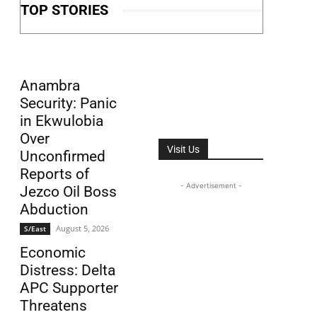
TOP STORIES
Anambra
Security: Panic
in Ekwulobia
Over
Visit Us
Unconfirmed
Reports of
- Advertisement -
Jezco Oil Boss
Abduction
August 5, 2026
S/East
Economic
Distress: Delta
APC Supporter
Threatens