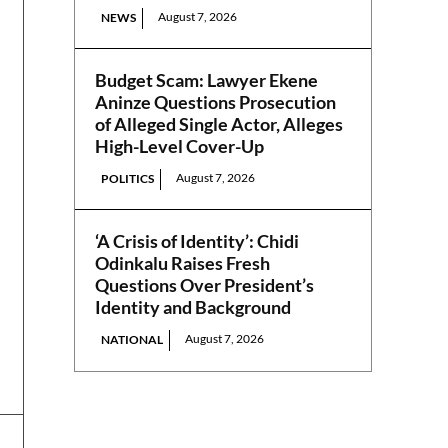
August 7, 2026
NEWS
Budget Scam: Lawyer Ekene
Aninze Questions Prosecution
of Alleged Single Actor, Alleges
High-Level Cover-Up
August 7, 2026
POLITICS
‘A Crisis of Identity’: Chidi
Odinkalu Raises Fresh
Questions Over President’s
Identity and Background
August 7, 2026
NATIONAL