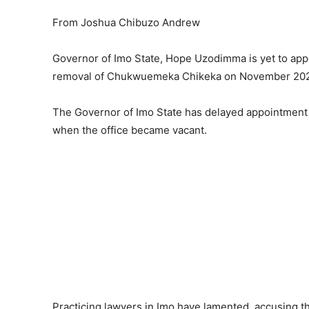
From Joshua Chibuzo Andrew
Governor of Imo State, Hope Uzodimma is yet to ap
removal of Chukwuemeka Chikeka on November 20
The Governor of Imo State has delayed appointment 
when the office became vacant.
Practicing lawyers in Imo have lamented, accusing th