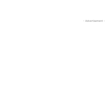
- Advertisement -