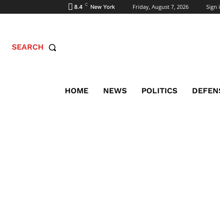
C
Friday, August 7, 2026
Sign i
8.4
New York
SEARCH
HOME
NEWS
POLITICS
DEFEN