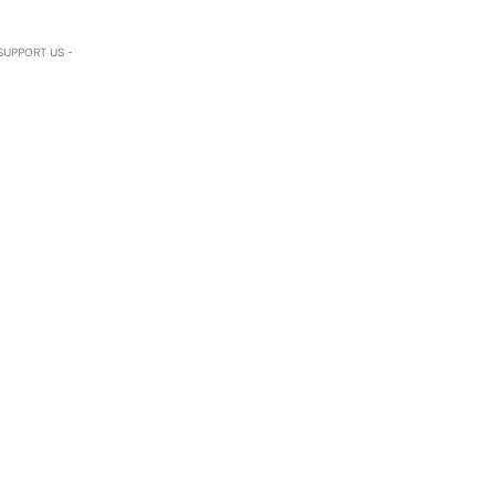
SUPPORT US -