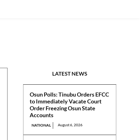
S/EAST
LATEST NEWS
Osun Polls: Tinubu Orders EFCC
to Immediately Vacate Court
Order Freezing Osun State
Accounts
August 6, 2026
NATIONAL