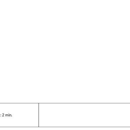
:
2
min.