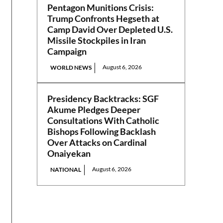
Pentagon Munitions Crisis:
Trump Confronts Hegseth at
Camp David Over Depleted U.S.
Missile Stockpiles in Iran
Campaign
August 6, 2026
WORLD NEWS
Presidency Backtracks: SGF
Akume Pledges Deeper
Consultations With Catholic
Bishops Following Backlash
Over Attacks on Cardinal
Onaiyekan
August 6, 2026
NATIONAL