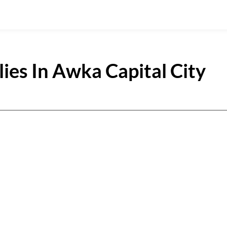
ies In Awka Capital City