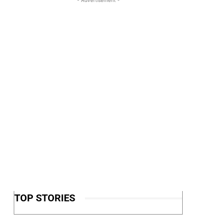
TOP STORIES