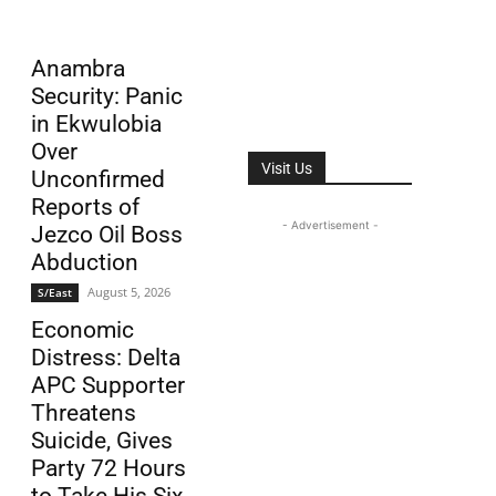
Anambra
Security: Panic
in Ekwulobia
Over
Visit Us
Unconfirmed
Reports of
- Advertisement -
Jezco Oil Boss
Abduction
August 5, 2026
S/East
Economic
Distress: Delta
APC Supporter
Threatens
Suicide, Gives
Party 72 Hours