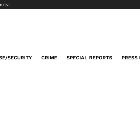
n / Join
SE/SECURITY
CRIME
SPECIAL REPORTS
PRESS