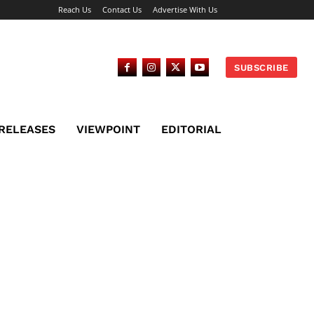
Reach Us
Contact Us
Advertise With Us
SUBSCRIBE
 RELEASES
VIEWPOINT
EDITORIAL