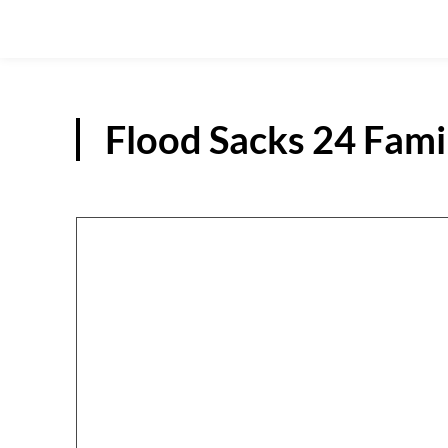
Flood Sacks 24 Famil