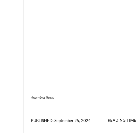
Anambra flood
READING TIME
September 25, 2024
PUBLISHED: