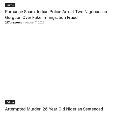
Crime
Romance Scam: Indian Police Arrest Two Nigerians in
Gurgaon Over Fake Immigration Fraud
247ureports
-
August 7, 2026
Crime
Attempted Murder: 26-Year-Old Nigerian Sentenced