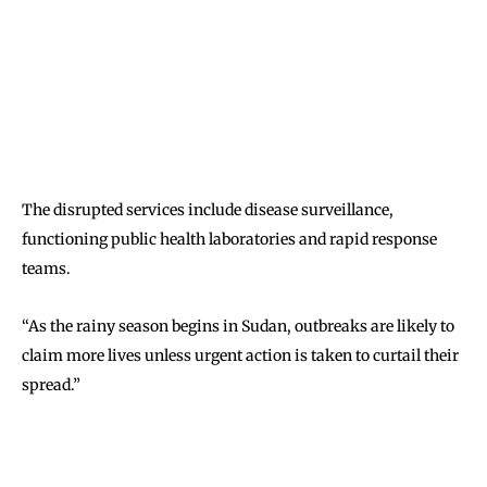
The disrupted services include disease surveillance,
functioning public health laboratories and rapid response
teams.
“As the rainy season begins in Sudan, outbreaks are likely to
claim more lives unless urgent action is taken to curtail their
spread.”