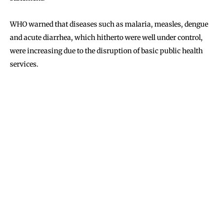
WHO warned that diseases such as malaria, measles, dengue
and acute diarrhea, which hitherto were well under control,
were increasing due to the disruption of basic public health
services.