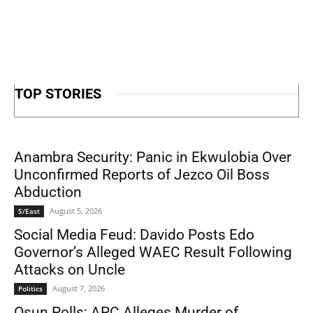
TOP STORIES
Anambra Security: Panic in Ekwulobia Over
Unconfirmed Reports of Jezco Oil Boss
Abduction
August 5, 2026
S/East
Social Media Feud: Davido Posts Edo
Governor’s Alleged WAEC Result Following
Attacks on Uncle
August 7, 2026
Politics
Osun Polls: APC Alleges Murder of