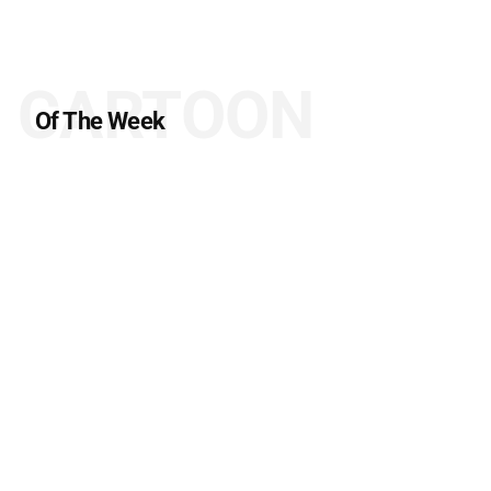
CARTOON
Of The Week