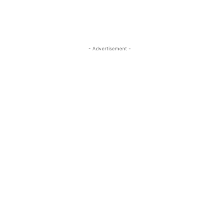
- Advertisement -