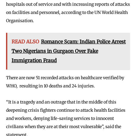
hospitals out of service and with increasing reports of attacks
on facilities and personnel, according to the UN World Health
Organisation.
READ ALSO
Romance Scam: Indian Police Arrest
Two Nigerians in Gurgaon Over Fake
Immigration Fraud
There are now 51 recorded attacks on healthcare verified by
WHO, resulting in 10 deaths and 24 injuries.
“It is a tragedy and an outrage that in the middle of this
deepening crisis fighters continue to attack health facilities
and workers, denying life-saving services to innocent
civilians when they are at their most vulnerable”, said the
statement.