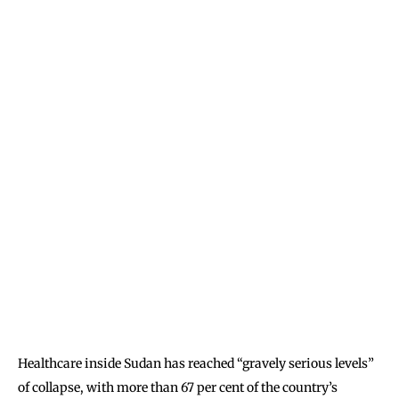
Healthcare inside Sudan has reached “gravely serious levels”
of collapse, with more than 67 per cent of the country’s