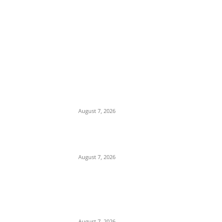
EDITOR PICKS
Days After Deadly Hostel Collapse, ACTDA
Orders Evacuation of Another Risky
Building in Anambra
August 7, 2026
Tinubu Hails ‘Quintessential Public Servant’
Ahmed Makarfi at 70
August 7, 2026
Child Abuse Scandal: 22-Year-Old Man
Arrested in Delta State Over Attempted
Assault on 8-Year-Old Girl
August 7, 2026