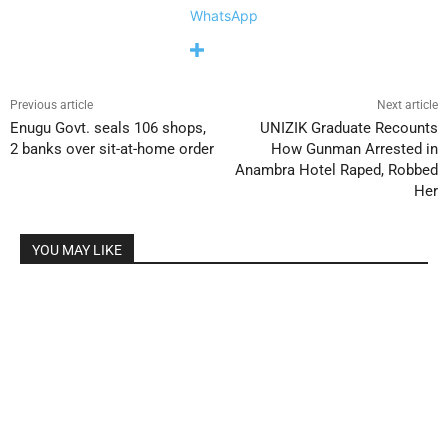
WhatsApp
Previous article
Next article
Enugu Govt. seals 106 shops,
UNIZIK Graduate Recounts
2 banks over sit-at-home order
How Gunman Arrested in
Anambra Hotel Raped, Robbed
Her
YOU MAY LIKE