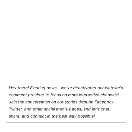
Hey there! Exciting news - we've deactivated our website's
comment provider to focus on more interactive channels!
Join the conversation on our stories through Facebook,
Twitter, and other social media pages, and let's chat,
share, and connect in the best way possible!