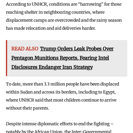
According to UNHCR, conditions are “harrowing” for those
reaching shelter in neighbouring countries, where
displacement camps are overcrowded and the rainy season
has made relocation and aid deliveries harder.
READ ALSO
Trump Orders Leak Probes Over
Pentagon Munitions Reports, Fearing Intel
Disclosures Endanger Iran Strategy
To date, more than 3.3 million people have been displaced
within Sudan and across its borders, including to Egypt,
where UNHCR said that most children continue to arrive
without their parents.
Despite intense diplomatic efforts to end the fighting –
notably by the African Union, the Inter-Governmental