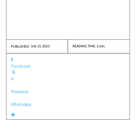
July 25, 2023
READING TIME:
2
min.
PUBLISHED:
Facebook
X
Pinterest
WhatsApp