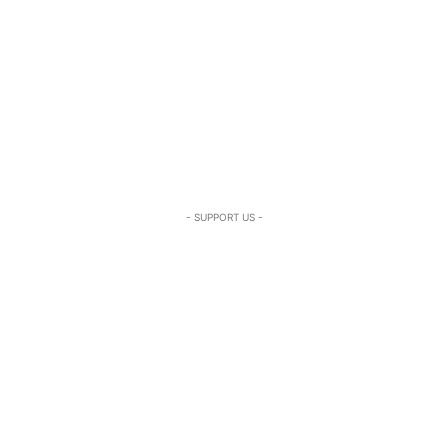
- SUPPORT US -