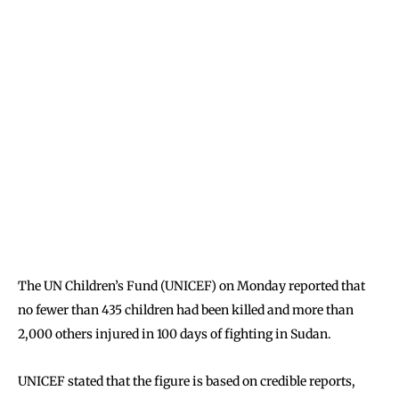
The UN Children’s Fund (UNICEF) on Monday reported that
no fewer than 435 children had been killed and more than
2,000 others injured in 100 days of fighting in Sudan.
UNICEF stated that the figure is based on credible reports,