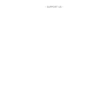
- SUPPORT US -