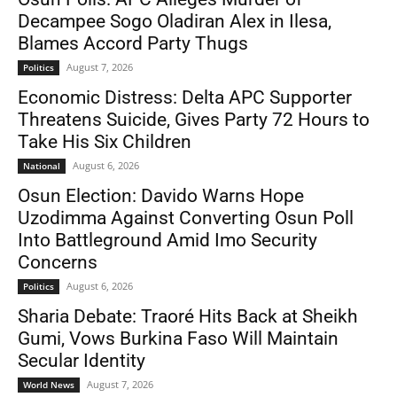
Decampee Sogo Oladiran Alex in Ilesa,
Blames Accord Party Thugs
August 7, 2026
Politics
Economic Distress: Delta APC Supporter
Threatens Suicide, Gives Party 72 Hours to
Take His Six Children
August 6, 2026
National
Osun Election: Davido Warns Hope
Uzodimma Against Converting Osun Poll
Into Battleground Amid Imo Security
Concerns
August 6, 2026
Politics
Sharia Debate: Traoré Hits Back at Sheikh
Gumi, Vows Burkina Faso Will Maintain
Secular Identity
August 7, 2026
World News