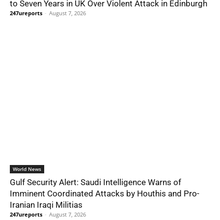
to Seven Years in UK Over Violent Attack in Edinburgh
247ureports
-
August 7, 2026
World News
Gulf Security Alert: Saudi Intelligence Warns of
Imminent Coordinated Attacks by Houthis and Pro-
Iranian Iraqi Militias
247ureports
-
August 7, 2026