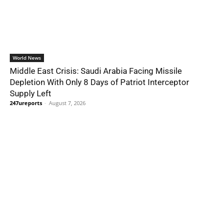
World News
Middle East Crisis: Saudi Arabia Facing Missile
Depletion With Only 8 Days of Patriot Interceptor
Supply Left
247ureports
-
August 7, 2026