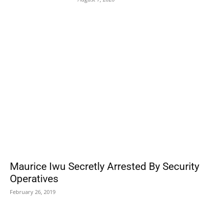
POPULAR POSTS
Maurice Iwu Secretly Arrested By Security
Operatives
February 26, 2019