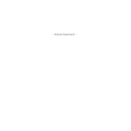
- Advertisement -