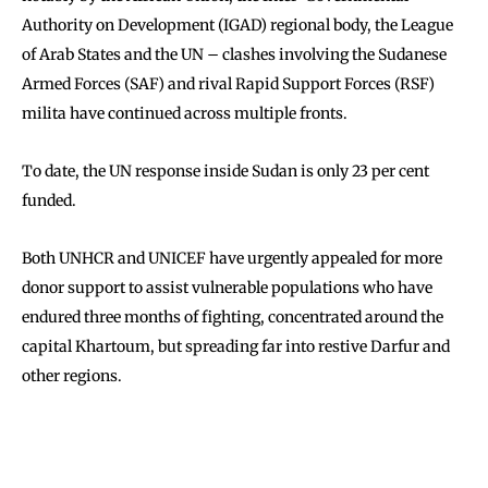
Authority on Development (IGAD) regional body, the League
of Arab States and the UN – clashes involving the Sudanese
Armed Forces (SAF) and rival Rapid Support Forces (RSF)
milita have continued across multiple fronts.
To date, the UN response inside Sudan is only 23 per cent
funded.
Both UNHCR and UNICEF have urgently appealed for more
donor support to assist vulnerable populations who have
endured three months of fighting, concentrated around the
capital Khartoum, but spreading far into restive Darfur and
other regions.