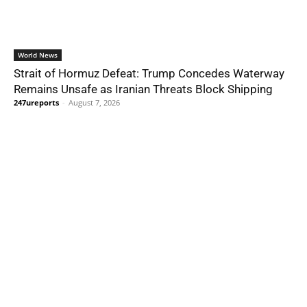
World News
Strait of Hormuz Defeat: Trump Concedes Waterway
Remains Unsafe as Iranian Threats Block Shipping
247ureports
-
August 7, 2026