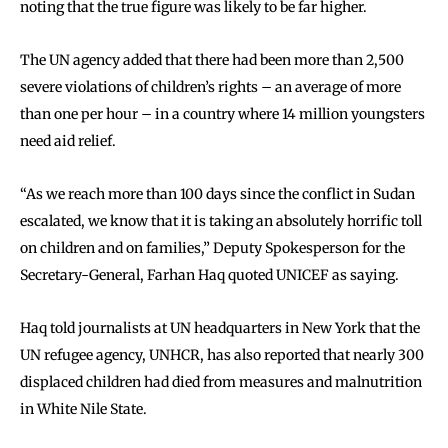
noting that the true figure was likely to be far higher.
The UN agency added that there had been more than 2,500
severe violations of children’s rights – an average of more
than one per hour – in a country where 14 million youngsters
need aid relief.
“As we reach more than 100 days since the conflict in Sudan
escalated, we know that it is taking an absolutely horrific toll
on children and on families,” Deputy Spokesperson for the
Secretary-General, Farhan Haq quoted UNICEF as saying.
Haq told journalists at UN headquarters in New York that the
UN refugee agency, UNHCR, has also reported that nearly 300
displaced children had died from measures and malnutrition
in White Nile State.