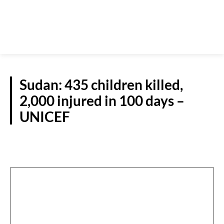
Sudan: 435 children killed,
2,000 injured in 100 days –
UNICEF
WORLD NEWS