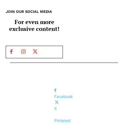
JOIN OUR SOCIAL MEDIA
For even more
exclusive content!
Facebook
X
Pinterest