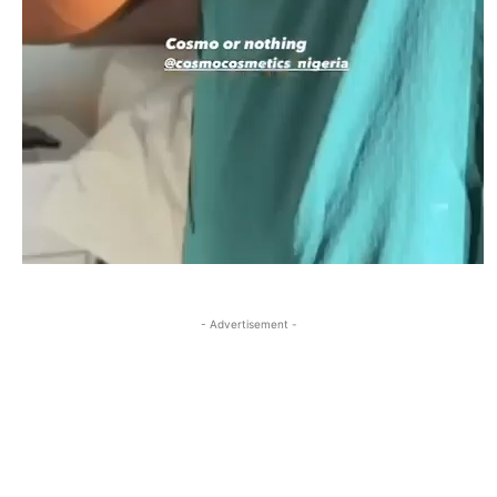
- Advertisement -