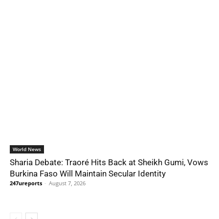
World News
Sharia Debate: Traoré Hits Back at Sheikh Gumi, Vows
Burkina Faso Will Maintain Secular Identity
247ureports
-
August 7, 2026