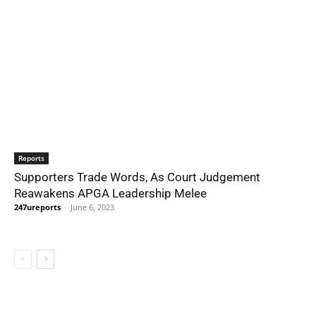
Reports
Supporters Trade Words, As Court Judgement
Reawakens APGA Leadership Melee
247ureports
-
June 6, 2023