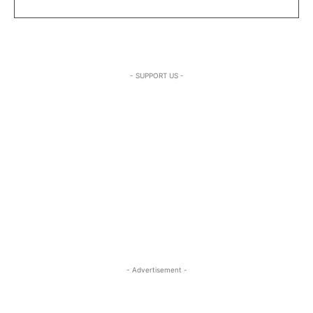
- SUPPORT US -
- Advertisement -