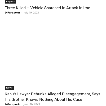
Reports
Three Killed – Vehicle Snatched In Attack In Imo
247ureports
-
July 19, 2023
News
Kanu’s Lawyer Debunks Alleged Disengagement, Says
His Brother Knows Nothing About His Case
247ureports
-
June 16, 2023