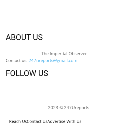
ABOUT US
The Impertial Observer
Contact us:
247ureports@gmail.com
FOLLOW US
2023 © 247Ureports
Reach Us
Contact Us
Advertise With Us