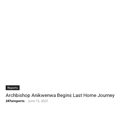
Reports
Archbishop Anikwenwa Begins Last Home Journey
247ureports
-
June 15, 2023