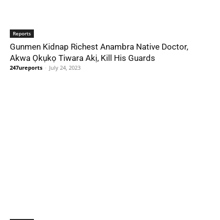
Reports
Gunmen Kidnap Richest Anambra Native Doctor,
Akwa Ọkụkọ Tiwara Akị, Kill His Guards
247ureports
-
July 24, 2023