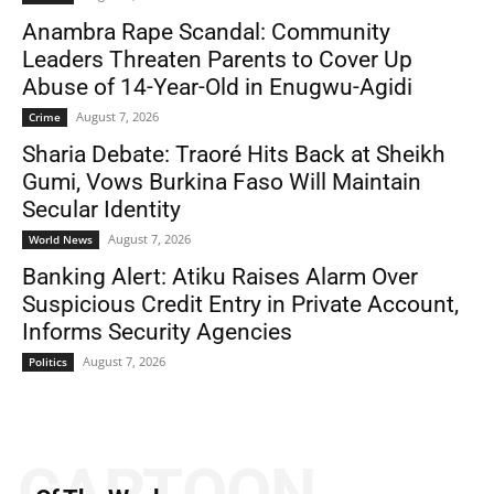
Anambra Rape Scandal: Community
Leaders Threaten Parents to Cover Up
Abuse of 14-Year-Old in Enugwu-Agidi
August 7, 2026
Crime
Sharia Debate: Traoré Hits Back at Sheikh
Gumi, Vows Burkina Faso Will Maintain
Secular Identity
August 7, 2026
World News
Banking Alert: Atiku Raises Alarm Over
Suspicious Credit Entry in Private Account,
Informs Security Agencies
August 7, 2026
Politics
CARTOON