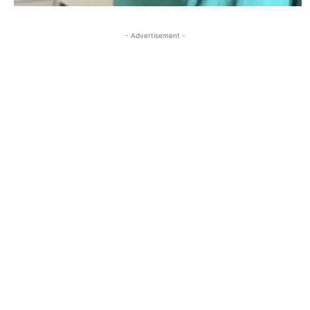
- Advertisement -