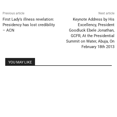
Previous article
Next article
First Lady’s illness revelation:
Keynote Address by His
Presidency has lost credibility
Excellency, President
– ACN
Goodluck Ebele Jonathan,
GCFR, At the Presidential
Summit on Water, Abuja, On
February 18th 2013
YOU MAY LIKE