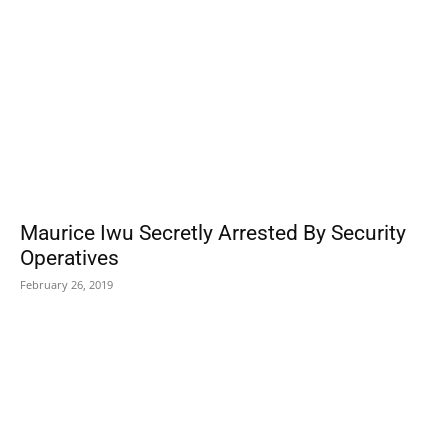
Maurice Iwu Secretly Arrested By Security
Operatives
February 26, 2019