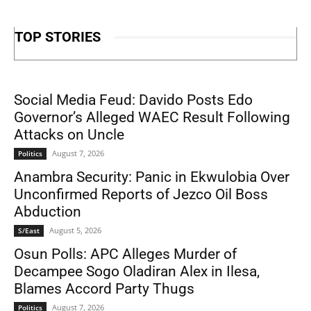
TOP STORIES
Social Media Feud: Davido Posts Edo
Governor’s Alleged WAEC Result Following
Attacks on Uncle
August 7, 2026
Politics
Anambra Security: Panic in Ekwulobia Over
Unconfirmed Reports of Jezco Oil Boss
Abduction
August 5, 2026
S/East
Osun Polls: APC Alleges Murder of
Decampee Sogo Oladiran Alex in Ilesa,
Blames Accord Party Thugs
August 7, 2026
Politics