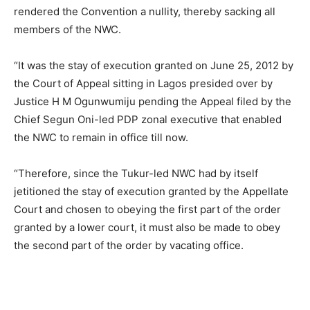
rendered the Convention a nullity, thereby sacking all
members of the NWC.
“It was the stay of execution granted on June 25, 2012 by
the Court of Appeal sitting in Lagos presided over by
Justice H M Ogunwumiju pending the Appeal filed by the
Chief Segun Oni-led PDP zonal executive that enabled
the NWC to remain in office till now.
“Therefore, since the Tukur-led NWC had by itself
jetitioned the stay of execution granted by the Appellate
Court and chosen to obeying the first part of the order
granted by a lower court, it must also be made to obey
the second part of the order by vacating office.