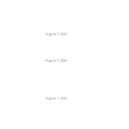
EDITOR PICKS
Days After Deadly Hostel Collapse, ACTDA
Orders Evacuation of Another Risky
Building in Anambra
August 7, 2026
Tinubu Hails ‘Quintessential Public Servant’
Ahmed Makarfi at 70
August 7, 2026
Child Abuse Scandal: 22-Year-Old Man
Arrested in Delta State Over Attempted
Assault on 8-Year-Old Girl
August 7, 2026
POPULAR POSTS