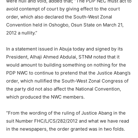
were null and void, added that; “The PDP NEC must act to
avoid contempt of court by giving effect to the court
order, which also declared the South-West Zonal
Convention held in Oshogbo, Osun State on March 21,
2012 a nullity.”
In a statement issued in Abuja today and signed by its
President, Alhaji Ahmed Abdulai, STNM noted that it
would amount to building something on nothing for the
PDP NWC to continue to pretend that the Justice Abang’s
order, which nullified the South-West Zonal Congress of
the party did not also affect the National Convention,
which produced the NWC members.
“From the wording of the ruling of Justice Abang in the
suit Number FHC/L/CS/282/2012 and what we have read
in the newspapers, the order granted was in two folds.