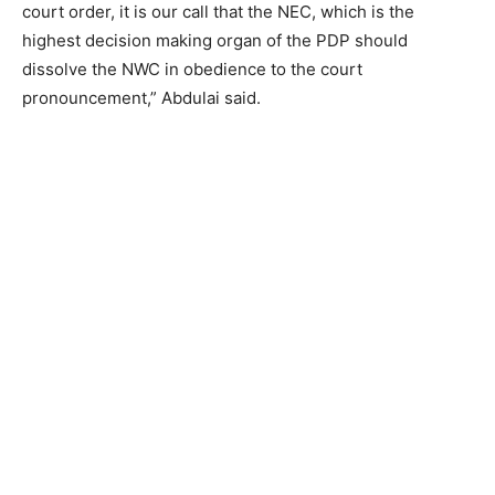
court order, it is our call that the NEC, which is the
highest decision making organ of the PDP should
dissolve the NWC in obedience to the court
pronouncement,” Abdulai said.