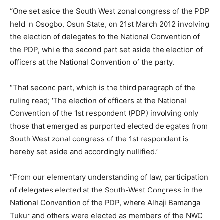
“One set aside the South West zonal congress of the PDP
held in Osogbo, Osun State, on 21st March 2012 involving
the election of delegates to the National Convention of
the PDP, while the second part set aside the election of
officers at the National Convention of the party.
“That second part, which is the third paragraph of the
ruling read; ‘The election of officers at the National
Convention of the 1st respondent (PDP) involving only
those that emerged as purported elected delegates from
South West zonal congress of the 1st respondent is
hereby set aside and accordingly nullified.’
“From our elementary understanding of law, participation
of delegates elected at the South-West Congress in the
National Convention of the PDP, where Alhaji Bamanga
Tukur and others were elected as members of the NWC