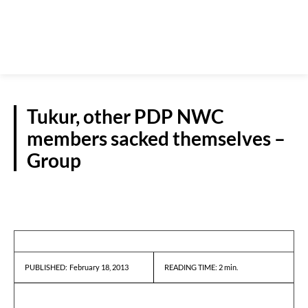
Tukur, other PDP NWC
members sacked themselves –
Group
REPORTS
February 18, 2013
READING TIME:
2
min.
PUBLISHED: