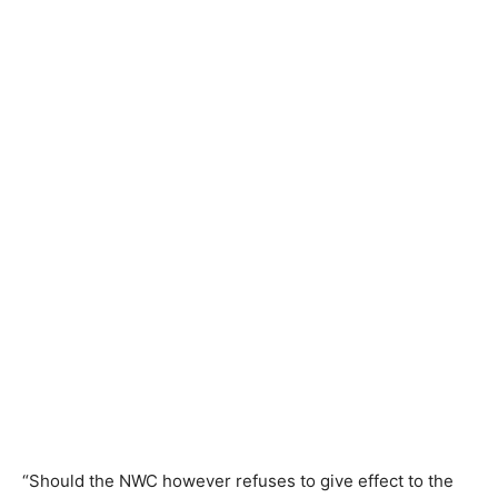
“Should the NWC however refuses to give effect to the