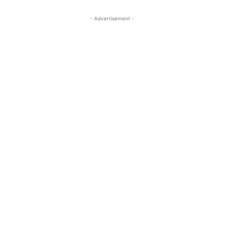
- Advertisement -