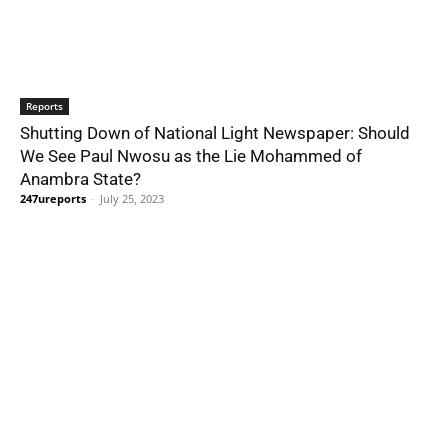
Reports
Shutting Down of National Light Newspaper: Should
We See Paul Nwosu as the Lie Mohammed of
Anambra State?
247ureports
-
July 25, 2023