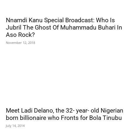
Nnamdi Kanu Special Broadcast: Who Is
Jubril The Ghost Of Muhammadu Buhari In
Aso Rock?
November 12, 2018
Meet Ladi Delano, the 32- year- old Nigerian
born billionaire who Fronts for Bola Tinubu
July 14, 2014