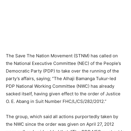
The Save The Nation Movement (STNM) has called on
the National Executive Committee (NEC) of the People’s
Democratic Party (PDP) to take over the running of the
party’s affairs, saying; “The Alhaji Bamanga Tukur-led
PDP National Working Committee (NWC) has already
sacked itself, having given effect to the order of Justice
O. E. Abang in Suit Number FHC/L/CS/282/2012.”
The group, which said all actions purportedly taken by
the NWC since the order was given on April 27, 2012