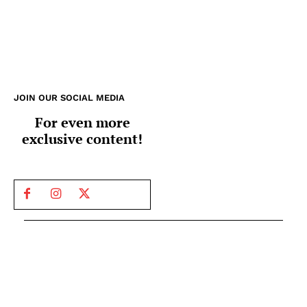
JOIN OUR SOCIAL MEDIA
For even more
exclusive content!