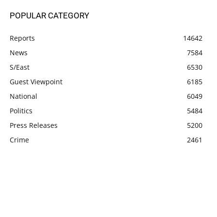
POPULAR CATEGORY
Reports
14642
News
7584
S/East
6530
Guest Viewpoint
6185
National
6049
Politics
5484
Press Releases
5200
Crime
2461