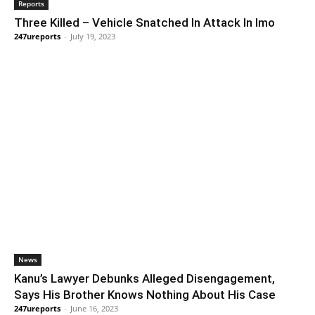
Reports
Three Killed – Vehicle Snatched In Attack In Imo
247ureports
-
July 19, 2023
News
Kanu’s Lawyer Debunks Alleged Disengagement,
Says His Brother Knows Nothing About His Case
247ureports
-
June 16, 2023