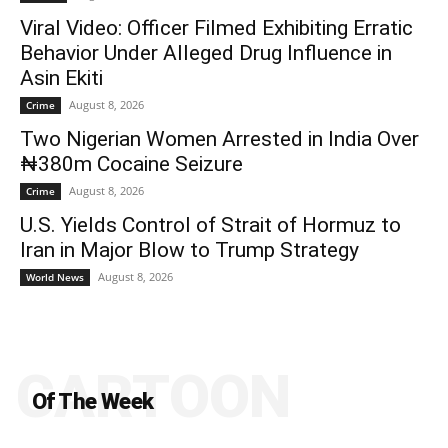
Viral Video: Officer Filmed Exhibiting Erratic
Behavior Under Alleged Drug Influence in
Asin Ekiti
August 8, 2026
Crime
Two Nigerian Women Arrested in India Over
₦380m Cocaine Seizure
August 8, 2026
Crime
U.S. Yields Control of Strait of Hormuz to
Iran in Major Blow to Trump Strategy
August 8, 2026
World News
CARTOON
Of The Week