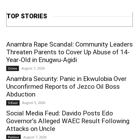
TOP STORIES
Anambra Rape Scandal: Community Leaders
Threaten Parents to Cover Up Abuse of 14-
Year-Old in Enugwu-Agidi
August 7, 2026
Crime
Anambra Security: Panic in Ekwulobia Over
Unconfirmed Reports of Jezco Oil Boss
Abduction
August 5, 2026
S/East
Social Media Feud: Davido Posts Edo
Governor’s Alleged WAEC Result Following
Attacks on Uncle
August 7, 2026
Politics