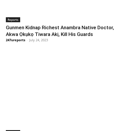
Reports
Gunmen Kidnap Richest Anambra Native Doctor,
Akwa Ọkụkọ Tiwara Akị, Kill His Guards
247ureports
-
July 24, 2023