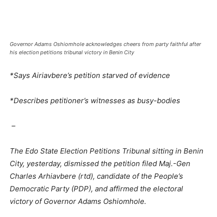
Governor Adams Oshiomhole acknowledges cheers from party faithful after
his election petitions tribunal victory in Benin City
*Says Airiavbere’s petition starved of evidence
*Describes petitioner’s witnesses as busy-bodies
–
The Edo State Election Petitions Tribunal sitting in Benin
City, yesterday, dismissed the petition filed Maj.-Gen
Charles Arhiavbere (rtd), candidate of the People’s
Democratic Party (PDP), and affirmed the electoral
victory of Governor Adams Oshiomhole.