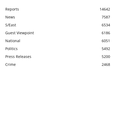
Reports
14642
News
7587
S/East
6534
Guest Viewpoint
6186
National
6051
Politics
5492
Press Releases
5200
Crime
2468