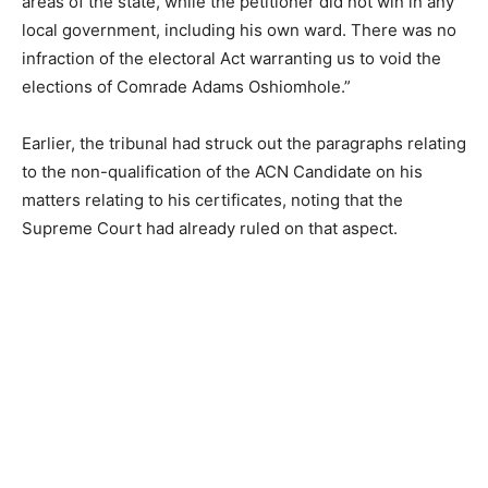
areas of the state, while the petitioner did not win in any
local government, including his own ward. There was no
infraction of the electoral Act warranting us to void the
elections of Comrade Adams Oshiomhole.”
Earlier, the tribunal had struck out the paragraphs relating
to the non-qualification of the ACN Candidate on his
matters relating to his certificates, noting that the
Supreme Court had already ruled on that aspect.