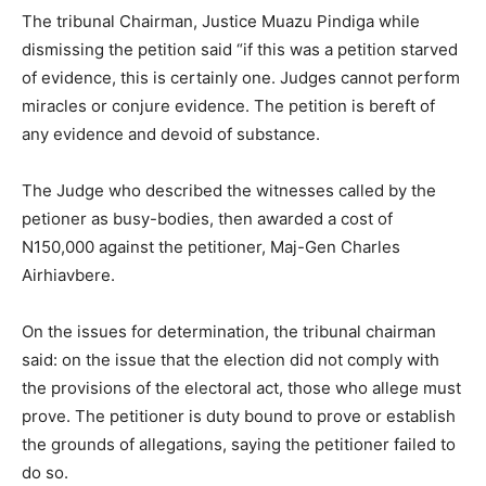
The tribunal Chairman, Justice Muazu Pindiga while
dismissing the petition said “if this was a petition starved
of evidence, this is certainly one. Judges cannot perform
miracles or conjure evidence. The petition is bereft of
any evidence and devoid of substance.
The Judge who described the witnesses called by the
petioner as busy-bodies, then awarded a cost of
N150,000 against the petitioner, Maj-Gen Charles
Airhiavbere.
On the issues for determination, the tribunal chairman
said: on the issue that the election did not comply with
the provisions of the electoral act, those who allege must
prove. The petitioner is duty bound to prove or establish
the grounds of allegations, saying the petitioner failed to
do so.