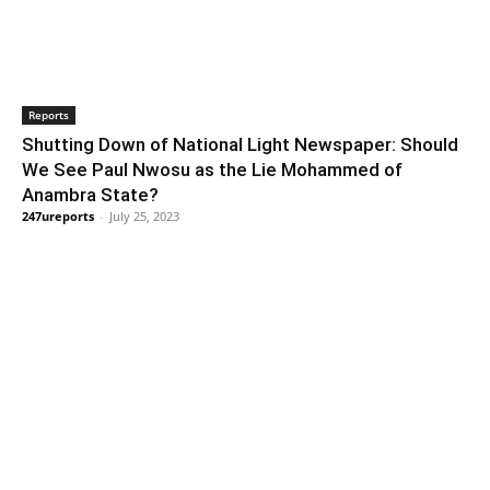
Reports
Shutting Down of National Light Newspaper: Should
We See Paul Nwosu as the Lie Mohammed of
Anambra State?
247ureports
-
July 25, 2023