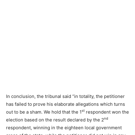
In conclusion, the tribunal said “in totality, the petitioner
has failed to prove his elaborate allegations which turns
st
out to be a sham. We hold that the 1
respondent won the
nd
election based on the result declared by the 2
respondent, winning in the eighteen local government