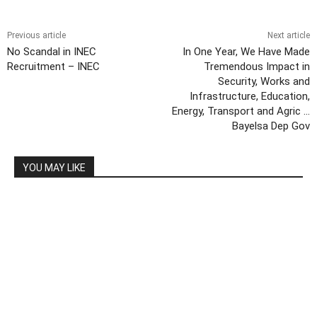
Previous article
Next article
No Scandal in INEC
In One Year, We Have Made
Recruitment – INEC
Tremendous Impact in
Security, Works and
Infrastructure, Education,
Energy, Transport and Agric …
Bayelsa Dep Gov
YOU MAY LIKE