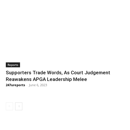
Reports
Supporters Trade Words, As Court Judgement
Reawakens APGA Leadership Melee
247ureports
-
June 6, 2023