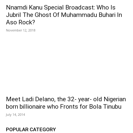
Nnamdi Kanu Special Broadcast: Who Is
Jubril The Ghost Of Muhammadu Buhari In
Aso Rock?
November 12, 2018
Meet Ladi Delano, the 32- year- old Nigerian
born billionaire who Fronts for Bola Tinubu
July 14, 2014
POPULAR CATEGORY