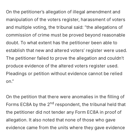
On the petitioner’s allegation of illegal amendment and
manipulation of the voters register, harassment of voters
and multiple voting, the tribunal said: “the allegations of
commission of crime must be proved beyond reasonable
doubt. To what extent has the petitioner been able to
establish that new and altered voters’ register were used.
The petitioner failed to prove the allegation and couldn’t
produce evidence of the altered voters register used.
Pleadings or petition without evidence cannot be relied
on.”
On the petition that there were anomalies in the filling of
nd
Forms EC8A by the 2
respondent, the tribunal held that
the petitioner did not tender any Form EC8A in proof of
allegation. It also noted that none of those who gave
evidence came from the units where they gave evidence