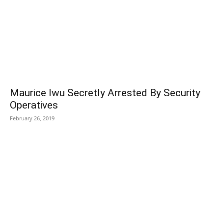
Maurice Iwu Secretly Arrested By Security
Operatives
February 26, 2019