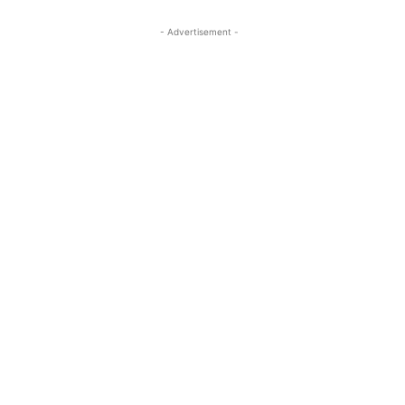
- Advertisement -