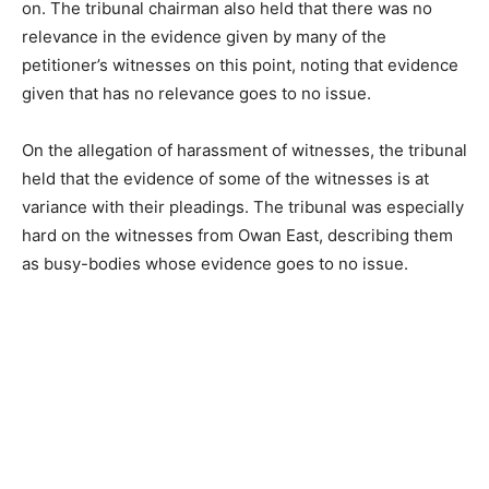
on. The tribunal chairman also held that there was no
relevance in the evidence given by many of the
petitioner’s witnesses on this point, noting that evidence
given that has no relevance goes to no issue.
On the allegation of harassment of witnesses, the tribunal
held that the evidence of some of the witnesses is at
variance with their pleadings. The tribunal was especially
hard on the witnesses from Owan East, describing them
as busy-bodies whose evidence goes to no issue.