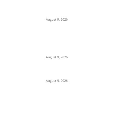
Mob Nearly Lynches Suspected Child
Kidnapper in Ojo as Police Intervene in
Failed ‘Touch and Follow’ Attempt
August 9, 2026
‘Opposition Has Ceased to Exist in
Jigawa’ — Gov. Namadi Declares After
Mass Defections of NNPP, PDP
Structures into APC
August 9, 2026
On Onaiyekan—When heaven becomes
corruption’s laundromat
August 9, 2026
POPULAR POSTS