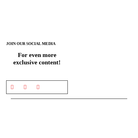
JOIN OUR SOCIAL MEDIA
For even more
exclusive content!