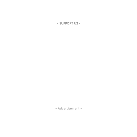
- SUPPORT US -
- Advertisement -