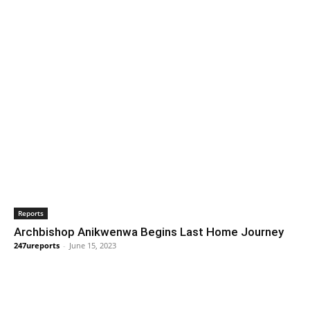
Reports
Archbishop Anikwenwa Begins Last Home Journey
247ureports
-
June 15, 2023