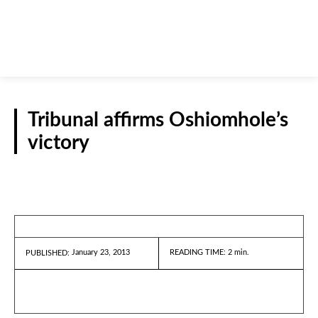
Tribunal affirms Oshiomhole’s
victory
REPORTS
January 23, 2013
READING TIME:
2
min.
PUBLISHED: