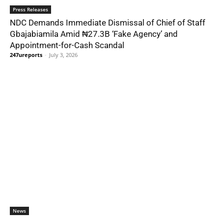
Press Releases
NDC Demands Immediate Dismissal of Chief of Staff
Gbajabiamila Amid ₦27.3B ‘Fake Agency’ and
Appointment-for-Cash Scandal
247ureports
-
July 3, 2026
News