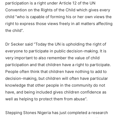
participation is a right under Article 12 of the UN
Convention on the Rights of the Child which gives every
child “who is capable of forming his or her own views the
right to express those views freely in all matters affecting
the child”.
Dr Secker said “Today the UN is upholding the right of
everyone to participate in public decision-making. It is
very important to also remember the value of child
participation and that children have a right to participate.
People often think that children have nothing to add to
decision-making, but children will often have particular
knowledge that other people in the community do not
have, and being included gives children confidence as
well as helping to protect them from abuse”.
Stepping Stones Nigeria has just completed a research