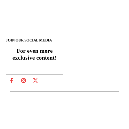
JOIN OUR SOCIAL MEDIA
For even more
exclusive content!