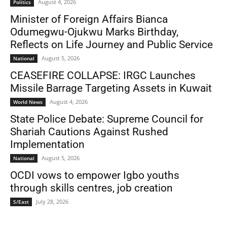
August 4, 2026
Politics
Minister of Foreign Affairs Bianca
Odumegwu-Ojukwu Marks Birthday,
Reflects on Life Journey and Public Service
August 5, 2026
National
CEASEFIRE COLLAPSE: IRGC Launches
Missile Barrage Targeting Assets in Kuwait
August 4, 2026
World News
State Police Debate: Supreme Council for
Shariah Cautions Against Rushed
Implementation
August 5, 2026
National
OCDI vows to empower Igbo youths
through skills centres, job creation
July 28, 2026
S/East