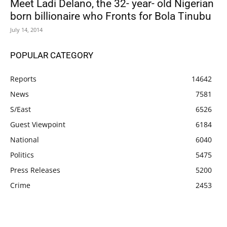
Meet Ladi Delano, the 32- year- old Nigerian
born billionaire who Fronts for Bola Tinubu
July 14, 2014
POPULAR CATEGORY
Reports
14642
News
7581
S/East
6526
Guest Viewpoint
6184
National
6040
Politics
5475
Press Releases
5200
Crime
2453