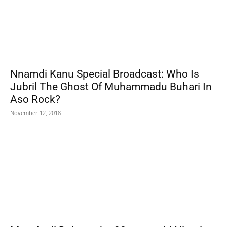
Nnamdi Kanu Special Broadcast: Who Is
Jubril The Ghost Of Muhammadu Buhari In
Aso Rock?
November 12, 2018