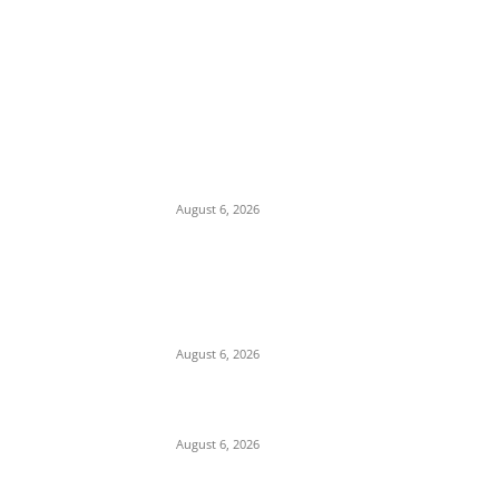
EDITOR PICKS
Economic Distress: Delta APC Supporter
Threatens Suicide, Gives Party 72 Hours to
Take His Six Children
August 6, 2026
Alleged Compromise and Senate Laxity
Sparks Backlash Over Reluctance to Invite
or Probe Mele Kyari over Missing N210
Trillion
August 6, 2026
Cosmas Maduka Advocates South-East
Seaport to Break Lagos Port Monopoly
August 6, 2026