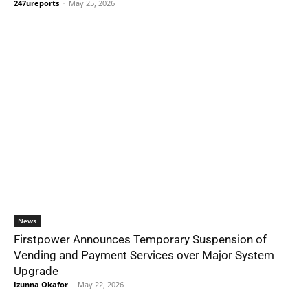
247ureports
-
May 25, 2026
News
Firstpower Announces Temporary Suspension of
Vending and Payment Services over Major System
Upgrade
Izunna Okafor
-
May 22, 2026