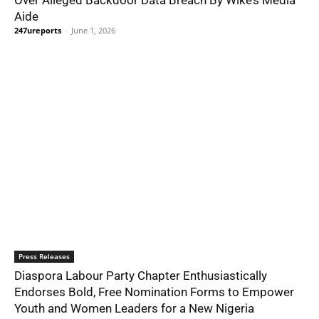
Aide
247ureports
-
June 1, 2026
Press Releases
Diaspora Labour Party Chapter Enthusiastically
Endorses Bold, Free Nomination Forms to Empower
Youth and Women Leaders for a New Nigeria