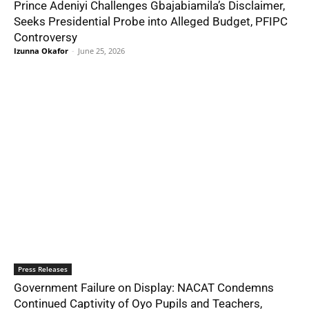
Prince Adeniyi Challenges Gbajabiamila’s Disclaimer,
Seeks Presidential Probe into Alleged Budget, PFIPC
Controversy
Izunna Okafor
-
June 25, 2026
Press Releases
Government Failure on Display: NACAT Condemns
Continued Captivity of Oyo Pupils and Teachers,