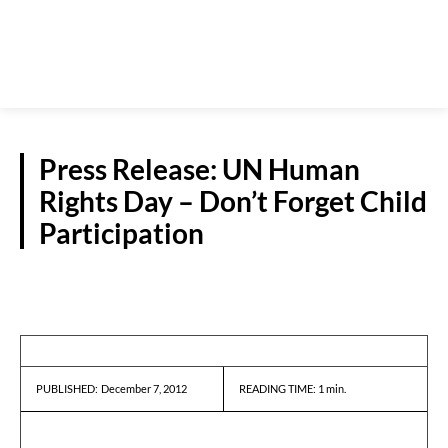
Press Release: UN Human
Rights Day – Don’t Forget Child
Participation
PRESS RELEASES
December 7, 2012
READING TIME:
1
min.
PUBLISHED: