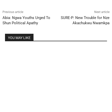
Previous article
Next article
Abia: Ngwa Youths Urged To
SURE-P: New Trouble for Nze
Shun Political Apathy
Akachukwu Nwamkpa
YOU MAY LIKE