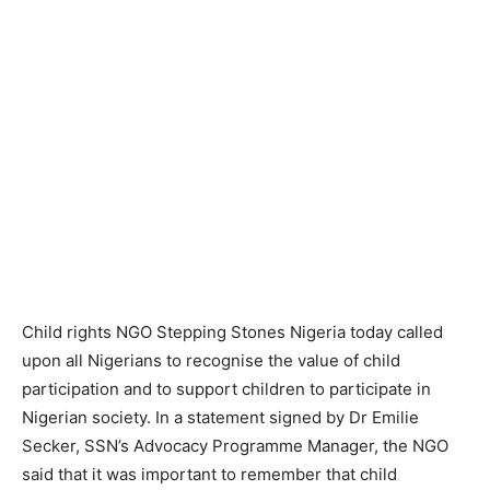
Child rights NGO Stepping Stones Nigeria today called
upon all Nigerians to recognise the value of child
participation and to support children to participate in
Nigerian society. In a statement signed by Dr Emilie
Secker, SSN’s Advocacy Programme Manager, the NGO
said that it was important to remember that child