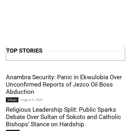
TOP STORIES
Anambra Security: Panic in Ekwulobia Over
Unconfirmed Reports of Jezco Oil Boss
Abduction
August 5, 2026
S/East
Religious Leadership Split: Public Sparks
Debate Over Sultan of Sokoto and Catholic
Bishops’ Stance on Hardship