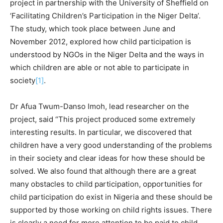
project in partnership with the University of Sheffield on
‘Facilitating Children’s Participation in the Niger Delta’.
The study, which took place between June and
November 2012, explored how child participation is
understood by NGOs in the Niger Delta and the ways in
which children are able or not able to participate in
society
[1]
.
Dr Afua Twum-Danso Imoh, lead researcher on the
project, said “This project produced some extremely
interesting results. In particular, we discovered that
children have a very good understanding of the problems
in their society and clear ideas for how these should be
solved. We also found that although there are a great
many obstacles to child participation, opportunities for
child participation do exist in Nigeria and these should be
supported by those working on child rights issues. There
is clearly a need for more attention to be paid to child