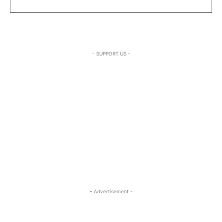
- SUPPORT US -
- Advertisement -