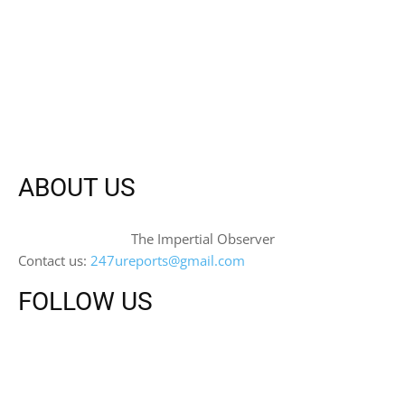
ABOUT US
The Impertial Observer
Contact us:
247ureports@gmail.com
FOLLOW US