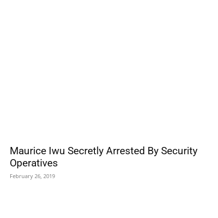
POPULAR POSTS
Maurice Iwu Secretly Arrested By Security
Operatives
February 26, 2019