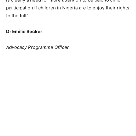
participation if children in Nigeria are to enjoy their rights
to the full”.
Dr Emilie Secker
Advocacy Programme Officer