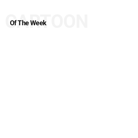
CARTOON
Of The Week