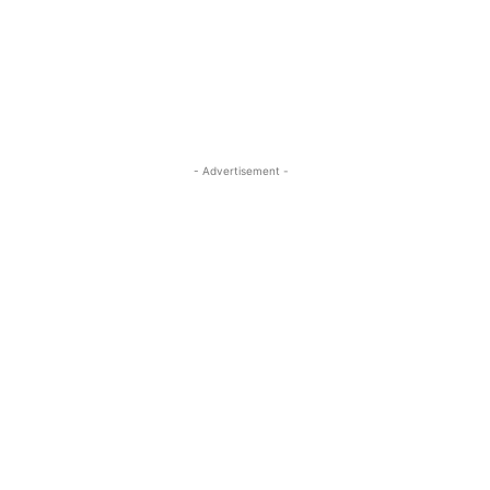
- Advertisement -