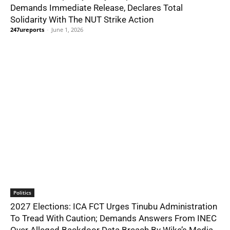
Demands Immediate Release, Declares Total
Solidarity With The NUT Strike Action
247ureports
-
June 1, 2026
Politics
2027 Elections: ICA FCT Urges Tinubu Administration
To Tread With Caution; Demands Answers From INEC
Over Alleged Backdoor Data Breach By Wike’s Media