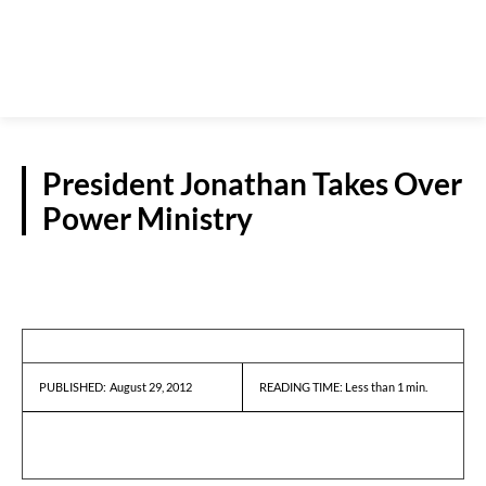
President Jonathan Takes Over
Power Ministry
REPORTS
August 29, 2012
READING TIME:
Less than 1
min.
PUBLISHED: