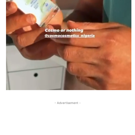
- Advertisement -