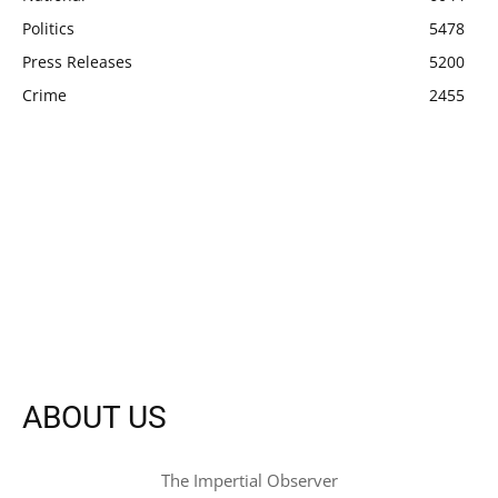
Politics
5478
Press Releases
5200
Crime
2455
ABOUT US
The Impertial Observer