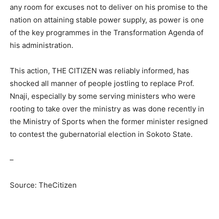
any room for excuses not to deliver on his promise to the
nation on attaining stable power supply, as power is one
of the key programmes in the Transformation Agenda of
his administration.
This action, THE CITIZEN was reliably informed, has
shocked all manner of people jostling to replace Prof.
Nnaji, especially by some serving ministers who were
rooting to take over the ministry as was done recently in
the Ministry of Sports when the former minister resigned
to contest the gubernatorial election in Sokoto State.
–
Source: TheCitizen