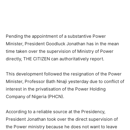
Pending the appointment of a substantive Power
Minister, President Goodluck Jonathan has in the mean
time taken over the supervision of Ministry of Power
directly, THE CITIZEN can authoritatively report.
This development followed the resignation of the Power
Minister, Professor Bath Nnaji yesterday due to conflict of
interest in the privatisation of the Power Holding
Company of Nigeria (PHCN).
According to a reliable source at the Presidency,
President Jonathan took over the direct supervision of
the Power ministry because he does not want to leave