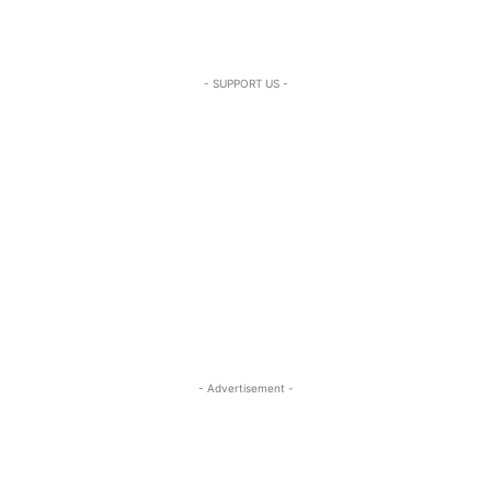
- SUPPORT US -
- Advertisement -