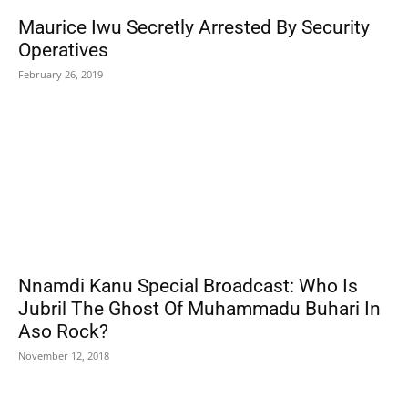
Maurice Iwu Secretly Arrested By Security
Operatives
February 26, 2019
Nnamdi Kanu Special Broadcast: Who Is
Jubril The Ghost Of Muhammadu Buhari In
Aso Rock?
November 12, 2018