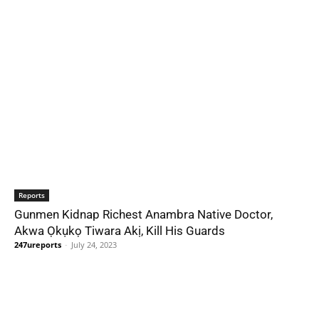
Reports
Gunmen Kidnap Richest Anambra Native Doctor,
Akwa Ọkụkọ Tiwara Akị, Kill His Guards
247ureports
-
July 24, 2023