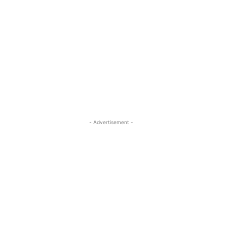
- Advertisement -