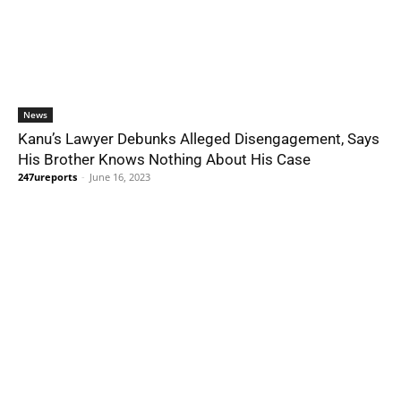
News
Kanu’s Lawyer Debunks Alleged Disengagement, Says
His Brother Knows Nothing About His Case
247ureports
-
June 16, 2023