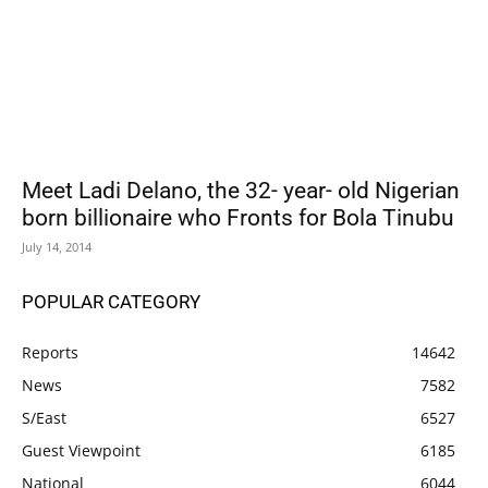
Meet Ladi Delano, the 32- year- old Nigerian
born billionaire who Fronts for Bola Tinubu
July 14, 2014
POPULAR CATEGORY
Reports
14642
News
7582
S/East
6527
Guest Viewpoint
6185
National
6044