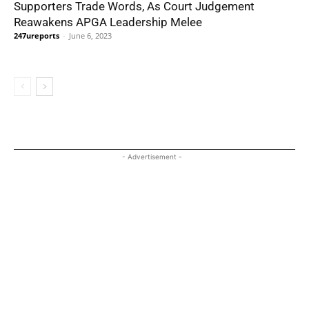
Supporters Trade Words, As Court Judgement
Reawakens APGA Leadership Melee
247ureports
-
June 6, 2023
- Advertisement -