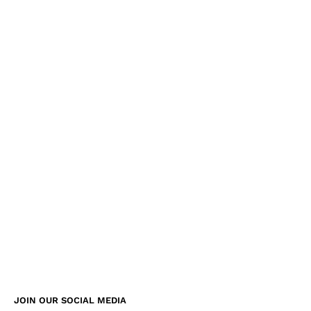
JOIN OUR SOCIAL MEDIA