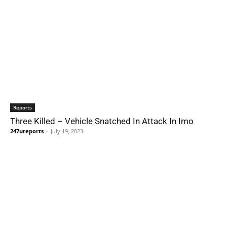
Reports
Three Killed – Vehicle Snatched In Attack In Imo
247ureports
-
July 19, 2023