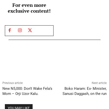
For even more
exclusive content!
Previous article
Next article
New N5,000: Don’t Wake Fela’s
Boko Haram: Ex- Minister,
Mom – Orji Uzor Kalu.
Sanusi Daggash, on the run
YOU MAY LIKE