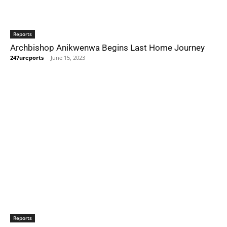
Reports
Archbishop Anikwenwa Begins Last Home Journey
247ureports
-
June 15, 2023
Reports