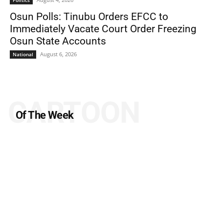
Politics
Osun Polls: Tinubu Orders EFCC to
Immediately Vacate Court Order Freezing
Osun State Accounts
August 6, 2026
National
CARTOON
Of The Week