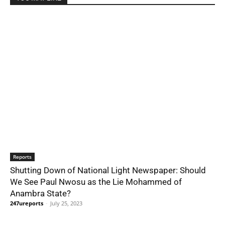
Reports
Shutting Down of National Light Newspaper: Should
We See Paul Nwosu as the Lie Mohammed of
Anambra State?
247ureports
-
July 25, 2023