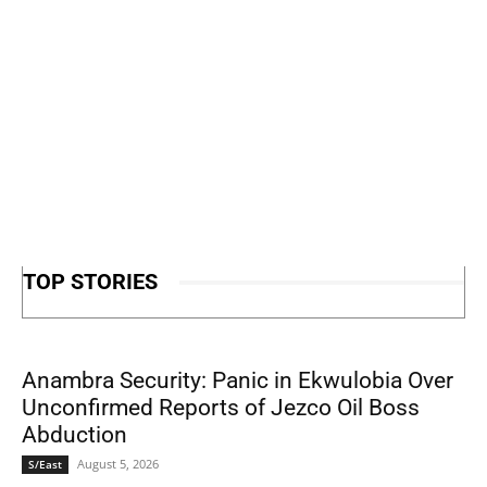
TOP STORIES
Anambra Security: Panic in Ekwulobia Over
Unconfirmed Reports of Jezco Oil Boss
Abduction
August 5, 2026
S/East