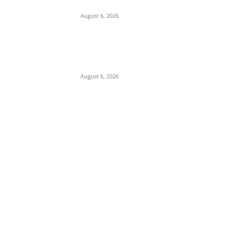
Campaign
August 6, 2026
Presidency Backtracks: SGF Akume
Pledges Deeper Consultations With
Catholic Bishops Following Backlash Over
Attacks on Cardinal Onaiyekan
August 6, 2026
POPULAR POSTS