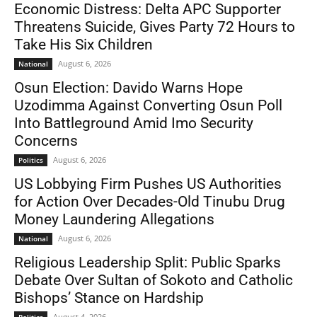
Economic Distress: Delta APC Supporter
Threatens Suicide, Gives Party 72 Hours to
Take His Six Children
August 6, 2026
National
Osun Election: Davido Warns Hope
Uzodimma Against Converting Osun Poll
Into Battleground Amid Imo Security
Concerns
August 6, 2026
Politics
US Lobbying Firm Pushes US Authorities
for Action Over Decades-Old Tinubu Drug
Money Laundering Allegations
August 6, 2026
National
Religious Leadership Split: Public Sparks
Debate Over Sultan of Sokoto and Catholic
Bishops’ Stance on Hardship
August 4, 2026