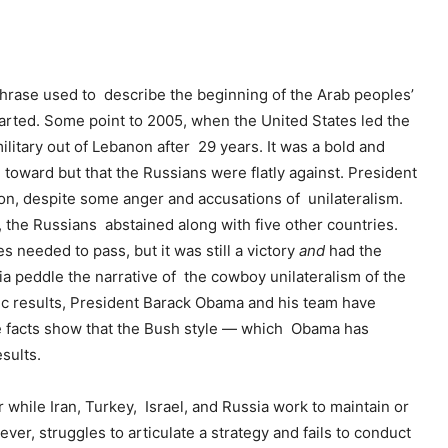
hrase used to describe the beginning of the Arab peoples’
rted. Some point to 2005, when the United States led the
litary out of Lebanon after 29 years. It was a bold and
oward but that the Russians were flatly against. President
on, despite some anger and accusations of unilateralism.
 the Russians abstained along with five other countries.
needed to pass, but it was still a victory
and
had the
dia peddle the narrative of the cowboy unilateralism of the
ic results, President Barack Obama and his team have
e facts show that the Bush style — which Obama has
sults.
ar while Iran, Turkey, Israel, and Russia work to maintain or
ver, struggles to articulate a strategy and fails to conduct