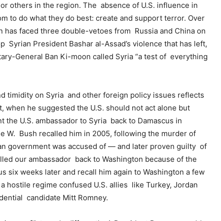
r others in the region. The absence of U.S. influence in
m to do what they do best: create and support terror. Over
on has faced three double-vetoes from Russia and China on
op Syrian President Bashar al-Assad’s violence that has left,
ary-General Ban Ki-moon called Syria “a test of everything
and timidity on Syria and other foreign policy issues reflects
nt, when he suggested the U.S. should not act alone but
t the U.S. ambassador to Syria back to Damascus in
ge W. Bush recalled him in 2005, following the murder of
ian government was accused of — and later proven guilty of
ecalled our ambassador back to Washington because of the
us six weeks later and recall him again to Washington a few
a hostile regime confused U.S. allies like Turkey, Jordan
idential candidate Mitt Romney.