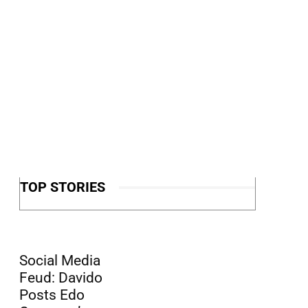
TOP STORIES
Social Media
Feud: Davido
Posts Edo