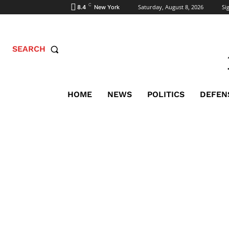
C
Saturday, August 8, 2026
Sig
8.4
New York
SEARCH
HOME
NEWS
POLITICS
DEFEN