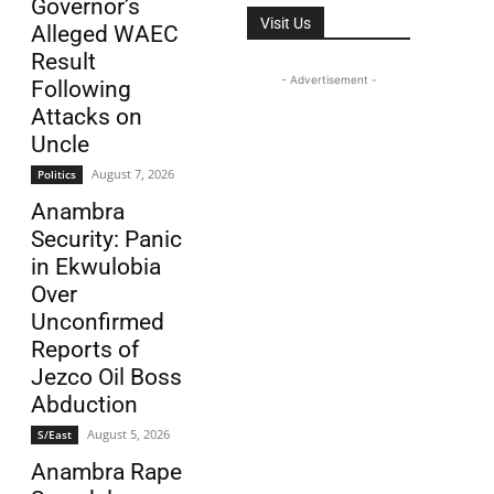
Governor’s
Visit Us
Alleged WAEC
Result
- Advertisement -
Following
Attacks on
Uncle
August 7, 2026
Politics
Anambra
Security: Panic
in Ekwulobia
Over
Unconfirmed
Reports of
Jezco Oil Boss
Abduction
August 5, 2026
S/East
Anambra Rape