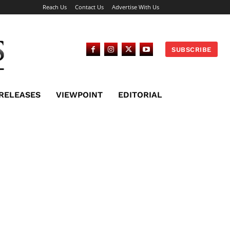
Reach Us
Contact Us
Advertise With Us
SUBSCRIBE
 RELEASES
VIEWPOINT
EDITORIAL