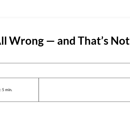
ll Wrong — and That’s Not
:
5
min.