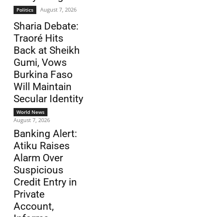
August 7, 2026
Politics
Sharia Debate:
Traoré Hits
Back at Sheikh
Gumi, Vows
Burkina Faso
Will Maintain
Secular Identity
World News
August 7, 2026
Banking Alert:
Atiku Raises
Alarm Over
Suspicious
Credit Entry in
Private
Account,