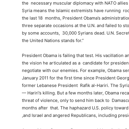
the necessary muscular diplomacy with NATO allies o
Syria means the Islamic extremists have running roo
the last 18 months, President Obama’s administrati
three separate occasions at the U.N. and failed to st
by some accounts, 30,000 Syrians dead. U.N. Secret
the United Nations stands for.”
President Obama is failing that test. His vacillation 
the vision he articulated as a candidate for preside
negotiate with our enemies. For example, Obama sen
January 2011 for the first time since President Geor
former Lebanese President Rafik al-Hariri. The Syr
— Hariri’s killing. But a few months later, Obama r
threat of violence, only to send him back to Damasc
months after that. The haphazard U.S. policy toward 
,and Israel and angered Republicans, including pres