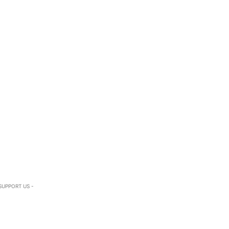
SUPPORT US -