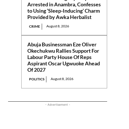
Arrested in Anambra, Confesses
to Using ‘Sleep-Inducing’ Charm
Provided by Awka Herbalist
August 8, 2026
CRIME
Abuja Businessman Eze Oliver
Okechukwu Rallies Support For
Labour Party House Of Reps
Aspirant Oscar Ugwuoke Ahead
Of 2027
August 8, 2026
POLITICS
- Advertisement -