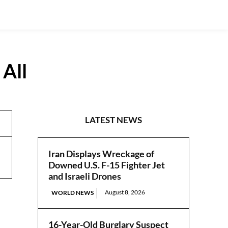
 All
REPORTS
LATEST NEWS
Iran Displays Wreckage of
Downed U.S. F-15 Fighter Jet
and Israeli Drones
August 8, 2026
WORLD NEWS
16-Year-Old Burglary Suspect