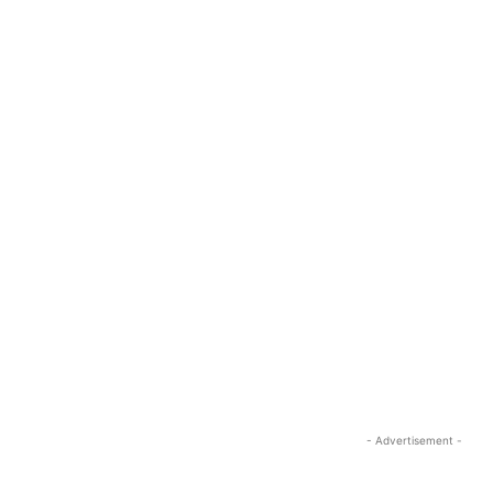
- Advertisement -