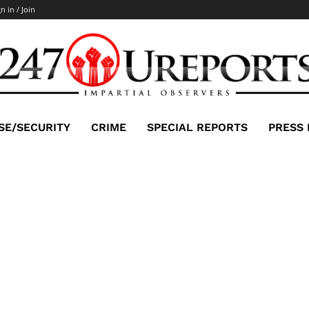
n in / Join
SE/SECURITY
CRIME
SPECIAL REPORTS
PRESS