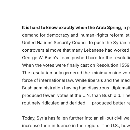
It is hard to know exactly when the Arab Spring,
a p
demand for democracy and human-rights reform, sta
United Nations Security Council to push the Syrian mi
controversial move that many Lebanese had worked t
George W. Bush’s team pushed hard for the resoluti
When the votes were finally cast on Resolution 1559,
The resolution only garnered the minimum nine votes 
force of international law. While liberals and the me
Bush administration having had disastrous diplomat
produced fewer votes at the U.N. than Bush did. Th
routinely ridiculed and derided — produced better re
Today, Syria has fallen further into an all-out civil w
increase their influence in the region. The U.S., howe