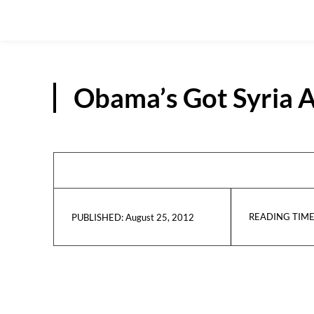
Obama’s Got Syria A
READING TIME
August 25, 2012
PUBLISHED: