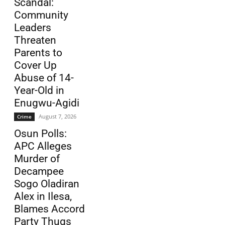
Scandal:
Community
Leaders
Threaten
Parents to
Cover Up
Abuse of 14-
Year-Old in
Enugwu-Agidi
August 7, 2026
Crime
Osun Polls:
APC Alleges
Murder of
Decampee
Sogo Oladiran
Alex in Ilesa,
Blames Accord
Party Thugs