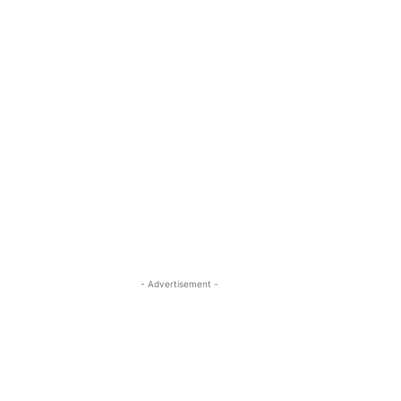
- Advertisement -