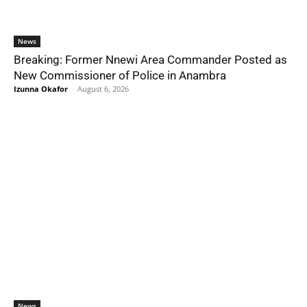
News
Breaking: Former Nnewi Area Commander Posted as
New Commissioner of Police in Anambra
Izunna Okafor
-
August 6, 2026
News