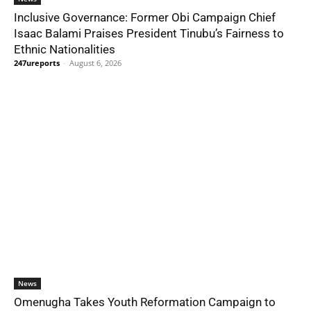
Inclusive Governance: Former Obi Campaign Chief
Isaac Balami Praises President Tinubu’s Fairness to
Ethnic Nationalities
247ureports
-
August 6, 2026
News
Omenugha Takes Youth Reformation Campaign to