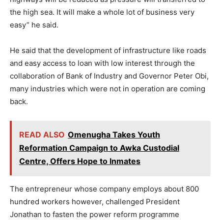
the high sea. It will make a whole lot of business very
easy” he said.
He said that the development of infrastructure like roads
and easy access to loan with low interest through the
collaboration of Bank of Industry and Governor Peter Obi,
many industries which were not in operation are coming
back.
READ ALSO
Omenugha Takes Youth
Reformation Campaign to Awka Custodial
Centre, Offers Hope to Inmates
The entrepreneur whose company employs about 800
hundred workers however, challenged President
Jonathan to fasten the power reform programme