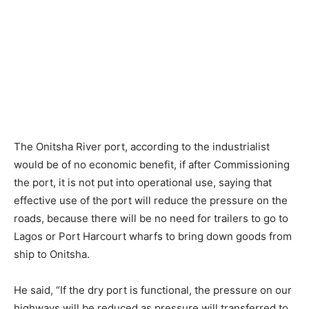
The Onitsha River port, according to the industrialist
would be of no economic benefit, if after Commissioning
the port, it is not put into operational use, saying that
effective use of the port will reduce the pressure on the
roads, because there will be no need for trailers to go to
Lagos or Port Harcourt wharfs to bring down goods from
ship to Onitsha.
He said, “If the dry port is functional, the pressure on our
highways will be reduced as pressure will transferred to