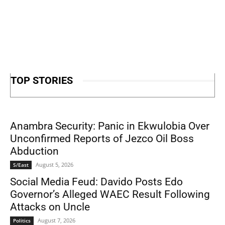
TOP STORIES
Anambra Security: Panic in Ekwulobia Over
Unconfirmed Reports of Jezco Oil Boss
Abduction
August 5, 2026
S/East
Social Media Feud: Davido Posts Edo
Governor’s Alleged WAEC Result Following
Attacks on Uncle
August 7, 2026
Politics