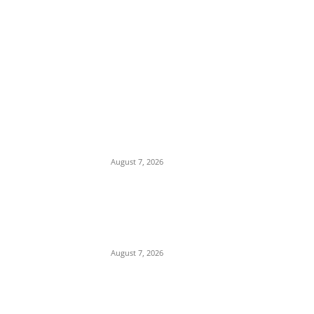
EDITOR PICKS
Tinubu Hails ‘Quintessential Public Servant’
Ahmed Makarfi at 70
August 7, 2026
Child Abuse Scandal: 22-Year-Old Man
Arrested in Delta State Over Attempted
Assault on 8-Year-Old Girl
August 7, 2026
Middle East Crisis: Saudi Arabia Facing
Missile Depletion With Only 8 Days of