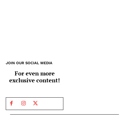
JOIN OUR SOCIAL MEDIA
For even more
exclusive content!