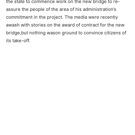
the state to commence work on the new bridge to re-
assure the people of the area of his administration’s
commitment in the project. The media were recently
awash with stories on the award of contract for the new
bridge,but nothing wason ground to convince citizens of
its take-off.