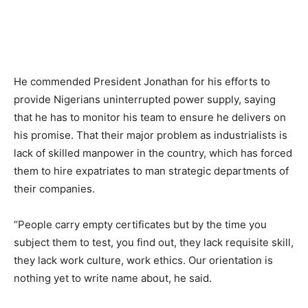
He commended President Jonathan for his efforts to
provide Nigerians uninterrupted power supply, saying
that he has to monitor his team to ensure he delivers on
his promise. That their major problem as industrialists is
lack of skilled manpower in the country, which has forced
them to hire expatriates to man strategic departments of
their companies.
“People carry empty certificates but by the time you
subject them to test, you find out, they lack requisite skill,
they lack work culture, work ethics. Our orientation is
nothing yet to write name about, he said.