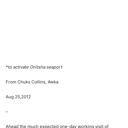
*to activate Onitsha seaport
From Chuks Collins, Awka
Aug 25,2012
–
Ahead the much expected one-day working visit of