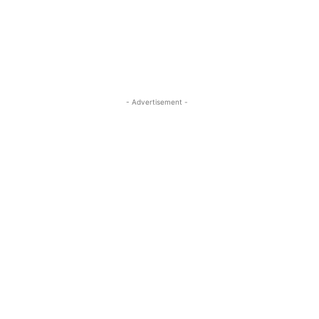
- Advertisement -