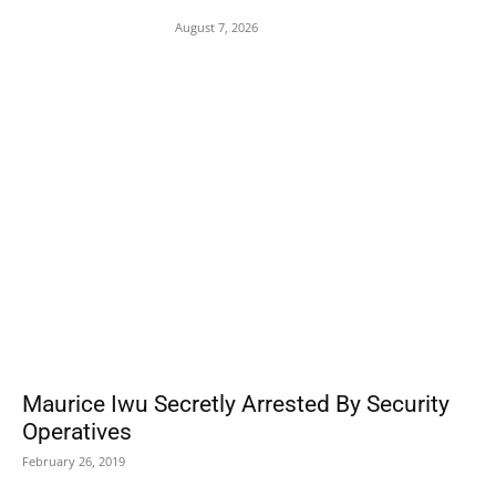
Patriot Interceptor Supply Left
August 7, 2026
POPULAR POSTS
Maurice Iwu Secretly Arrested By Security
Operatives
February 26, 2019