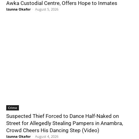
Awka Custodial Centre, Offers Hope to Inmates
Izunna Okafor
-
August 5, 2026
Crime
Suspected Thief Forced to Dance Half-Naked on
Street for Allegedly Stealing Pampers in Anambra,
Crowd Cheers His Dancing Step (Video)
Izunna Okafor
-
August 4, 2026