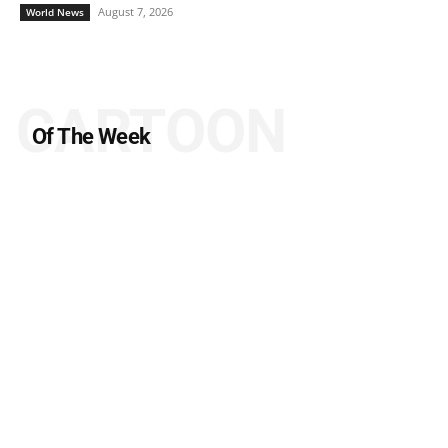
August 7, 2026
World News
CARTOON
Of The Week