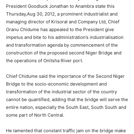
President Goodluck Jonathan to Anambra state this
Thursday,Aug 30, 2012, a prominent industrialist and
managing director of Krisoral and Company Ltd, Chief
Oranu Chidume has appealed to the President give
impetus and bite to his administration’s industrialisation
and transformation agenda by commencement of the
construction of the proposed second Niger Bridge and
the operations of Onitsha River port.
Chief Chidume said the importance of the Second Niger
Bridge to the socio-economic development and
transformation of the industrial sector of the country
cannot be quantified, adding that the bridge will serve the
entire nation, especially the South East, South South and
some part of North Central.
He lamented that constant traffic jam on the bridge make