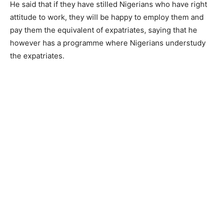
He said that if they have stilled Nigerians who have right
attitude to work, they will be happy to employ them and
pay them the equivalent of expatriates, saying that he
however has a programme where Nigerians understudy
the expatriates.