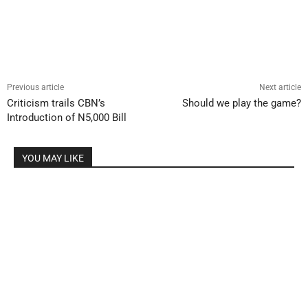
Previous article
Next article
Criticism trails CBN’s
Should we play the game?
Introduction of N5,000 Bill
YOU MAY LIKE