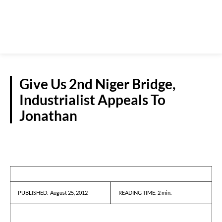
Give Us 2nd Niger Bridge,
Industrialist Appeals To
Jonathan
NEWS
August 25, 2012
READING TIME:
2
min.
PUBLISHED: