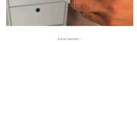
- Advertisement -