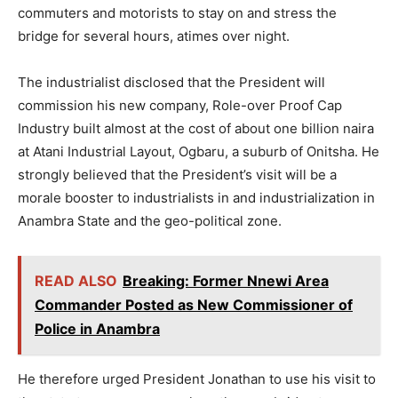
commuters and motorists to stay on and stress the
bridge for several hours, atimes over night.
The industrialist disclosed that the President will
commission his new company, Role-over Proof Cap
Industry built almost at the cost of about one billion naira
at Atani Industrial Layout, Ogbaru, a suburb of Onitsha. He
strongly believed that the President’s visit will be a
morale booster to industrialists in and industrialization in
Anambra State and the geo-political zone.
READ ALSO
Breaking: Former Nnewi Area
Commander Posted as New Commissioner of
Police in Anambra
He therefore urged President Jonathan to use his visit to