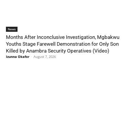
News
Months After Inconclusive Investigation, Mgbakwu
Youths Stage Farewell Demonstration for Only Son
Killed by Anambra Security Operatives (Video)
Izunna Okafor
-
August 7, 2026