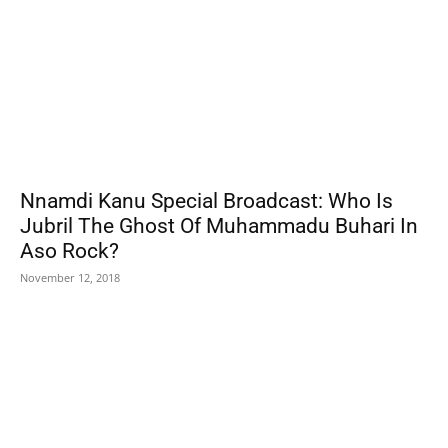
Nnamdi Kanu Special Broadcast: Who Is
Jubril The Ghost Of Muhammadu Buhari In
Aso Rock?
November 12, 2018