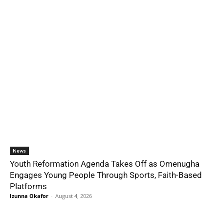
News
Youth Reformation Agenda Takes Off as Omenugha
Engages Young People Through Sports, Faith-Based
Platforms
Izunna Okafor
-
August 4, 2026