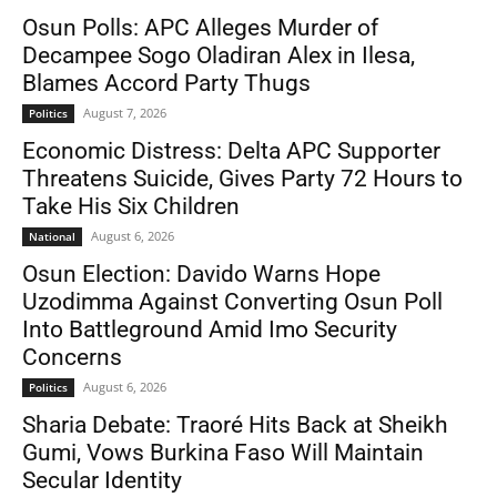
Osun Polls: APC Alleges Murder of
Decampee Sogo Oladiran Alex in Ilesa,
Blames Accord Party Thugs
August 7, 2026
Politics
Economic Distress: Delta APC Supporter
Threatens Suicide, Gives Party 72 Hours to
Take His Six Children
August 6, 2026
National
Osun Election: Davido Warns Hope
Uzodimma Against Converting Osun Poll
Into Battleground Amid Imo Security
Concerns
August 6, 2026
Politics
Sharia Debate: Traoré Hits Back at Sheikh
Gumi, Vows Burkina Faso Will Maintain
Secular Identity