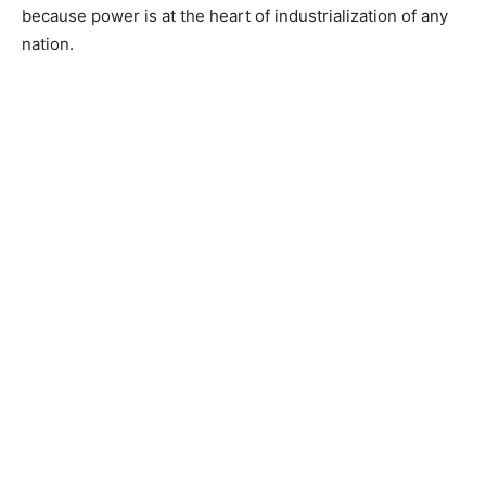
because power is at the heart of industrialization of any
nation.