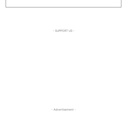
- SUPPORT US -
- Advertisement -