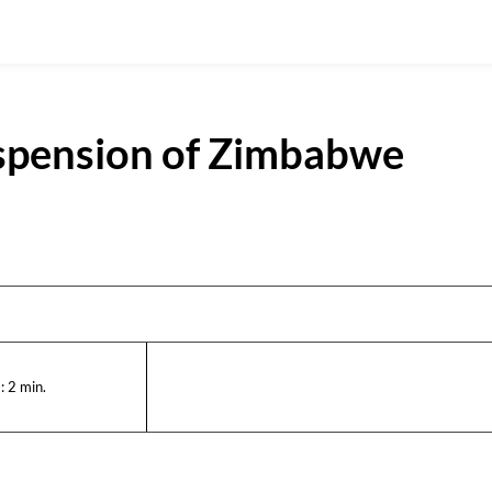
spension of Zimbabwe
:
2
min.