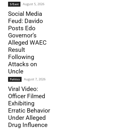
August 5, 2026
S/East
Social Media
Feud: Davido
Posts Edo
Governor’s
Alleged WAEC
Result
Following
Attacks on
Uncle
August 7, 2026
Politics
Viral Video:
Officer Filmed
Exhibiting
Erratic Behavior
Under Alleged
Drug Influence