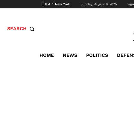
C
Sunday, August 9, 2026
Sign
8.4
New York
SEARCH
HOME
NEWS
POLITICS
DEFEN