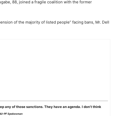
abe, 88, joined a fragile coalition with the former
ension of the majority of listed people” facing bans, Mr. Dell
ep any of those sanctions. They have an agenda. I don’t think
NU-PF Spokesman