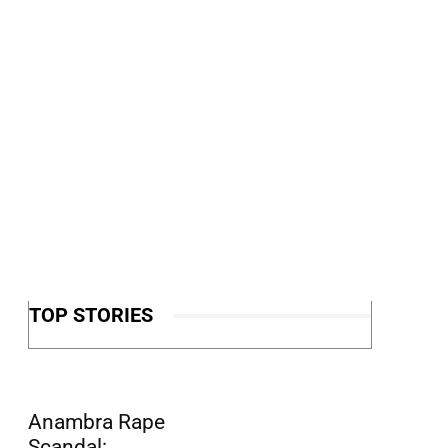
TOP STORIES
Anambra Rape
Scandal: