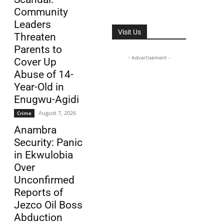
Community
Leaders
Visit Us
Threaten
Parents to
- Advertisement -
Cover Up
Abuse of 14-
Year-Old in
Enugwu-Agidi
August 7, 2026
Crime
Anambra
Security: Panic
in Ekwulobia
Over
Unconfirmed
Reports of
Jezco Oil Boss
Abduction