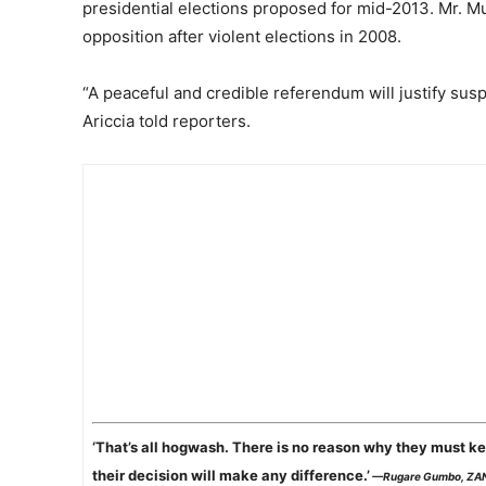
presidential elections proposed for mid-2013. Mr. Mug
opposition after violent elections in 2008.
“A peaceful and credible referendum will justify susp
Ariccia told reporters.
‘That’s all hogwash. There is no reason why they must ke
their decision will make any difference.’
—Rugare Gumbo, ZA