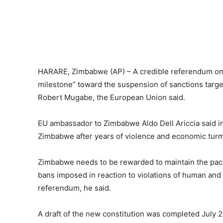
HARARE, Zimbabwe (AP) – A credible referendum on 
milestone” toward the suspension of sanctions targe
Robert Mugabe, the European Union said.
EU ambassador to Zimbabwe Aldo Dell Ariccia said i
Zimbabwe after years of violence and economic turm
Zimbabwe needs to be rewarded to maintain the pace 
bans imposed in reaction to violations of human and de
referendum, he said.
A draft of the new constitution was completed July 2