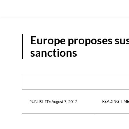
Europe proposes su
sanctions
READING TIME
August 7, 2012
PUBLISHED: