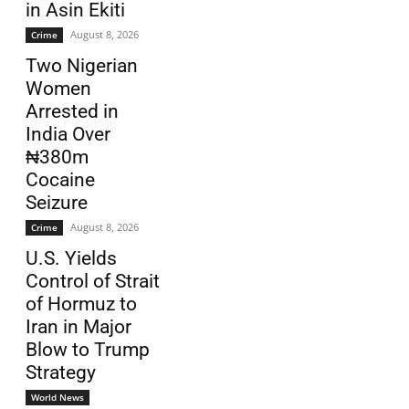
in Asin Ekiti
August 8, 2026
Crime
Two Nigerian
Women
Arrested in
India Over
₦380m
Cocaine
Seizure
August 8, 2026
Crime
U.S. Yields
Control of Strait
of Hormuz to
Iran in Major
Blow to Trump
Strategy
World News