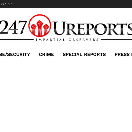
 in / Join
SE/SECURITY
CRIME
SPECIAL REPORTS
PRESS