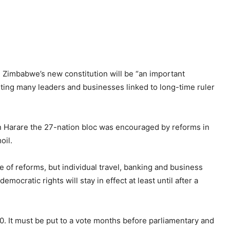
Zimbabwe’s new constitution will be “an important
ting many leaders and businesses linked to long-time ruler
n Harare the 27-nation bloc was encouraged by reforms in
oil.
of reforms, but individual travel, banking and business
mocratic rights will stay in effect at least until after a
0. It must be put to a vote months before parliamentary and