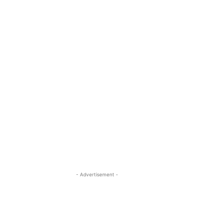
- Advertisement -