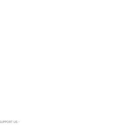
SUPPORT US -