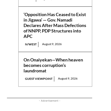
‘Opposition Has Ceased to Exist
in Jigawa’ — Gov. Namadi
Declares After Mass Defections
of NNPP, PDP Structures into
APC
August 9, 2026
N/WEST
On Onaiyekan—When heaven
becomes corruption’s
laundromat
August 9, 2026
GUEST VIEWPOINT
- Advertisement -