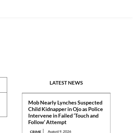
REPORTS
LATEST NEWS
Mob Nearly Lynches Suspected
Child Kidnapper in Ojo as Police
Intervene in Failed ‘Touch and
Follow’ Attempt
August 9, 2026
CRIME