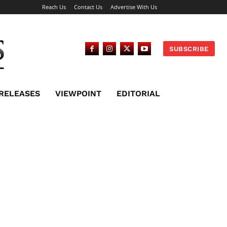
Reach Us
Contact Us
Advertise With Us
SUBSCRIBE
 RELEASES
VIEWPOINT
EDITORIAL