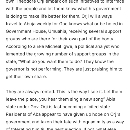
own Theodore Orji embark on such initiatives to interface
with the people and let them know what his government
is doing to make life better for them. Orji will always
travel to Abuja weekly for God knows what or be holed in
Government House, Umuahia, receiving several support
groups who are there for their own part of the booty.
According to a Eke Micheal Igwe, a political analyst who
lamented the growing number of support groups in the
state, ”What do you want them to do? They know the
governor is not performing. They are just praising him to
get their own share.
They are always rented. This is the way I see it. Let them
leave the place, you hear them sing a new song” Abia
state under Gov. Orji is fast becoming a failed state.
Residents of Aba appear to have given up hope on Orji’s
government and taken their fate with equanimity as a way
of tolerating him till the next election. If not, what else