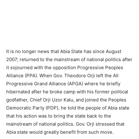
It is no longer news that Abia State has since August
2007; returned to the mainstream of national politics after
it sojourned with the opposition Progressive Peoples
Alliance (PPA). When Gov. Theodore Orji left the All
Progressive Grand Alliance (APGA) where he briefly
hibernated after he broke camp with his former political
godfather, Chief Orji Uzor Kalu, and joined the Peoples
Democratic Party (PDP), he told the people of Abia state
that his action was to bring the state back to the
mainstream of national politics. Gov. Orji stressed that
Abia state would greatly benefit from such move.