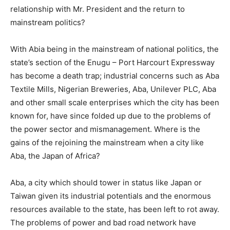
relationship with Mr. President and the return to
mainstream politics?
With Abia being in the mainstream of national politics, the
state’s section of the Enugu – Port Harcourt Expressway
has become a death trap; industrial concerns such as Aba
Textile Mills, Nigerian Breweries, Aba, Unilever PLC, Aba
and other small scale enterprises which the city has been
known for, have since folded up due to the problems of
the power sector and mismanagement. Where is the
gains of the rejoining the mainstream when a city like
Aba, the Japan of Africa?
Aba, a city which should tower in status like Japan or
Taiwan given its industrial potentials and the enormous
resources available to the state, has been left to rot away.
The problems of power and bad road network have