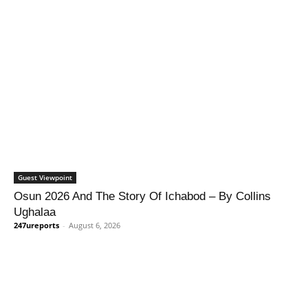
Guest Viewpoint
Osun 2026 And The Story Of Ichabod – By Collins
Ughalaa
247ureports
-
August 6, 2026