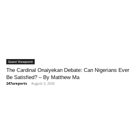
Guest Viewpoint
The Cardinal Onaiyekan Debate: Can Nigerians Ever
Be Satisfied? – By Matthew Ma
247ureports
-
August 3, 2026