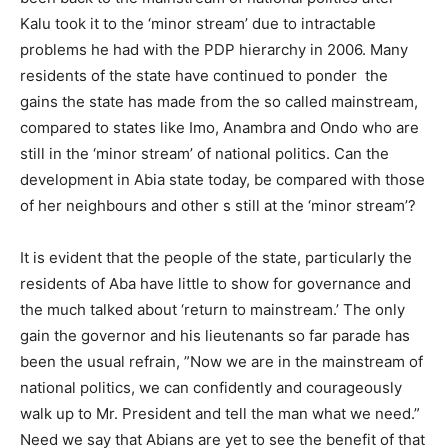
Kalu took it to the ‘minor stream’ due to intractable
problems he had with the PDP hierarchy in 2006. Many
residents of the state have continued to ponder the
gains the state has made from the so called mainstream,
compared to states like Imo, Anambra and Ondo who are
still in the ‘minor stream’ of national politics. Can the
development in Abia state today, be compared with those
of her neighbours and other s still at the ‘minor stream’?
It is evident that the people of the state, particularly the
residents of Aba have little to show for governance and
the much talked about ‘return to mainstream.’ The only
gain the governor and his lieutenants so far parade has
been the usual refrain, ”Now we are in the mainstream of
national politics, we can confidently and courageously
walk up to Mr. President and tell the man what we need.”
Need we say that Abians are yet to see the benefit of that