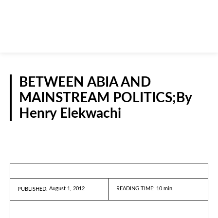
BETWEEN ABIA AND
MAINSTREAM POLITICS;By
Henry Elekwachi
GUEST VIEWPOINT
August 1, 2012
READING TIME:
10
min.
PUBLISHED: