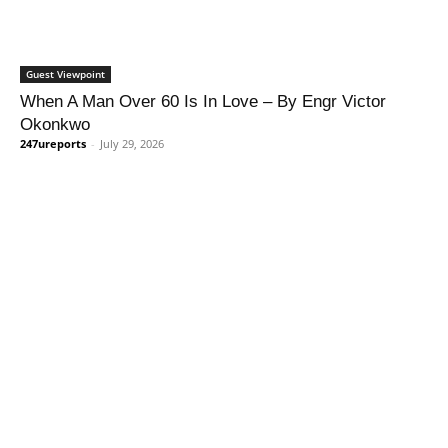
Guest Viewpoint
When A Man Over 60 Is In Love – By Engr Victor
Okonkwo
247ureports
-
July 29, 2026