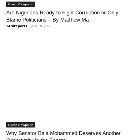
Guest Viewpoint
Are Nigerians Ready to Fight Corruption or Only
Blame Politicians – By Matthew Ma
247ureports
-
July 18, 2026
Guest Viewpoint
Why Senator Bala Mohammed Deserves Another