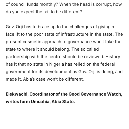
of council funds monthly? When the head is corrupt, how
do you expect the tail to be different?
Gov. Orji has to brace up to the challenges of giving a
facelift to the poor state of infrastructure in the state. The
present cosmetic approach to governance won’t take the
state to where it should belong. The so called
partnership with the centre should be reviewed. History
has it that no state in Nigeria has relied on the federal
government for its development as Gov. Orji is doing, and
made it. Abia’s case won’t be different.
Elekwachi, Coordinator of the Good Governance Watch,
writes form Umuahia, Abia State.