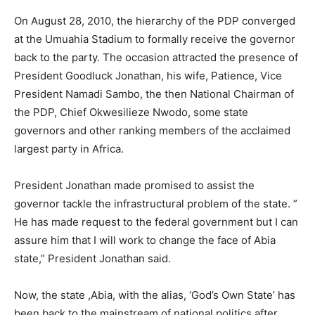
On August 28, 2010, the hierarchy of the PDP converged
at the Umuahia Stadium to formally receive the governor
back to the party. The occasion attracted the presence of
President Goodluck Jonathan, his wife, Patience, Vice
President Namadi Sambo, the then National Chairman of
the PDP, Chief Okwesilieze Nwodo, some state
governors and other ranking members of the acclaimed
largest party in Africa.
President Jonathan made promised to assist the
governor tackle the infrastructural problem of the state. ”
He has made request to the federal government but I can
assure him that I will work to change the face of Abia
state,” President Jonathan said.
Now, the state ,Abia, with the alias, ‘God’s Own State’ has
been back to the mainstream of national politics after