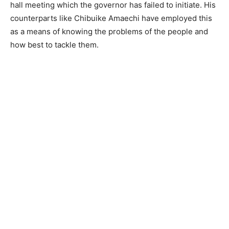
hall meeting which the governor has failed to initiate. His
counterparts like Chibuike Amaechi have employed this
as a means of knowing the problems of the people and
how best to tackle them.