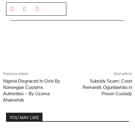
Previous article
Next article
Nigeria Disgraced In Oslo By
Subsidy Scam: Court
Norwegian Customs
Remands Ogunbambo in
Authorities – By Uzoma
Prison Custody
Ahamefule
YOU MAY LIKE