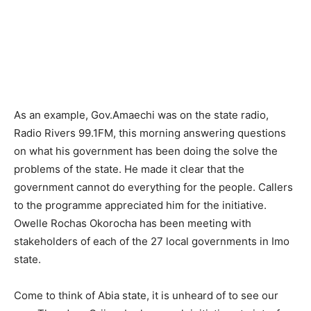
As an example, Gov.Amaechi was on the state radio,
Radio Rivers 99.1FM, this morning answering questions
on what his government has been doing the solve the
problems of the state. He made it clear that the
government cannot do everything for the people. Callers
to the programme appreciated him for the initiative.
Owelle Rochas Okorocha has been meeting with
stakeholders of each of the 27 local governments in Imo
state.
Come to think of Abia state, it is unheard of to see our