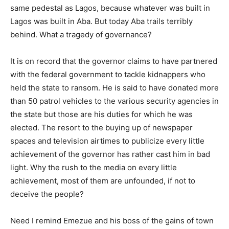
same pedestal as Lagos, because whatever was built in
Lagos was built in Aba. But today Aba trails terribly
behind. What a tragedy of governance?
It is on record that the governor claims to have partnered
with the federal government to tackle kidnappers who
held the state to ransom. He is said to have donated more
than 50 patrol vehicles to the various security agencies in
the state but those are his duties for which he was
elected. The resort to the buying up of newspaper
spaces and television airtimes to publicize every little
achievement of the governor has rather cast him in bad
light. Why the rush to the media on every little
achievement, most of them are unfounded, if not to
deceive the people?
Need I remind Emezue and his boss of the gains of town