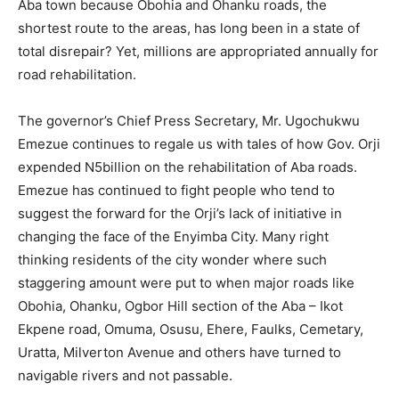
Aba town because Obohia and Ohanku roads, the
shortest route to the areas, has long been in a state of
total disrepair? Yet, millions are appropriated annually for
road rehabilitation.
The governor’s Chief Press Secretary, Mr. Ugochukwu
Emezue continues to regale us with tales of how Gov. Orji
expended N5billion on the rehabilitation of Aba roads.
Emezue has continued to fight people who tend to
suggest the forward for the Orji’s lack of initiative in
changing the face of the Enyimba City. Many right
thinking residents of the city wonder where such
staggering amount were put to when major roads like
Obohia, Ohanku, Ogbor Hill section of the Aba – Ikot
Ekpene road, Omuma, Osusu, Ehere, Faulks, Cemetary,
Uratta, Milverton Avenue and others have turned to
navigable rivers and not passable.