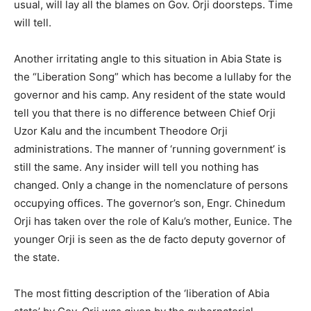
usual, will lay all the blames on Gov. Orji doorsteps. Time
will tell.
Another irritating angle to this situation in Abia State is
the “Liberation Song” which has become a lullaby for the
governor and his camp. Any resident of the state would
tell you that there is no difference between Chief Orji
Uzor Kalu and the incumbent Theodore Orji
administrations. The manner of ‘running government’ is
still the same. Any insider will tell you nothing has
changed. Only a change in the nomenclature of persons
occupying offices. The governor’s son, Engr. Chinedum
Orji has taken over the role of Kalu’s mother, Eunice. The
younger Orji is seen as the de facto deputy governor of
the state.
The most fitting description of the ‘liberation of Abia