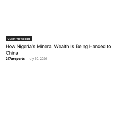
Guest Viewpoint
How Nigeria’s Mineral Wealth Is Being Handed to
China
247ureports
-
July 30, 2026