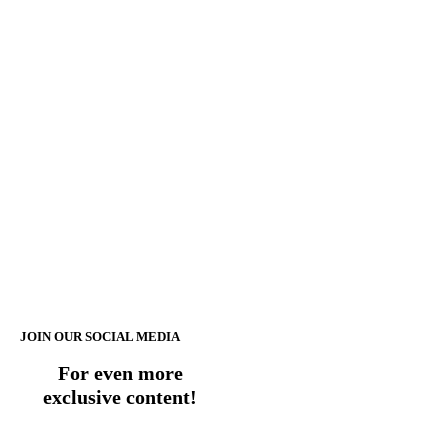
JOIN OUR SOCIAL MEDIA
For even more
exclusive content!