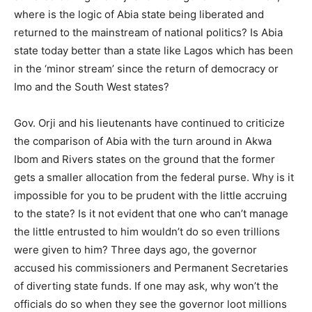
where is the logic of Abia state being liberated and
returned to the mainstream of national politics? Is Abia
state today better than a state like Lagos which has been
in the ‘minor stream’ since the return of democracy or
Imo and the South West states?
Gov. Orji and his lieutenants have continued to criticize
the comparison of Abia with the turn around in Akwa
Ibom and Rivers states on the ground that the former
gets a smaller allocation from the federal purse. Why is it
impossible for you to be prudent with the little accruing
to the state? Is it not evident that one who can’t manage
the little entrusted to him wouldn’t do so even trillions
were given to him? Three days ago, the governor
accused his commissioners and Permanent Secretaries
of diverting state funds. If one may ask, why won’t the
officials do so when they see the governor loot millions