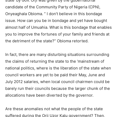
state’ by Gov. Orji was given by the gubernatorial
candidate of the Community Party of Nigeria (CPN),
Onyeaghala Obioma. ” I don’t believe in this bondage
issue. How can you be in bondage and yet have bought
almost half of Umuahia. What is this bondage that enables
you to improve the fortunes of your family and friends at
the detriment of the state?” Obioma retorted.
In fact, there are many disturbing situations surrounding
the claims of returning the state to the ‘mainstream of
national politics, where is the liberation of the state when
council workers are yet to be paid their May, June and
July 2012 salaries, when local council chairmen could be
barely run their councils because the larger chunk of the
allocations have been diverted by the governor.
Are these anomalies not what the people of the state
suffered during the Orji Uzor Kalu government? Then,