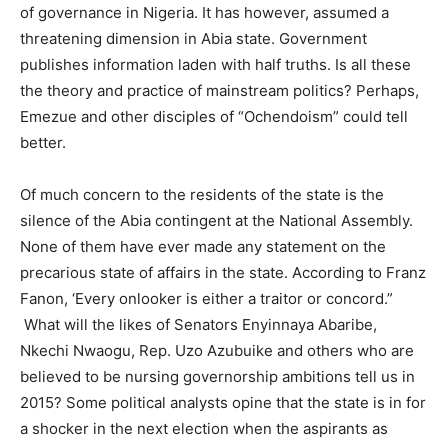
of governance in Nigeria. It has however, assumed a
threatening dimension in Abia state. Government
publishes information laden with half truths. Is all these
the theory and practice of mainstream politics? Perhaps,
Emezue and other disciples of “Ochendoism” could tell
better.
Of much concern to the residents of the state is the
silence of the Abia contingent at the National Assembly.
None of them have ever made any statement on the
precarious state of affairs in the state. According to Franz
Fanon, ‘Every onlooker is either a traitor or concord.”
What will the likes of Senators Enyinnaya Abaribe,
Nkechi Nwaogu, Rep. Uzo Azubuike and others who are
believed to be nursing governorship ambitions tell us in
2015? Some political analysts opine that the state is in for
a shocker in the next election when the aspirants as