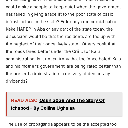
could make a people to keep quiet when the government
has failed in giving a facelift to the poor state of basic
infrastructure in the state? Enter any commercial cab or
Keke NAPEP in Aba or any part of the state today, the
discussion would be that the residents are fed up with
the neglect of their once lively state. Others posit that
the roads fared better under the Orji Uzor Kalu
administration. Is it not an irony that the ‘once hated’ Kalu
and his mother’s government’ are being rated better than
the present administration in delivery of democracy
dividends?
READ ALSO
Osun 2026 And The Story Of
Ichabod - By Collins Ughalaa
The use of propaganda appears to be the accepted tool