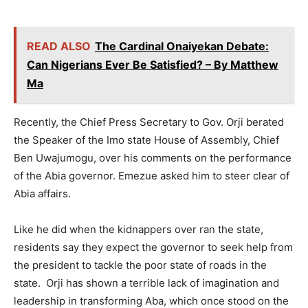
READ ALSO
The Cardinal Onaiyekan Debate:
Can Nigerians Ever Be Satisfied? – By Matthew
Ma
Recently, the Chief Press Secretary to Gov. Orji berated
the Speaker of the Imo state House of Assembly, Chief
Ben Uwajumogu, over his comments on the performance
of the Abia governor. Emezue asked him to steer clear of
Abia affairs.
Like he did when the kidnappers over ran the state,
residents say they expect the governor to seek help from
the president to tackle the poor state of roads in the
state. Orji has shown a terrible lack of imagination and
leadership in transforming Aba, which once stood on the