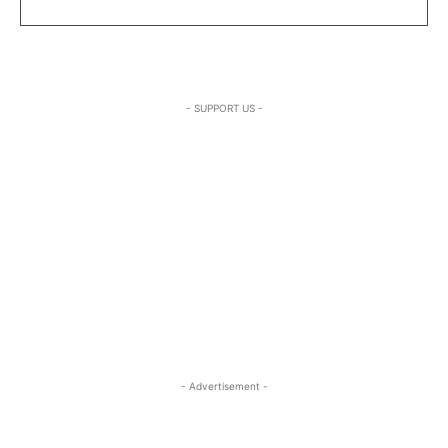
- SUPPORT US -
- Advertisement -