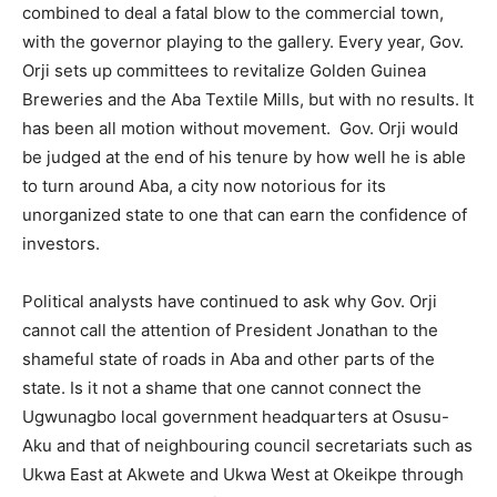
combined to deal a fatal blow to the commercial town,
with the governor playing to the gallery. Every year, Gov.
Orji sets up committees to revitalize Golden Guinea
Breweries and the Aba Textile Mills, but with no results. It
has been all motion without movement. Gov. Orji would
be judged at the end of his tenure by how well he is able
to turn around Aba, a city now notorious for its
unorganized state to one that can earn the confidence of
investors.
Political analysts have continued to ask why Gov. Orji
cannot call the attention of President Jonathan to the
shameful state of roads in Aba and other parts of the
state. Is it not a shame that one cannot connect the
Ugwunagbo local government headquarters at Osusu-
Aku and that of neighbouring council secretariats such as
Ukwa East at Akwete and Ukwa West at Okeikpe through