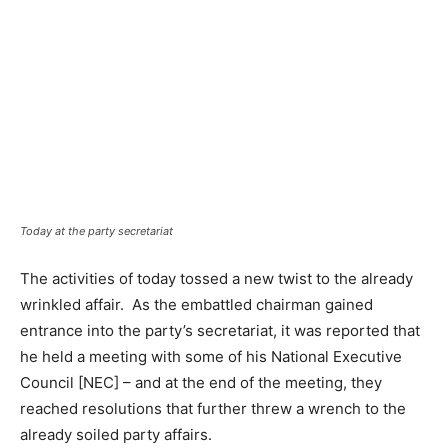
Today at the party secretariat
The activities of today tossed a new twist to the already
wrinkled affair. As the embattled chairman gained
entrance into the party’s secretariat, it was reported that
he held a meeting with some of his National Executive
Council [NEC] – and at the end of the meeting, they
reached resolutions that further threw a wrench to the
already soiled party affairs.