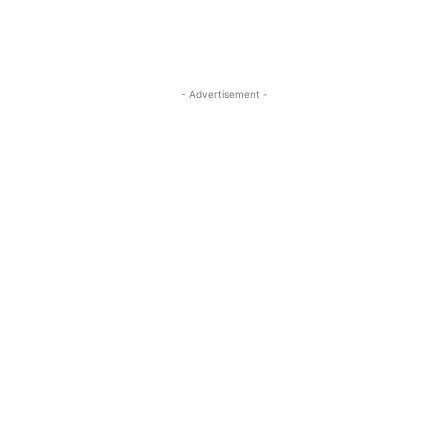
- Advertisement -