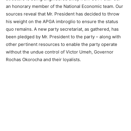
an honorary member of the National Economic team. Our
sources reveal that Mr. President has decided to throw
his weight on the APGA imbroglio to ensure the status
quo remains. A new party secretariat, as gathered, has
been pledged by Mr. President to the party – along with
other pertinent resources to enable the party operate
without the undue control of Victor Umeh, Governor
Rochas Okorocha and their loyalists.