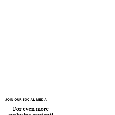
JOIN OUR SOCIAL MEDIA
For even more
exclusive content!