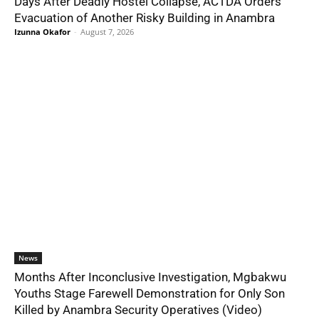
Days After Deadly Hostel Collapse, ACTDA Orders
Evacuation of Another Risky Building in Anambra
Izunna Okafor
-
August 7, 2026
News
Months After Inconclusive Investigation, Mgbakwu
Youths Stage Farewell Demonstration for Only Son
Killed by Anambra Security Operatives (Video)