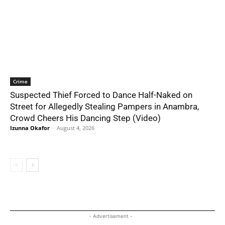
Crime
Suspected Thief Forced to Dance Half-Naked on
Street for Allegedly Stealing Pampers in Anambra,
Crowd Cheers His Dancing Step (Video)
Izunna Okafor
-
August 4, 2026
- Advertisement -