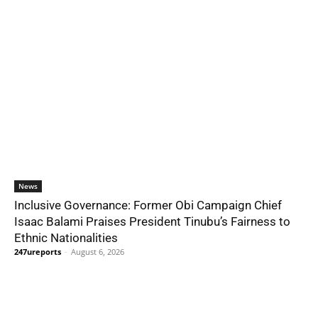
News
Inclusive Governance: Former Obi Campaign Chief
Isaac Balami Praises President Tinubu’s Fairness to
Ethnic Nationalities
247ureports
-
August 6, 2026