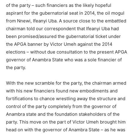
of the party – such financiers as the likely hopeful
aspirant for the gubernatorial seat in 2014, the oil mogul
from Nnewi, Ifeanyi Uba. A source close to the embattled
chairman told our correspondent that Ifeanyi Uba had
been promised/assured the gubernatorial ticket under
the APGA banner by Victor Umeh against the 2014
elections – without due consultation to the present APGA
governor of Anambra State who was a sole financier of
the party.
With the new scramble for the party, the chairman armed
with his new financiers found new embodiments and
fortifications to chance wrestling away the structure and
control of the party completely from the governor of
Anambra state and the foundation stakeholders of the
party. This move on the part of Victor Umeh brought him
head on with the governor of Anambra State – as he was