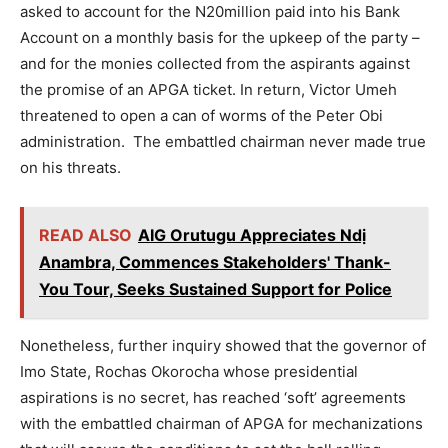
asked to account for the N20million paid into his Bank
Account on a monthly basis for the upkeep of the party –
and for the monies collected from the aspirants against
the promise of an APGA ticket. In return, Victor Umeh
threatened to open a can of worms of the Peter Obi
administration. The embattled chairman never made true
on his threats.
READ ALSO
AIG Orutugu Appreciates Ndị
Anambra, Commences Stakeholders' Thank-
You Tour, Seeks Sustained Support for Police
Nonetheless, further inquiry showed that the governor of
Imo State, Rochas Okorocha whose presidential
aspirations is no secret, has reached ‘soft’ agreements
with the embattled chairman of APGA for mechanizations