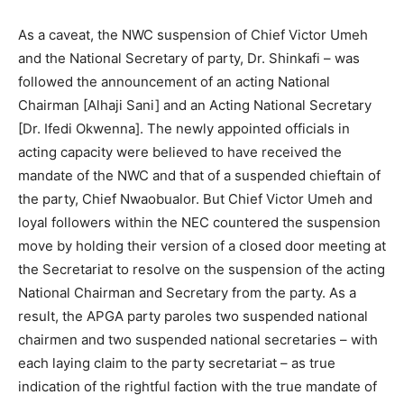
As a caveat, the NWC suspension of Chief Victor Umeh
and the National Secretary of party, Dr. Shinkafi – was
followed the announcement of an acting National
Chairman [Alhaji Sani] and an Acting National Secretary
[Dr. Ifedi Okwenna]. The newly appointed officials in
acting capacity were believed to have received the
mandate of the NWC and that of a suspended chieftain of
the party, Chief Nwaobualor. But Chief Victor Umeh and
loyal followers within the NEC countered the suspension
move by holding their version of a closed door meeting at
the Secretariat to resolve on the suspension of the acting
National Chairman and Secretary from the party. As a
result, the APGA party paroles two suspended national
chairmen and two suspended national secretaries – with
each laying claim to the party secretariat – as true
indication of the rightful faction with the true mandate of