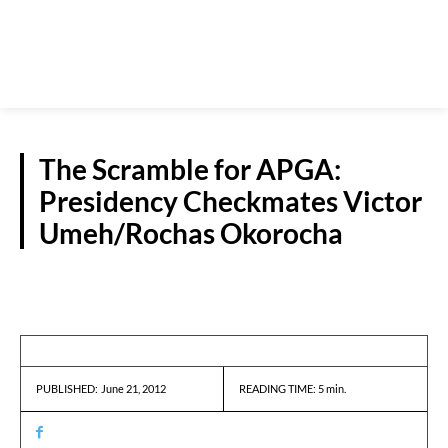
The Scramble for APGA:
Presidency Checkmates Victor
Umeh/Rochas Okorocha
NEWS
June 21, 2012
READING TIME:
5
min.
PUBLISHED: