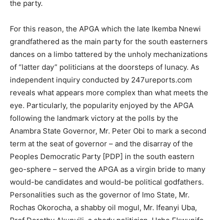
the party.
For this reason, the APGA which the late Ikemba Nnewi
grandfathered as the main party for the south easterners
dances on a limbo tattered by the unholy mechanizations
of “latter day” politicians at the doorsteps of lunacy. As
independent inquiry conducted by 247ureports.com
reveals what appears more complex than what meets the
eye. Particularly, the popularity enjoyed by the APGA
following the landmark victory at the polls by the
Anambra State Governor, Mr. Peter Obi to mark a second
term at the seat of governor – and the disarray of the
Peoples Democratic Party [PDP] in the south eastern
geo-sphere – served the APGA as a virgin bride to many
would-be candidates and would-be political godfathers.
Personalities such as the governor of Imo State, Mr.
Rochas Okorocha, a shabby oil mogul, Mr. Ifeanyi Uba,