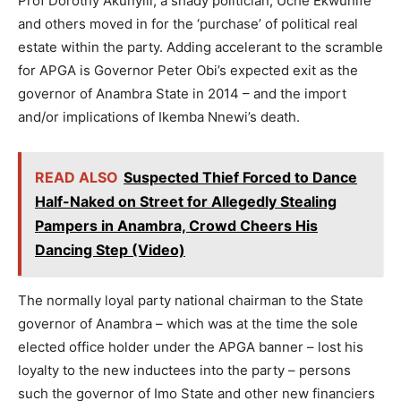
Prof Dorothy Akunyili, a shady politician, Uche Ekwunife
and others moved in for the ‘purchase’ of political real
estate within the party. Adding accelerant to the scramble
for APGA is Governor Peter Obi’s expected exit as the
governor of Anambra State in 2014 – and the import
and/or implications of Ikemba Nnewi’s death.
READ ALSO
Suspected Thief Forced to Dance
Half-Naked on Street for Allegedly Stealing
Pampers in Anambra, Crowd Cheers His
Dancing Step (Video)
The normally loyal party national chairman to the State
governor of Anambra – which was at the time the sole
elected office holder under the APGA banner – lost his
loyalty to the new inductees into the party – persons
such the governor of Imo State and other new financiers