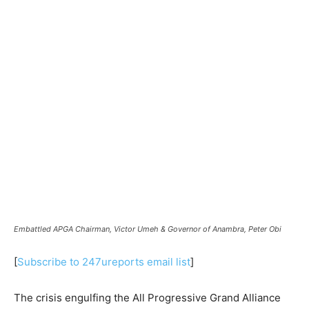
Embattled APGA Chairman, Victor Umeh & Governor of Anambra, Peter Obi
[
Subscribe to 247ureports email list
]
The crisis engulfing the All Progressive Grand Alliance