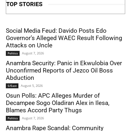
TOP STORIES
Social Media Feud: Davido Posts Edo
Governor’s Alleged WAEC Result Following
Attacks on Uncle
August 7, 2026
Politics
Anambra Security: Panic in Ekwulobia Over
Unconfirmed Reports of Jezco Oil Boss
Abduction
August 5, 2026
S/East
Osun Polls: APC Alleges Murder of
Decampee Sogo Oladiran Alex in Ilesa,
Blames Accord Party Thugs
August 7, 2026
Politics
Anambra Rape Scandal: Community