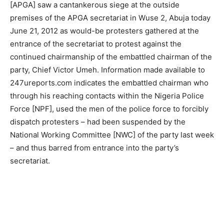
[APGA] saw a cantankerous siege at the outside
premises of the APGA secretariat in Wuse 2, Abuja today
June 21, 2012 as would-be protesters gathered at the
entrance of the secretariat to protest against the
continued chairmanship of the embattled chairman of the
party, Chief Victor Umeh. Information made available to
247ureports.com indicates the embattled chairman who
through his reaching contacts within the Nigeria Police
Force [NPF], used the men of the police force to forcibly
dispatch protesters – had been suspended by the
National Working Committee [NWC] of the party last week
– and thus barred from entrance into the party’s
secretariat.