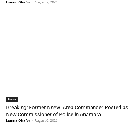
Izunna Okafor
-
August 7, 2026
News
Breaking: Former Nnewi Area Commander Posted as
New Commissioner of Police in Anambra
Izunna Okafor
-
August 6, 2026