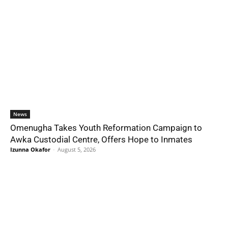
News
Omenugha Takes Youth Reformation Campaign to
Awka Custodial Centre, Offers Hope to Inmates
Izunna Okafor
-
August 5, 2026