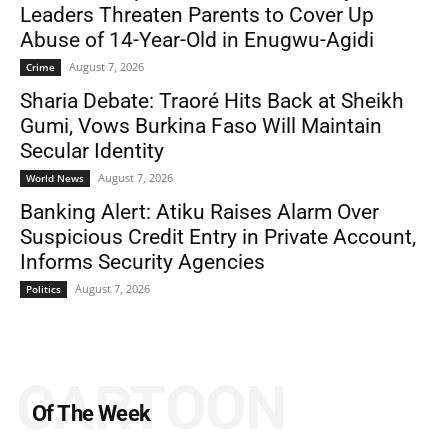
Leaders Threaten Parents to Cover Up
Abuse of 14-Year-Old in Enugwu-Agidi
August 7, 2026
Crime
Sharia Debate: Traoré Hits Back at Sheikh
Gumi, Vows Burkina Faso Will Maintain
Secular Identity
August 7, 2026
World News
Banking Alert: Atiku Raises Alarm Over
Suspicious Credit Entry in Private Account,
Informs Security Agencies
August 7, 2026
Politics
CARTOON
Of The Week