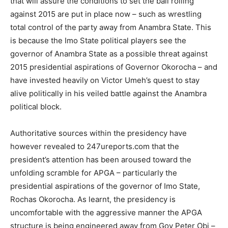
that will assure the conditions to set the ball rolling
against 2015 are put in place now – such as wrestling
total control of the party away from Anambra State. This
is because the Imo State political players see the
governor of Anambra State as a possible threat against
2015 presidential aspirations of Governor Okorocha – and
have invested heavily on Victor Umeh’s quest to stay
alive politically in his veiled battle against the Anambra
political block.
Authoritative sources within the presidency have
however revealed to 247ureports.com that the
president’s attention has been aroused toward the
unfolding scramble for APGA – particularly the
presidential aspirations of the governor of Imo State,
Rochas Okorocha. As learnt, the presidency is
uncomfortable with the aggressive manner the APGA
structure is being engineered away from Gov Peter Obi –