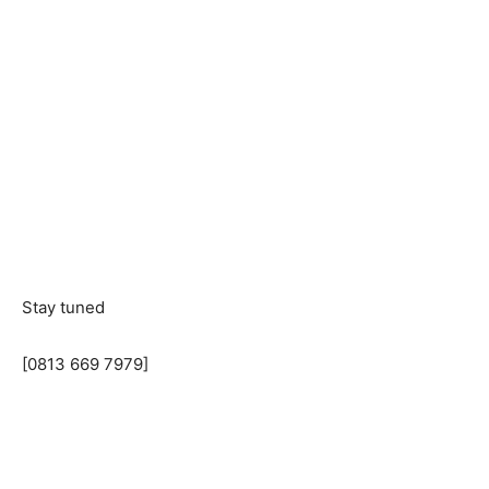
Stay tuned
[0813 669 7979]