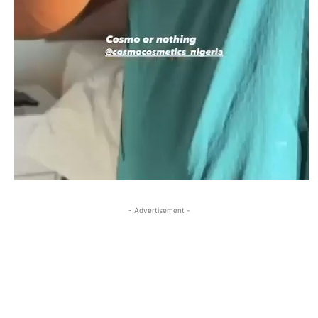
- Advertisement -