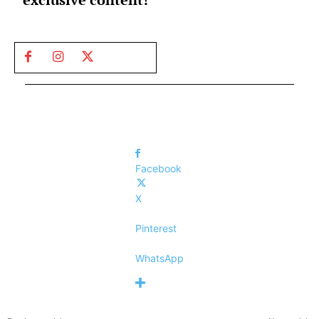
Facebook
X
Pinterest
WhatsApp