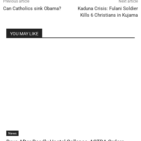
Previous article
Next article
Can Catholics sink Obama?
Kaduna Crisis: Fulani Soldier
Kills 6 Christians in Kujama
YOU MAY LIKE
News