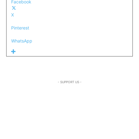
Facebook
X
Pinterest
WhatsApp
- SUPPORT US -