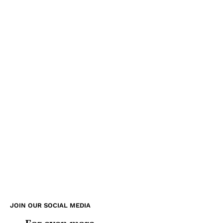
JOIN OUR SOCIAL MEDIA