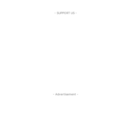
- SUPPORT US -
- Advertisement -