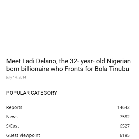
Meet Ladi Delano, the 32- year- old Nigerian
born billionaire who Fronts for Bola Tinubu
July 14, 2014
POPULAR CATEGORY
Reports
14642
News
7582
S/East
6527
Guest Viewpoint
6185