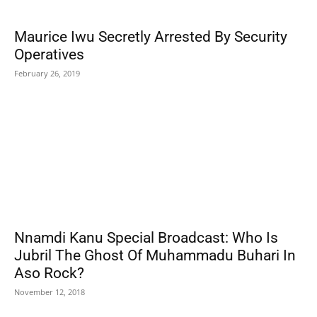
Maurice Iwu Secretly Arrested By Security
Operatives
February 26, 2019
Nnamdi Kanu Special Broadcast: Who Is
Jubril The Ghost Of Muhammadu Buhari In
Aso Rock?
November 12, 2018