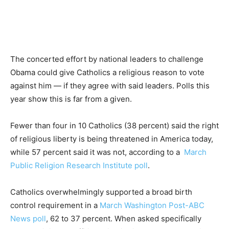
The concerted effort by national leaders to challenge
Obama could give Catholics a religious reason to vote
against him — if they agree with said leaders. Polls this
year show this is far from a given.
Fewer than four in 10 Catholics (38 percent) said the right
of religious liberty is being threatened in America today,
while 57 percent said it was not, according to a
March
Public Religion Research Institute poll
.
Catholics overwhelmingly supported a broad birth
control requirement in a
March Washington Post-ABC
News poll
, 62 to 37 percent. When asked specifically