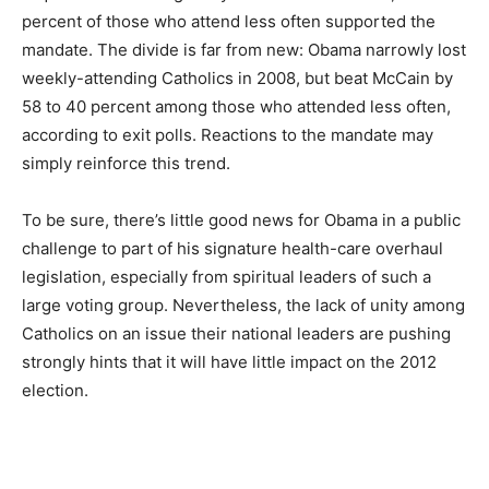
percent of those who attend less often supported the
mandate. The divide is far from new: Obama narrowly lost
weekly-attending Catholics in 2008, but beat McCain by
58 to 40 percent among those who attended less often,
according to exit polls. Reactions to the mandate may
simply reinforce this trend.
To be sure, there’s little good news for Obama in a public
challenge to part of his signature health-care overhaul
legislation, especially from spiritual leaders of such a
large voting group. Nevertheless, the lack of unity among
Catholics on an issue their national leaders are pushing
strongly hints that it will have little impact on the 2012
election.