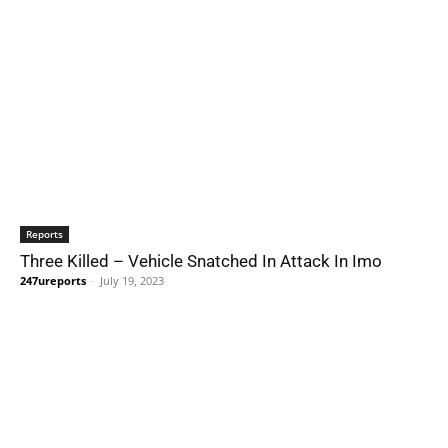
Reports
Three Killed – Vehicle Snatched In Attack In Imo
247ureports
-
July 19, 2023