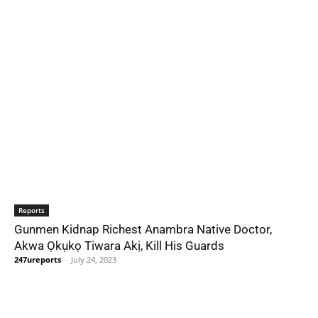
Reports
Gunmen Kidnap Richest Anambra Native Doctor,
Akwa Ọkụkọ Tiwara Akị, Kill His Guards
247ureports
-
July 24, 2023