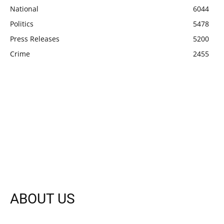
National
6044
Politics
5478
Press Releases
5200
Crime
2455
ABOUT US