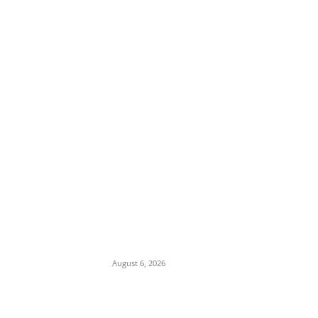
EDITOR PICKS
Osun Polls: Tinubu Orders EFCC to
Immediately Vacate Court Order Freezing
Osun State Accounts
August 6, 2026
Pentagon Munitions Crisis: Trump
Confronts Hegseth at Camp David Over