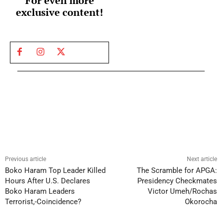
For even more
exclusive content!
Previous article
Next article
Boko Haram Top Leader Killed
The Scramble for APGA:
Hours After U.S. Declares
Presidency Checkmates
Boko Haram Leaders
Victor Umeh/Rochas
Terrorist,-Coincidence?
Okorocha