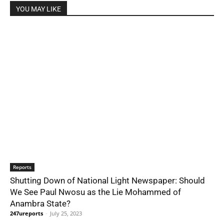
YOU MAY LIKE
Reports
Shutting Down of National Light Newspaper: Should
We See Paul Nwosu as the Lie Mohammed of
Anambra State?
247ureports
-
July 25, 2023