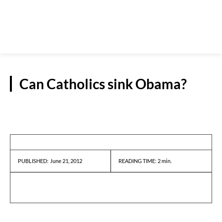
Can Catholics sink Obama?
REPORTS
June 21, 2012
READING TIME:
2
min.
PUBLISHED: