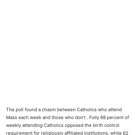
The poll found a chasm between Catholics who attend
Mass each week and those who don’t . Fully 68 percent of
weekly attending Catholics opposed the birth control
requirement for religiously affiliated institutions, while 62