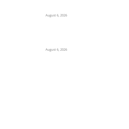
Depleted U.S. Missile Stockpiles in Iran
Campaign
August 6, 2026
Presidency Backtracks: SGF Akume
Pledges Deeper Consultations With
Catholic Bishops Following Backlash Over
Attacks on Cardinal Onaiyekan
August 6, 2026
POPULAR POSTS