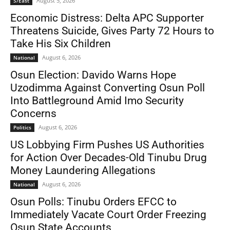
August 5, 2026
S/East
Economic Distress: Delta APC Supporter
Threatens Suicide, Gives Party 72 Hours to
Take His Six Children
August 6, 2026
National
Osun Election: Davido Warns Hope
Uzodimma Against Converting Osun Poll
Into Battleground Amid Imo Security
Concerns
August 6, 2026
Politics
US Lobbying Firm Pushes US Authorities
for Action Over Decades-Old Tinubu Drug
Money Laundering Allegations
August 6, 2026
National
Osun Polls: Tinubu Orders EFCC to
Immediately Vacate Court Order Freezing
Osun State Accounts