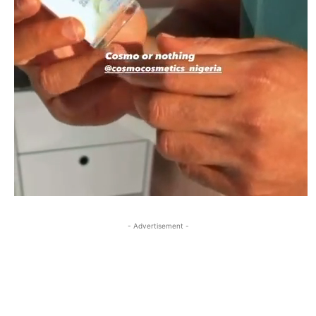
- Advertisement -