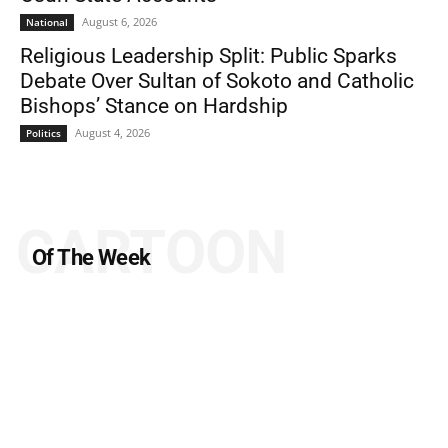
August 6, 2026
National
Religious Leadership Split: Public Sparks
Debate Over Sultan of Sokoto and Catholic
Bishops’ Stance on Hardship
August 4, 2026
Politics
CARTOON
Of The Week