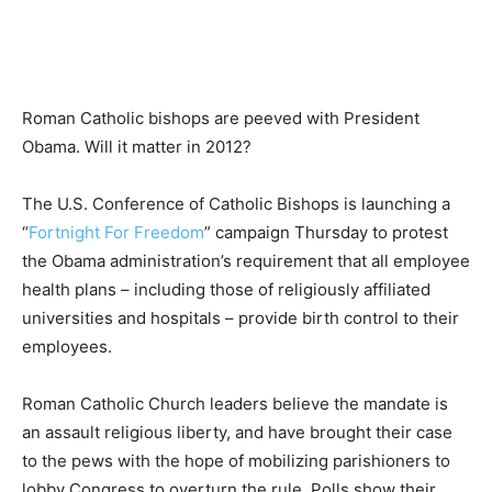
Roman Catholic bishops are peeved with President
Obama. Will it matter in 2012?
The U.S. Conference of Catholic Bishops is launching a
“
Fortnight For Freedom
” campaign Thursday to protest
the Obama administration’s requirement that all employee
health plans – including those of religiously affiliated
universities and hospitals – provide birth control to their
employees.
Roman Catholic Church leaders believe the mandate is
an assault religious liberty, and have brought their case
to the pews with the hope of mobilizing parishioners to
lobby Congress to overturn the rule. Polls show their