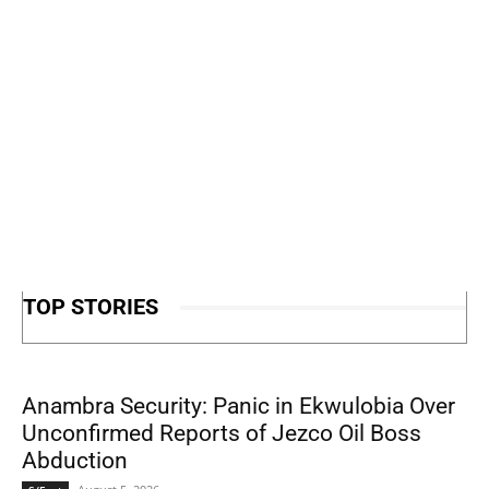
TOP STORIES
Anambra Security: Panic in Ekwulobia Over
Unconfirmed Reports of Jezco Oil Boss
Abduction