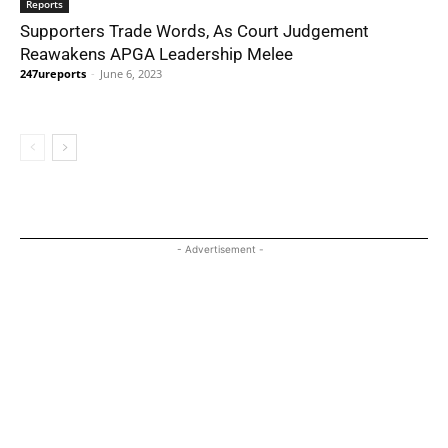
Reports
Supporters Trade Words, As Court Judgement
Reawakens APGA Leadership Melee
247ureports
-
June 6, 2023
- Advertisement -