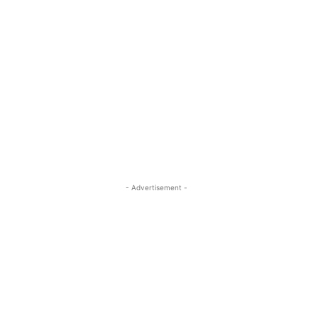
- Advertisement -