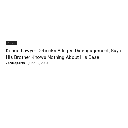
News
Kanu’s Lawyer Debunks Alleged Disengagement, Says
His Brother Knows Nothing About His Case
247ureports
-
June 16, 2023