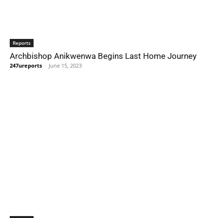
Reports
Archbishop Anikwenwa Begins Last Home Journey
247ureports
-
June 15, 2023