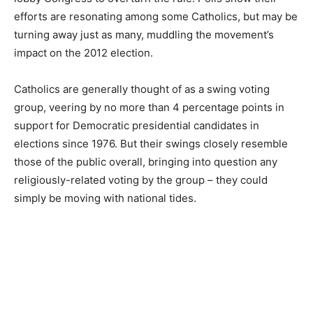
efforts are resonating among some Catholics, but may be
turning away just as many, muddling the movement’s
impact on the 2012 election.
Catholics are generally thought of as a swing voting
group, veering by no more than 4 percentage points in
support for Democratic presidential candidates in
elections since 1976. But their swings closely resemble
those of the public overall, bringing into question any
religiously-related voting by the group – they could
simply be moving with national tides.