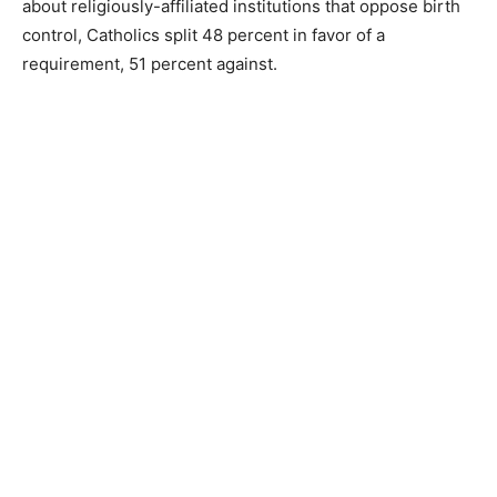
about religiously-affiliated institutions that oppose birth
control, Catholics split 48 percent in favor of a
requirement, 51 percent against.