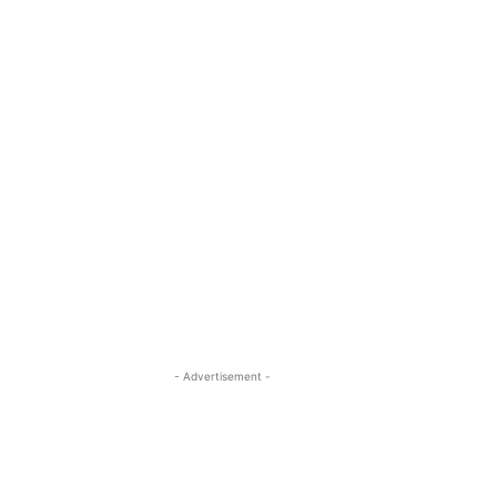
- Advertisement -