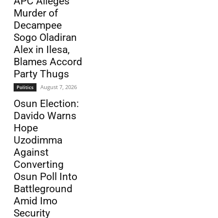
APC Alleges
Murder of
Decampee
Sogo Oladiran
Alex in Ilesa,
Blames Accord
Party Thugs
August 7, 2026
Politics
Osun Election:
Davido Warns
Hope
Uzodimma
Against
Converting
Osun Poll Into
Battleground
Amid Imo
Security