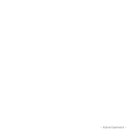
- Advertisement -