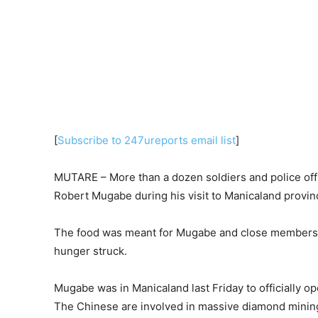
[
Subscribe to 247ureports email list
]
MUTARE – More than a dozen soldiers and police offic
Robert Mugabe during his visit to Manicaland provin
The food was meant for Mugabe and close members of
hunger struck.
Mugabe was in Manicaland last Friday to officially
The Chinese are involved in massive diamond minin