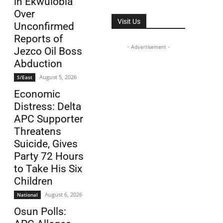
in Ekwulobia
Over
Visit Us
Unconfirmed
Reports of
- Advertisement -
Jezco Oil Boss
Abduction
August 5, 2026
S/East
Economic
Distress: Delta
APC Supporter
Threatens
Suicide, Gives
Party 72 Hours
to Take His Six
Children
August 6, 2026
National
Osun Polls: