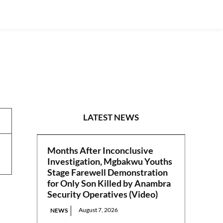
REPORTS
LATEST NEWS
Months After Inconclusive
Investigation, Mgbakwu Youths
Stage Farewell Demonstration
for Only Son Killed by Anambra
Security Operatives (Video)
August 7, 2026
NEWS