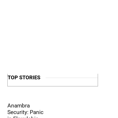
TOP STORIES
Anambra
Security: Panic