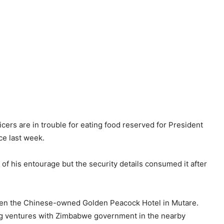
ers are in trouble for eating food reserved for President
ce last week.
 his entourage but the security details consumed it after
 open the Chinese-owned Golden Peacock Hotel in Mutare.
g ventures with Zimbabwe government in the nearby