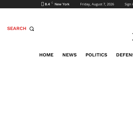
C
Friday, August 7, 2026
Sign i
8.4
New York
SEARCH
HOME
NEWS
POLITICS
DEFEN