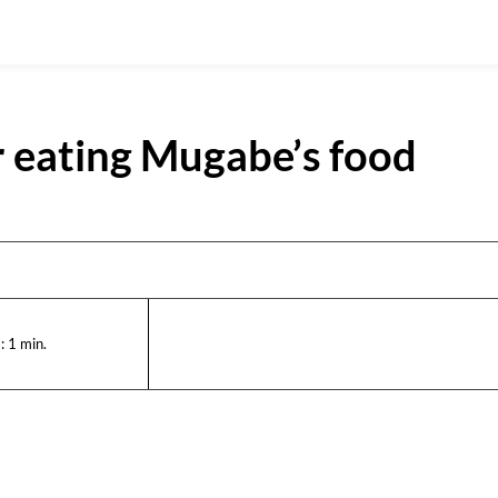
r eating Mugabe’s food
:
1
min.