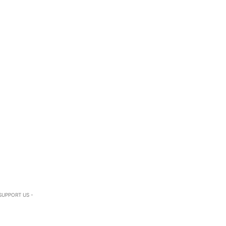
SUPPORT US -