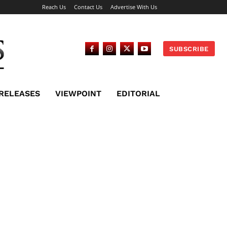
Reach Us
Contact Us
Advertise With Us
SUBSCRIBE
 RELEASES
VIEWPOINT
EDITORIAL