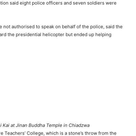
ion said eight police officers and seven soldiers were
ot authorised to speak on behalf of the police, said the
ard the presidential helicopter but ended up helping
 Kai at Jinan Buddha Temple in Chiadzwa
re Teachers’ College, which is a stone’s throw from the