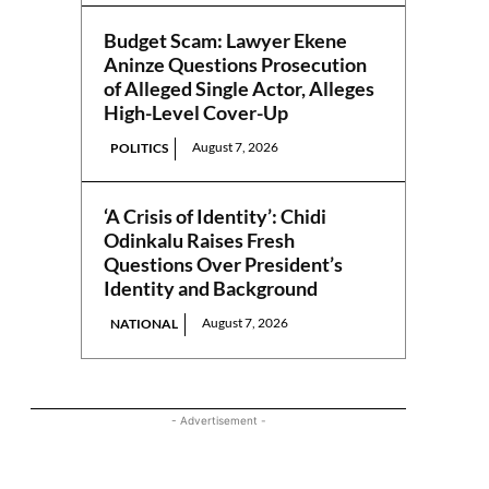
Budget Scam: Lawyer Ekene
Aninze Questions Prosecution
of Alleged Single Actor, Alleges
High-Level Cover-Up
August 7, 2026
POLITICS
‘A Crisis of Identity’: Chidi
Odinkalu Raises Fresh
Questions Over President’s
Identity and Background
August 7, 2026
NATIONAL
- Advertisement -