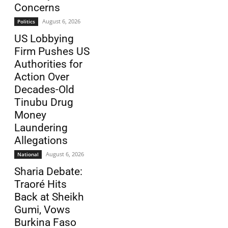
Concerns
August 6, 2026
Politics
US Lobbying
Firm Pushes US
Authorities for
Action Over
Decades-Old
Tinubu Drug
Money
Laundering
Allegations
August 6, 2026
National
Sharia Debate:
Traoré Hits
Back at Sheikh
Gumi, Vows
Burkina Faso