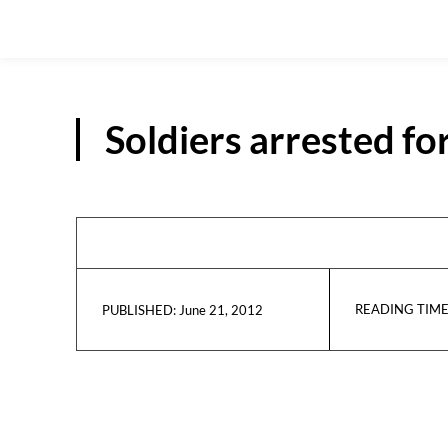
Soldiers arrested fo
READING TIME
June 21, 2012
PUBLISHED: