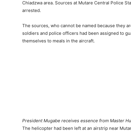
Chiadzwa area. Sources at Mutare Central Police Stat
arrested.
The sources, who cannot be named because they are n
soldiers and police officers had been assigned to gu
themselves to meals in the aircraft.
President Mugabe receives essence from Master Hui
The helicopter had been left at an airstrip near Muta