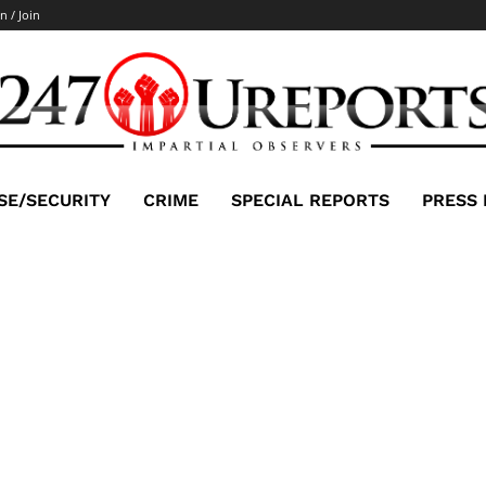
n / Join
SE/SECURITY
CRIME
SPECIAL REPORTS
PRESS