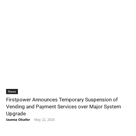
News
Firstpower Announces Temporary Suspension of
Vending and Payment Services over Major System
Upgrade
Izunna Okafor
-
May 22, 2026