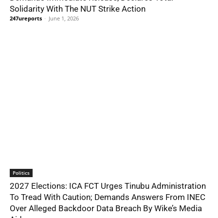
Solidarity With The NUT Strike Action
247ureports
-
June 1, 2026
Politics
2027 Elections: ICA FCT Urges Tinubu Administration
To Tread With Caution; Demands Answers From INEC
Over Alleged Backdoor Data Breach By Wike’s Media