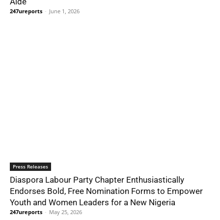
Aide
247ureports
-
June 1, 2026
Press Releases
Diaspora Labour Party Chapter Enthusiastically
Endorses Bold, Free Nomination Forms to Empower
Youth and Women Leaders for a New Nigeria
247ureports
-
May 25, 2026