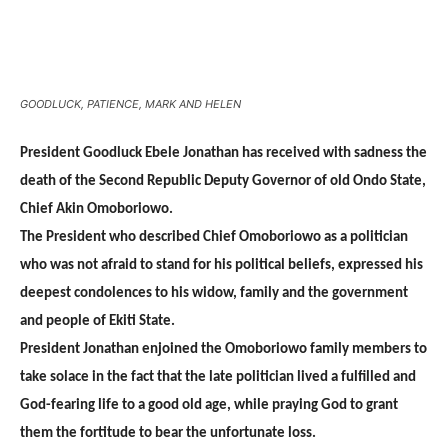
GOODLUCK, PATIENCE, MARK AND HELEN
President Goodluck Ebele Jonathan has received with sadness the
death of the Second Republic Deputy Governor of old Ondo State,
Chief Akin Omoboriowo.
The President who described Chief Omoboriowo as a politician
who was not afraid to stand for his political beliefs, expressed his
deepest condolences to his widow, family and the government
and people of Ekiti State.
President Jonathan enjoined the Omoboriowo family members to
take solace in the fact that the late politician lived a fulfilled and
God-fearing life to a good old age, while praying God to grant
them the fortitude to bear the unfortunate loss.