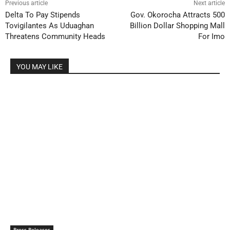
Previous article
Next article
Delta To Pay Stipends
Gov. Okorocha Attracts 500
Tovigilantes As Uduaghan
Billion Dollar Shopping Mall
Threatens Community Heads
For Imo
YOU MAY LIKE
Press Releases