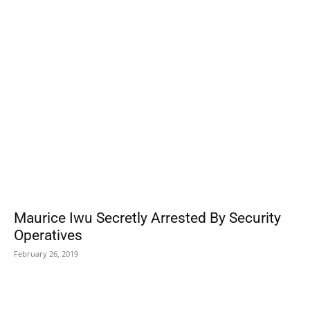
POPULAR POSTS
Maurice Iwu Secretly Arrested By Security
Operatives
February 26, 2019