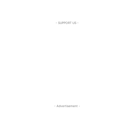
- SUPPORT US -
- Advertisement -