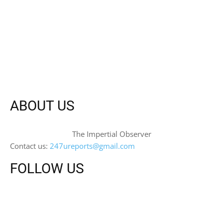
ABOUT US
The Impertial Observer
Contact us:
247ureports@gmail.com
FOLLOW US