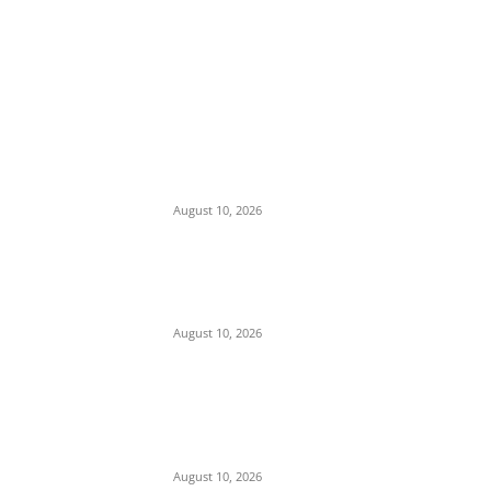
EDITOR PICKS
Mojtaba Khamenei Merges Armed Forces
Command Structure, Appoints Six Hardline
Generals to Lead Unified Security Core
August 10, 2026
Insecurity: Security Forces Mobilize as 240
Heavily Armed Bandits Advance from
Zamfara to Kebbi
August 10, 2026
Iran Rules Out Talks with Trump
Administration, Pledges to ‘Wait Out’ U.S.
Term Until 2029 Amid Strait of Hormuz
Standoff
August 10, 2026