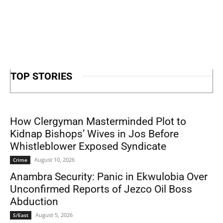
TOP STORIES
How Clergyman Masterminded Plot to
Kidnap Bishops’ Wives in Jos Before
Whistleblower Exposed Syndicate
August 10, 2026
Crime
Anambra Security: Panic in Ekwulobia Over
Unconfirmed Reports of Jezco Oil Boss
Abduction
August 5, 2026
S/East