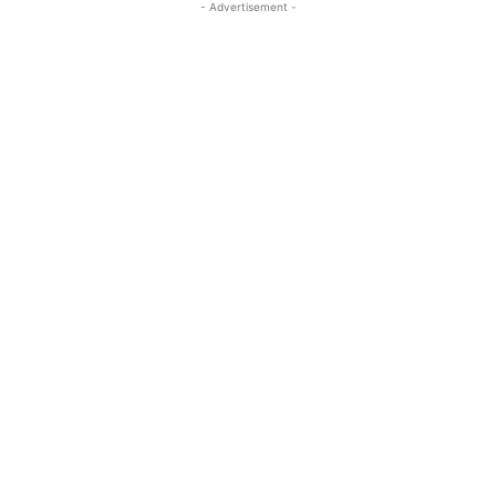
- Advertisement -