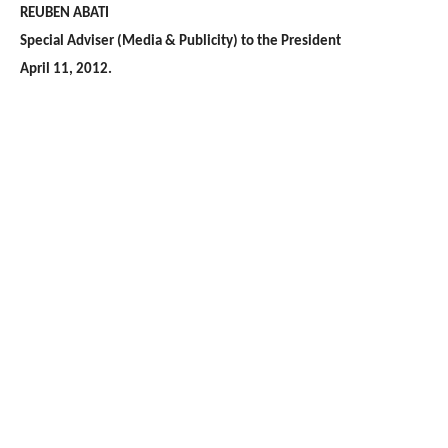
REUBEN ABATI
Special Adviser (Media & Publicity) to the President
April 11, 2012.