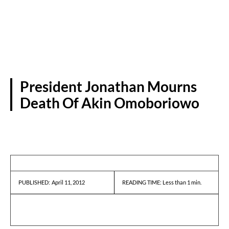
President Jonathan Mourns
Death Of Akin Omoboriowo
PRESS RELEASES
April 11, 2012
READING TIME:
Less than 1
min.
PUBLISHED: