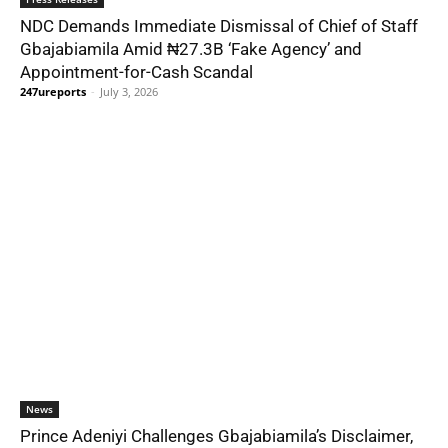
NDC Demands Immediate Dismissal of Chief of Staff
Gbajabiamila Amid ₦27.3B ‘Fake Agency’ and
Appointment-for-Cash Scandal
247ureports
-
July 3, 2026
News
Prince Adeniyi Challenges Gbajabiamila’s Disclaimer,