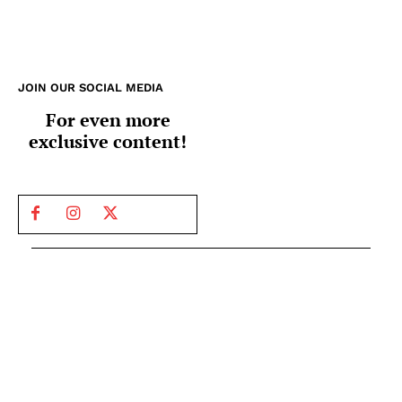
JOIN OUR SOCIAL MEDIA
For even more
exclusive content!