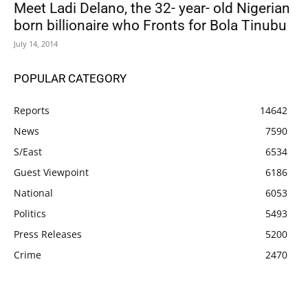
Meet Ladi Delano, the 32- year- old Nigerian
born billionaire who Fronts for Bola Tinubu
July 14, 2014
POPULAR CATEGORY
Reports
14642
News
7590
S/East
6534
Guest Viewpoint
6186
National
6053
Politics
5493
Press Releases
5200
Crime
2470