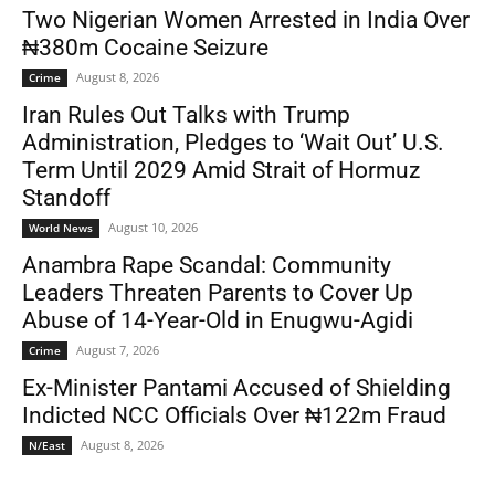
Two Nigerian Women Arrested in India Over
₦380m Cocaine Seizure
August 8, 2026
Crime
Iran Rules Out Talks with Trump
Administration, Pledges to ‘Wait Out’ U.S.
Term Until 2029 Amid Strait of Hormuz
Standoff
August 10, 2026
World News
Anambra Rape Scandal: Community
Leaders Threaten Parents to Cover Up
Abuse of 14-Year-Old in Enugwu-Agidi
August 7, 2026
Crime
Ex-Minister Pantami Accused of Shielding
Indicted NCC Officials Over ₦122m Fraud
August 8, 2026
N/East