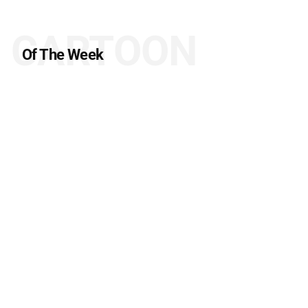
CARTOON
Of The Week