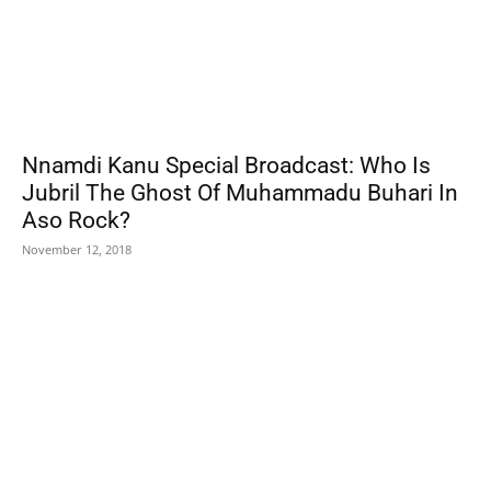
Nnamdi Kanu Special Broadcast: Who Is
Jubril The Ghost Of Muhammadu Buhari In
Aso Rock?
November 12, 2018