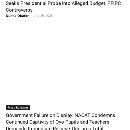
Seeks Presidential Probe into Alleged Budget, PFIPC
Controversy
Izunna Okafor
-
June 25, 2026
Press Releases
Government Failure on Display: NACAT Condemns
Continued Captivity of Oyo Pupils and Teachers,
Demands Immediate Release, Declares Total