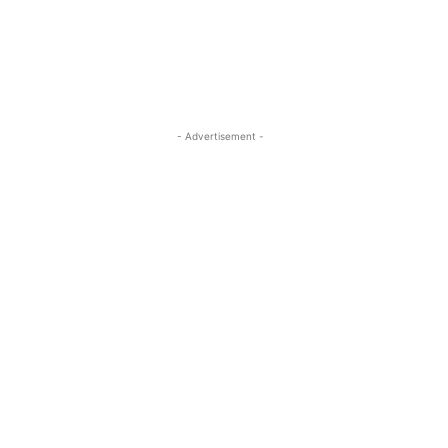
- Advertisement -