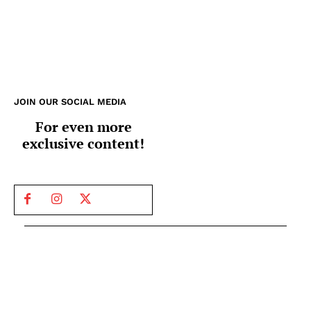
JOIN OUR SOCIAL MEDIA
For even more
exclusive content!