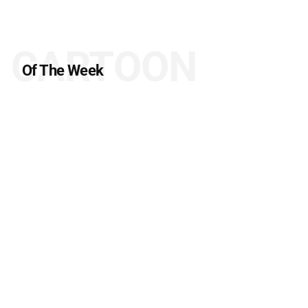
CARTOON
Of The Week