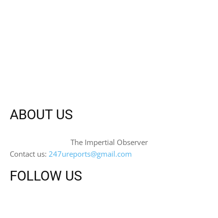
ABOUT US
The Impertial Observer
Contact us:
247ureports@gmail.com
FOLLOW US