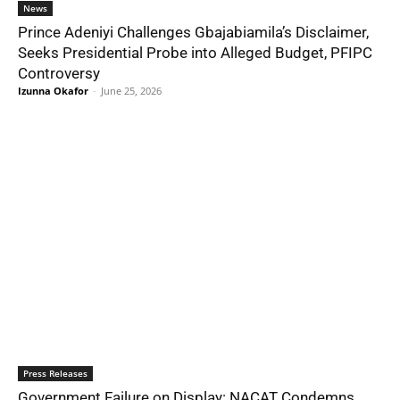
News
Prince Adeniyi Challenges Gbajabiamila’s Disclaimer,
Seeks Presidential Probe into Alleged Budget, PFIPC
Controversy
Izunna Okafor
-
June 25, 2026
Press Releases
Government Failure on Display: NACAT Condemns