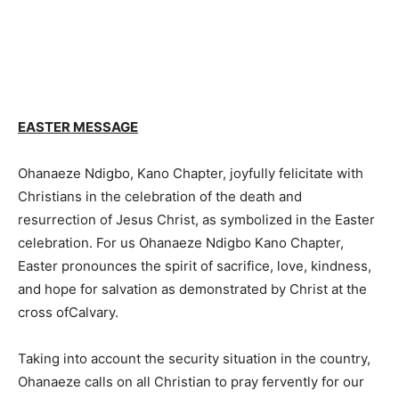
EASTER MESSAGE
Ohanaeze Ndigbo, Kano Chapter, joyfully felicitate with
Christians in the celebration of the death and
resurrection of Jesus Christ, as symbolized in the Easter
celebration. For us Ohanaeze Ndigbo Kano Chapter,
Easter pronounces the spirit of sacrifice, love, kindness,
and hope for salvation as demonstrated by Christ at the
cross ofCalvary.
Taking into account the security situation in the country,
Ohanaeze calls on all Christian to pray fervently for our