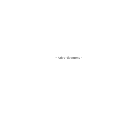
- Advertisement -