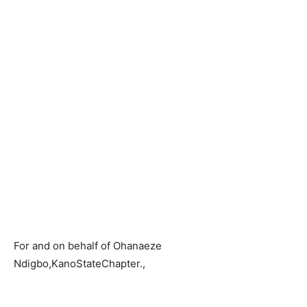
For and on behalf of Ohanaeze
Ndigbo,KanoStateChapter.,