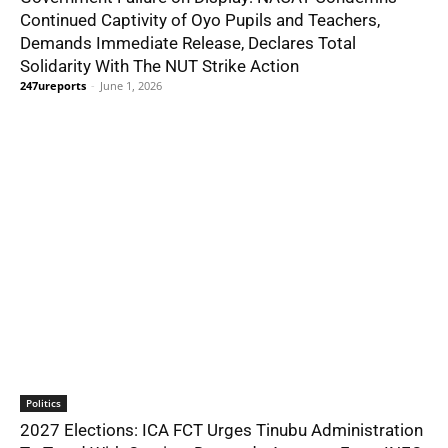
Continued Captivity of Oyo Pupils and Teachers,
Demands Immediate Release, Declares Total
Solidarity With The NUT Strike Action
247ureports
-
June 1, 2026
Politics
2027 Elections: ICA FCT Urges Tinubu Administration