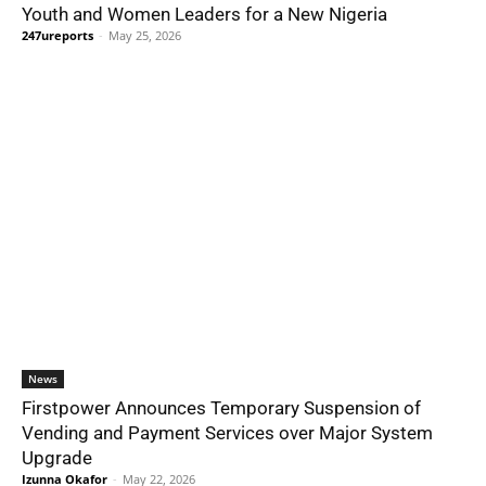
Youth and Women Leaders for a New Nigeria
247ureports
-
May 25, 2026
News
Firstpower Announces Temporary Suspension of
Vending and Payment Services over Major System
Upgrade
Izunna Okafor
-
May 22, 2026