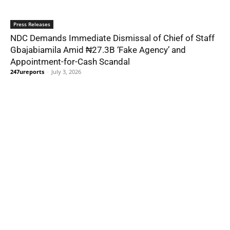
Press Releases
NDC Demands Immediate Dismissal of Chief of Staff
Gbajabiamila Amid ₦27.3B ‘Fake Agency’ and
Appointment-for-Cash Scandal
247ureports
-
July 3, 2026