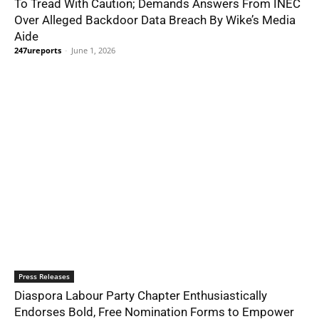
To Tread With Caution; Demands Answers From INEC
Over Alleged Backdoor Data Breach By Wike’s Media
Aide
247ureports
-
June 1, 2026
Press Releases
Diaspora Labour Party Chapter Enthusiastically
Endorses Bold, Free Nomination Forms to Empower