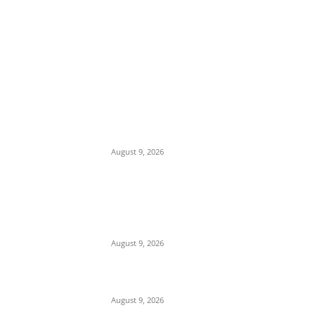
EDITOR PICKS
Mob Nearly Lynches Suspected Child
Kidnapper in Ojo as Police Intervene in
Failed ‘Touch and Follow’ Attempt
August 9, 2026
‘Opposition Has Ceased to Exist in Jigawa’
— Gov. Namadi Declares After Mass
Defections of NNPP, PDP Structures into
APC
August 9, 2026
On Onaiyekan—When heaven becomes
corruption’s laundromat
August 9, 2026