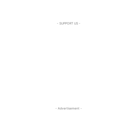
- SUPPORT US -
- Advertisement -