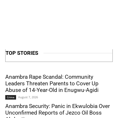
TOP STORIES
Anambra Rape Scandal: Community
Leaders Threaten Parents to Cover Up
Abuse of 14-Year-Old in Enugwu-Agidi
August 7, 2026
Crime
Anambra Security: Panic in Ekwulobia Over
Unconfirmed Reports of Jezco Oil Boss