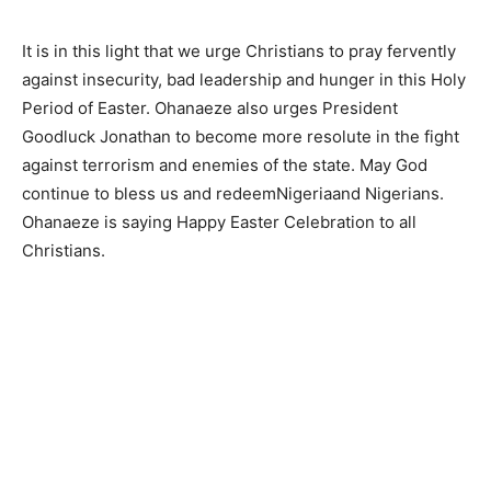
It is in this light that we urge Christians to pray fervently
against insecurity, bad leadership and hunger in this Holy
Period of Easter. Ohanaeze also urges President
Goodluck Jonathan to become more resolute in the fight
against terrorism and enemies of the state. May God
continue to bless us and redeemNigeriaand Nigerians.
Ohanaeze is saying Happy Easter Celebration to all
Christians.