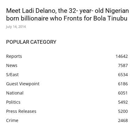
Meet Ladi Delano, the 32- year- old Nigerian
born billionaire who Fronts for Bola Tinubu
July 14, 2014
POPULAR CATEGORY
Reports
14642
News
7587
S/East
6534
Guest Viewpoint
6186
National
6051
Politics
5492
Press Releases
5200
Crime
2468