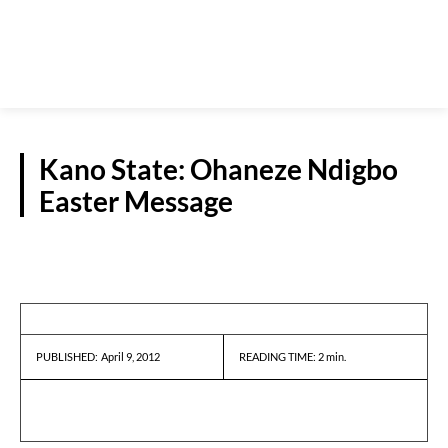
Kano State: Ohaneze Ndigbo
Easter Message
PRESS RELEASES
April 9, 2012
READING TIME:
2
min.
PUBLISHED: