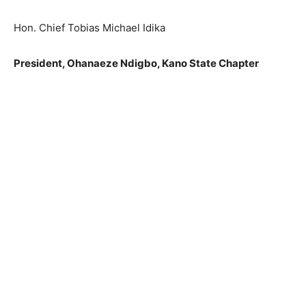
Hon. Chief Tobias Michael Idika
President, Ohanaeze Ndigbo, Kano State Chapter