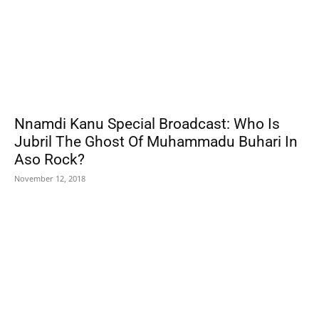
Nnamdi Kanu Special Broadcast: Who Is
Jubril The Ghost Of Muhammadu Buhari In
Aso Rock?
November 12, 2018