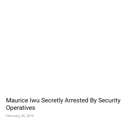
POPULAR POSTS
Maurice Iwu Secretly Arrested By Security
Operatives
February 26, 2019