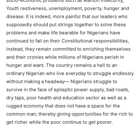
socio-economic problems such as wanton insecurity,
Youth restiveness, unemployment, poverty, hunger and
disease. It is indeed, more painful that our leaders who
supposedly should put strings together to solve these
problems and make life bearable for Nigerians have
continued to fail on their Constitutional responsibilities,
instead, they remain committed to enriching themselves
and their cronies while millions of Nigerians perish in
hunger and want. The country remains a hell to an
ordinary Nigerian who live everyday to struggle endlessly
without making a headway— Nigerians struggle to
survive in the face of epileptic power supply, bad roads,
dry taps, poor health and education sector as well as a
rugged economy that does not have a space for the
common man; thereby giving opportunities for the rich to
get richer while the poor continue to get poorer.