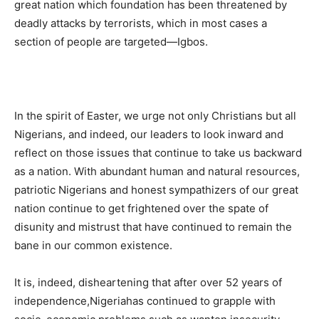
great nation which foundation has been threatened by
deadly attacks by terrorists, which in most cases a
section of people are targeted—Igbos.
In the spirit of Easter, we urge not only Christians but all
Nigerians, and indeed, our leaders to look inward and
reflect on those issues that continue to take us backward
as a nation. With abundant human and natural resources,
patriotic Nigerians and honest sympathizers of our great
nation continue to get frightened over the spate of
disunity and mistrust that have continued to remain the
bane in our common existence.
It is, indeed, disheartening that after over 52 years of
independence,Nigeriahas continued to grapple with