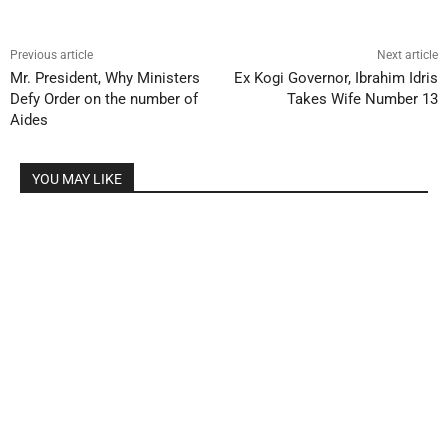
Previous article
Next article
Mr. President, Why Ministers
Ex Kogi Governor, Ibrahim Idris
Defy Order on the number of
Takes Wife Number 13
Aides
YOU MAY LIKE