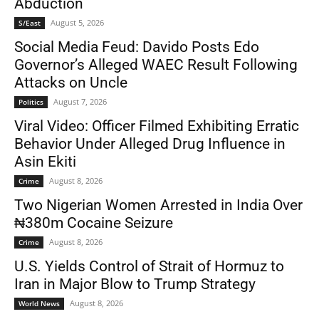
Abduction
August 5, 2026
S/East
Social Media Feud: Davido Posts Edo
Governor’s Alleged WAEC Result Following
Attacks on Uncle
August 7, 2026
Politics
Viral Video: Officer Filmed Exhibiting Erratic
Behavior Under Alleged Drug Influence in
Asin Ekiti
August 8, 2026
Crime
Two Nigerian Women Arrested in India Over
₦380m Cocaine Seizure
August 8, 2026
Crime
U.S. Yields Control of Strait of Hormuz to
Iran in Major Blow to Trump Strategy
August 8, 2026
World News