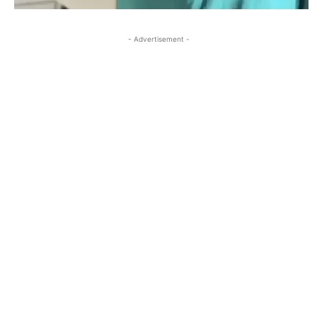
- Advertisement -