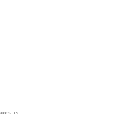
SUPPORT US -