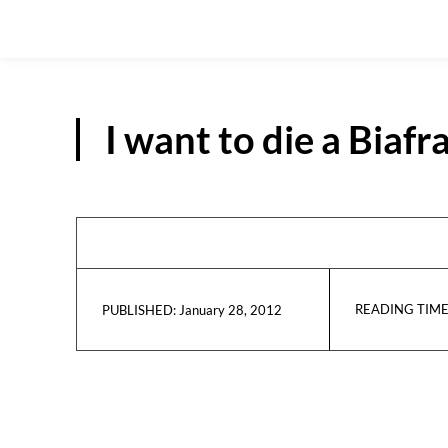
I want to die a Biaf
READING TIME
January 28, 2012
PUBLISHED: