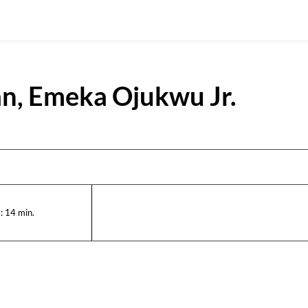
ran, Emeka Ojukwu Jr.
:
14
min.