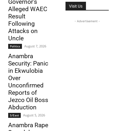
Governor’s
Visit Us
Alleged WAEC
Result
- Advertisement -
Following
Attacks on
Uncle
August 7, 2026
Politics
Anambra
Security: Panic
in Ekwulobia
Over
Unconfirmed
Reports of
Jezco Oil Boss
Abduction
August 5, 2026
S/East
Anambra Rape