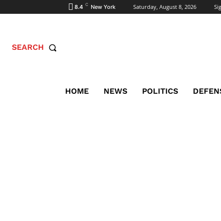
C
Saturday, August 8, 2026
Sig
8.4
New York
SEARCH
HOME
NEWS
POLITICS
DEFEN