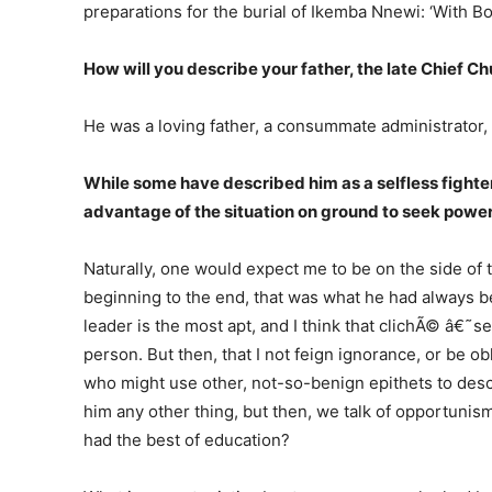
preparations for the burial of Ikemba Nnewi: ‘With B
How will you describe your father, the late Chi
He was a loving father, a consummate administrator,
While some have described him as a selfless fighter
advantage of the situation on ground to seek power
Naturally, one would expect me to be on the side of 
beginning to the end, that was what he had always be
leader is the most apt, and I think that clichÃ© â€˜s
person. But then, that I not feign ignorance, or be ob
who might use other, not-so-benign epithets to descr
him any other thing, but then, we talk of opportunis
had the best of education?