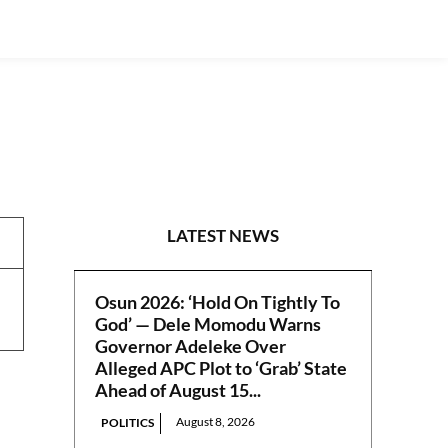
INTERVIEWS
LATEST NEWS
Osun 2026: ‘Hold On Tightly To
God’ — Dele Momodu Warns
Governor Adeleke Over
Alleged APC Plot to ‘Grab’ State
Ahead of August 15...
August 8, 2026
POLITICS