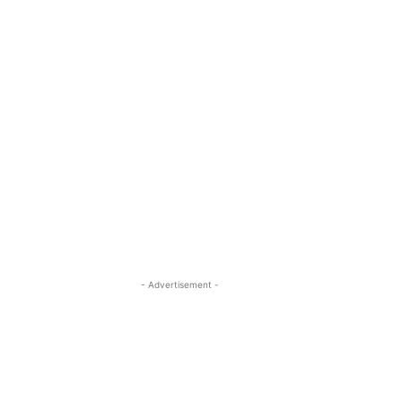
- Advertisement -