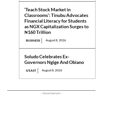
‘Teach Stock Market in
Classrooms’: Tinubu Advocates
Financial Literacy for Students
as NGX Capitalization Surges to
₦160 Trillion
August 8, 2026
BUSINESS
Soludo Celebrates Ex-
Governors Ngige And Obiano
August 8, 2026
S/EAST
- Advertisement -