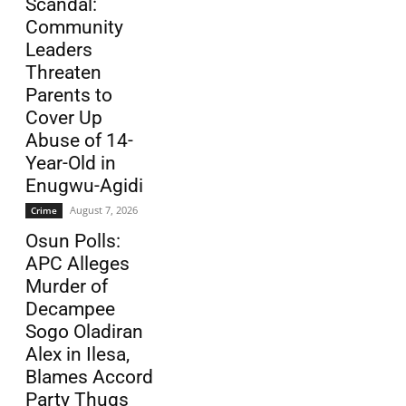
Scandal:
Community
Leaders
Threaten
Parents to
Cover Up
Abuse of 14-
Year-Old in
Enugwu-Agidi
August 7, 2026
Crime
Osun Polls:
APC Alleges
Murder of
Decampee
Sogo Oladiran
Alex in Ilesa,
Blames Accord
Party Thugs