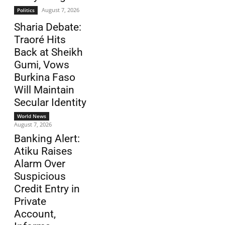
August 7, 2026
Politics
Sharia Debate:
Traoré Hits
Back at Sheikh
Gumi, Vows
Burkina Faso
Will Maintain
Secular Identity
World News
August 7, 2026
Banking Alert:
Atiku Raises
Alarm Over
Suspicious
Credit Entry in
Private
Account,