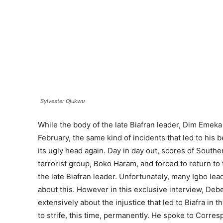
Sylvester Ojukwu
While the body of the late Biafran leader, Dim Emeka
February, the same kind of incidents that led to his 
its ugly head again. Day in day out, scores of Southe
terrorist group, Boko Haram, and forced to return to 
the late Biafran leader. Unfortunately, many Igbo 
about this. However in this exclusive interview, De
extensively about the injustice that led to Biafra in t
to strife, this time, permanently. He spoke to Cor