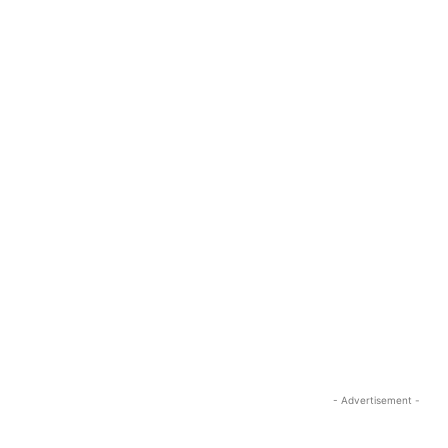
- Advertisement -