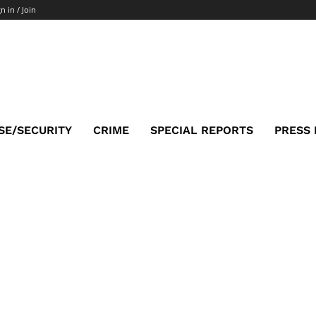
n in / Join
SE/SECURITY
CRIME
SPECIAL REPORTS
PRESS