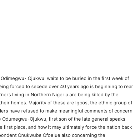
 Odimegwu- Ojukwu, waits to be buried in the first week of
being forced to secede over 40 years ago is beginning to rear
rners living in Northern Nigeria are being killed by the
their homes. Majority of these are Igbos, the ethnic group of
leaders have refused to make meaningful comments of concern
be Odumegwu-Ojukwu, first son of the late general speaks
he first place, and how it may ultimately force the nation back
respondent Onukwube Ofoelue also concerning the