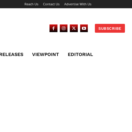
Reach Us
Contact Us
Advertise With Us
SUBSCRIBE
 RELEASES
VIEWPOINT
EDITORIAL