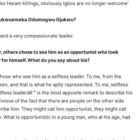
oko Haram killings, obviously Igbos are no longer welcome’
ef Chukwuemeka Odumegwu Ojukwu?
 and a very compassionate leader.
, others chose to see him as an opportunist who took
 for himself. What do you say about his?
those who see him as a selfless leader. To me, from the
en, and that is what he aptly represented. To me, selfless
elfless leaderâ€™ is the most apposite remark to describe his
livious of the fact that there are people on the other side
ibe him. They might call him opportunist, they might call
m. What is opportunistic in a young man, who at his age, had