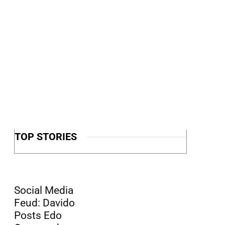
TOP STORIES
Social Media
Feud: Davido
Posts Edo